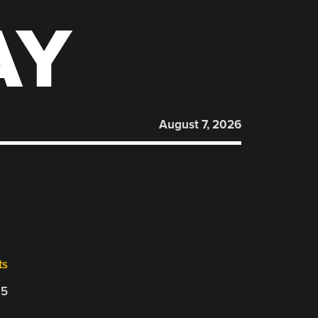
AY
August 7, 2026
ts
25