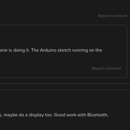
Report comment
hone is doing it. The Arduino sketch running on the
Report comment
s, maybe do a display too. Good work with Bluetooth,