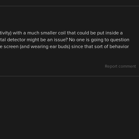
ivity) with a much smaller coil that could be put inside a
etal detector might be an issue? No one is going to question
e screen (and wearing ear buds) since that sort of behavior
Report comment