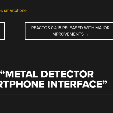
er
,
smartphone
REACTOS 0.4.15 RELEASED WITH MAJOR
IMPROVEMENTS
→
“
METAL DETECTOR
RTPHONE INTERFACE
”