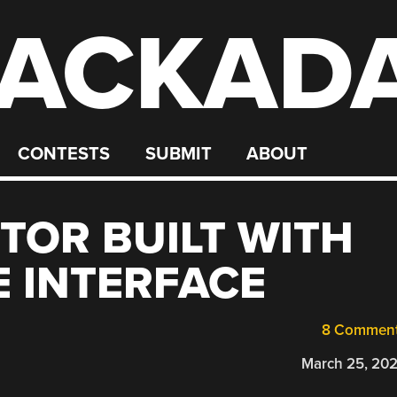
ACKAD
CONTESTS
SUBMIT
ABOUT
TOR BUILT WITH
 INTERFACE
8 Commen
March 25, 20