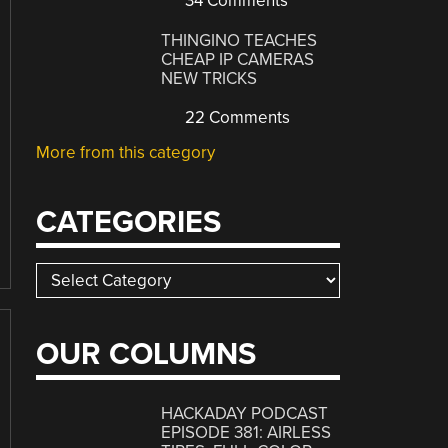
34 Comments
THINGINO TEACHES
CHEAP IP CAMERAS
NEW TRICKS
22 Comments
More from this category
CATEGORIES
Categories
OUR COLUMNS
HACKADAY PODCAST
EPISODE 381: AIRLESS