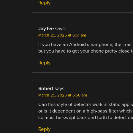
Reply
JayTee
says:
March 25, 2025 at 6:51 am
If you have an Android smartphone, the Trail
but you have to get your phone pretty close t
Reply
Robert
says:
March 25, 2025 at 6:56 am
Can this style of detector work in static appl
or is it dependent on a high-pass filter whic
so must be swept back and forth to detect meta
Reply