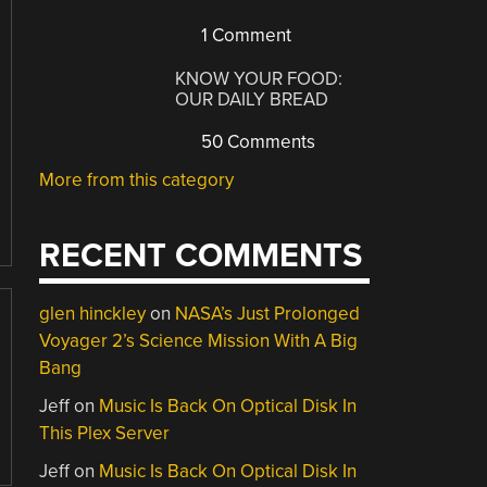
1 Comment
KNOW YOUR FOOD:
OUR DAILY BREAD
50 Comments
More from this category
RECENT COMMENTS
glen hinckley
on
NASA’s Just Prolonged
Voyager 2’s Science Mission With A Big
Bang
Jeff
on
Music Is Back On Optical Disk In
This Plex Server
Jeff
on
Music Is Back On Optical Disk In