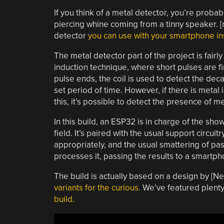
If you think of a metal detector, you’re probabl
piercing whine coming from a tinny speaker. [
detector
you can use with your smartphone in
The metal detector part of the project is fairly
induction technique, where short pulses are fi
pulse ends, the coil is used to detect the deca
set period of time. However, if there is metal 
this, it’s possible to detect the presence of me
In this build, an ESP32 is in charge of the sh
field. It’s paired with the usual support circui
appropriately, and the usual smattering of pas
processes it, passing the results to a smartph
The build is actually based on a design by [N
variants for the curious
. We’ve featured plenty
build.