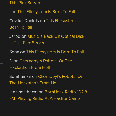
This Plex Server
.
on
This Filesystem Is Born To Fail
Cuvtixo Daniels
on
This Filesystem Is
Born To Fail
Jared
on
Music Is Back On Optical Disk
In This Plex Server
Sean
on
This Filesystem Is Born To Fail
D
on
Chernobyl’s Robots, Or The
Hackathon From Hell
Somhuman
on
Chernobyl’s Robots, Or
The Hackathon From Hell
jenningsthecat
on
BornHack Radio 102.8
FM, Playing Radio At A Hacker Camp