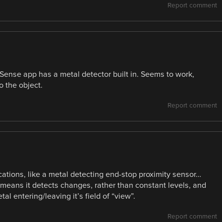
Report comment
 Sense app has a metal detector built in. Seems to work,
o the object.
Report comment
ications, like a metal detecting end-stop proximity sensor…
h means it detects changes, rather than constant levels, and
l entering/leaving it’s field of “view”.
Report comment