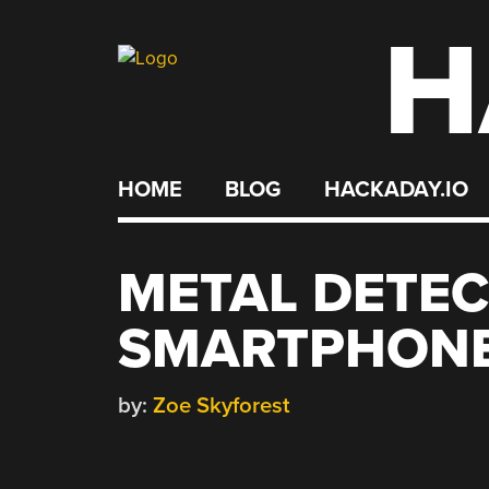
H
Skip
to
content
HOME
BLOG
HACKADAY.IO
METAL DETEC
SMARTPHONE
by:
Zoe Skyforest