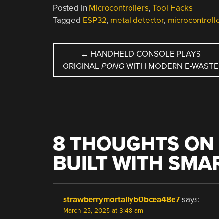
Posted in
Microcontrollers
,
Tool Hacks
Tagged
ESP32
,
metal detector
,
microcontroll
POST
←
HANDHELD CONSOLE PLAYS
ORIGINAL
PONG
WITH MODERN E-WASTE
NAVIGATION
8 THOUGHTS ON 
BUILT WITH SMA
strawberrymortallyb0bcea48e7
says:
March 25, 2025 at 3:48 am