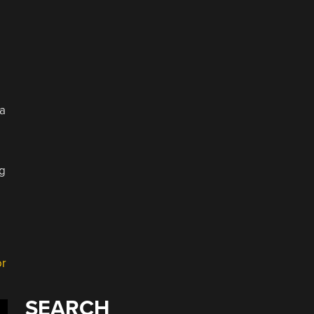
 a
ng
or
SEARCH