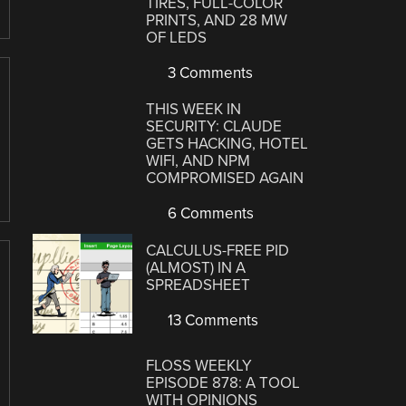
TIRES, FULL-COLOR
PRINTS, AND 28 MW
OF LEDS
3 Comments
THIS WEEK IN
SECURITY: CLAUDE
GETS HACKING, HOTEL
WIFI, AND NPM
COMPROMISED AGAIN
6 Comments
CALCULUS-FREE PID
(ALMOST) IN A
SPREADSHEET
13 Comments
FLOSS WEEKLY
EPISODE 878: A TOOL
WITH OPINIONS