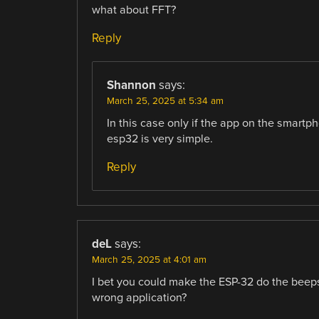
what about FFT?
Reply
Shannon
says:
March 25, 2025 at 5:34 am
In this case only if the app on the smartp
esp32 is very simple.
Reply
deL
says:
March 25, 2025 at 4:01 am
I bet you could make the ESP-32 do the beep
wrong application?