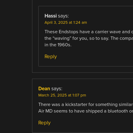
Hassi
says:
April 3, 2025 at 1:24 am
These Endstops have a carrier wave and c
the “waving” for you, so to say. The compa
in the 1960s.
Reply
Dean
says:
March 25, 2025 at 1:07 pm
There was a kickstarter for something similar 
Air MD seems to have shipped a bluetooth on
Reply