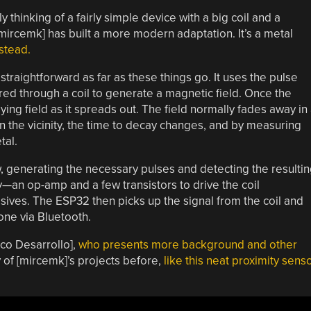
y thinking of a fairly simple device with a big coil and a
mircemk] has built a more modern adaptation. It’s a metal
stead.
 straightforward as far as these things go. It uses the pulse
red through a coil to generate a magnetic field. Once the
ying field as it spreads out. The field normally fades away in
in the vicinity, the time to decay changes, and by measuring
tal.
ow, generating the necessary pulses and detecting the resulti
try—an op-amp and a few transistors to drive the coil
sives. The ESP32 then picks up the signal from the coil and
one via Bluetooth.
eco Desarrollo],
who presents more background and other
 of [mircemk]’s projects before,
like this neat proximity sens