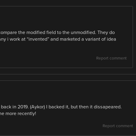
ompare the modified field to the unmodified. They do
ny i work at “invented” and marketed a variant of idea
Report comment
back in 2019. (Aykor) I backed it, but then it dissapeared.
e more recently!
Report comment