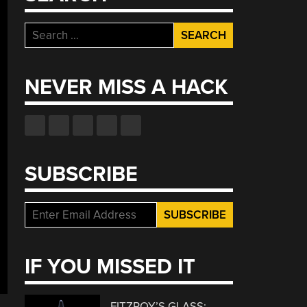
Search
for:
NEVER MISS A HACK
SUBSCRIBE
IF YOU MISSED IT
FITZROY’S GLASS: