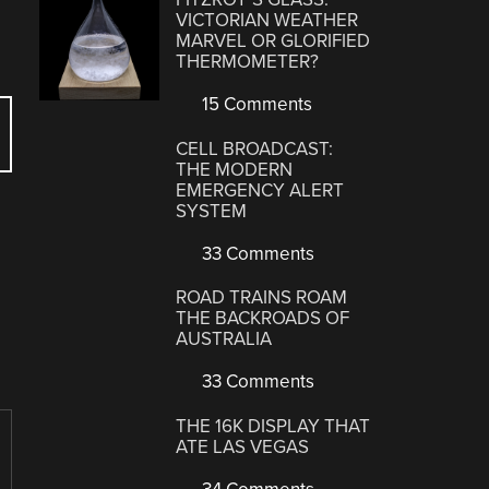
VICTORIAN WEATHER
MARVEL OR GLORIFIED
THERMOMETER?
15 Comments
CELL BROADCAST:
THE MODERN
EMERGENCY ALERT
SYSTEM
33 Comments
ROAD TRAINS ROAM
THE BACKROADS OF
AUSTRALIA
33 Comments
THE 16K DISPLAY THAT
ATE LAS VEGAS