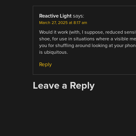
Reactive Light
says:
March 27, 2025 at 8:17 am
Would it work (with, I suppose, reduced sensit
shoe, for use in situations where a visible m
you for shuffling around looking at your phon
is ubiquitous.
Reply
Leave a Reply