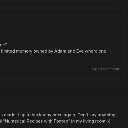
ree”
th limited memory owned by Adam and Eve where one
Report comment
has made it up to hackaday once again. Don’t say anything
ok “Numerical Recipes with Fortran” in my living room ;-)