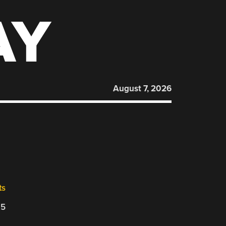
AY
August 7, 2026
ts
25