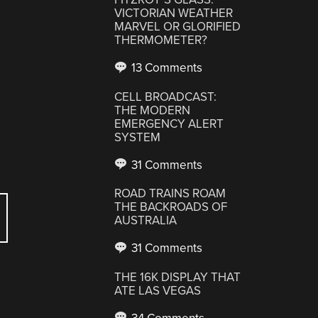
VICTORIAN WEATHER
MARVEL OR GLORIFIED
THERMOMETER?
13 Comments
CELL BROADCAST:
THE MODERN
EMERGENCY ALERT
SYSTEM
31 Comments
ROAD TRAINS ROAM
THE BACKROADS OF
AUSTRALIA
31 Comments
THE 16K DISPLAY THAT
ATE LAS VEGAS