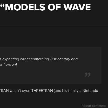
“
MODELS OF WAVE
s expecting either something 21st century or a
w Fortran)
TRAN wasn’t even THREETRAN (and his family’s Nintendo
Report comment