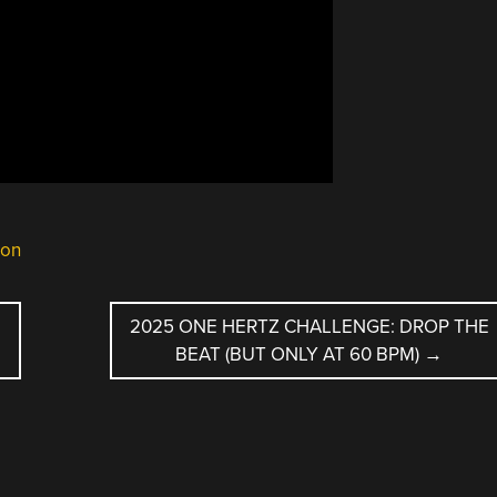
ion
2025 ONE HERTZ CHALLENGE: DROP THE
BEAT (BUT ONLY AT 60 BPM)
→