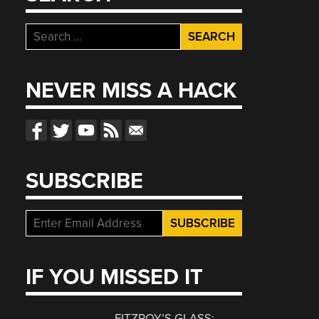
Search
for:
NEVER MISS A HACK
SUBSCRIBE
IF YOU MISSED IT
FITZROY’S GLASS: