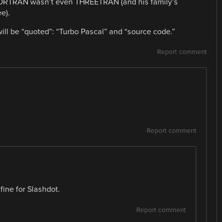
FORTRAN wasn’t even THREETRAN (and his family’s
e).
 will be “quoted”: “Turbo Pascal” and “source code.”
Report comment
Report comment
 fine for Slashdot.
Report comment