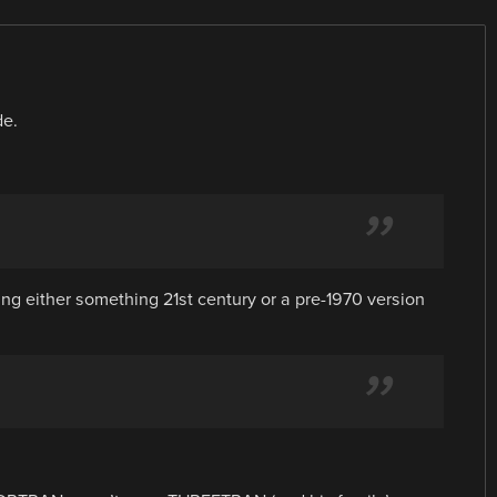
de.
ng either something 21st century or a pre-1970 version