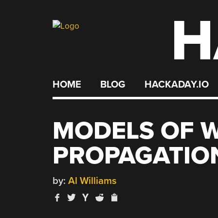
H
Skip
to
content
HOME
BLOG
HACKADAY.IO
MODELS OF 
PROPAGATIO
by:
Al Williams