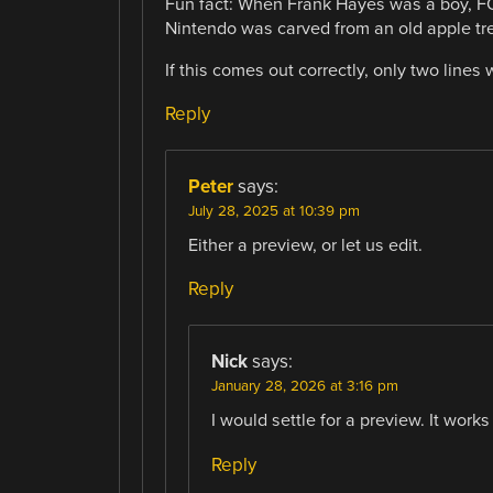
Fun fact: When Frank Hayes was a boy, 
Nintendo was carved from an old apple tre
If this comes out correctly, only two lines
Reply
Peter
says:
July 28, 2025 at 10:39 pm
Either a preview, or let us edit.
Reply
Nick
says:
January 28, 2026 at 3:16 pm
I would settle for a preview. It works
Reply