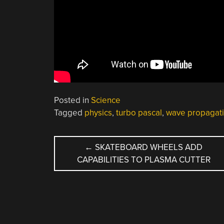
Posted in
Science
Tagged
physics
,
turbo pascal
,
wave propagat
POST
←
SKATEBOARD WHEELS ADD
CAPABILITIES TO PLASMA CUTTER
NAVIGATION