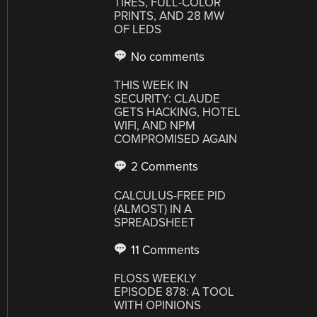
TIRES, FULL-COLOR
PRINTS, AND 28 MW
OF LEDS
No comments
THIS WEEK IN
SECURITY: CLAUDE
GETS HACKING, HOTEL
WIFI, AND NPM
COMPROMISED AGAIN
2 Comments
CALCULUS-FREE PID
(ALMOST) IN A
SPREADSHEET
11 Comments
FLOSS WEEKLY
EPISODE 878: A TOOL
WITH OPINIONS