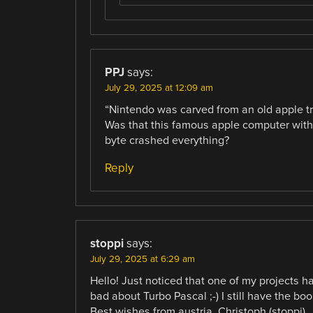
PPJ
says:
July 29, 2025 at 12:09 am
“Nintendo was carved from an old apple t
Was that this famous apple computer wi
byte crashed everything?
Reply
stoppi
says:
July 29, 2025 at 6:29 am
Hello! Just noticed that one of my projects 
bad about Turbo Pascal ;-) I still have the bo
Best wishes from austria, Christoph (stoppi)