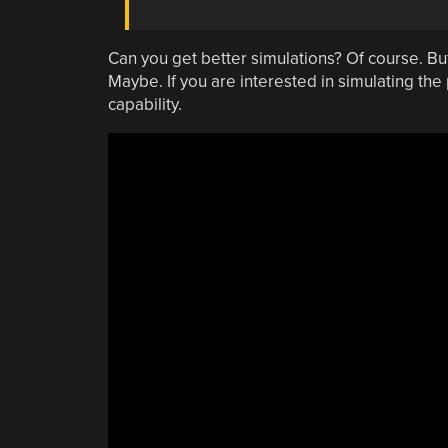
Can you get better simulations? Of course. But
Maybe. If you are interested in simulating the
capability.