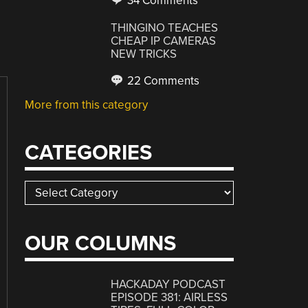
34 Comments
THINGINO TEACHES
CHEAP IP CAMERAS
NEW TRICKS
22 Comments
More from this category
CATEGORIES
Categories
OUR COLUMNS
HACKADAY PODCAST
EPISODE 381: AIRLESS