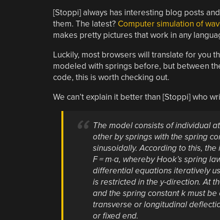
[Stoppi] always has interesting blog posts an
them. The latest?
Computer simulation of wa
makes pretty pictures that work in any langua
Luckily, most browsers will translate for you
modeled with springs before, but between th
code, this is worth checking out.
We can’t explain it better than [Stoppi] who wri
The model consists of individual 
other by springs with the spring cons
sinusoidally. According to this, t
F = m·a, whereby Hook’s spring law F
differential equations iteratively
is restricted in the y-direction. A
and the spring constant k must be
transverse or longitudinal deflecti
or fixed end.