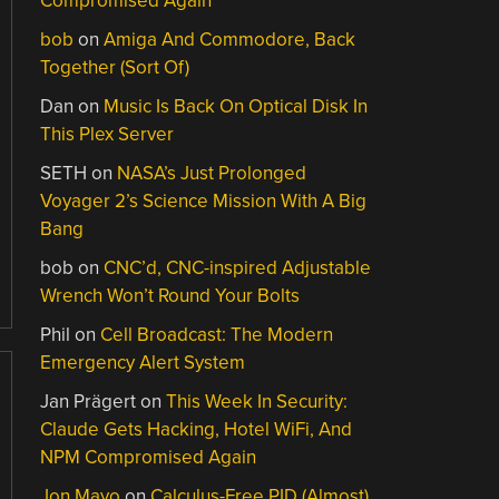
Compromised Again
bob
on
Amiga And Commodore, Back
Together (Sort Of)
Dan
on
Music Is Back On Optical Disk In
This Plex Server
SETH
on
NASA’s Just Prolonged
Voyager 2’s Science Mission With A Big
Bang
bob
on
CNC’d, CNC-inspired Adjustable
Wrench Won’t Round Your Bolts
Phil
on
Cell Broadcast: The Modern
Emergency Alert System
Jan Prägert
on
This Week In Security:
Claude Gets Hacking, Hotel WiFi, And
NPM Compromised Again
Jon Mayo
on
Calculus-Free PID (Almost)