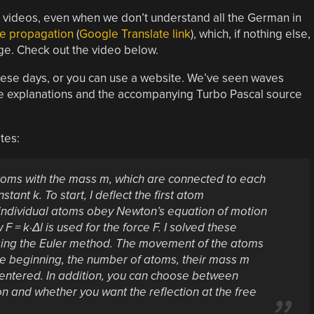
d videos, even when we don’t understand all the German in
ve propagation
(
Google Translate link
), which, if nothing else,
ge. Check out the video below.
 these days, or you can use a website. We’ve seen waves
e explanations and the accompanying Turbo Pascal source
tes:
atoms with the mass m, which are connected to each
tant k. To start, I deflect the first atom
he individual atoms obey Newton’s equation of motion
 = k·Δl is used for the force F. I solved these
 using the Euler method. The movement of the atoms
t the beginning, the number of atoms, their mass m
 entered. In addition, you can choose between
on and whether you want the reflection at the free