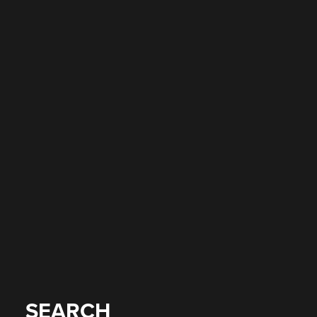
SEARCH