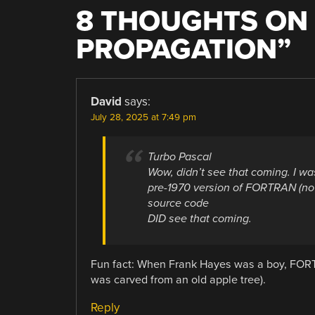
8 THOUGHTS ON 
PROPAGATION
”
David
says:
July 28, 2025 at 7:49 pm
Turbo Pascal
Wow, didn’t see that coming. I wa
pre-1970 version of FORTRAN (no
source code
DID see that coming.
Fun fact: When Frank Hayes was a boy, FOR
was carved from an old apple tree).
Reply