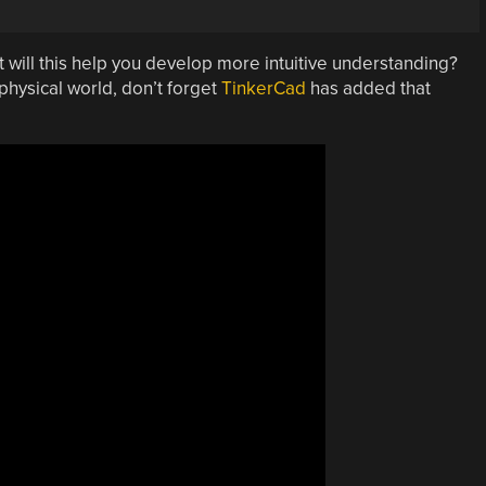
 will this help you develop more intuitive understanding?
 physical world, don’t forget
TinkerCad
has added that