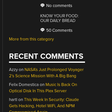
No comments
KNOW YOUR FOOD:
OUR DAILY BREAD
50 Comments
More from this category
RECENT COMMENTS
Azzy
on
NASA’s Just Prolonged Voyager
2’s Science Mission With A Big Bang
Felix Domestica
on
Music Is Back On
Optical Disk In This Plex Server
hartl
on
This Week In Security: Claude
Gets Hacking, Hotel WiFi, And NPM