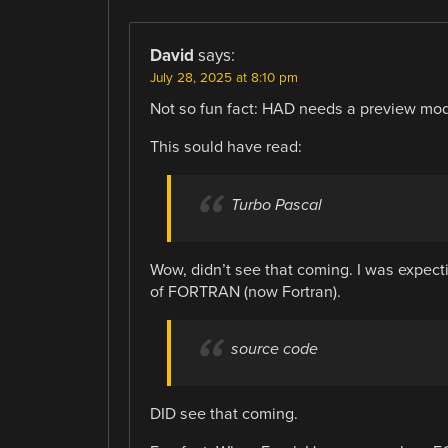
David
says:
July 28, 2025 at 8:10 pm
Not so fun fact: HAD needs a preview mo
This sould have read:
Turbo Pascal
Wow, didn’t see that coming. I was expecti
of FORTRAN (now Fortran).
source code
DID see that coming.