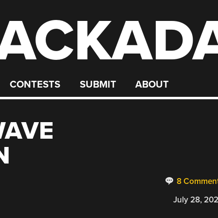
ACKAD
CONTESTS
SUBMIT
ABOUT
WAVE
N
8 Commen
July 28, 20