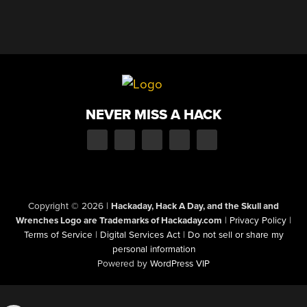
NEVER MISS A HACK
Copyright © 2026
|
Hackaday, Hack A Day, and the Skull and
Wrenches Logo are Trademarks of Hackaday.com
|
Privacy Policy
|
Terms of Service
|
Digital Services Act
|
Do not sell or share my
personal information
Powered by
WordPress VIP