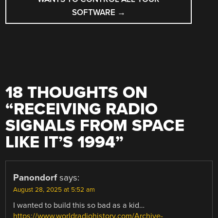
SOFTWARE
→
18 THOUGHTS ON
“
RECEIVING RADIO
SIGNALS FROM SPACE
LIKE IT’S 1994
”
Panondorf
says:
August 28, 2025 at 5:52 am
I wanted to build this so bad as a kid…
https://www.worldradiohistory.com/Archive-