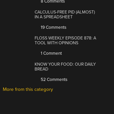
8 Comments
CALCULUS-FREE PID (ALMOST)
IN A SPREADSHEET
19 Comments
FLOSS WEEKLY EPISODE 878: A
TOOL WITH OPINIONS
1 Comment
KNOW YOUR FOOD: OUR DAILY
BREAD
52 Comments
More from this category