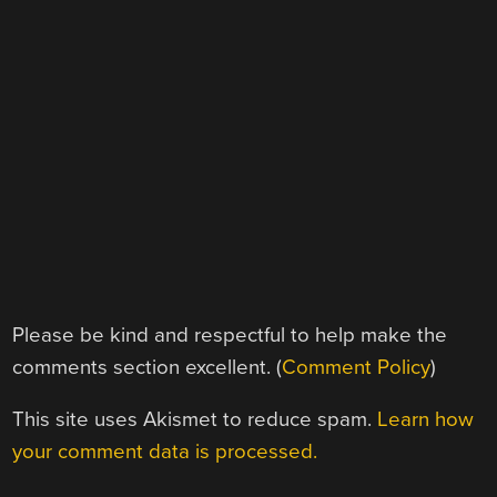
Please be kind and respectful to help make the
comments section excellent. (
Comment Policy
)
This site uses Akismet to reduce spam.
Learn how
your comment data is processed.