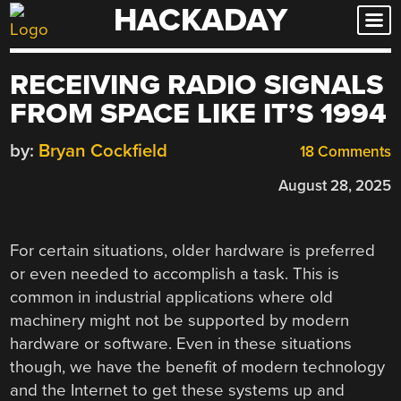
HACKADAY
Skip
to
content
RECEIVING RADIO SIGNALS
FROM SPACE LIKE IT’S 1994
by:
Bryan Cockfield
18 Comments
August 28, 2025
For certain situations, older hardware is preferred
or even needed to accomplish a task. This is
common in industrial applications where old
machinery might not be supported by modern
hardware or software. Even in these situations
though, we have the benefit of modern technology
and the Internet to get these systems up and