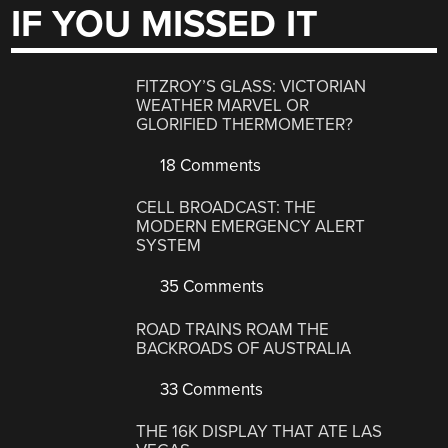
IF YOU MISSED IT
FITZROY’S GLASS: VICTORIAN
WEATHER MARVEL OR
GLORIFIED THERMOMETER?
18 Comments
CELL BROADCAST: THE
MODERN EMERGENCY ALERT
SYSTEM
35 Comments
ROAD TRAINS ROAM THE
BACKROADS OF AUSTRALIA
33 Comments
THE 16K DISPLAY THAT ATE LAS