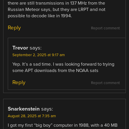
there are still transmissions in 137 MHz from the
Russian Meteor says, but they are LRPT and not
possible to decode like in 1994.
Reply
Report comment
Trevor
says:
September 2, 2025 at 9:17 am
Yep. It’s a sad time. I was looking forward to trying
some APT downloads from the NOAA sats
Reply
Report comment
Snarkenstein
says:
August 28, 2025 at 7:35 am
I got my first “big boy” computer in 1988, with a 40 MB