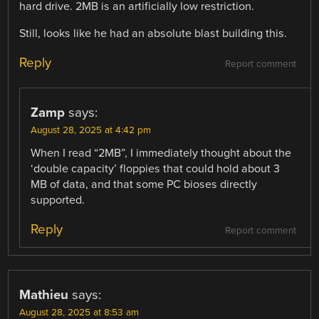
hard drive. 2MB is an artificially low restriction.
Still, looks like he had an absolute blast building this.
Reply
Report comment
Zamp
says:
August 28, 2025 at 4:42 pm
When I read “2MB”, I immediately thought about the
‘double capacity’ floppies that could hold about 3
MB of data, and that some PC bioses directly
supported.
Reply
Report comment
Mathieu
says:
August 28, 2025 at 8:53 am