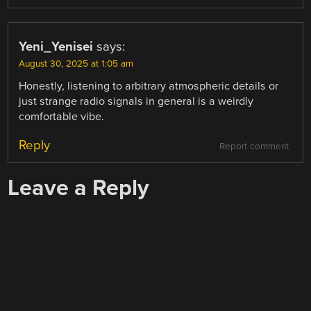
Yeni_Yenisei
says:
August 30, 2025 at 1:05 am
Honestly, listening to arbitrary atmospheric details or
just strange radio signals in general is a weirdly
comfortable vibe.
Reply
Report comment
Leave a Reply