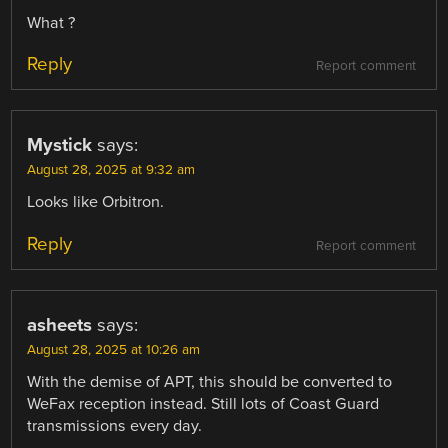
What ?
Reply
Report comment
Mystick
says:
August 28, 2025 at 9:32 am
Looks like Orbitron.
Reply
Report comment
asheets
says:
August 28, 2025 at 10:26 am
With the demise of APT, this should be converted to
WeFax reception instead. Still lots of Coast Guard
transmissions every day.