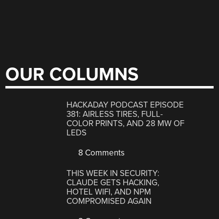
OUR COLUMNS
HACKADAY PODCAST EPISODE
381: AIRLESS TIRES, FULL-
COLOR PRINTS, AND 28 MW OF
LEDS
8 Comments
THIS WEEK IN SECURITY:
CLAUDE GETS HACKING,
HOTEL WIFI, AND NPM
COMPROMISED AGAIN