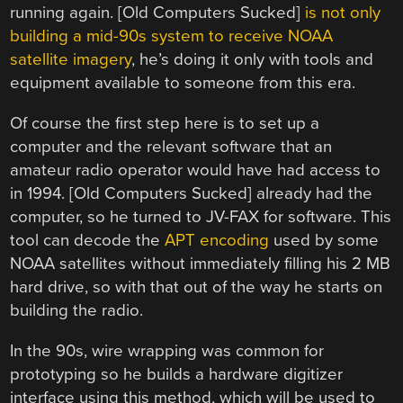
running again. [Old Computers Sucked]
is not only
building a mid-90s system to receive NOAA
satellite imagery
, he’s doing it only with tools and
equipment available to someone from this era.
Of course the first step here is to set up a
computer and the relevant software that an
amateur radio operator would have had access to
in 1994. [Old Computers Sucked] already had the
computer, so he turned to JV-FAX for software. This
tool can decode the
APT encoding
used by some
NOAA satellites without immediately filling his 2 MB
hard drive, so with that out of the way he starts on
building the radio.
In the 90s, wire wrapping was common for
prototyping so he builds a hardware digitizer
interface using this method, which will be used to