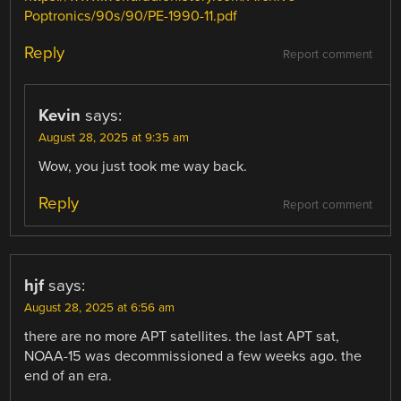
Poptronics/90s/90/PE-1990-11.pdf
Reply
Report comment
Kevin
says:
August 28, 2025 at 9:35 am
Wow, you just took me way back.
Reply
Report comment
hjf
says:
August 28, 2025 at 6:56 am
there are no more APT satellites. the last APT sat,
NOAA-15 was decommissioned a few weeks ago. the
end of an era.