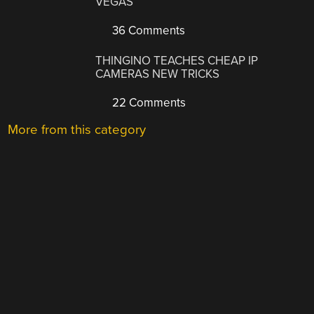
VEGAS
36 Comments
THINGINO TEACHES CHEAP IP
CAMERAS NEW TRICKS
22 Comments
More from this category