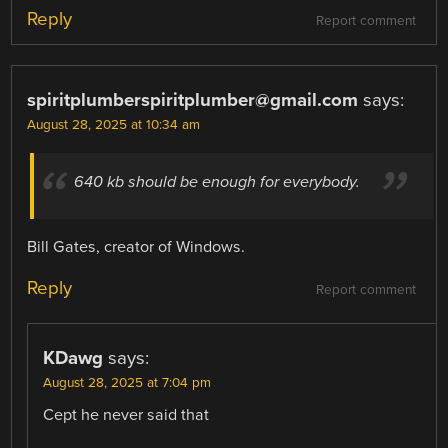
Reply
Report comment
spiritplumberspiritplumber@gmail.com
says:
August 28, 2025 at 10:34 am
640 kb should be enough for everybody.
Bill Gates, creator of Windows.
Reply
Report comment
KDawg
says:
August 28, 2025 at 7:04 pm
Cept he never said that