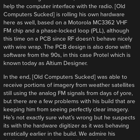
help the computer interface with the radio. [Old
Computers Sucked] is rolling his own hardware
here as well, based on a Motorola MC3362 VHF
FM chip and a phase-locked loop (PLL), although
this time on a PCB since RF doesn’t behave nicely
with wire wrap. The PCB design is also done with
software from the 90s, in this case Protel which is
known today as Altium Designer.
In the end, [Old Computers Sucked] was able to
receive portions of imagery from weather satellites
still using the analog FM signals from days of yore,
but there are a few problems with his build that are
keeping him from seeing perfectly clear imagery.
He’s not exactly sure what’s wrong but he suspects
its with the hardware digitizer as it was behaving
erratically earlier in the build. We admire his