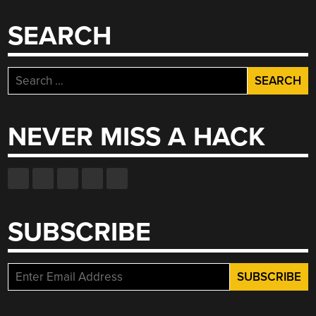
SEARCH
Search
for:
NEVER MISS A HACK
SUBSCRIBE