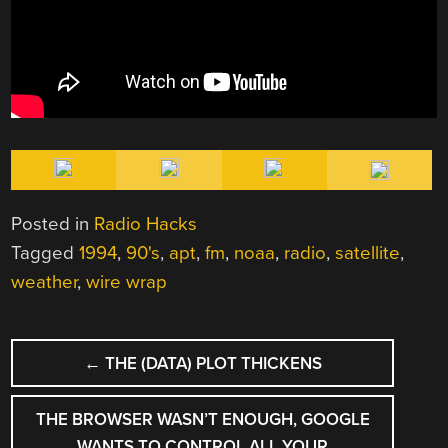
Posted in
Radio Hacks
Tagged
1994
,
90's
,
apt
,
fm
,
noaa
,
radio
,
satellite
,
weather
,
wire wrap
POST
←
THE (DATA) PLOT THICKENS
NAVIGATION
THE BROWSER WASN’T ENOUGH, GOOGLE
WANTS TO CONTROL ALL YOUR