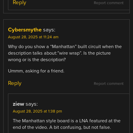
Reply
Report comment
Cybersmythe
says:
August 28, 2025 at 11:24 am
Why do you show a “Manhattan” built circuit when the
description talks about:”wire wrap”. Is the picture
wrong or is the description?
Ummm, asking for a friend.
Reply
Report comment
ziew
says:
August 28, 2025 at 1:38 pm
The Manhattan style board is a LNA featured at the
end of the video. A bit confusing, but not false.