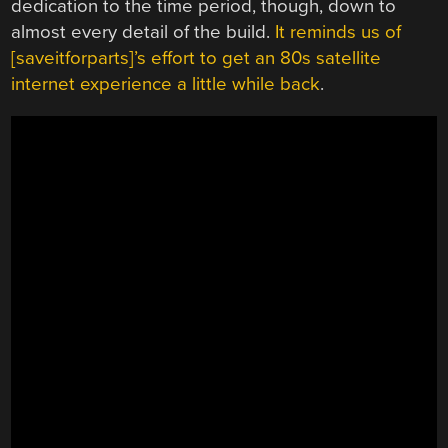
dedication to the time period, though, down to
almost every detail of the build.
It reminds us of
[saveitforparts]’s effort to get an 80s satellite
internet experience a little while back
.