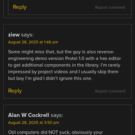
Reply
Report comment
ziew
says:
August 28, 2025 at 1:46 pm
Some might miss that, but the guy is also reverse-
engineering demo version Protel 1.0 with a hex editor
to get additional components in the library. I’m rarely
impressed by project videos and I usually skip them
but boy I’m glad I didn’t ignore this one.
Reply
Report comment
Alan W Cockrell
says:
August 28, 2025 at 3:50 pm
Old computers did NOT suck, obviously your