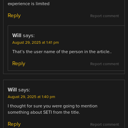
experience is limited
Reply
Report comment
Will
says:
August 29, 2025 at 1:41 pm
That’s the user name of the person in the article..
Reply
Report comment
Will
says:
August 29, 2025 at 1:40 pm
I thought for sure you were going to mention
something about SETI from the title.
Reply
Report comment