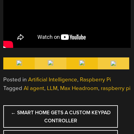
Posted in
Artificial Intelligence
,
Raspberry Pi
Tagged
AI agent
,
LLM
,
Max Headroom
,
raspberry pi
POST
←
SMART HOME GETS A CUSTOM KEYPAD
NAVIGATION
CONTROLLER