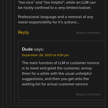
“too nice” and “too helpful”, while an LLM can
be nicely confined to a very limited toolset.
Professional language and a removal of any
moral responsibility for it’s actions…
Reply
Report comment
Dude
says:
September 28, 2025 at 9:50 pm
The main function of LLM in customer service
is to meet and greet the customer, annoy
them for a while with the usual unhelpful
suggestions, and then you get onto the
waiting list for actual customer service.
Report comment