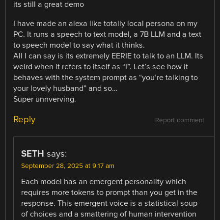
its still a great demo
I have made an alexa like totally local persona on my
PC. It runs a speech to text model, a 7B LLM and a text
to speech model to say what it thinks.
All I can say is its extremely EERIE to talk to an LLM. Its
weird when it refers to itself as “I”. Let’s see how it
behaves with the system prompt as “you’re talking to
your lovely husband” and so…
Super unnverving.
Reply
Report comment
SETH
says:
September 28, 2025 at 9:17 am
Each model has an emergent personality which
requires more tokens to prompt than you get in the
response. This emergent voice is a statistical soup
of choices and a smattering of human intervention