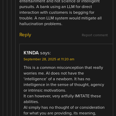
entertainment and not science or intelligent
pursuits. A bank using an LLM for direct
interaction with customers is begging for
trouble. A non LLM system would mitigate all
hallucination problems.
Reply
Report comment
K1NDA
says:
September 28, 2025 at 11:20 am
This is a common misconception that really
worries me. AI does not have the
‘intelligence’ of a newborn. It has no
intelligence in the sense of thought, agency
or intrinsic motivations.
It can however, very artfully IMITATE these
abilities.
AI simply has no thought of or consideration
for what you are providing, its meaning,