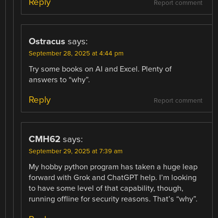
Reply
Report comment
Ostracus
says:
September 28, 2025 at 4:44 pm
Try some books on AI and Excel. Plenty of
answers to “why”.
Reply
Report comment
CMH62
says:
September 29, 2025 at 7:39 am
My hobby python program has taken a huge leap
forward with Grok and ChatGPT help. I’m looking
to have some level of that capability, though,
running offline for security reasons. That’s “why”.