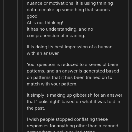
nuance or motivations. It is using training
data to make up something that sounds
good.
AI is not thinking!
It has no understanding, and no
comprehension of meaning.
It is doing its best impression of a human
with an answer.
Your question is reduced to a series of base
patterns, and an answer is generated based
on patterns that it has been trained on to
match with your pattern.
It simply is making up gibberish for an answer
that ‘looks right’ based on what it was told in
the past.
I wish people stopped conflating these
responses for anything other than a canned