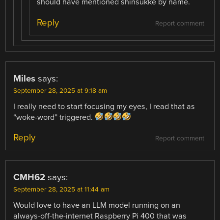
should have mentioned shinsukke by name.
Reply
Report comment
Miles
says:
September 28, 2025 at 9:18 am
I really need to start focusing my eyes, I read that as
“woke-word” triggered.
Reply
Report comment
CMH62
says:
September 28, 2025 at 11:44 am
Would love to have an LLM model running on an
always-off-the-internet Raspberry Pi 400 that was