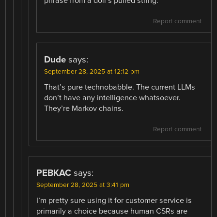
phrase from a doll’s pulled string.
Report comment
Dude
says:
September 28, 2025 at 12:12 pm
That’s pure technobabble. The current LLMs
don’t have any intelligence whatsoever.
They’re Markov chains.
Report comment
PEBKAC
says:
September 28, 2025 at 3:41 pm
I’m pretty sure using it for customer service is
primarily a choice because human CSRs are