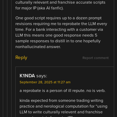
culturally relevant and franchise accurate scripts
for major IP (aka AI fanfic).
One good script requires up to a dozen prompt
revisions requiring me to reprobate the LLM every
time. For a bank interacting with a customer via
LLM this means one good response needs 5
sample responses to distill in to one hopefully
nonhallucinated answer.
Reply
Report comment
K1NDA
says:
September 28, 2025 at 11:27 am
a reprobate is a person of ill repute. no is verb.
kinda expected from someone trading writing
practice and nerological computation for “using
LLM to write culturally relevent and franchise