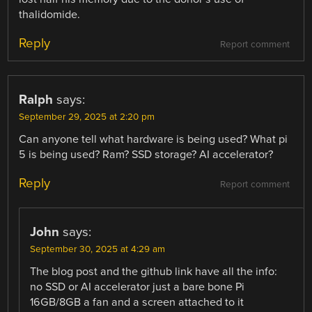
thalidomide.
Reply
Report comment
Ralph
says:
September 29, 2025 at 2:20 pm
Can anyone tell what hardware is being used? What pi
5 is being used? Ram? SSD storage? AI accelerator?
Reply
Report comment
John
says:
September 30, 2025 at 4:29 am
The blog post and the github link have all the info:
no SSD or AI accelerator just a bare bone Pi
16GB/8GB a fan and a screen attached to it