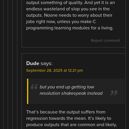
output something of quality. And yet it is an
endless wasteland of slop you see in the
outputs. Noone needs to worry about their
jobs right now, unless you make C
programming learning modules for a living.
Report comment
Dude
says:
September 28, 2025 at 12:21 pm
but you end up getting low
resolution shakespeak instead
That’s because the output suffers from
regression towards the mean. It’s likely to
produce outputs that are common and likely,