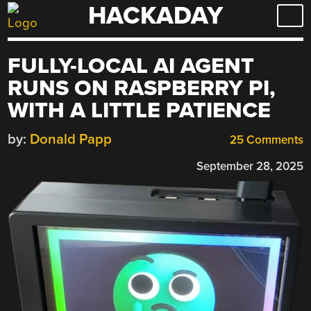
HACKADAY
Skip
to
content
FULLY-LOCAL AI AGENT
RUNS ON RASPBERRY PI,
WITH A LITTLE PATIENCE
by:
Donald Papp
25 Comments
September 28, 2025