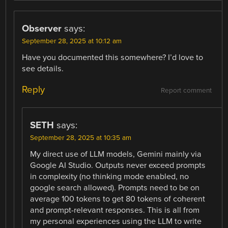
Observer
says:
September 28, 2025 at 10:12 am
Have you documented this somewhere? I’d love to
see details.
Reply
Report comment
SETH
says:
September 28, 2025 at 10:35 am
My direct use of LLM models, Gemini mainly via
Google AI Studio. Outputs never exceed prompts
in complexity (no thinking mode enabled, no
google search allowed). Prompts need to be on
average 100 tokens to get 80 tokens of coherent
and prompt-relevant responses. This is all from
my personal experiences using the LLM to write