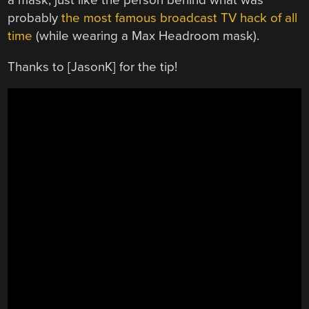
a mask, just like the person behind what was
probably
the most famous broadcast TV hack of all
time
(while wearing a Max Headroom mask).
Thanks to [JasonK] for the tip!