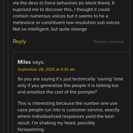
via the devs to force behaviors (or block them). It
suprised me to discover this, I thought it could
contain numerous voices but it seems to he a
metavoice or constituent low resolution sub voices.
Not so intelligent, but quite strange
Reply
Report comment
Miles
says:
September 28, 2025 at 9:33 am
So you are saying it’s just technically ‘saving’ time
only if you generalize the people it is talking too
and amortize the cost of the prompts?
This is interesting because the number one use
case people run into is customer service, exactly
where individualized responses yield the best
result. I’m shaking my head, possibly
facepalming.