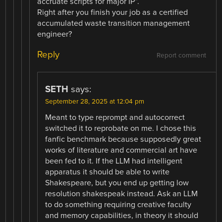
accruate scripts for major IP”.
Right after you finish your job as a certified
accumulated waste transition management
engineer?
Reply
Report comment
SETH
says:
September 28, 2025 at 12:04 pm
Meant to type reprompt and autocorrect
switched it to reprobate on me. I chose this
fanfic benchmark because supposedly great
works of literature and commercial art have
been fed to it. If the LLM had intelligent
apparatus it should be able to write
Shakespeare, but you end up getting low
resolution shakespeak instead. Ask an LLM
to do something requiring creative faculty
and memory capabilities, in theory it should