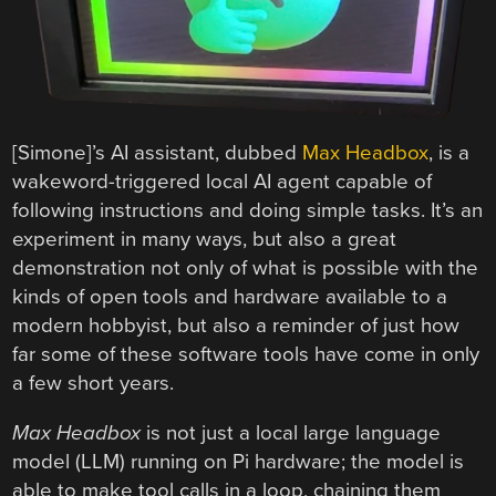
[Simone]’s AI assistant, dubbed
Max Headbox
, is a
wakeword-triggered local AI agent capable of
following instructions and doing simple tasks. It’s an
experiment in many ways, but also a great
demonstration not only of what is possible with the
kinds of open tools and hardware available to a
modern hobbyist, but also a reminder of just how
far some of these software tools have come in only
a few short years.
Max Headbox
is not just a local large language
model (LLM) running on Pi hardware; the model is
able to make tool calls in a loop, chaining them