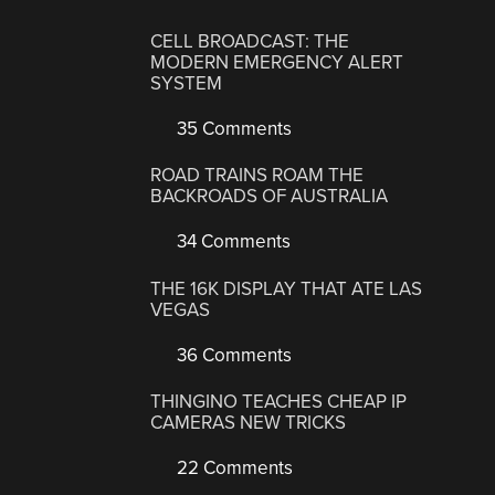
CELL BROADCAST: THE
MODERN EMERGENCY ALERT
SYSTEM
35 Comments
ROAD TRAINS ROAM THE
BACKROADS OF AUSTRALIA
34 Comments
THE 16K DISPLAY THAT ATE LAS
VEGAS
36 Comments
THINGINO TEACHES CHEAP IP
CAMERAS NEW TRICKS
22 Comments