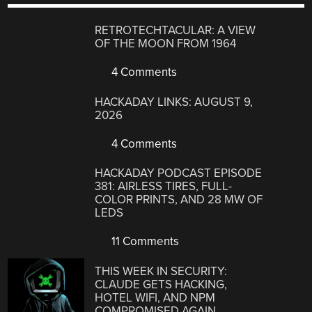
RETROTECHTACULAR: A VIEW
OF THE MOON FROM 1964
4 Comments
HACKADAY LINKS: AUGUST 9,
2026
4 Comments
HACKADAY PODCAST EPISODE
381: AIRLESS TIRES, FULL-
COLOR PRINTS, AND 28 MW OF
LEDS
11 Comments
THIS WEEK IN SECURITY:
CLAUDE GETS HACKING,
HOTEL WIFI, AND NPM
COMPROMISED AGAIN