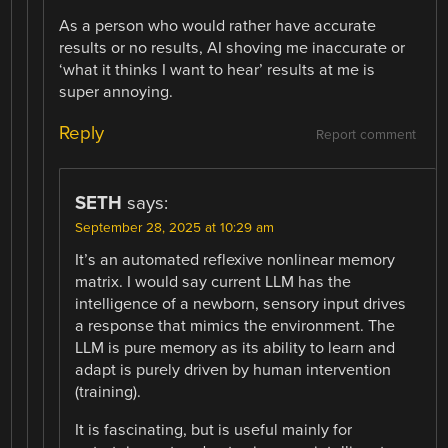
As a person who would rather have accurate
results or no results, AI shoving me inaccurate or
‘what it thinks I want to hear’ results at me is
super annoying.
Reply
Report comment
SETH
says:
September 28, 2025 at 10:29 am
It’s an automated reflexive nonlinear memory
matrix. I would say current LLM has the
intelligence of a newborn, sensory input drives
a response that mimics the environment. The
LLM is pure memory as its ability to learn and
adapt is purely driven by human intervention
(training).
It is fascinating, but is useful mainly for