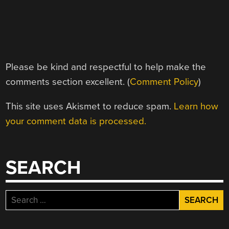
Please be kind and respectful to help make the
comments section excellent. (
Comment Policy
)
This site uses Akismet to reduce spam.
Learn how
your comment data is processed.
SEARCH
Search
for: