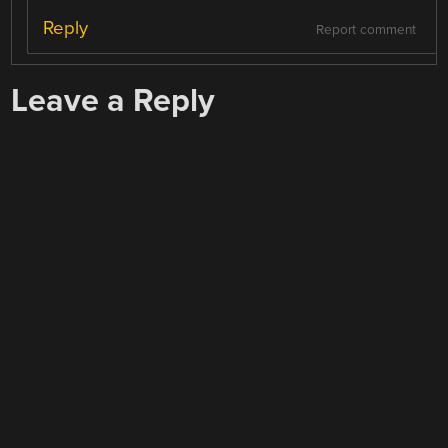
Reply
Report comment
Leave a Reply