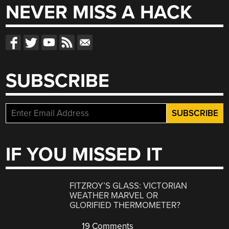
NEVER MISS A HACK
SUBSCRIBE
IF YOU MISSED IT
FITZROY’S GLASS: VICTORIAN
WEATHER MARVEL OR
GLORIFIED THERMOMETER?
19 Comments