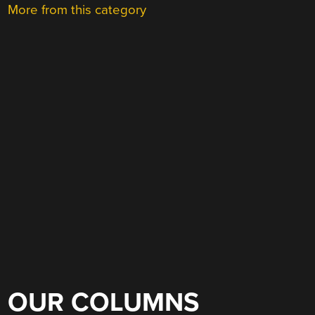
More from this category
OUR COLUMNS