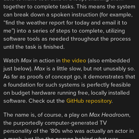
together to complete tasks. This means the system
can break down a spoken instruction (for example,
“find the weather report for today and email it to
me”) into a series of steps to complete, utilizing
software tools as needed throughout the process
until the task is finished.
Watch
Max
in action in
the video
(also embedded
just below).
Max
is a little slow, but not unusably so.
As far as proofs of concept go, it demonstrates that
a foundation for such systems is perfectly feasible
on budget hardware running free, locally installed
software. Check out the
GitHub repository
.
The name is, of course, a play on
Max Headroom
,
the purportedly computer-generated TV
personality of the ’80s who was actually an actor in