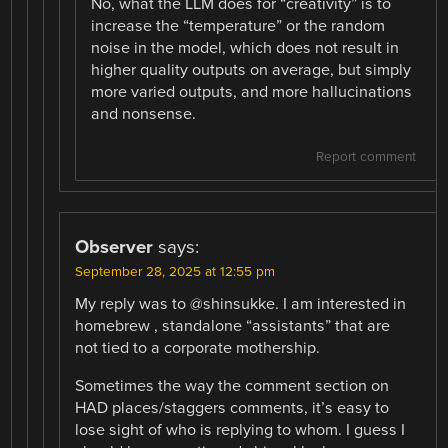
No, what the LLM does for “creativity” is to
increase the “temperature” or the random
noise in the model, which does not result in
higher quality outputs on average, but simply
more varied outputs, and more hallucinations
and nonsense.
Report comment
Observer
says:
September 28, 2025 at 12:55 pm
My reply was to @shinsukke. I am interested in
homebrew , standalone “assistants” that are
not tied to a corporate mothership.
Sometimes the way the comment section on
HAD places/staggers comments, it’s easy to
lose sight of who is replying to whom. I guess I