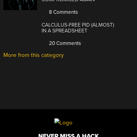
8 Comments
CALCULUS-FREE PID (ALMOST)
IN A SPREADSHEET
20 Comments
More from this category
NEVER MISS A HACK