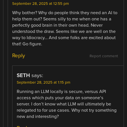
September 28, 2025 at 12:55 pm
Why bother? Why do people think they need an AI to
help them out? Seems silly to me when one has a
perfectly good brain in their own head. Never
understood the draw. Seems like we are well on the
way to Idiocracy… And some folks are excited about
that! Go figure.
Reply
Report comment
SETH
says:
September 28, 2025 at 1:15 pm
Running an LLM locally is secure, versus API
access which puts your data on someone’s
server. I don’t know what LLM will ultimately be
relegated to for use cases. Why not try something
new and interesting?