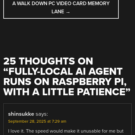
A WALK DOWN PC VIDEO CARD MEMORY
LANE
→
25 THOUGHTS ON
“
FULLY-LOCAL AI AGENT
RUNS ON RASPBERRY PI,
WITH A LITTLE PATIENCE
”
shinsukke
says:
September 28, 2025 at 7:29 am
I love it. The speed would make it unusable for me but