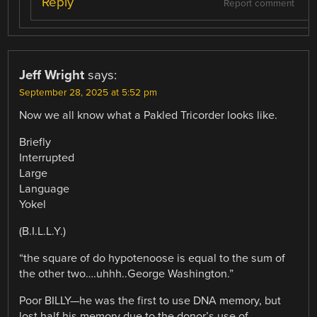
Reply
Report comment
Jeff Wright
says:
September 28, 2025 at 5:52 pm
Now we all know what a Pakled Tricorder looks like.
Briefly
Interrupted
Large
Language
Yokel
(B.I.L.L.Y.)
“the square of do hypotenoose is equal to the sum of
the other two….uhhh..George Washington.”
Poor BILLY—he was the first to use DNA memory, but
lost half his memory due to the donor’s use of