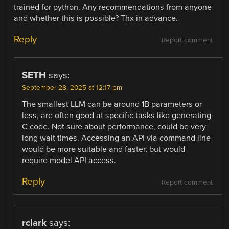
trained for python. Any recommendations from anyone
and whether this is possible? Thx in advance.
Reply
Report comment
SETH
says:
September 28, 2025 at 12:17 pm
The smallest LLM can be around 1B parameters or
less, are often good at specific tasks like generating
C code. Not sure about performance, could be very
long wait times. Accessing an API via command line
would be more suitable and faster, but would
require model API access.
Reply
Report comment
rclark
says: