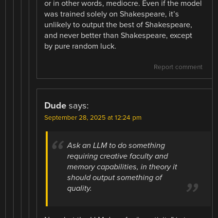
or in other words, mediocre. Even if the model
was trained solely on Shakespeare, it’s
unlikely to output the best of Shakespeare,
and never better than Shakespeare, except
by pure random luck.
Report comment
Dude
says:
September 28, 2025 at 12:24 pm
Ask an LLM to do something
requiring creative faculty and
memory capabilities, in theory it
should output something of
quality.