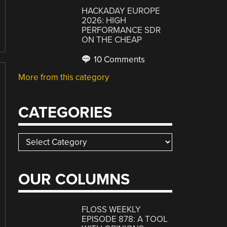
HACKADAY EUROPE
2026: HIGH
PERFORMANCE SDR
ON THE CHEAP
10 Comments
More from this category
CATEGORIES
Categories
OUR COLUMNS
FLOSS WEEKLY
EPISODE 878: A TOOL