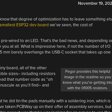
November 19, 20
 know that degree of optimization has to leave something el
smallest ESP32 dev board
we’ve seen, the cost of
s pre-wired to an LED. That’s the bad news, and depending o
you at all. What is impressive here, if not the number of I/O
8.45 mm barely overhangs the USB-C socket that takes up one
ny board, all of the other
Pegor provides this helpful
ble sizes– including resistors
image in the readme so you
read that number code as “oh
know what you’re getting int
nuscule as you’ll find– and
with the 01005 resistors.
ut he did tin the pads manually with a soldering iron, which is
ave taken PCBWay up on their offer of assembly services, but