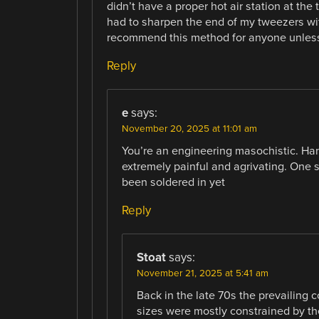
didn’t have a proper hot air station at the
had to sharpen the end of my tweezers with 
recommend this method for anyone unless
Reply
e
says:
November 20, 2025 at 11:01 am
You’re an engineering masochistic. Hand
extremely painful and agrivating. One 
been soldered in yet
Reply
Stoat
says:
November 21, 2025 at 5:41 am
Back in the late 70s the prevailing
sizes were mostly constrained by t