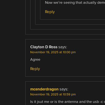
Now we’re seeing that actually dem
Reply
Clayton D Ross
says:
November 19, 2025 at 10:00 pm
Agree
Reply
mcenderdragon
says:
November 19, 2025 at 10:59 pm
Is it jsut me or is the antenna and the usb -c