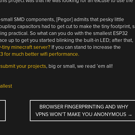
this project was that he was looking for an excuse to use the
small SMD components, [Pegor] admits that pesky little
oupling capacitors had to get cut to make the tiny footprint, 
hing practical. So what can you do with the smallest ESP32
ce up to get you started blinking the built-in LED; after that,
-tiny minecraft server?
If you can stand to increase the
3 for much better wifi performance.
–
submit your projects
, big or small, we read ’em all!
allest
U
BROWSER FINGERPRINTING AND WHY
VPNS WON’T MAKE YOU ANONYMOUS
→