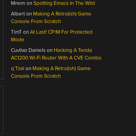
Mnem
on
Spotting Emacs In The Wild
Albert
on
Making A Retro(ish) Game
Console From Scratch
TimT
on
At Last! CP/M For Protected
Mode
Cuvtixo Daniels
on
Hacking A Tenda
AC1200 Wi-Fi Router With A CVE Combo
q`Tzal
on
Making A Retro(ish) Game
Console From Scratch