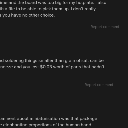
 time and the board was too big for my hotplate. I also
a file to be able to pick them up. I don’t really
 you have no other choice.
Report comment
 soldering things smaller than grain of salt can be
sneeze and you lost $0,03 worth of parts that hadn’t
Report comment
 comment about miniaturisation was that package
he elephantine proportions of the human hand.