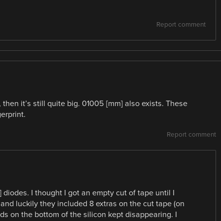
Report comment
hen it’s still quite big. 01005 [mm] also exists. These
erprint.
Report comment
iodes. I thought I got an empty cut of tape until I
 and luckily they included 8 extras on the cut tape (on
s on the bottom of the silicon kept disappearing. I