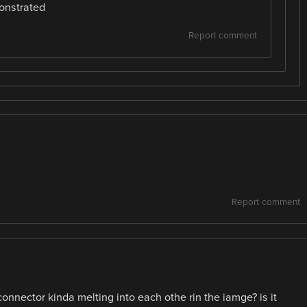
onstrated
Report comment
Report comment
 connector kinda melting into each othe rin the iamge? is it