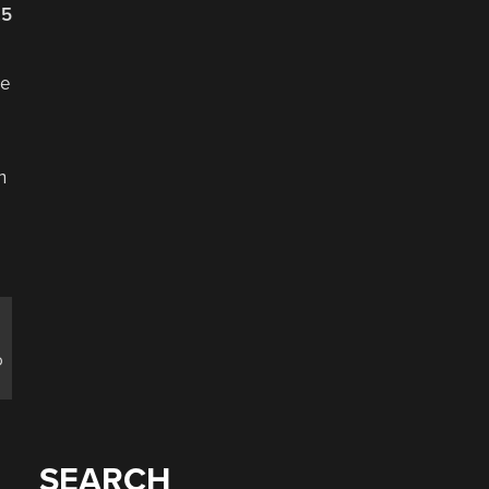
25
se
n
o
SEARCH