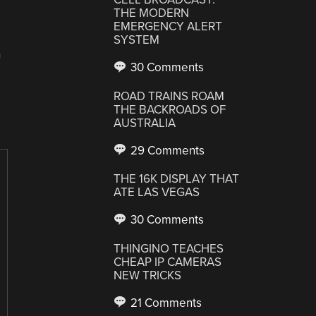
THE MODERN
EMERGENCY ALERT
SYSTEM
T
30 Comments
ROAD TRAINS ROAM
THE BACKROADS OF
AUSTRALIA
29 Comments
THE 16K DISPLAY THAT
ATE LAS VEGAS
30 Comments
THINGINO TEACHES
CHEAP IP CAMERAS
NEW TRICKS
21 Comments