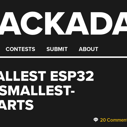
ACKAD
CONTESTS
SUBMIT
ABOUT
ALLEST ESP32
SMALLEST-
ARTS
20 Commen