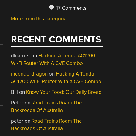
17 Comments
More from this category
RECENT COMMENTS
dlcarrier
on
Hacking A Tenda AC1200
Wi-Fi Router With A CVE Combo
mcenderdragon
on
Hacking A Tenda
AC1200 Wi-Fi Router With A CVE Combo
Bill
on
Know Your Food: Our Daily Bread
Peter
on
Road Trains Roam The
Backroads Of Australia
peter
on
Road Trains Roam The
Backroads Of Australia