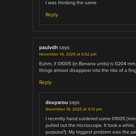
I was thinking the same
Reply
paulvdh
says:
November 19, 2025 at 6:52 pm
Euhm, if 01005 (in Banana units) is 0204 mm, t
things almost disappear into the ribs of a fing
Reply
douyarou
says:
November 19, 2025 at 9:13 pm
I recently hand soldered some 01005 [mm] d
pulled out the microscope. It took a while,
purpose?). My biggest problem was the pad