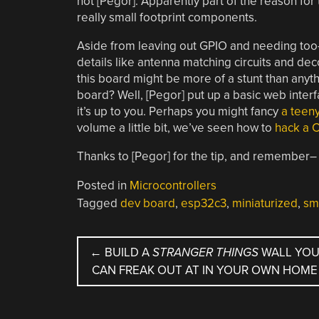
not [Pegor]. Apparently part of the reason for 
really small footprint components.
Aside from leaving out GPIO and needing too-
details like antenna matching circuits and dec
this board might be more of a stunt than anyt
board? Well, [Pegor] put up a basic web interfa
it’s up to you. Perhaps you might fancy
a teeny
volume a little bit, we’ve seen how to
hack a C
Thanks to [Pegor] for the tip, and remember
Posted in
Microcontrollers
Tagged
dev board
,
esp32c3
,
miniaturized
,
sm
POST
←
BUILD A
STRANGER THINGS
WALL YO
CAN FREAK OUT AT IN YOUR OWN HOME
NAVIGATION