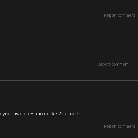
Report comment
Report comment
r your own question in like 2 seconds
Report comment