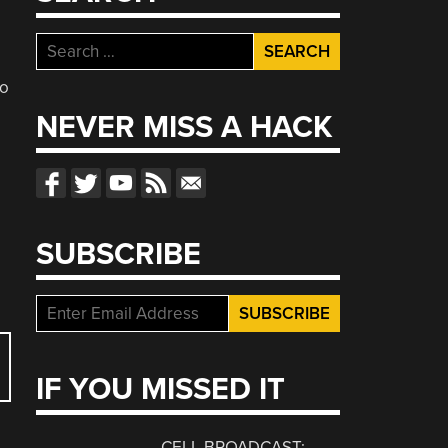
Search
for:
so
NEVER MISS A HACK
SUBSCRIBE
IF YOU MISSED IT
CELL BROADCAST: