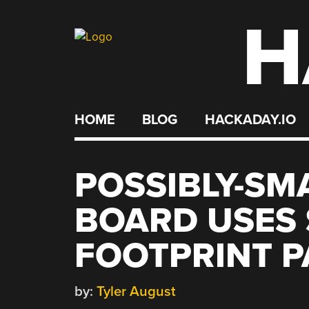
H
Skip
to
content
HOME
BLOG
HACKADAY.IO
POSSIBLY-SM
BOARD USES 
FOOTPRINT P
by:
Tyler August