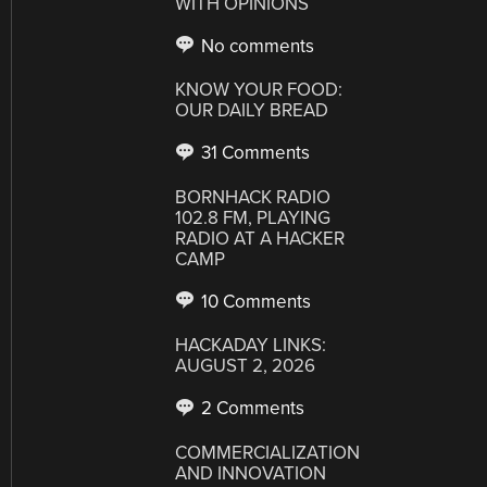
WITH OPINIONS
No comments
KNOW YOUR FOOD:
OUR DAILY BREAD
31 Comments
BORNHACK RADIO
102.8 FM, PLAYING
RADIO AT A HACKER
CAMP
10 Comments
HACKADAY LINKS:
AUGUST 2, 2026
2 Comments
COMMERCIALIZATION
AND INNOVATION