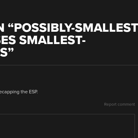
 “
POSSIBLY-SMALLES
ES SMALLEST-
TS
”
 decapping the ESP.
Report comment