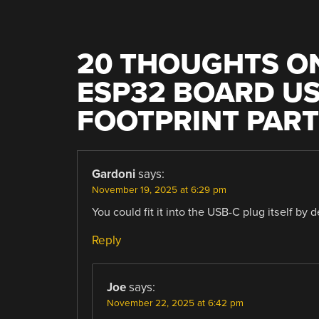
20 THOUGHTS ON
ESP32 BOARD US
FOOTPRINT PAR
Gardoni
says:
November 19, 2025 at 6:29 pm
You could fit it into the USB-C plug itself by
Reply
Joe
says:
November 22, 2025 at 6:42 pm