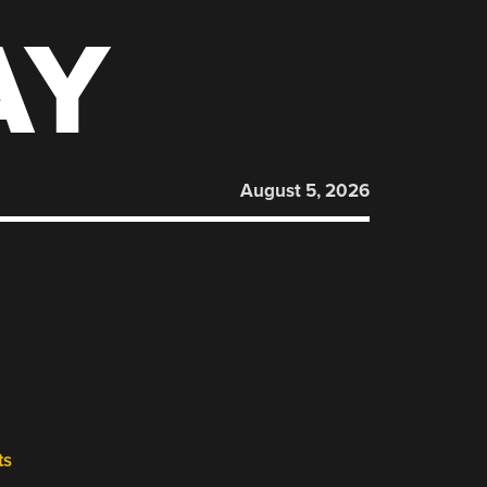
AY
August 5, 2026
ts