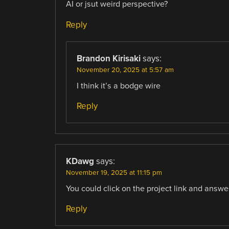
AI or jsut weird perspective?
Reply
Brandon Kirisaki
says:
November 20, 2025 at 5:57 am
I think it’s a bodge wire
Reply
KDawg
says:
November 19, 2025 at 11:15 pm
You could click on the project link and answe
Reply