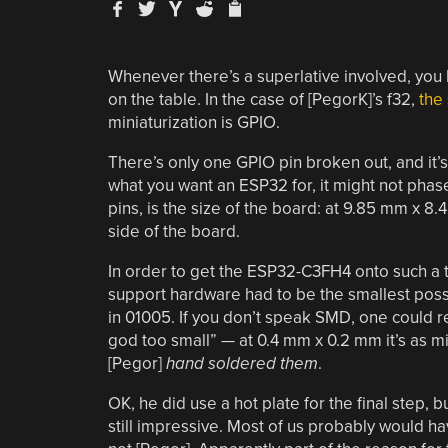
Whenever there’s a superlative involved, you
on the table. In the case of [PegorK]’s f32,
the 
miniaturization is GPIO.
There’s only one GPIO pin broken out, and it’
what you want an ESP32 for, it might not phase 
pins, is the size of the board: at 9.85 mm x 
side of the board.
In order to get the ESP32-C3FH4 onto such a ti
support hardware had to be the smallest possi
in 01005. If you don’t speak SMD, one could 
god too small” — at 0.4 mm x 0.2 mm it’s as mi
[Pegor]
hand soldered them
.
OK, he did use a hot plate for the final step, b
still impressive. Most of us probably would h