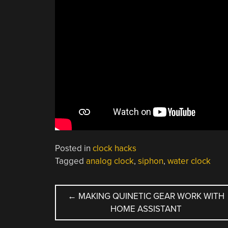
Posted in
clock hacks
Tagged
analog clock
,
siphon
,
water clock
POST
←
MAKING QUINETIC GEAR WORK WITH
HOME ASSISTANT
NAVIGATION