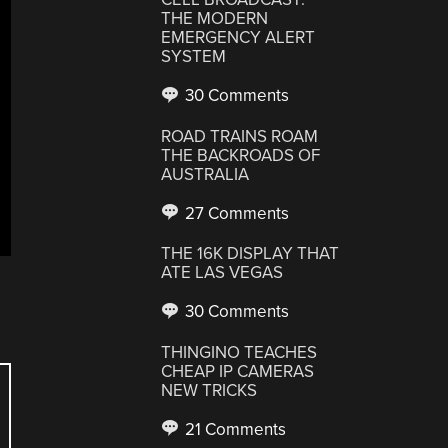
THE MODERN
EMERGENCY ALERT
SYSTEM
30 Comments
ROAD TRAINS ROAM
THE BACKROADS OF
AUSTRALIA
27 Comments
THE 16K DISPLAY THAT
ATE LAS VEGAS
30 Comments
THINGINO TEACHES
CHEAP IP CAMERAS
NEW TRICKS
21 Comments