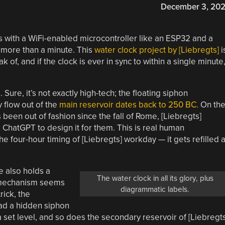
December 3, 20
 with a WiFi-enabled microcontroller like an ESP32 and a
y more than a minute. This
water clock project by [Liebregts]
i
k of, and if the clock is ever in sync to within a single minute
ure, it’s not exactly high-tech; the floating siphon
 flow out of the
main reservoir dates back to 250 BC.
On th
 been out of fashion since the fall of Rome, [Liebregts]
 ChatGPT to design it for them. This is real human
e four-hour timing of [Liebregts] workday — it gets refilled a
be also holds a
The water clock in all its glory, plus
s mechanism seems
diagrammatic labels.
rick, the
ad a hidden siphon
d a set level, and so does the secondary reservoir of [Liebregts