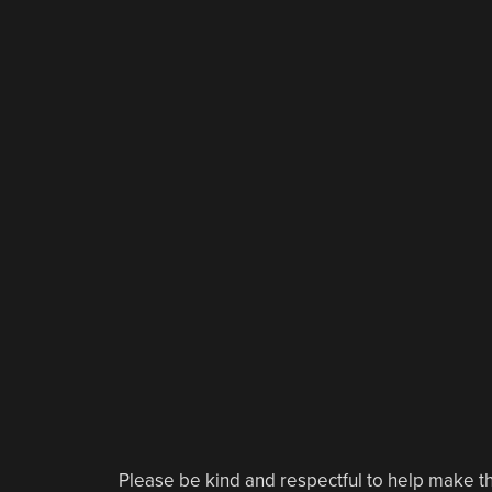
Please be kind and respectful to help make th