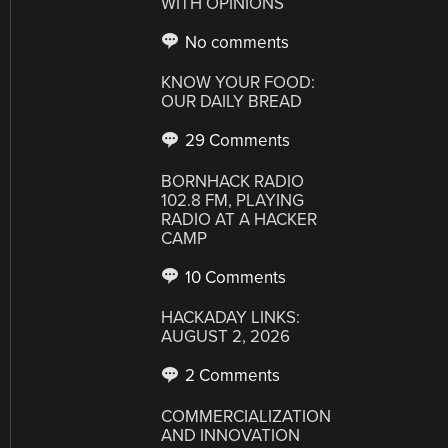
WITH OPINIONS
No comments
KNOW YOUR FOOD:
OUR DAILY BREAD
29 Comments
BORNHACK RADIO
102.8 FM, PLAYING
RADIO AT A HACKER
CAMP
10 Comments
HACKADAY LINKS:
AUGUST 2, 2026
2 Comments
COMMERCIALIZATION
AND INNOVATION