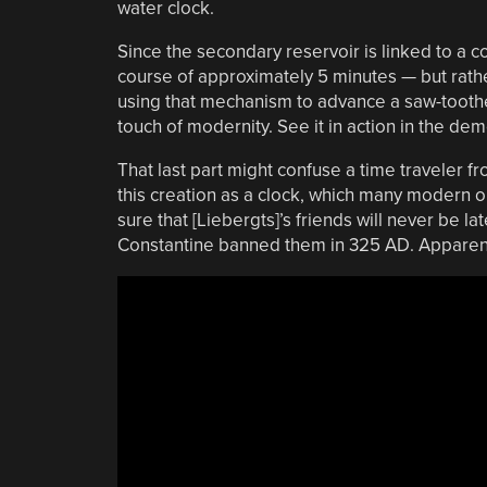
water clock.
Since the secondary reservoir is linked to a c
course of approximately 5 minutes — but rather 
using that mechanism to advance a saw-toothed
touch of modernity. See it in action in the de
That last part might confuse a time traveler 
this creation as a clock, which many modern ob
sure that [Liebergts]’s friends will never be la
Constantine banned them in 325 AD. Apparent