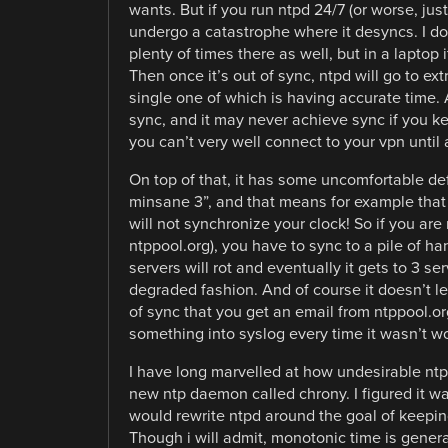
wants. But if you run ntpd 24/7 (or worse, jus
undergo a catastrophe where it desyncs. I do
plenty of times there as well, but in a laptop 
Then once it’s out of sync, ntpd will go to extr
single one of which is having accurate time. As
sync, and it may never achieve sync if you k
you can’t very well connect to your vpn until 
On top of that, it has some uncomfortable d
minsane 3”, and that means for example that i
will not synchronize your clock! So if you are
ntppool.org), you have to sync to a pile of ha
servers will rot and eventually it gets to 3 se
degraded fashion. And of course it doesn’t let 
of sync that you get an email from ntppool.org
something into syslog every time it wasn’t w
I have long marvelled at how undesirable ntpd
new ntp daemon called chrony. I figured it w
would rewrite ntpd around the goal of keepin
Though i will admit, monotonic time is general