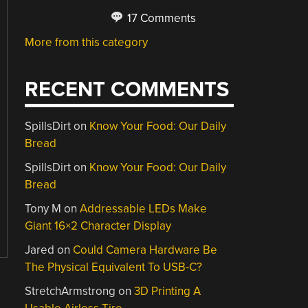
17 Comments
More from this category
RECENT COMMENTS
SpillsDirt
on
Know Your Food: Our Daily
Bread
SpillsDirt
on
Know Your Food: Our Daily
Bread
Tony M
on
Addressable LEDs Make
Giant 16×2 Character Display
Jared
on
Could Camera Hardware Be
The Physical Equivalent To USB-C?
StretchArmstrong
on
3D Printing A