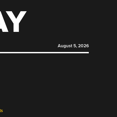
AY
August 5, 2026
ts