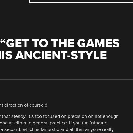
“
GET TO THE GAMES
IS ANCIENT-STYLE
nt direction of course :)
ly that steady. It’s too focused on precision on not enough
good at either in general practice. If you run ‘ntpdate
in a second, which is fantastic and all that anyone really