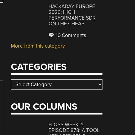
HACKADAY EUROPE
2026: HIGH
PERFORMANCE SDR
ON THE CHEAP
10 Comments
More from this category
CATEGORIES
Categories
OUR COLUMNS
FLOSS WEEKLY
EPISODE 878: A TOOL