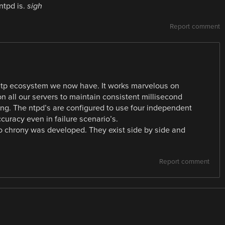
ntpd is.
sigh
Report comment
 ntp ecosystem we now have. It works marvelous on
n all our servers to maintain consistent millisecond
ing. The ntpd’s are configured to use four independent
curacy even in failure scenario’s.
so chrony was developed. They exist side by side and
Report comment