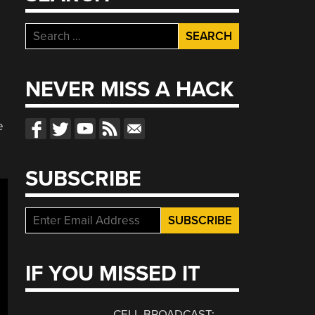
Search
for:
NEVER MISS A HACK
e
SUBSCRIBE
IF YOU MISSED IT
CELL BROADCAST: