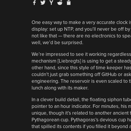
One easy way to make a very accurate clock is
display: set up NTP, and you’ll never be off b
not like that — there are no electronics to spea
well, we’d be surprised.
We’re impressed to see it working regardless. S
mechanism [Liebregts] is using to get a steady
other hand, since this style of time keeper has
couldn’t just grab something off GitHub or ask
engineering. The reservoir is even scaled to th
lunch along with its maker.
In a clever build detail, the floating siphon tu
pointer to an hour indicator. For minutes, hi
unique, though it’s related to another ancient t
Pythagorean cup. Pythagoras’s devious cup h
that spilled its contents if you filled it beyon