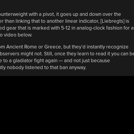
ounterweight with a pivot, it goes up and down over the
than linking that to another linear indicator, [Liebregts] is
 gear that is marked with 5-12 in analog-clock fashion for a
mo video below.
from Ancient Rome or Greece, but they’d instantly recognize
servers might not. Still, once they learn to read it you can b
te to a gladiator fight again — and not just because
ly nobody listened to that ban anyway.