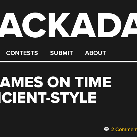
ACKAD
CONTESTS
SUBMIT
ABOUT
GAMES ON TIME
NCIENT-STYLE
K
2 Commen