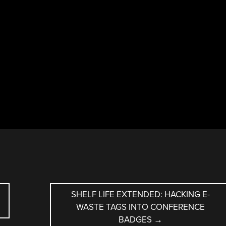
SHELF LIFE EXTENDED: HACKING E-
WASTE TAGS INTO CONFERENCE
BADGES
→