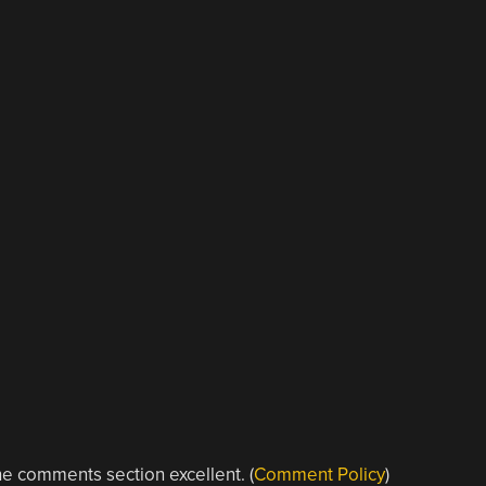
e comments section excellent. (
Comment Policy
)