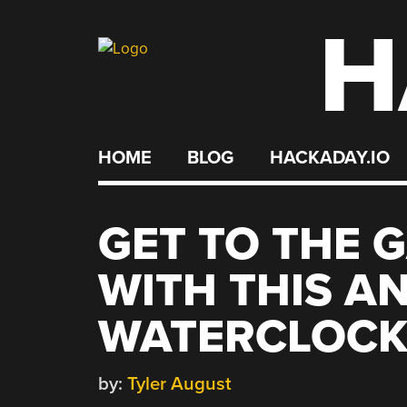
H
Skip
to
content
HOME
BLOG
HACKADAY.IO
GET TO THE 
WITH THIS A
WATERCLOC
by:
Tyler August