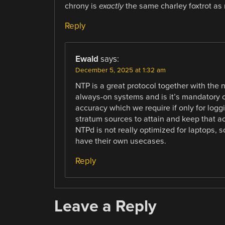
chrony is
exactly
the same charley foxtrot as 
Reply
Ewald
says:
December 5, 2025 at 1:32 am
NTP is a great protocol together with the
always-on systems and is it’s mandatory o
accuracy which we require if only for logg
stratum sources to attain and keep that ac
NTPd is not really optimized for laptops, 
have their own usecases.
Reply
Leave a Reply