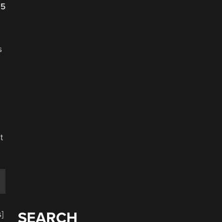
25
s
,
e
t
]
SEARCH