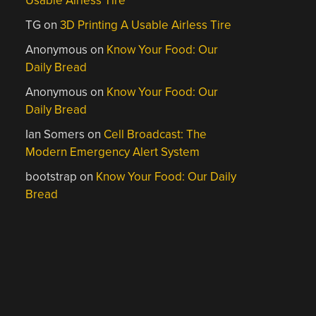
Usable Airless Tire
TG
on
3D Printing A Usable Airless Tire
Anonymous
on
Know Your Food: Our
Daily Bread
Anonymous
on
Know Your Food: Our
Daily Bread
Ian Somers
on
Cell Broadcast: The
Modern Emergency Alert System
bootstrap
on
Know Your Food: Our Daily
Bread