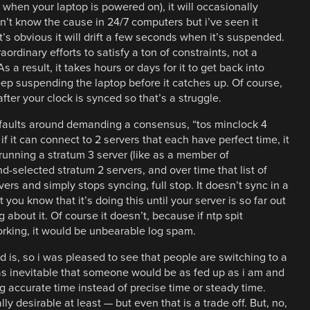
t when your laptop is powered on), it will occasionally
n’t know the cause in 24/7 computers but i’ve seen it
it’s obvious it will drift a few seconds when it’s suspended.
aordinary efforts to satisfy a ton of constraints, not a
 a result, it takes hours or days for it to get back into
eep suspending the laptop before it catches up. Of course,
after your clock is synced so that’s a struggle.
efaults around demanding a consensus, “tos minclock 4
f it can connect to 2 servers that each have perfect time, it
 running a stratum 3 server (like as a member of
nd-selected stratum 2 servers, and over time that list of
rvers and simply stops syncing, full stop. It doesn’t sync in a
you know that it’s doing this until your server is so far out
 about it. Of course it doesn’t, because if ntp spit
orking, it would be unbearable log spam.
 is, so i was pleased to see that people are switching to a
as inevitable that someone would be as fed up as i am and
g accurate time instead of precise time or steady time.
ly desirable at least — but even that is a trade off. But, no,