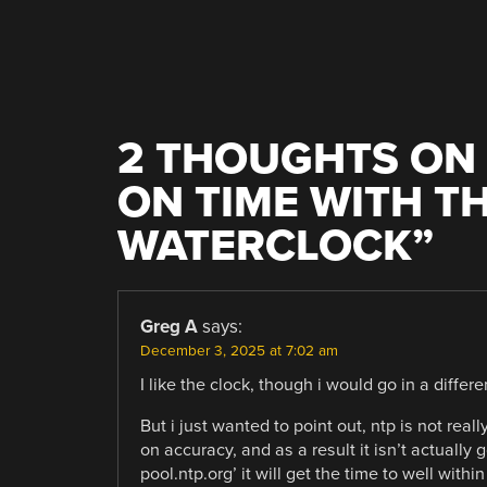
2 THOUGHTS ON 
ON TIME WITH TH
WATERCLOCK
”
Greg A
says:
December 3, 2025 at 7:02 am
I like the clock, though i would go in a differe
But i just wanted to point out, ntp is not real
on accuracy, and as a result it isn’t actually 
pool.ntp.org’ it will get the time to well with