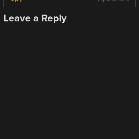
Leave a Reply