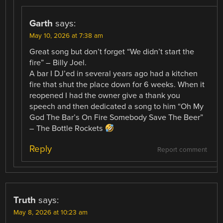
Garth
says:
May 10, 2026 at 7:38 am
Great song but don’t forget “We didn’t start the
fire” – Billy Joel.
A bar I DJ’ed in several years ago had a kitchen
fire that shut the place down for 6 weeks. When it
reopened I had the owner give a thank you
speech and then dedicated a song to him “Oh My
God The Bar’s On Fire Somebody Save The Beer”
– The Bottle Rockets
Reply
Report comment
Truth
says:
May 8, 2026 at 10:23 am