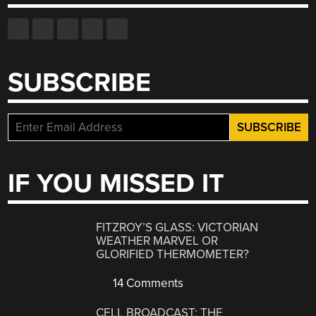
SUBSCRIBE
IF YOU MISSED IT
FITZROY’S GLASS: VICTORIAN
WEATHER MARVEL OR
GLORIFIED THERMOMETER?
14 Comments
CELL BROADCAST: THE