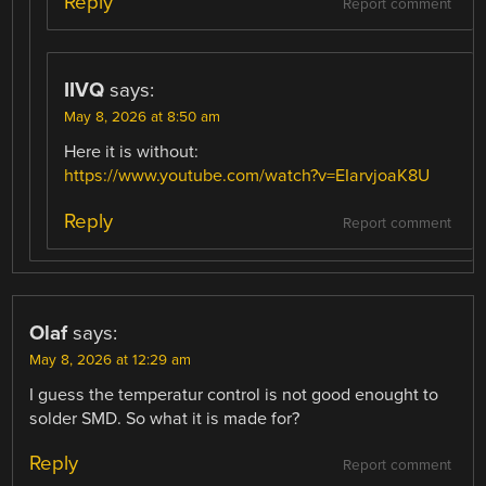
Reply
Report comment
IIVQ
says:
May 8, 2026 at 8:50 am
Here it is without:
https://www.youtube.com/watch?v=EIarvjoaK8U
Reply
Report comment
Olaf
says:
May 8, 2026 at 12:29 am
I guess the temperatur control is not good enought to
solder SMD. So what it is made for?
Reply
Report comment