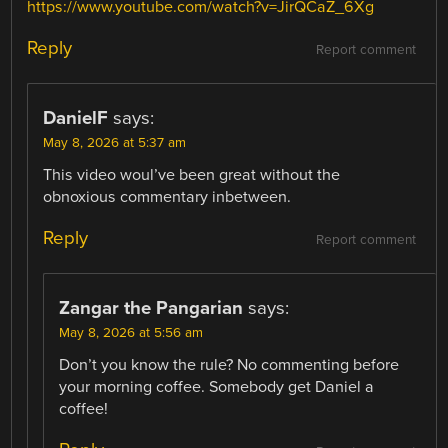
https://www.youtube.com/watch?v=JirQCaZ_6Xg
Reply
Report comment
DanielF
says:
May 8, 2026 at 5:37 am
This video woul’ve been great without the
obnoxious commentary inbetween.
Reply
Report comment
Zangar the Pangarian
says:
May 8, 2026 at 5:56 am
Don’t you know the rule? No commenting before
your morning coffee. Somebody get Daniel a
coffee!