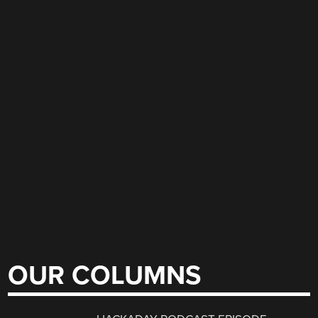
OUR COLUMNS