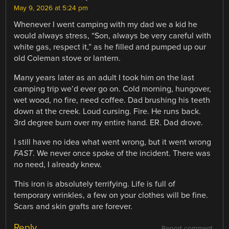
May 9, 2026 at 5:24 pm
Whenever I went camping with my dad we a kid he
would always stress, “Son, always be very careful with
white gas, respect it,” as he filled and pumped up our
old Coleman stove or lantern.
Many years later as an adult I took him on the last
camping trip we’d ever go on. Cold morning, hungover,
wet wood, no fire, need coffee. Dad brushing his teeth
down at the creek. Loud cursing. Fire. He runs back.
3rd degree burn over my entire hand. ER. Dad drove.
I still have no idea what went wrong, but it went wrong
FAST
. We never once spoke of the incident. There was
no need, I already knew.
This iron is absolutely terrifying. Life is full of
temporary wrinkles, a few on your clothes will be fine.
Scars and skin grafts are forever.
Reply
Report comment