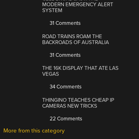
MODERN EMERGENCY ALERT
SYSTEM
31 Comments
ROAD TRAINS ROAM THE
BACKROADS OF AUSTRALIA
31 Comments
THE 16K DISPLAY THAT ATE LAS
VEGAS
34 Comments
THINGINO TEACHES CHEAP IP
CAMERAS NEW TRICKS
22 Comments
More from this category