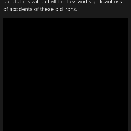
our clothes without all the fuss and significant risk
of accidents of these old irons.