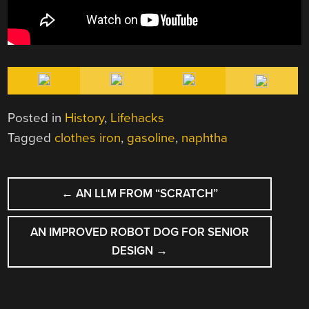
Posted in
History
,
Lifehacks
Tagged
clothes iron
,
gasoline
,
naphtha
POST
←
AN LLM FROM “SCRATCH”
NAVIGATION
AN IMPROVED ROBOT DOG FOR SENIOR
DESIGN
→