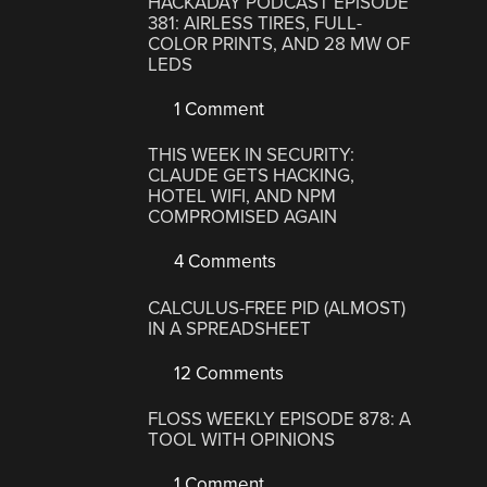
HACKADAY PODCAST EPISODE
381: AIRLESS TIRES, FULL-
COLOR PRINTS, AND 28 MW OF
LEDS
1 Comment
THIS WEEK IN SECURITY:
CLAUDE GETS HACKING,
HOTEL WIFI, AND NPM
COMPROMISED AGAIN
4 Comments
CALCULUS-FREE PID (ALMOST)
IN A SPREADSHEET
12 Comments
FLOSS WEEKLY EPISODE 878: A
TOOL WITH OPINIONS
1 Comment