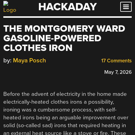
HACKADAY
Skip
to
content
THE MONTGOMERY WARD
GASOLINE-POWERED
CLOTHES IRON
by:
Maya Posch
17 Comments
May 7, 2026
Before the advent of electricity in the home made
electrically-heated clothes irons a possibility,
ironing was a cumbersome process, with self-
heated irons being an arguable improvement over
solid (so-called sad) irons that required heating in
an external heat source like a stove or fire. These