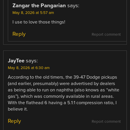
Zangar the Pangarian
says:
May 8, 2026 at 5:57 am
I use to love those things!
Reply
Report comment
JayTee
says:
May 8, 2026 at 6:30 am
According to the old timers, the 39-47 Dodge pickups
(and earlier, presumably) were advertised by dealers
as being able to run on naphtha (also knows as “white
gas”), which was commonly available in rural areas.
With the flathead 6 having a 5.1:1 compression ratio, I
believe it.
Reply
Report comment