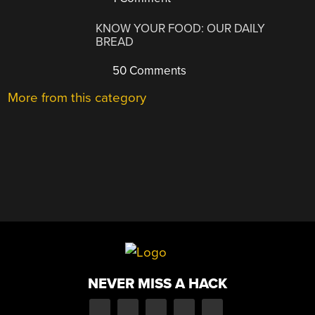
KNOW YOUR FOOD: OUR DAILY
BREAD
50 Comments
More from this category
NEVER MISS A HACK