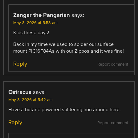
Zangar the Pangarian
says:
May 8, 2026 at 5:53 am
Kids these days!
Back in my time we used to solder our surface
mount PIC16F84As with our Zippos and it was fine!
Reply
Report comment
Ostracus
says:
May 8, 2026 at 5:42 am
Have a butane powered soldering iron around here.
Reply
Report comment