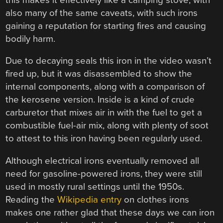
also many of the same caveats, with such irons
gaining a reputation for starting fires and causing
bodily harm.
Due to decaying seals this iron in the video wasn’t
fired up, but it was disassembled to show the
internal components, along with a comparison of
the kerosene version. Inside is a kind of crude
carburetor that mixes air in with the fuel to get a
combustible fuel-air mix, along with plenty of soot
to attest to this iron having been regularly used.
Although electrical irons eventually removed all
need for gasoline-powered irons, they were still
used in mostly rural settings until the 1950s.
Reading the
Wikipedia entry
on clothes irons
makes one rather glad that these days we can iron