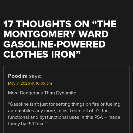
17 THOUGHTS ON “
THE
MONTGOMERY WARD
GASOLINE-POWERED
CLOTHES IRON
”
Poodini
says:
May 7, 2026 at 10:06 pm
More Dangerous Than Dynamite
“Gasoline isn’t just for setting things on fire or fueling
automobiles any more, folks! Learn all of it’s fun,
functional and dysfunctional uses in this PSA – made
funny by RiffTrax!”