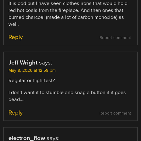
It is odd but I have seen clothes irons that would hold
red hot coals from the fireplace. And then ones that
burned charcoal (made a lot of carbon monoxide) as
well.
Reply
Report comment
Jeff Wright
says:
May 8, 2026 at 12:58 pm
Regular or high-test?
I don’t want it to stumble and snag a button if it goes
dead….
Reply
Report comment
electron_flow
says: