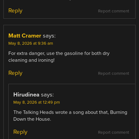
Reply
Report comment
Matt Cramer
says:
May 8, 2026 at 9:36 am
For extra danger, use the gasoline for both dry
cleaning and ironing!
Reply
Report comment
Hirudinea
says:
May 8, 2026 at 12:49 pm
The Talking Heads wrote a song about that, Burning
Down the House.
Reply
Report comment