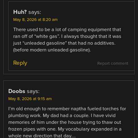
Huh?
says:
May 8, 2026 at 8:20 am
There used to be a lot of camping equipment that
ran off of “white gas”. I always thought that it was
just “unleaded gasoline” that had no additives.
(before modern unleaded gasoline).
Reply
Report comment
Doobs
says:
May 8, 2026 at 9:15 am
I’m old enough to remember naptha fueled torches for
plumbing work. My dad had a couple. I have vivid
memories of him under the house trying to thaw out
frozen pipes with one. My vocabulary expanded in a
whole new direction that day….