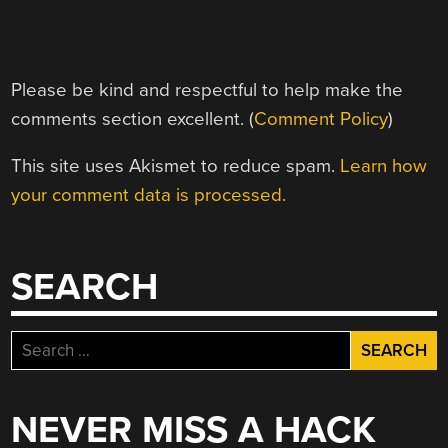
Please be kind and respectful to help make the
comments section excellent. (
Comment Policy
)
This site uses Akismet to reduce spam.
Learn how
your comment data is processed.
SEARCH
Search
for:
NEVER MISS A HACK