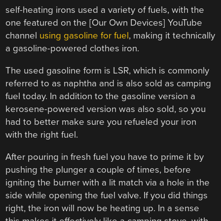
self-heating irons used a variety of fuels, with the
one featured on the [Our Own Devices] YouTube
channel
using gasoline for fuel
, making it technically
a gasoline-powered clothes iron.
The used gasoline form is LSR, which is commonly
referred to as naphtha and is also sold as camping
fuel today. In addition to the gasoline version a
kerosene-powered version was also sold, so you
had to better make sure you refueled your iron
with the right fuel.
After pouring in fresh fuel you have to prime it by
pushing the plunger a couple of times, before
igniting the burner with a lit match via a hole in the
side while opening the fuel valve. If you did things
right, the iron will now be heating up. In a sense
this makes it effectively like a camping stove, with