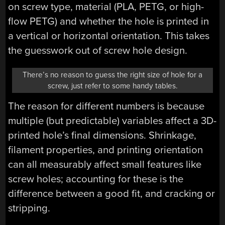
on screw type, material (PLA, PETG, or high-
flow PETG) and whether the hole is printed in
a vertical or horizontal orientation. This takes
the guesswork out of screw hole design.
There’s no reason to guess the right size of hole for a
screw, just refer to some handy tables.
The reason for different numbers is because
multiple (but predictable) variables affect a 3D-
printed hole’s final dimensions. Shrinkage,
filament properties, and printing orientation
can all measurably affect small features like
screw holes; accounting for these is the
difference between a good fit, and cracking or
stripping.