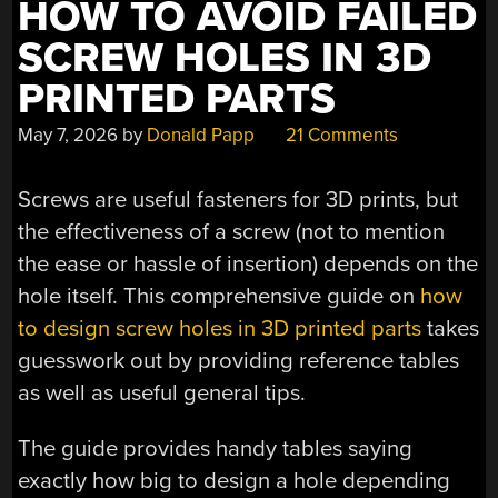
HOW TO AVOID FAILED
SCREW HOLES IN 3D
PRINTED PARTS
May 7, 2026
by
Donald Papp
21 Comments
Screws are useful fasteners for 3D prints, but
the effectiveness of a screw (not to mention
the ease or hassle of insertion) depends on the
hole itself. This comprehensive guide on
how
to design screw holes in 3D printed parts
takes
guesswork out by providing reference tables
as well as useful general tips.
The guide provides handy tables saying
exactly how big to design a hole depending