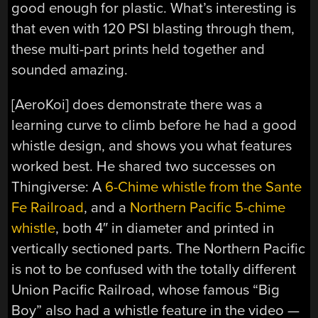
good enough for plastic. What’s interesting is
that even with 120 PSI blasting through them,
these multi-part prints held together and
sounded amazing.
[AeroKoi] does demonstrate there was a
learning curve to climb before he had a good
whistle design, and shows you what features
worked best. He shared two successes on
Thingiverse: A
6-Chime whistle from the Sante
Fe Railroad
, and a
Northern Pacific 5-chime
whistle
, both 4″ in diameter and printed in
vertically sectioned parts. The Northern Pacific
is not to be confused with the totally different
Union Pacific Railroad, whose famous “Big
Boy” also had a whistle feature in the video —