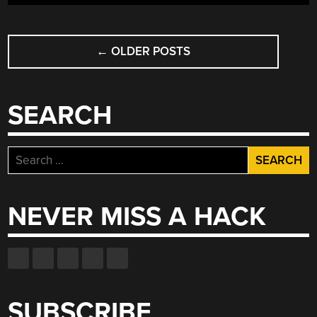
POSTS
←
OLDER POSTS
NAVIGATION
SEARCH
Search
for:
NEVER MISS A HACK
SUBSCRIBE