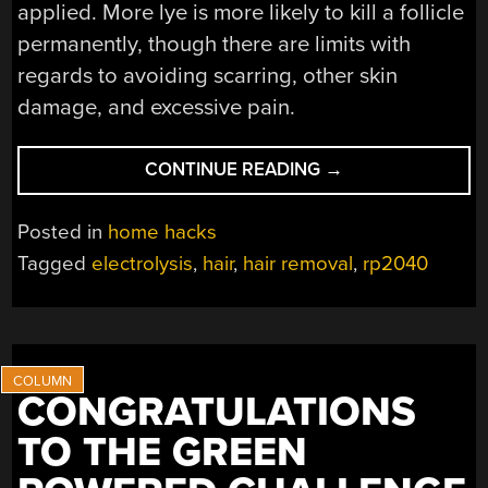
applied. More lye is more likely to kill a follicle
permanently, though there are limits with
regards to avoiding scarring, other skin
damage, and excessive pain.
“DIY
CONTINUE READING
→
ELECTROLYSIS
MACHINE
Posted in
home hacks
REMOVES
Tagged
electrolysis
,
hair
,
hair removal
,
rp2040
HAIR
PERMANENTLY”
CONGRATULATIONS
TO THE GREEN