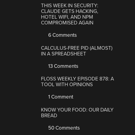
THIS WEEK IN SECURITY:
CLAUDE GETS HACKING,
HOTEL WIFI, AND NPM
COMPROMISED AGAIN
6 Comments
CALCULUS-FREE PID (ALMOST)
IN A SPREADSHEET
13 Comments
FLOSS WEEKLY EPISODE 878: A
TOOL WITH OPINIONS
1 Comment
KNOW YOUR FOOD: OUR DAILY
BREAD
50 Comments