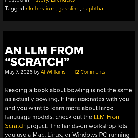
GASOLINE-
Tagged
clothes iron
,
gasoline
,
naphtha
POWERED
CLOTHES
IRON”
AN LLM FROM
“SCRATCH”
May 7, 2026
by
Al Williams
12 Comments
Reading a book about bowling is not the same
as actually bowling. If that resonates with you
and you want to learn more about large
language models, check out the
LLM From
Scratch
project. The hands-on workshop lets
you use a Mac, Linux, or Windows PC running