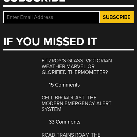
IF YOU MISSED IT
FITZROY’S GLASS: VICTORIAN
WEATHER MARVEL OR
GLORIFIED THERMOMETER?
15 Comments
CELL BROADCAST: THE
MODERN EMERGENCY ALERT
SYSTEM
33 Comments
ROAD TRAINS ROAM THE