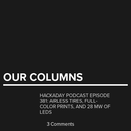
OUR COLUMNS
HACKADAY PODCAST EPISODE
381: AIRLESS TIRES, FULL-
COLOR PRINTS, AND 28 MW OF
LEDS
3 Comments