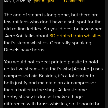
May 7, 2026
by
Tyler August
10 Comments
The age of steam is long gone, but there are
few railfans who don’t have a soft spot for the
old rolling kettles. So you’d best believe when
[AeroKoi] talks about
3D printed train whistles
,
that’s steam whistles. Generally speaking,
Diesels have horns.
You would not expect printed plastic to hold
up to live steam– but that’s why [AeroKoi] uses
compressed air. Besides, it’s a lot easier to
both justify and maintain an air compressor
than a boiler in the shop. At least some
hobbyists say it doesn’t make a huge
difference with brass whistles, so it should be