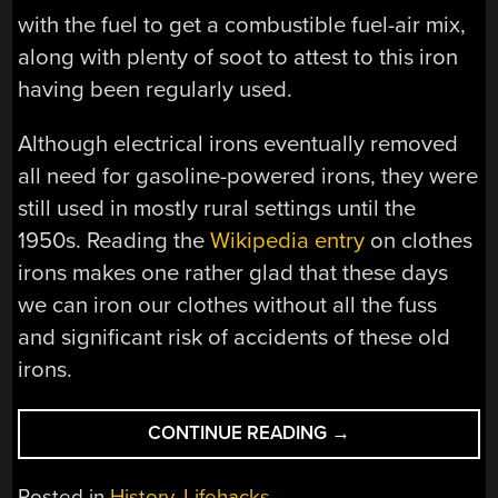
with the fuel to get a combustible fuel-air mix,
along with plenty of soot to attest to this iron
having been regularly used.
Although electrical irons eventually removed
all need for gasoline-powered irons, they were
still used in mostly rural settings until the
1950s. Reading the
Wikipedia entry
on clothes
irons makes one rather glad that these days
we can iron our clothes without all the fuss
and significant risk of accidents of these old
irons.
“THE
CONTINUE READING
→
MONTGOMERY
WARD
Posted in
History
,
Lifehacks