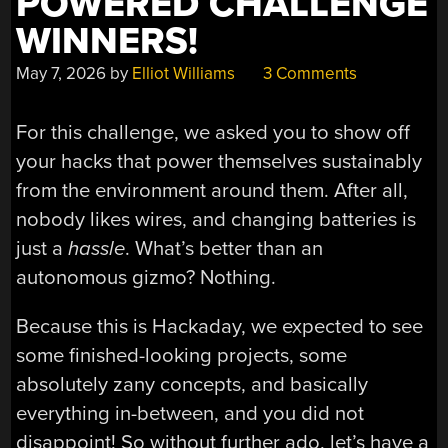
POWERED CHALLENGE
WINNERS!
May 7, 2026
by
Elliot Williams
3 Comments
For this challenge, we asked you to show off
your hacks that power themselves sustainably
from the environment around them. After all,
nobody likes wires, and changing batteries is
just a
hassle
. What’s better than an
autonomous gizmo? Nothing.
Because this is Hackaday, we expected to see
some finished-looking projects, some
absolutely zany concepts, and basically
everything in-between, and you did not
disappoint! So without further ado, let’s have a