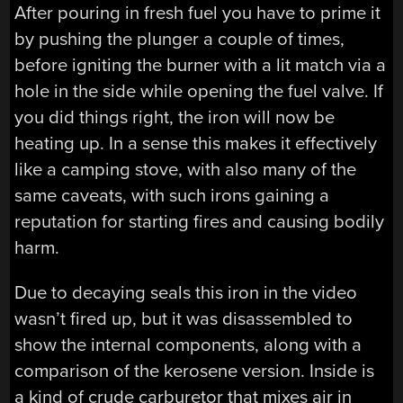
After pouring in fresh fuel you have to prime it
by pushing the plunger a couple of times,
before igniting the burner with a lit match via a
hole in the side while opening the fuel valve. If
you did things right, the iron will now be
heating up. In a sense this makes it effectively
like a camping stove, with also many of the
same caveats, with such irons gaining a
reputation for starting fires and causing bodily
harm.
Due to decaying seals this iron in the video
wasn’t fired up, but it was disassembled to
show the internal components, along with a
comparison of the kerosene version. Inside is
a kind of crude carburetor that mixes air in