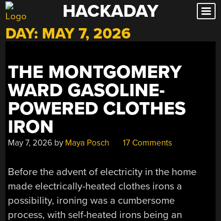
HACKADAY
Skip
to
DAY:
MAY 7, 2026
content
THE MONTGOMERY
WARD GASOLINE-
POWERED CLOTHES
IRON
May 7, 2026
by
Maya Posch
17 Comments
Before the advent of electricity in the home
made electrically-heated clothes irons a
possibility, ironing was a cumbersome
process, with self-heated irons being an