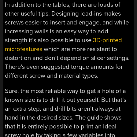
In addition to the tables, there are loads of
other useful tips. Designing lead-ins makes
screws easier to insert and engage, and while
increasing walls is an easy way to add
strength it’s also possible to use
3D-printed
microfeatures
which are more resistant to
distortion and don’t depend on slicer settings.
There’s even suggested torque amounts for
different screw and material types.
Sure, the most reliable way to get a hole of a
known size is to drill it out yourself. But that’s
an extra step, and drill bits aren’t always at
hand in the desired sizes. The guide shows
that it is entirely possible to print an ideal
screw hole by taking a few variables into