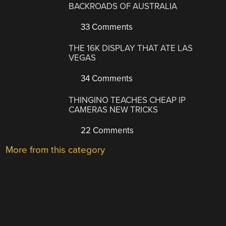
BACKROADS OF AUSTRALIA
33 Comments
THE 16K DISPLAY THAT ATE LAS
VEGAS
34 Comments
THINGINO TEACHES CHEAP IP
CAMERAS NEW TRICKS
22 Comments
More from this category