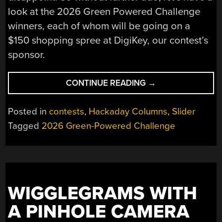
look at the 2026 Green Powered Challenge
winners, each of whom will be going on a
$150 shopping spree at DigiKey, our contest’s
sponsor.
“CONGRATULATIO
CONTINUE READING
→
TO
THE
Posted in
contests
,
Hackaday Columns
,
Slider
GREEN
Tagged
2026 Green-Powered Challenge
POWERED
CHALLENGE
WINNERS!”
WIGGLEGRAMS WITH
A PINHOLE CAMERA