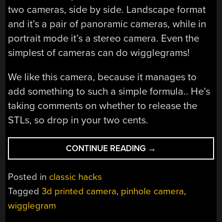
two cameras, side by side. Landscape format
and it’s a pair of panoramic cameras, while in
portrait mode it’s a stereo camera. Even the
simplest of cameras can do wigglegrams!
We like this camera, because it manages to
add something to such a simple formula.. He’s
taking comments on whether to release the
STLs, so drop in your two cents.
“WIGGLEGRAMS
CONTINUE READING
→
WITH
A
Posted in
classic hacks
PINHOLE
Tagged
3d printed camera
,
pinhole camera
,
CAMERA”
wigglegram