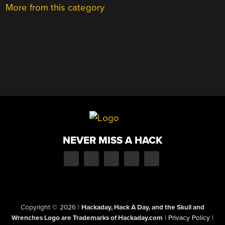
More from this category
NEVER MISS A HACK
Copyright © 2026
|
Hackaday, Hack A Day, and the Skull and
Wrenches Logo are Trademarks of Hackaday.com
|
Privacy Policy
|