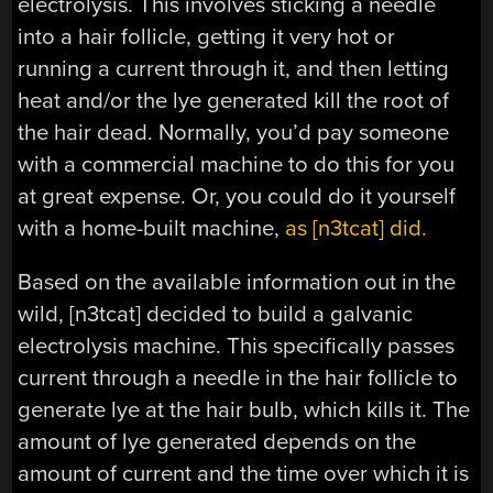
electrolysis. This involves sticking a needle
into a hair follicle, getting it very hot or
running a current through it, and then letting
heat and/or the lye generated kill the root of
the hair dead. Normally, you’d pay someone
with a commercial machine to do this for you
at great expense. Or, you could do it yourself
with a home-built machine,
as [n3tcat] did.
Based on the available information out in the
wild, [n3tcat] decided to build a galvanic
electrolysis machine. This specifically passes
current through a needle in the hair follicle to
generate lye at the hair bulb, which kills it. The
amount of lye generated depends on the
amount of current and the time over which it is