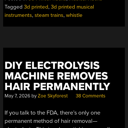
WHISTLES
Tagged
3d printed
,
3d printed musical
SOUND
instruments
,
steam trains
,
whistle
OUT
AT
FULL
SCALE”
DIY ELECTROLYSIS
MACHINE REMOVES
HAIR PERMANENTLY
May 7, 2026
by
Zoe Skyforest
38 Comments
If you talk to the FDA, there’s only one
permanent method of hair removal—