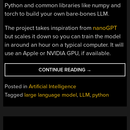
Python and common libraries like numpy and
torch to build your own bare-bones LLM.
The project takes inspiration from
nanoGPT
but scales it down so you can train the model
in around an hour on a typical computer. It will
use an Apple or NVIDIA GPU, if available.
“AN
CONTINUE READING
→
LLM
FROM
Posted in
Artificial Intelligence
“SCRATCH””
Tagged
large language model
,
LLM
,
python