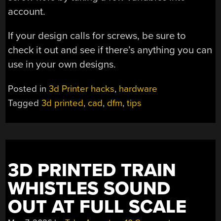
account.
If your design calls for screws, be sure to
check it out and see if there’s anything you can
use in your own designs.
Posted in
3d Printer hacks
,
hardware
Tagged
3d printed
,
cad
,
dfm
,
tips
3D PRINTED TRAIN
WHISTLES SOUND
OUT AT FULL SCALE