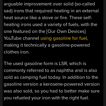
arguable improvement over solid (so-called
sad) irons that required heating in an external
heat source like a stove or fire. These self-
heating irons used a variety of fuels, with the
one featured on the [Our Own Devices]
YouTube channel
using gasoline for fuel
,
making it technically a gasoline-powered
clothes iron.
The used gasoline form is LSR, which is
commonly referred to as naphtha and is also
sold as camping fuel today. In addition to the
gasoline version a kerosene-powered version
was also sold, so you had to better make sure
you refueled your iron with the right fuel.