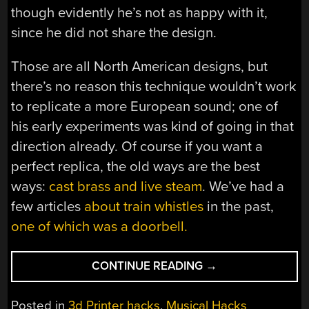
though evidently he’s not as happy with it,
since he did not share the design.
Those are all North American designs, but
there’s no reason this technique wouldn’t work
to replicate a more European sound; one of
his early experiments was kind of going in that
direction already. Of course if you want a
perfect replica, the old ways are the best
ways:
cast brass and live steam
. We’ve had a
few articles
about train whistles
in the past,
one of which was a doorbell.
“3D
CONTINUE READING
→
PRINTED
TRAIN
Posted in
3d Printer hacks
,
Musical Hacks