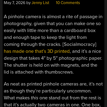
May 7, 2026
by
Jenny List
10 Comments
A pinhole camera is almost a rite of passage in
photography, given that you can make one so
easily with little more than a cardboard box
and enough tape to keep the light from
coming through the cracks. [Socialmocracy]
has made one that’s 3D printed
, and it’s a nice
design that takes 4″ by 5″ photographic paper.
The shutter is held on with magnets, and the
lid is attached with thumbscrews.
As neat as printed pinhole cameras are, it’s not
as though they’re particularly uncommon.
What makes
this
one stand out from the rest is
that it’s actually two cameras in one. One box,