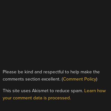
Please be kind and respectful to help make the
comments section excellent. (
Comment Policy
)
This site uses Akismet to reduce spam.
Learn how
your comment data is processed.