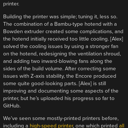
printer.
Building the printer was simple; tuning it, less so.
The combination of a Bambu-type hotend with a
Bowden extruder created some complications, and
the hotend initially received too little cooling. [Alex]
solved the cooling issues by using a stronger fan
on the hotend, redesigning the ventilation shroud,
and adding two inward-blowing fans along the
sides of the build volume. After correcting some
issues with Z-axis stability, the Encore produced
some quite good-looking parts. [Alex] is still
improving and documenting some aspects of the
printer, but he’s uploaded his progress so far to
GitHub.
We’ve seen some mostly-printed printers before,
including a
high-speed printer
, one which printed
all