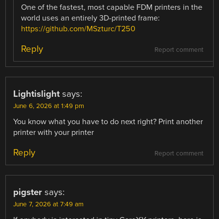
One of the fastest, most capable FDM printers in the
world uses an entirely 3D-printed frame:
https://github.com/MSzturc/T250
Reply
Report comment
Lightislight
says:
June 6, 2026 at 1:49 pm
You know what you have to do next right? Print another
printer with your printer
Reply
Report comment
pigster
says:
June 7, 2026 at 7:49 am