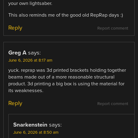
your own lightsaber.
This also reminds me of the good old RepRap days :)
Reply
Report comment
Greg A
says:
June 6, 2026 at 8:17 am
yuck. reprap was 3d printed brackets holding together
beams made out of a more reasonable structural
product. 3d printing a big box is using the material for
its weaknesses.
Reply
Report comment
Snarkenstein
says:
June 6, 2026 at 8:50 am