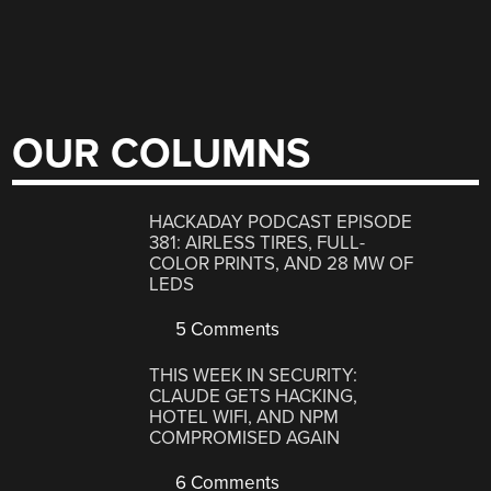
OUR COLUMNS
HACKADAY PODCAST EPISODE
381: AIRLESS TIRES, FULL-
COLOR PRINTS, AND 28 MW OF
LEDS
5 Comments
THIS WEEK IN SECURITY:
CLAUDE GETS HACKING,
HOTEL WIFI, AND NPM
COMPROMISED AGAIN
6 Comments