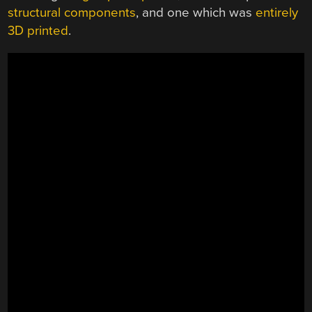
structural components
, and one which was
entirely
3D printed
.