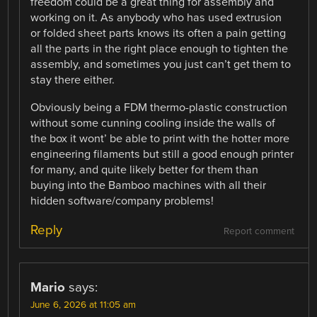
freedom could be a great thing for assembly and
working on it. As anybody who has used extrusion
or folded sheet parts knows its often a pain getting
all the parts in the right place enough to tighten the
assembly, and sometimes you just can’t get them to
stay there either.
Obviously being a FDM thermo-plastic construction
without some cunning cooling inside the walls of
the box it wont’ be able to print with the hotter more
engineering filaments but still a good enough printer
for many, and quite likely better for them than
buying into the Bamboo machines with all their
hidden software/company problems!
Reply
Report comment
Mario
says:
June 6, 2026 at 11:05 am