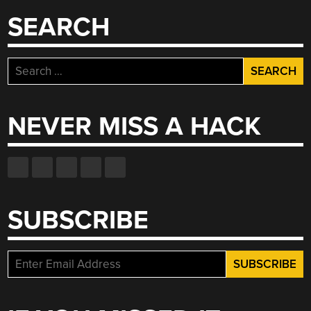
SEARCH
Search
for:
NEVER MISS A HACK
SUBSCRIBE