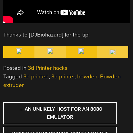
Thanks to [DJBiohazard] for the tip!
Posted in
3d Printer hacks
Tagged
3d printed
,
3d printer
,
bowden
,
Bowden
extruder
POST
←
AN UNLIKELY HOST FOR AN 8080
NAVIGATION
EMULATOR