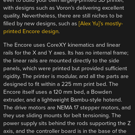
ever to build your own largely-printed 3D printer,
with designs such as Voron’s delivering excellent
quality. Nevertheless, there are still niches to be
filled by new designs, such as
[Alex Yu]’s mostly-
printed Encore design
.
The Encore uses CoreXY kinematics and linear
rails for the X and Y axes. Its has no internal frame;
the linear rails are mounted directly to the side
panels, which were printed but provided sufficient
rigidity. The printer is modular, and all the parts are
designed to fit within a 225 mm print bed. The
Encore itself uses a 120 mm bed, a Bowden
extruder, and a lightweight Bambu-style hotend.
The drive motors are NEMA 17 stepper motors, and
they use sliding mounts for belt tensioning. The
power supply sits behind the rods supporting the Z
axis, and the controller board is in the base of the