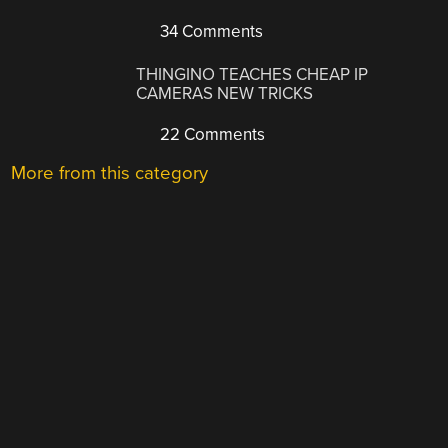
34 Comments
THINGINO TEACHES CHEAP IP
CAMERAS NEW TRICKS
22 Comments
More from this category