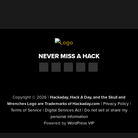
NEVER MISS A HACK
Copyright © 2026
|
Hackaday, Hack A Day, and the Skull and
Wrenches Logo are Trademarks of Hackaday.com
|
Privacy Policy
|
Terms of Service
|
Digital Services Act
|
Do not sell or share my
personal information
Powered by
WordPress VIP