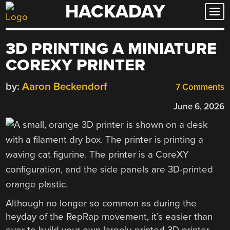
HACKADAY
Skip
to
content
3D PRINTING A MINIATURE
COREXY PRINTER
by:
Aaron Beckendorf
7 Comments
June 6, 2026
Although no longer so common as during the
heyday of the RepRap movement, it’s easier than