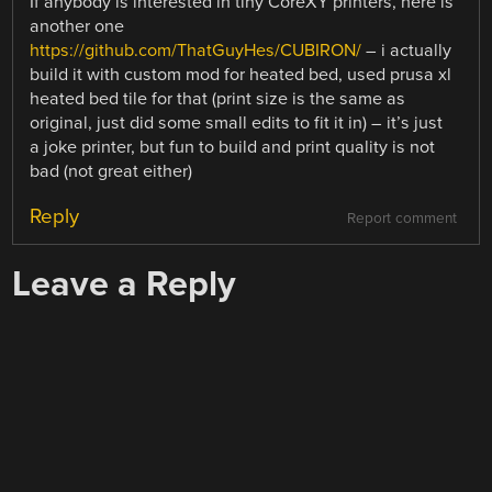
If anybody is interested in tiny CoreXY printers, here is
another one
https://github.com/ThatGuyHes/CUBIRON/
– i actually
build it with custom mod for heated bed, used prusa xl
heated bed tile for that (print size is the same as
original, just did some small edits to fit it in) – it’s just
a joke printer, but fun to build and print quality is not
bad (not great either)
Reply
Report comment
Leave a Reply