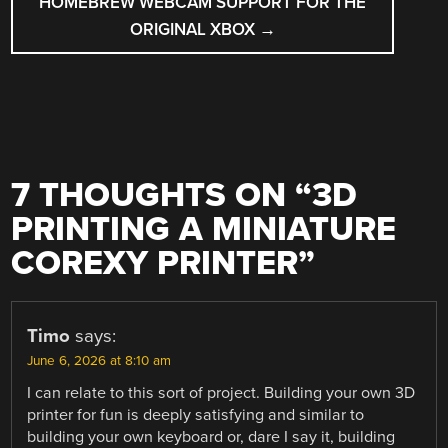
HOMEBREW WEBCAM SUPPORT FOR THE
ORIGINAL XBOX
→
7 THOUGHTS ON “
3D
PRINTING A MINIATURE
COREXY PRINTER
”
Timo
says:
June 6, 2026 at 8:10 am
I can relate to this sort of project. Building your own 3D
printer for fun is deeply satisfying and similar to
building your own keyboard or, dare I say it, building