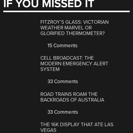
IF YOU MISSED IT
FITZROY’S GLASS: VICTORIAN
WEATHER MARVEL OR
GLORIFIED THERMOMETER?
15 Comments
CELL BROADCAST: THE
MODERN EMERGENCY ALERT
SYSTEM
33 Comments
ROAD TRAINS ROAM THE
BACKROADS OF AUSTRALIA
33 Comments
THE 16K DISPLAY THAT ATE LAS
VEGAS