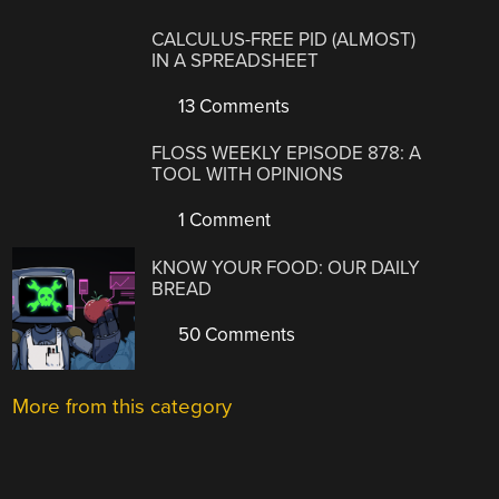
CALCULUS-FREE PID (ALMOST)
IN A SPREADSHEET
13 Comments
FLOSS WEEKLY EPISODE 878: A
TOOL WITH OPINIONS
1 Comment
KNOW YOUR FOOD: OUR DAILY
BREAD
50 Comments
More from this category