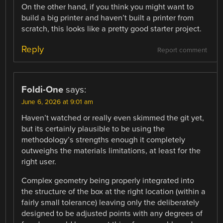
On the other hand, if you think you might want to
build a big printer and haven’t built a printer from
scratch, this looks like a pretty good starter project.
Reply
Report comment
Foldi-One
says:
June 6, 2026 at 9:01 am
Haven’t watched or really even skimmed the git yet,
but its certainly plausible to be using the
methodology’s strengths enough it completely
outweighs the materials limitations, at least for the
right user.
Complex geometry being properly integrated into
the structure of the box at the right location (within a
fairly small tolerance) leaving only the deliberately
designed to be adjusted points with any degrees of