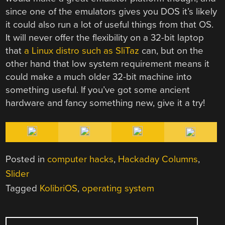
since one of the emulators gives you DOS it’s likely
it could also run a lot of useful things from that OS.
It will never offer the flexibility on a 32-bit laptop
that
a Linux distro such as SliTaz
can, but on the
other hand that low system requirement means it
could make a much older 32-bit machine into
something useful. If you’ve got some ancient
hardware and fancy something new, give it a try!
Posted in
computer hacks
,
Hackaday Columns
,
Slider
Tagged
KolibriOS
,
operating system
POST