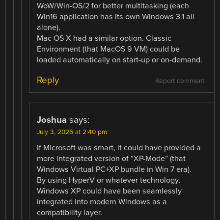
WoW/Win-OS/2 for better multitasking (each
Win16 application has its own Windows 3.1 all
alone).
Mac OS X had a similar option. Classic
Environment (that MacOS 9 VM) could be
loaded automatically on start-up or on-demand.
Reply
Report comment
Joshua
says:
July 3, 2026 at 2:40 pm
If Microsoft was smart, it could have provided a
more integrated version of “XP-Mode” (that
Windows Virtual PC+XP bundle in Win 7 era).
By using HyperV or whatever technology,
Windows XP could have been seamlessly
integrated into modern Windows as a
compatibility layer.