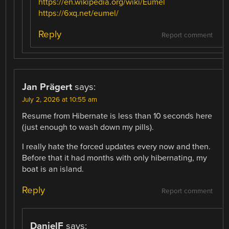
https://en.wikipedia.org/wiki/Eumel
https://6xq.net/eumel/
Reply
Report comment
Jan Prägert
says:
July 2, 2026 at 10:55 am
Resume from Hibernate is less than 10 seconds here
(just enough to wash down my pills).
I really hate the forced updates every now and then.
Before that it had months with only hibernating, my
boat is an island.
Reply
Report comment
DanielF
says: