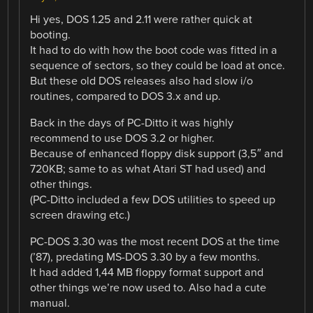
Hi yes, DOS 1.25 and 2.11 were rather quick at
booting.
It had to do with how the boot code was fitted in a
sequence of sectors, so they could be load at once.
But these old DOS releases also had slow i/o
routines, compared to DOS 3.x and up.
Back in the days of PC-Ditto it was highly
recommend to use DOS 3.2 or higher.
Because of enhanced floppy disk support (3,5″ and
720KB; same to as what Atari ST had used) and
other things.
(PC-Ditto included a few DOS utilities to speed up
screen drawing etc.)
PC-DOS 3.30 was the most recent DOS at the time
(’87), predating MS-DOS 3.30 by a few months.
It had added 1,44 MB floppy format support and
other things we’re now used to. Also had a cute
manual.