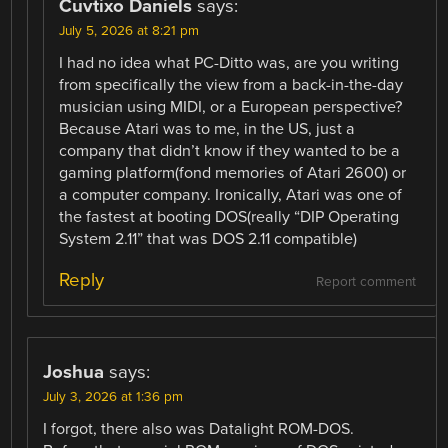
Cuvtixo Daniels
says:
July 5, 2026 at 8:21 pm
I had no idea what PC-Ditto was, are you writing
from specifically the view from a back-in-the-day
musician using MIDI, or a European perspective?
Because Atari was to me, in the US, just a
company that didn’t know if they wanted to be a
gaming platform(fond memories of Atari 2600) or
a computer company. Ironically, Atari was one of
the fastest at booting DOS(really “DIP Operating
System 2.11” that was DOS 2.11 compatible)
Reply
Report comment
Joshua
says:
July 3, 2026 at 1:36 pm
I forgot, there also was Datalight ROM-DOS.