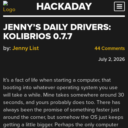
HACKADAY
Skip
to
content
JENNY’S DAILY DRIVERS:
KOLIBRIOS 0.7.7
by:
Jenny List
44 Comments
July 2, 2026
It’s a fact of life when starting a computer, that
booting into whatever operating system you use
will take a while. Mine takes somewhere around 30
seconds, and yours probably does too. There has
always been the promise of something faster just
around the corner, but somehow the OS just keeps
getting a little bigger. Perhaps the only computer