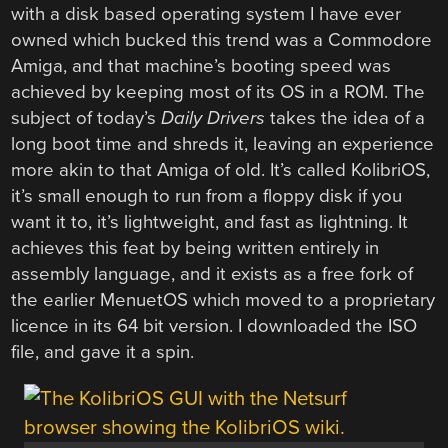
with a disk based operating system I have ever
owned which bucked this trend was a Commodore
Amiga, and that machine’s booting speed was
achieved by keeping most of its OS in a ROM. The
subject of today’s
Daily Drivers
takes the idea of a
long boot time and shreds it, leaving an experience
more akin to that Amiga of old. It’s called KolibriOS,
it’s small enough to run from a floppy disk if you
want it to, it’s lightweight, and fast as lightning. It
achieves this feat by being written entirely in
assembly language, and it exists as a free fork of
the earlier MenuetOS which moved to a proprietary
licence in its 64 bit version. I downloaded the ISO
file, and gave it a spin.