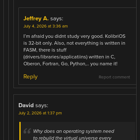
Jeffrey A.
says:
July 4, 2026 at 3:36 am
I’m afraid you didnt study very good. KolibriOS
is 32-bit only. Also, not everything is written in
FASM, there is stuff
(drivers/libraries/applicatiins) written in C,
Oberon, Fortran, Go, Python,.. you name it!
Reply
Report comment
David
says:
July 2, 2026 at 1:37 pm
Why does an operating system need
to rebuild the virtual universe every