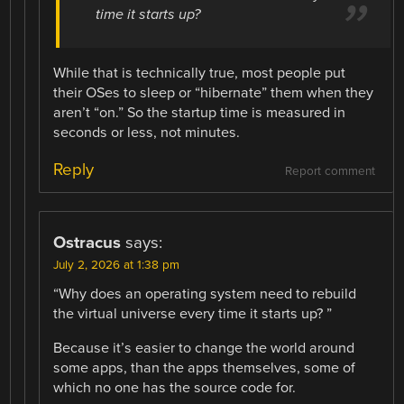
time it starts up?
While that is technically true, most people put
their OSes to sleep or “hibernate” them when they
aren’t “on.” So the startup time is measured in
seconds or less, not minutes.
Reply
Report comment
Ostracus
says:
July 2, 2026 at 1:38 pm
“Why does an operating system need to rebuild
the virtual universe every time it starts up? ”
Because it’s easier to change the world around
some apps, than the apps themselves, some of
which no one has the source code for.