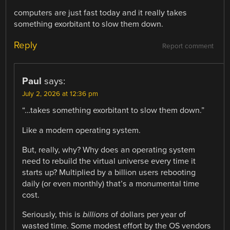
computers are just fast today and it really takes
something exorbitant to slow them down.
Reply
Report comment
Paul
says:
July 2, 2026 at 12:36 pm
“…takes something exorbitant to slow them down.”
Like a modern operating system.
But, really, why? Why does an operating system
need to rebuild the virtual universe every time it
starts up? Multiplied by a billion users rebooting
daily (or even monthly) that’s a monumental time
cost.
Seriously, this is
billions
of dollars per year of
wasted time. Some modest effort by the OS vendors