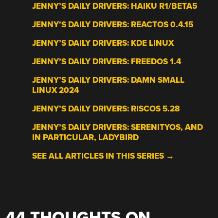
JENNY’S DAILY DRIVERS: HAIKU R1/BETA5
JENNY’S DAILY DRIVERS: REACTOS 0.4.15
JENNY’S DAILY DRIVERS: KDE LINUX
JENNY’S DAILY DRIVERS: FREEDOS 1.4
JENNY’S DAILY DRIVERS: DAMN SMALL
LINUX 2024
JENNY’S DAILY DRIVERS: RISCOS 5.28
JENNY’S DAILY DRIVERS: SERENITYOS, AND
IN PARTICULAR, LADYBIRD
SEE ALL ARTICLES IN THIS SERIES →
44 THOUGHTS ON