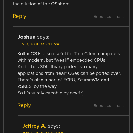
the dilution of the OSphere.
Reply
Report comment
Joshua
says:
July 3, 2026 at 3:12 pm
KolibriOS is also useful for Thin Client computers
with modern, but “weak” embedded CPUs.
And it has SDL library ported, so many
applications from “real” OSes can be ported over.
There’s also a port of FCEU, ScummVM and
ZSNES, by the way.
So it’s surely capable by now! :)
Reply
Report comment
Jeffrey A.
says: