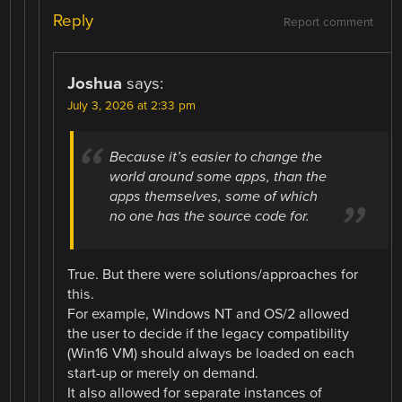
Reply
Report comment
Joshua
says:
July 3, 2026 at 2:33 pm
Because it’s easier to change the
world around some apps, than the
apps themselves, some of which
no one has the source code for.
True. But there were solutions/approaches for
this.
For example, Windows NT and OS/2 allowed
the user to decide if the legacy compatibility
(Win16 VM) should always be loaded on each
start-up or merely on demand.
It also allowed for separate instances of