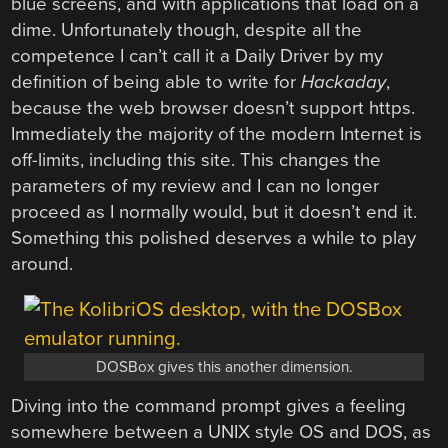
blue screens, and with applications that load on a
dime. Unfortunately though, despite all the
competence I can’t call it a Daily Driver by my
definition of being able to write for
Hackaday
,
because the web browser doesn’t support https.
Immediately the majority of the modern Internet is
off-limits, including this site. This changes the
parameters of my review and I can no longer
proceed as I normally would, but it doesn’t end it.
Something this polished deserves a while to play
around.
DOSBox gives this another dimension.
Diving into the command prompt gives a feeling
somewhere between a UNIX style OS and DOS, as