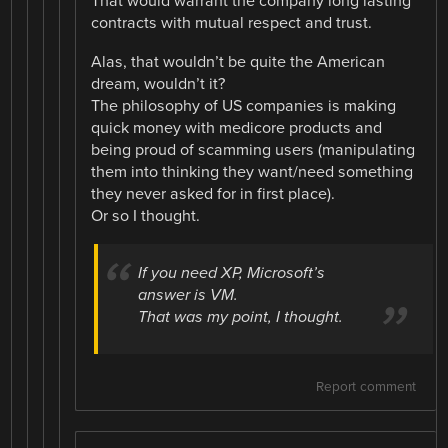
That would warrant the company long lasting
contracts with mutual respect and trust.
Alas, that wouldn’t be quite the American
dream, wouldn’t it?
The philosophy of US companies is making
quick money with medicore products and
being proud of scamming users (manipulating
them into thinking they want/need something
they never asked for in first place).
Or so I thought.
If you need XP, Microsoft’s
answer is VM.
That was my point, I thought.
Report comment