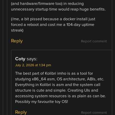
(and hardware/firmware too) in reducing
unnecessary startup time would reap huge benefits.
(/me, a bit pissed because a docker install just
forced a reboot and cost me a 104-day uptime
streak)
Reply
Report comment
Coty
says:
July 2, 2026 at 1:34 pm
The best part of Kolibri imho is as a tool for
studying x86_64 asm, OS architecture, ABIs, etc.
Everything in Kolibri is asm and the system call
structure is cute and simple. Creating UIs and
accessing system resources is as plain as can be.
Possibly my favourite toy OS!
Reply
Report comment