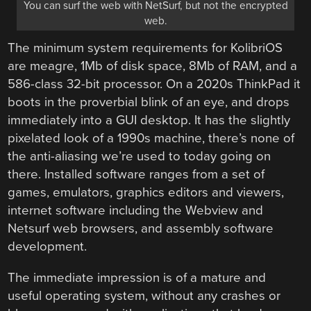
You can surf the web with NetSurf, but not the encrypted
web.
The minimum system requirements for KolibriOS
are meagre, 1Mb of disk space, 8Mb of RAM, and a
586-class 32-bit processor. On a 2020s ThinkPad it
boots in the proverbial blink of an eye, and drops
immediately into a GUI desktop. It has the slightly
pixelated look of a 1990s machine, there’s none of
the anti-aliasing we’re used to today going on
there. Installed software ranges from a set of
games, emulators, graphics editors and viewers,
internet software including the Webview and
Netsurf web browsers, and assembly software
development.
The immediate impression is of a mature and
useful operating system, without any crashes or