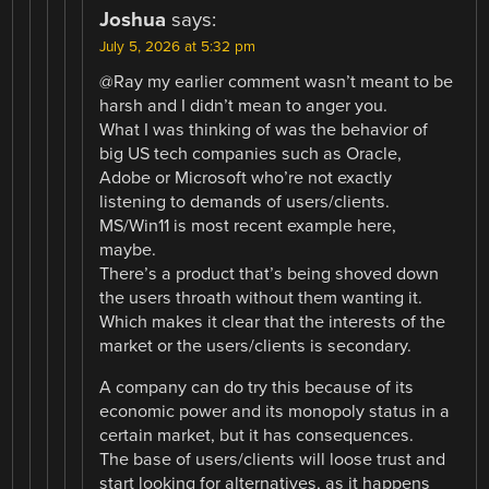
Joshua
says:
July 5, 2026 at 5:32 pm
@Ray my earlier comment wasn’t meant to be
harsh and I didn’t mean to anger you.
What I was thinking of was the behavior of
big US tech companies such as Oracle,
Adobe or Microsoft who’re not exactly
listening to demands of users/clients.
MS/Win11 is most recent example here,
maybe.
There’s a product that’s being shoved down
the users throath without them wanting it.
Which makes it clear that the interests of the
market or the users/clients is secondary.
A company can do try this because of its
economic power and its monopoly status in a
certain market, but it has consequences.
The base of users/clients will loose trust and
start looking for alternatives, as it happens