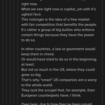
right now.
What we see right now is capital_sm with it’s
ugliest face.
This nolonger is the idea of a free market
with fair competition that benefits the people.
It’s rather a group of big bullies who enforce
certain things because they have the power
to do so.
In other countries, a law or goverment would
keep them in check.
Or would have tried to do so in the beginning,
at least.
But not so much in the US, where they could
grew so big.
That’s why “smart” US companies are a worry
to the whole world.
They lack the scrupel that, for example, their
European counterparts have, I think.
Over here, due to how they’ve been raised,