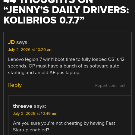
“
JENNY’S DAILY DRIVERS:
KOLIBRIOS 0.7.7
”
JD
says:
July 2, 2026 at 10:20 am
Lenovo legion 7 win11 boot time to fully loaded OS is 12
seconds. OP must have a bunch of bs software auto
starting and an old AF pos laptop.
Reply
Report comment
threeve
says:
July 2, 2026 at 10:49 am
Are you sure you’re not cheating by having Fast
Startup enabled?