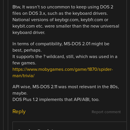
Btw, It wasn’t so uncommon to keep using DOS 2
files on DOS 3.x, such as the keyboard drivers.
National versions of keybgr.com, keybfr.com or
keybit.com etc. were smaller than the new universal
keyboard driver.
In terms of compatibility, MS-DOS 2.01 might be
best, perhaps.
It supports the ? wildcard, still, which was used in a
few games.
https://www.mobygames.com/game/1870/spider-
man/trivia/
API wise, MS-DOS 2.11 was most relevant in the 80s,
maybe.
DOS Plus 1.2 implements that API/ABI, too.
Reply
Report comment