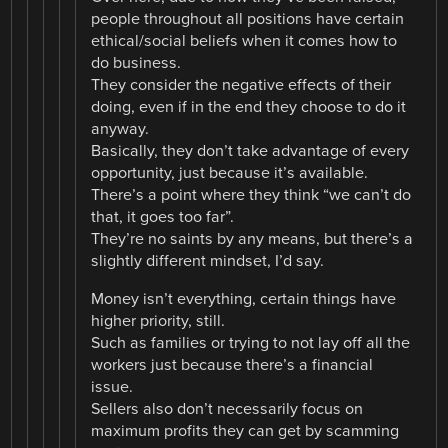
people throughout all positions have certain
ethical/social beliefs when it comes how to
do business.
They consider the negative effects of their
doing, even if in the end they choose to do it
anyway.
Basically, they don’t take advantage of every
opportunity, just because it’s available.
There’s a point where they think “we can’t do
that, it goes too far”.
They’re no saints by any means, but there’s a
slightly different mindset, I’d say.
Money isn’t everything, certain things have
higher priority, still.
Such as families or trying to not lay off all the
workers just because there’s a financial
issue.
Sellers also don’t necessarily focus on
maximum profits they can get by scamming