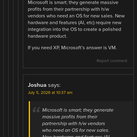
Microsoft is smart; they generate massive
profits from their partnership with h/w
vendors who need an OS for new sales. New
hardware and features (AI, etc) require new
integration into the OS to create a polished
hardware product.
If you need XP, Microsoft’s answer is VM.
Report comment
Joshua
says:
July 5, 2026 at 10:37 am
Microsoft is smart; they generate
massive profits from their
partnership with h/w vendors
who need an OS for new sales.