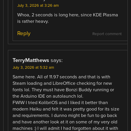
July 3, 2026 at 3:26 am
Whoa, 2 seconds is long here, since KDE Plasma
is rather heavy.
Reply
Report comment
TerryMatthews
says:
July 3, 2026 at 5:32 am
Same here. All of 11.97 seconds and that is with
Steam loading and LibreOffice checking for new
fonts lol. They must have Bonzi Buddy running or
the Arduino IDE on autolaunch lol.
FWIW I tried KolibriOS and I liked it better than
modern Haiku and felt it was pretty good for its size
and requirements. I dunno might be fun to go back
and have another look at it on some of my very old
machines :) I will admit I had forgotten about it with