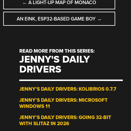
←
A LIGHT-UP MAP OF MONACO
NAVIGATION
AN EINK, ESP32-BASED GAME BOY
→
READ MORE FROM THIS SERIES:
JENNY'S DAILY
DRIVERS
JENNY’S DAILY DRIVERS: KOLIBRIOS 0.7.7
JENNY’S DAILY DRIVERS: MICROSOFT
WINDOWS 11
JENNY’S DAILY DRIVERS: GOING 32-BIT
WITH SLITAZ IN 2026