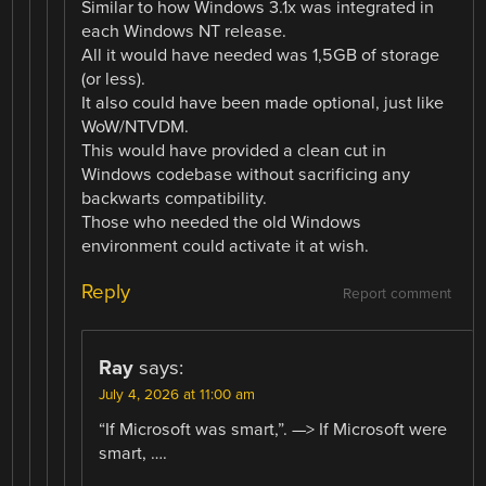
Similar to how Windows 3.1x was integrated in
each Windows NT release.
All it would have needed was 1,5GB of storage
(or less).
It also could have been made optional, just like
WoW/NTVDM.
This would have provided a clean cut in
Windows codebase without sacrificing any
backwarts compatibility.
Those who needed the old Windows
environment could activate it at wish.
Reply
Report comment
Ray
says:
July 4, 2026 at 11:00 am
“If Microsoft was smart,”. —> If Microsoft were
smart, ….