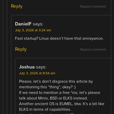
Reply
Report comment
DanielF
says:
July 3, 2026 at 3:24 am
Fast startup? Linux doesn’t have that annoyance.
Reply
Report comment
Joshua
says:
July 3, 2026 at 8:54 am
Please, let’s don’t disgrace this article by
mentioning this “thing”, okay? :)
If we need to mention a free *nix, let’s please
talk about Minix, BSD or ELKS instead.
Another ancient OS is EUMEL, btw. It’s a bit like
ELKS in terms of capabilities.