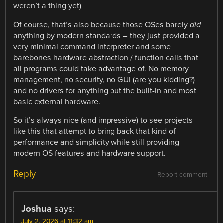
weren’t a thing yet)
Of course, that’s also because those OSes barely
did
anything by modern standards – they just provided a
very minimal command interpreter and some
barebones hardware abstraction / function calls that
all programs could take advantage of. No memory
management, no security, no GUI (are you kidding?)
and no drivers for anything but the built-in and most
basic external hardware.
So it’s always nice (and impressive) to see projects
like this that attempt to bring back that kind of
performance and simplicity while still providing
modern OS features and hardware support.
Reply
Report comment
Joshua
says:
July 2, 2026 at 11:32 am