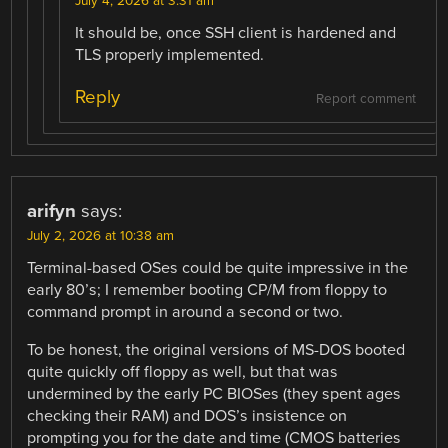
July 4, 2026 at 3:31 am
It should be, once SSH client is hardened and
TLS properly implemented.
Reply
Report comment
arifyn
says:
July 2, 2026 at 10:38 am
Terminal-based OSes could be quite impressive in the
early 80’s; I remember booting CP/M from floppy to
command prompt in around a second or two.
To be honest, the original versions of MS-DOS booted
quite quickly off floppy as well, but that was
undermined by the early PC BIOSes (they spent ages
checking their RAM) and DOS’s insistence on
prompting you for the date and time (CMOS batteries