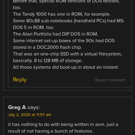
Before that, special ROM versions of DOS existed,
too.
The Tandy 1000 has one in ROM, for example.
Some 80c88 sub notebooks (handheld PCs) had MS-
DOS 5 in ROM, too.
The Atari Portfolio had DIP DOS in ROM.
Some internet set-up boxes of the 90s had DOS
stored in a DOC2000 flash chip.
That was an one-chip SSD with a virtual filesystem,
basically. 8 to 128 MB of storage.
All those systems did boot-up in about an instant.
Reply
Report comment
Greg A
says:
July 2, 2026 at 11:57 am
it has nothing to do with being written in asm. just a
result of not having a bunch of features.