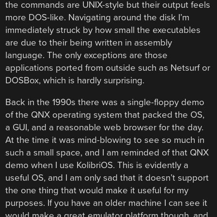
the commands are UNIX-style but their output feels
more DOS-like. Navigating around the disk I’m
immediately struck by how small the executables
are due to their being written in assembly
language. The only exceptions are those
applications ported from outside such as Netsurf or
DOSBox, which is hardly surprising.
Back in the 1990s there was a single-floppy demo
of the QNX operating system that packed the OS,
a GUI, and a reasonable web browser for the day.
At the time it was mind-blowing to see so much in
such a small space, and I am reminded of that QNX
demo when I use KolibriOS. This is evidently a
useful OS, and I am only sad that it doesn’t support
the one thing that would make it useful for my
purposes. If you have an older machine I can see it
would make a great emulator platform though, and