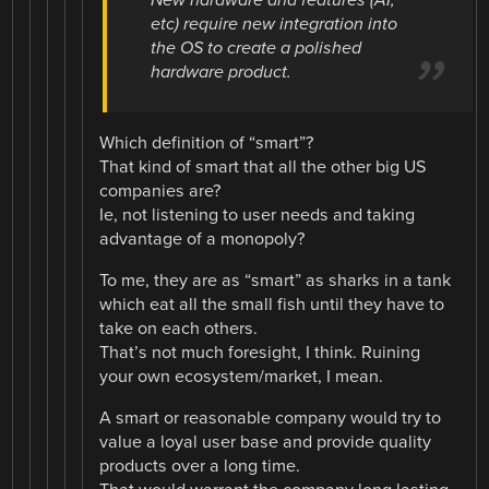
New hardware and features (AI,
etc) require new integration into
the OS to create a polished
hardware product.
Which definition of “smart”?
That kind of smart that all the other big US
companies are?
Ie, not listening to user needs and taking
advantage of a monopoly?
To me, they are as “smart” as sharks in a tank
which eat all the small fish until they have to
take on each others.
That’s not much foresight, I think. Ruining
your own ecosystem/market, I mean.
A smart or reasonable company would try to
value a loyal user base and provide quality
products over a long time.