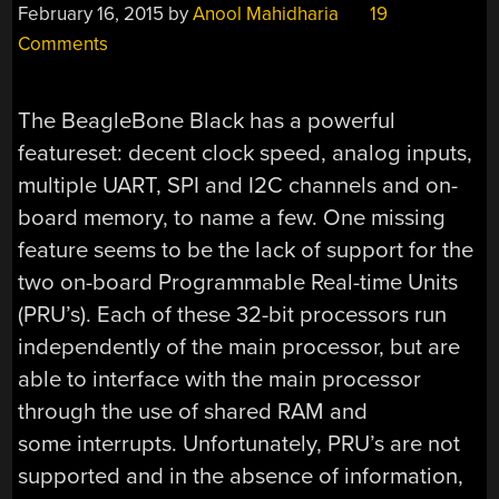
February 16, 2015
by
Anool Mahidharia
19
Comments
The BeagleBone Black has a powerful
featureset: decent clock speed, analog inputs,
multiple UART, SPI and I2C channels and on-
board memory, to name a few. One missing
feature seems to be the lack of support for the
two on-board Programmable Real-time Units
(PRU’s). Each of these 32-bit processors run
independently of the main processor, but are
able to interface with the main processor
through the use of shared RAM and
some interrupts. Unfortunately, PRU’s are not
supported and in the absence of information,