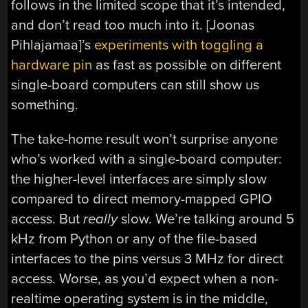
follows in the limited scope that it’s intended,
and don’t read too much into it. [Joonas
Pihlajamaa]’s
experiments with toggling a
hardware pin
as fast as possible on different
single-board computers can still show us
something.
The take-home result won’t surprise anyone
who’s worked with a single-board computer:
the higher-level interfaces are simply slow
compared to direct memory-mapped GPIO
access. But
really
slow. We’re talking around 5
kHz from Python or any of the file-based
interfaces to the pins versus 3 MHz for direct
access. Worse, as you’d expect when a non-
realtime operating system is in the middle,