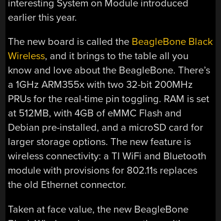
interesting System on Module introduced
earlier this year.
The new board is called the
BeagleBone Black
Wireless
, and it brings to the table all you
know and love about the BeagleBone. There’s
a 1GHz ARM355x with two 32-bit 200MHz
PRUs for the real-time pin toggling. RAM is set
at 512MB, with 4GB of eMMC Flash and
Debian pre-installed, and a microSD card for
larger storage options. The new feature is
wireless connectivity: a TI WiFi and Bluetooth
module with provisions for 802.11s replaces
the old Ethernet connector.
Taken at face value, the new BeagleBone