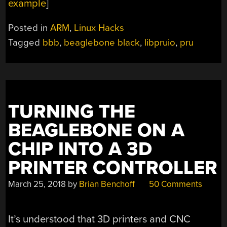
example
]
Posted in
ARM
,
Linux Hacks
Tagged
bbb
,
beaglebone black
,
libpruio
,
pru
TURNING THE
BEAGLEBONE ON A
CHIP INTO A 3D
PRINTER CONTROLLER
March 25, 2018
by
Brian Benchoff
50 Comments
It’s understood that 3D printers and CNC