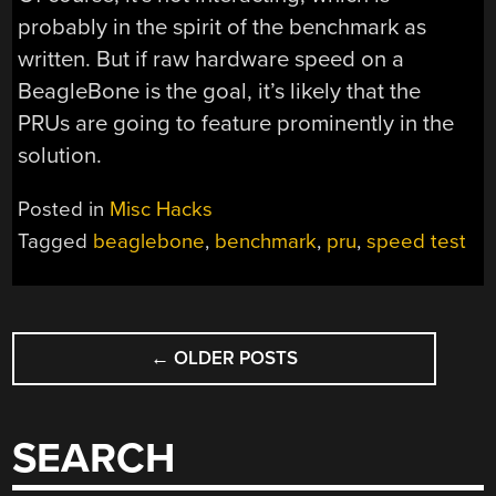
probably in the spirit of the benchmark as
written. But if raw hardware speed on a
BeagleBone is the goal, it’s likely that the
PRUs are going to feature prominently in the
solution.
Posted in
Misc Hacks
Tagged
beaglebone
,
benchmark
,
pru
,
speed test
POSTS
←
OLDER POSTS
NAVIGATION
SEARCH