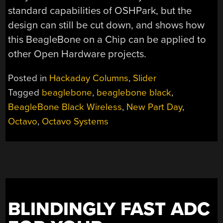
standard capabilities of OSHPark, but the
design can still be cut down, and shows how
this BeagleBone on a Chip can be applied to
other Open Hardware projects.
Posted in
Hackaday Columns
,
Slider
Tagged
beaglebone
,
beaglebone black
,
BeagleBone Black Wireless
,
New Part Day
,
Octavo
,
Octavo Systems
BLINDINGLY FAST ADC