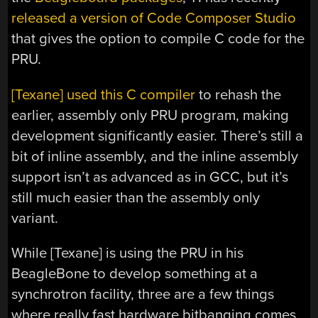
released a version of Code Composer Studio
that gives the option to compile C code for the
PRU.
[Texane] used this C compiler
to rehash the
earlier, assembly only PRU program, making
development significantly easier. There’s still a
bit of inline assembly, and the inline assembly
support isn’t as advanced as in GCC, but it’s
still much easier than the assembly only
variant.
While [Texane] is using the PRU in his
BeagleBone to develop something at a
synchrotron facility, three are a few things
where really fast hardware bitbanging comes