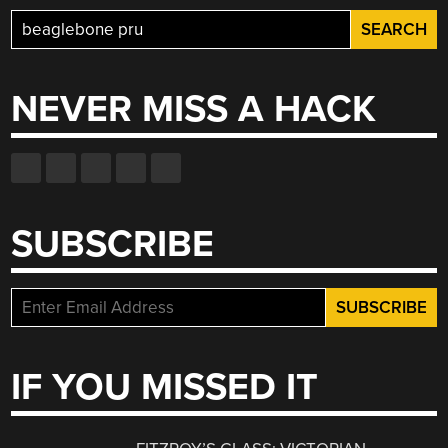
Search
for:
NEVER MISS A HACK
SUBSCRIBE
IF YOU MISSED IT