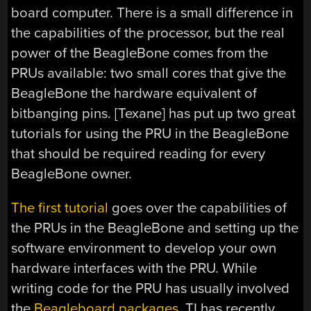
board computer. There is a small difference in
the capabilities of the processor, but the real
power of the BeagleBone comes from the
PRUs available: two small cores that give the
BeagleBone the hardware equivalent of
bitbanging pins. [Texane] has put up two great
tutorials for using the PRU in the BeagleBone
that should be required reading for every
BeagleBone owner.
The first tutorial
goes over the capabilities of
the PRUs in the BeagleBone and setting up the
software environment to develop your own
hardware interfaces with the PRU. While
writing code for the PRU has usually involved
the
Beagleboard packages
, TI has recently