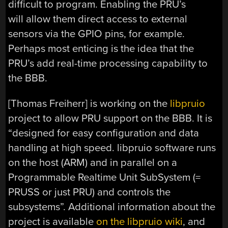
difficult to program. Enabling the PRU’s
will allow them direct access to external
sensors via the GPIO pins, for example.
Perhaps most enticing is the idea that the
PRU’s add real-time processing capability to
the BBB.
[Thomas Freiherr] is working on the
libpruio
project to allow PRU support on the BBB. It is
“designed for easy configuration and data
handling at high speed. libpruio software runs
on the host (ARM) and in parallel on a
Programmable Realtime Unit SubSystem (=
PRUSS or just PRU) and controls the
subsystems”. Additional information about the
project is available
on the libpruio wiki
, and