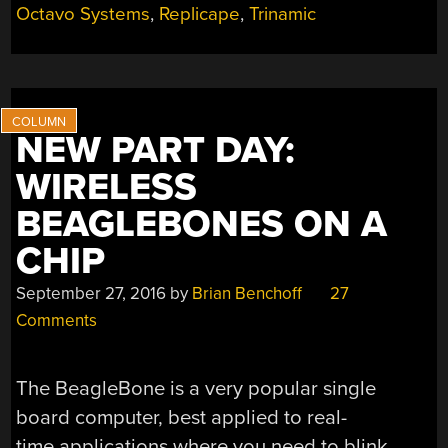
Octavo Systems
,
Replicape
,
Trinamic
NEW PART DAY:
WIRELESS
BEAGLEBONES ON A
CHIP
September 27, 2016
by
Brian Benchoff
27
Comments
The BeagleBone is a very popular single
board computer, best applied to real-
time applications where you need to blink