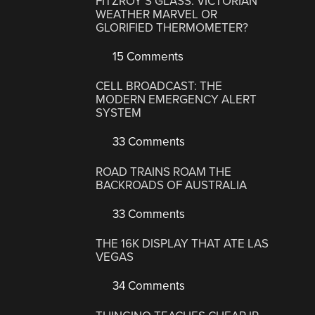
FITZROY’S GLASS: VICTORIAN
WEATHER MARVEL OR
GLORIFIED THERMOMETER?
15 Comments
CELL BROADCAST: THE
MODERN EMERGENCY ALERT
SYSTEM
33 Comments
ROAD TRAINS ROAM THE
BACKROADS OF AUSTRALIA
33 Comments
THE 16K DISPLAY THAT ATE LAS
VEGAS
34 Comments