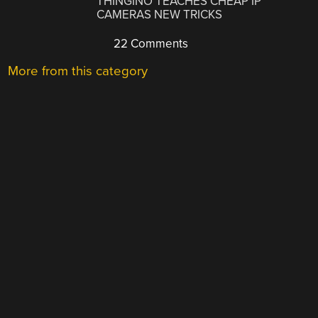
THINGINO TEACHES CHEAP IP
CAMERAS NEW TRICKS
22 Comments
More from this category