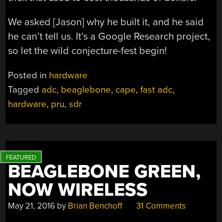
We asked [Jason] why he built it, and he said
he can’t tell us. It’s a Google Research project,
so let the wild conjecture-fest begin!
Posted in
hardware
Tagged
adc
,
beaglebone
,
cape
,
fast adc
,
hardware
,
pru
,
sdr
BEAGLEBONE GREEN,
NOW WIRELESS
May 21, 2016
by
Brian Benchoff
31 Comments