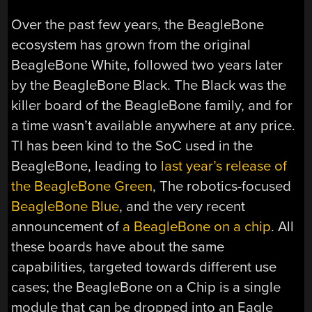
Over the past few years, the BeagleBone
ecosystem has grown from the original
BeagleBone White, followed two years later
by the BeagleBone Black. The Black was the
killer board of the BeagleBone family, and for
a time wasn’t available anywhere at any price.
TI has been kind to the SoC used in the
BeagleBone, leading to
last year’s release of
the BeagleBone Green
, The robotics-focused
BeagleBone Blue
, and the very recent
announcement of
a BeagleBone on a chip
. All
these boards have about the same
capabilities, targeted towards different use
cases; the BeagleBone on a Chip is a single
module that can be dropped into an Eagle