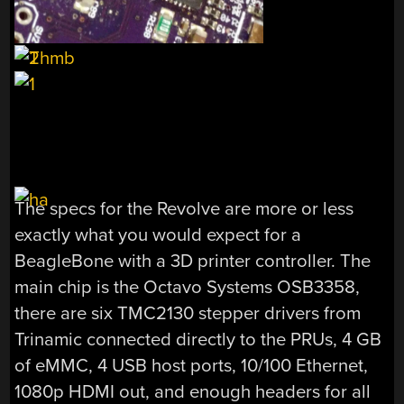
The specs for the Revolve are more or less
exactly what you would expect for a
BeagleBone with a 3D printer controller. The
main chip is the Octavo Systems OSB3358,
there are six TMC2130 stepper drivers from
Trinamic connected directly to the PRUs, 4 GB
of eMMC, 4 USB host ports, 10/100 Ethernet,
1080p HDMI out, and enough headers for all