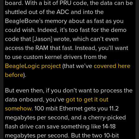
board. With a bit of PRU code, the data can be
shuttled out of the ADC and into the
BeagleBone’s memory about as fast as you
could wish. Indeed, it’s too fast for the demo
code that [Jason] wrote, which can’t even
access the RAM that fast. Instead, you’ll want
to use custom kernel drivers from the
BeagleLogic project
(that we’ve
covered here
before
).
But even then, if you don’t want to process the
data onboard, you’ve
got to get it out
somehow
. 100 mbit Ethernet gets you 11.2
megabytes per second, and a cherry-picked
flash drive can save something like 14-18
megabytes per second. But the two 10-bit