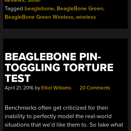
Tagged
beaglebone
,
BeagleBone Green
,
BeagleBone Green Wireless
,
wireless
BEAGLEBONE PIN-
TOGGLING TORTURE
TEST
April 21, 2016
by
Elliot Williams
20 Comments
Benchmarks often get criticized for their
inability to perfectly model the real-world
situations that we’d like them to. So take what