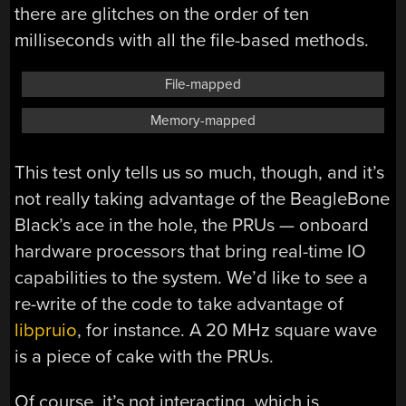
there are glitches on the order of ten
milliseconds with all the file-based methods.
File-mapped
Memory-mapped
This test only tells us so much, though, and it’s
not really taking advantage of the BeagleBone
Black’s ace in the hole, the PRUs — onboard
hardware processors that bring real-time IO
capabilities to the system. We’d like to see a
re-write of the code to take advantage of
libpruio
, for instance. A 20 MHz square wave
is a piece of cake with the PRUs.
Of course, it’s not interacting, which is