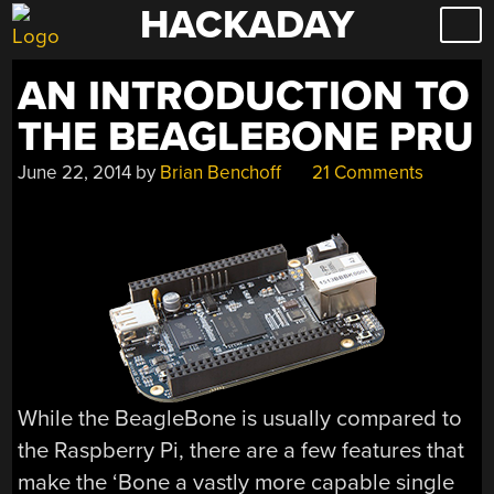
HACKADAY
Skip
to
content
AN INTRODUCTION TO
THE BEAGLEBONE PRU
June 22, 2014
by
Brian Benchoff
21 Comments
While the BeagleBone is usually compared to
the Raspberry Pi, there are a few features that
make the ‘Bone a vastly more capable single