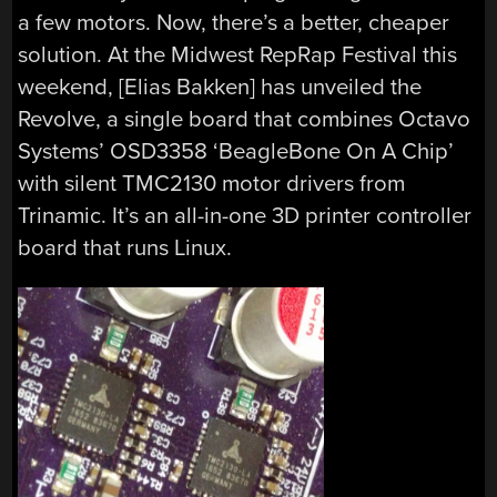
a few motors. Now, there’s a better, cheaper
solution. At the Midwest RepRap Festival this
weekend, [Elias Bakken] has unveiled the
Revolve, a single board that combines Octavo
Systems’ OSD3358 ‘BeagleBone On A Chip’
with silent TMC2130 motor drivers from
Trinamic. It’s an all-in-one 3D printer controller
board that runs Linux.