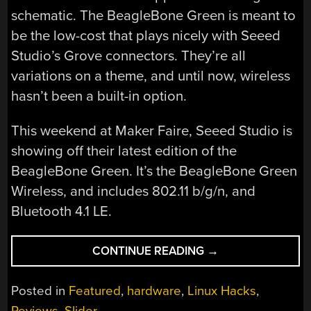
schematic. The BeagleBone Green is meant to
be the low-cost that plays nicely with Seeed
Studio’s Grove connectors. They’re all
variations on a theme, and until now, wireless
hasn’t been a built-in option.
This weekend at Maker Faire, Seeed Studio is
showing off their latest edition of the
BeagleBone Green. It’s the BeagleBone Green
Wireless, and includes 802.11 b/g/n, and
Bluetooth 4.1 LE.
“BEAGLEBONE
CONTINUE READING
→
GREEN,
NOW
Posted in
Featured
,
hardware
,
Linux Hacks
,
WIRELESS”
Reviews
,
Slider