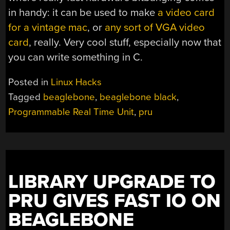
in handy: it can be used to make
a video card
for a vintage mac
, or
any sort of VGA video
card
, really. Very cool stuff, especially now that
you can write something in C.
Posted in
Linux Hacks
Tagged
beaglebone
,
beaglebone black
,
Programmable Real Time Unit
,
pru
LIBRARY UPGRADE TO
PRU GIVES FAST IO ON
BEAGLEBONE