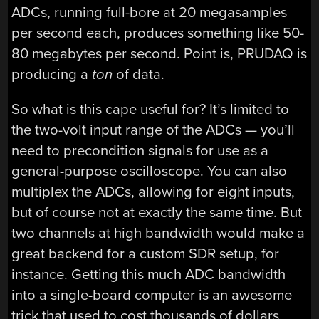
ADCs, running full-bore at 20 megasamples
per second each, produces something like 50-
80 megabytes per second. Point is, PRUDAQ is
producing a
ton
of data.
So what is this cape useful for? It’s limited to
the two-volt input range of the ADCs — you’ll
need to precondition signals for use as a
general-purpose oscilloscope. You can also
multiplex the ADCs, allowing for eight inputs,
but of course not at exactly the same time. But
two channels at high bandwidth would make a
great backend for a custom SDR setup, for
instance. Getting this much ADC bandwidth
into a single-board computer is an awesome
trick that used to cost thousands of dollars.