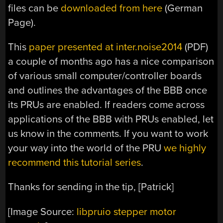
files can be
downloaded from here
(German
Page).
This
paper presented at inter.noise2014
(PDF)
a couple of months ago has a nice comparison
of various small computer/controller boards
and outlines the advantages of the BBB once
its PRUs are enabled. If readers come across
applications of the BBB with PRUs enabled, let
us know in the comments. If you want to work
your way into the world of the PRU
we highly
recommend this tutorial series
.
Thanks for sending in the tip, [Patrick]
[Image Source:
libpruio stepper motor