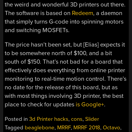
the weird and wonderful 3D printers out there.
The software is based on
Redeem
, a daemon
that simply turns G-code into spinning motors
and switching MOSFETs.
The price hasn’t been set, but [Elias] expects it
to be somewhere north of $100, and a bit
south of $150. That’s not bad for a board that
effectively does everything from online printer
monitoring to real-time motion control. There’s
no date for the release of this board, but as
with most things involving 3D printer, the best
place to check for updates
is Google+
.
Posted in
3d Printer hacks
,
cons
,
Slider
Tagged
beaglebone
,
MRRF
,
MRRF 2018
,
Octavo
,