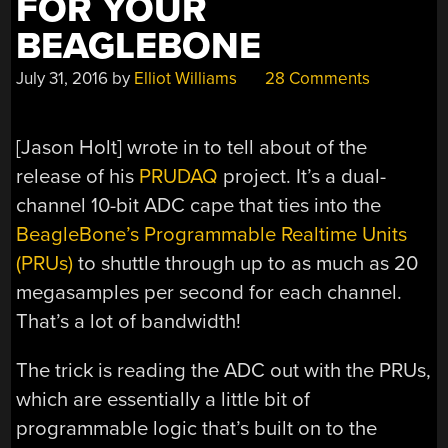
FOR YOUR
BEAGLEBONE
July 31, 2016
by
Elliot Williams
28 Comments
[Jason Holt] wrote in to tell about of the
release of his
PRUDAQ
project. It’s a dual-
channel 10-bit ADC cape that ties into the
BeagleBone’s Programmable Realtime Units
(PRUs)
to shuttle through up to as much as 20
megasamples per second for each channel.
That’s a lot of bandwidth!
The trick is reading the ADC out with the PRUs,
which are essentially a little bit of
programmable logic that’s built on to the