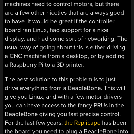
machines need to control motors, but there
are a few other niceties that are always good
to have. It would be great if the controller
board ran Linux, had support for a nice
display, and had some sort of networking. The
usual way of going about this is either driving
a CNC machine from a desktop, or by adding
a Raspberry Pi to a 3D printer.
The best solution to this problem is to just
drive everything from a BeagleBone. This will
give you Linux, and with a few motor drivers
you can have access to the fancy PRUs in the
BeagleBone giving you fast precise control.
For the last few years,
the Replicape
has been
the board you need to plug a BeagleBone into