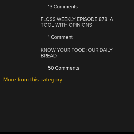
13 Comments
FLOSS WEEKLY EPISODE 878: A
TOOL WITH OPINIONS
1 Comment
KNOW YOUR FOOD: OUR DAILY
BREAD
50 Comments
More from this category