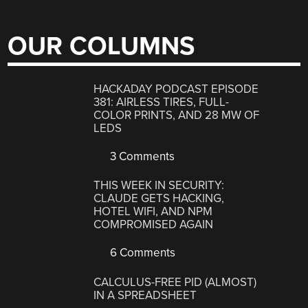
OUR COLUMNS
HACKADAY PODCAST EPISODE
381: AIRLESS TIRES, FULL-
COLOR PRINTS, AND 28 MW OF
LEDS
3 Comments
THIS WEEK IN SECURITY:
CLAUDE GETS HACKING,
HOTEL WIFI, AND NPM
COMPROMISED AGAIN
6 Comments
CALCULUS-FREE PID (ALMOST)
IN A SPREADSHEET