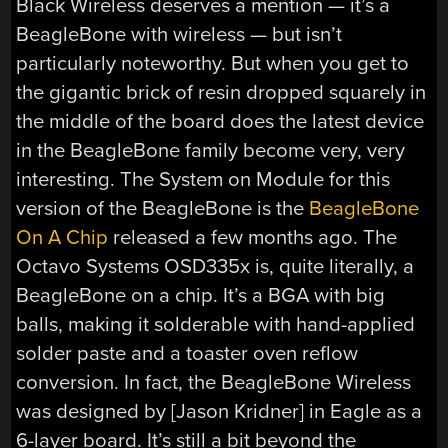
Black Wireless deserves a mention — it’s a
BeagleBone with wireless — but isn’t
particularly noteworthy. But when you get to
the gigantic brick of resin dropped squarely in
the middle of the board does the latest device
in the BeagleBone family become very, very
interesting. The System on Module for this
version of the BeagleBone is the
BeagleBone
On A Chip
released a few months ago. The
Octavo Systems OSD335x is, quite literally, a
BeagleBone on a chip. It’s a BGA with big
balls, making it solderable with hand-applied
solder paste and a toaster oven reflow
conversion. In fact, the BeagleBone Wireless
was designed by [Jason Kridner] in Eagle as a
6-layer board. It’s still a bit beyond the