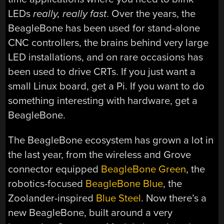
LEDs
really, really fast
. Over the years, the
BeagleBone has been used for stand-alone
CNC controllers, the brains behind very large
LED installations, and on rare occasions has
been used to drive CRTs. If you just want a
small Linux board, get a Pi. If you want to do
something interesting with hardware, get a
BeagleBone.
The BeagleBone ecosystem has grown a lot in
the last year, from the wireless and Grove
connector equipped
BeagleBone Green
, the
robotics-focused
BeagleBone Blue
, the
Zoolander-inspired
Blue Steel
. Now there’s a
new BeagleBone, built around a very