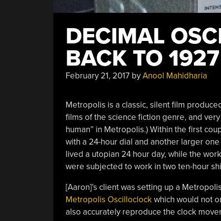
DECIMAL OSC
BACK TO 1927
February 21, 2017
by
Anool Mahidharia
Metropolis is a classic, silent film produce
films of the science fiction genre, and ver
human” in Metropolis.) Within the first cou
with a 24-hour dial and another larger one
lived a utopian 24 hour day, while the wo
were subjected to work in two ten-hour shi
[Aaron]’s client was setting up a Metropo
Metropolis Oscilloclock
which would not on
also accurately reproduce the clock movemen