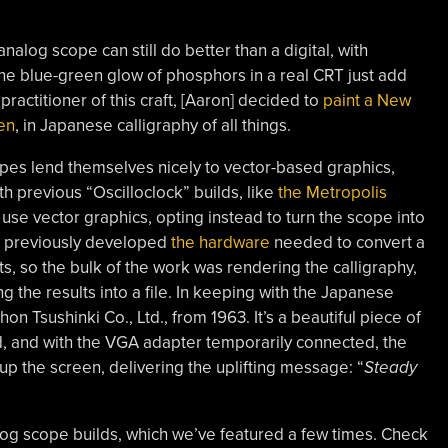
nalog scope can still do better than a digital, with
he blue-green glow of phosphors in a real CRT just add
actitioner of this craft, [
Aaron
] decided to
paint a New
en
, in Japanese calligraphy of all things.
pes lend themselves nicely to vector-based graphics,
h previous “Oscilloclock” builds, like
the Metropolis
use vector graphics, opting instead to turn the scope into
d previously developed
the hardware
needed to convert a
s, so the bulk of the work was rendering the calligraphy,
g the results into a file. In keeping with the Japanese
n Tsushinki Co., Ltd., from 1963. It’s a beautiful piece of
, and with the VGA adapter temporarily connected, the
up the screen, delivering the uplifting message: “
Steady
nalog scope builds, which we’ve featured a few times. Check