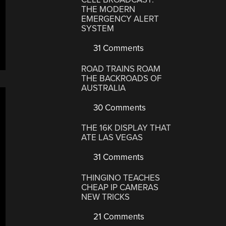
THE MODERN
EMERGENCY ALERT
SYSTEM
31 Comments
ROAD TRAINS ROAM
THE BACKROADS OF
AUSTRALIA
30 Comments
THE 16K DISPLAY THAT
ATE LAS VEGAS
31 Comments
THINGINO TEACHES
CHEAP IP CAMERAS
NEW TRICKS
21 Comments