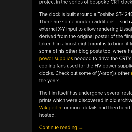
project in the series of bespoke CRT cloc
The clock is built around a Toshiba ST-124
There are some modern additions – such as
external X-Y input to allow rendering Liss
derived from the original poster of the film.
taken him almost eight months to bring it
some of his other blog posts too, where 
power supplies
needed to drive the CRT’s
cooling fans used for the HV power supplies. 
clocks. Check out some of [Aaron]’s other
the years.
The film itself has undergone several rest
prints which were discovered in old archive
Wikipedia
for more details and then head
hosted.
“Decimal
Continue reading
→