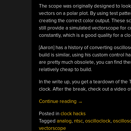
The scope was originally designed to look 
vectors on a polar plot. By using test patt
creating the correct color output. These 
still provide a simulated vectorscope for 
constantly, which is a good quality for a clo
[Aaron] has a history of converting oscill
build is similar, using his custom control 
are pretty much obsolete, you can find the
relatively cheap to build.
In the write up, you get a teardown of the
clock. After the break, check out a video o
“A
Continue reading
→
Video
Posted in
clock hacks
Vectorscope
Tagged
analog
,
ntsc
,
oscilloclock
,
oscillo
Oscilloclock”
vectorscope