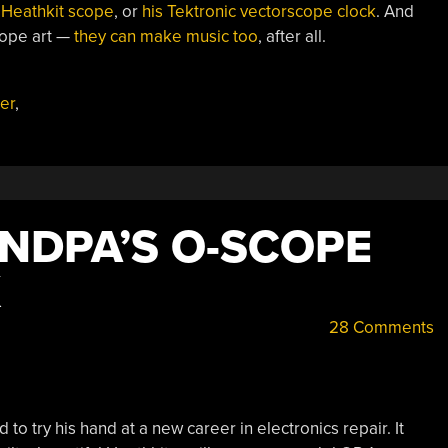
 Heathkit scope
, or
his Tektronic vectorscope clock
. And
cope art —
they can make music too
, after all.
ter
,
NDPA’S O-SCOPE
K
28 Comments
to try his hand at a new career in electronics repair. It