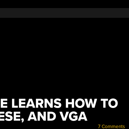
E LEARNS HOW TO
ESE, AND VGA
7 Comments