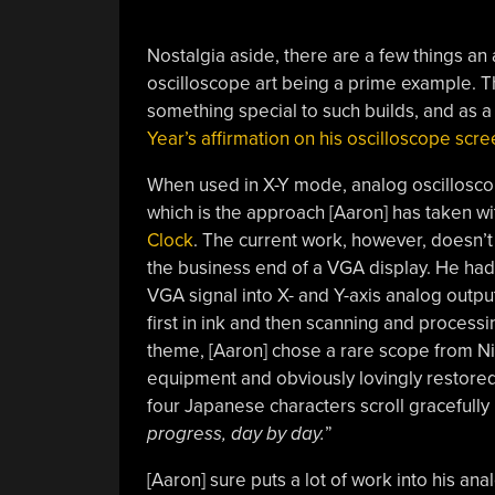
Nostalgia aside, there are a few things an a
oscilloscope art being a prime example. T
something special to such builds, and as a pr
Year’s affirmation on his oscilloscope scre
When used in X-Y mode, analog oscillosco
which is the approach [Aaron] has taken wit
Clock
. The current work, however, doesn’t 
the business end of a VGA display. He ha
VGA signal into X- and Y-axis analog output
first in ink and then scanning and processin
theme, [Aaron] chose a rare scope from Niho
equipment and obviously lovingly restored
four Japanese characters scroll gracefully 
progress, day by day.
”
[Aaron] sure puts a lot of work into his a