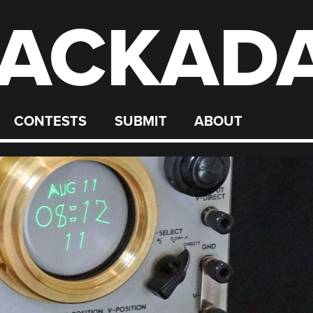
ACKAD
CONTESTS
SUBMIT
ABOUT