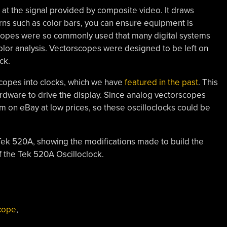
at the signal provided by composite video. It draws
erns such as color bars, you can ensure equipment is
scopes were so commonly used that many digital systems
color analysis. Vectorscopes were designed to be left on
ck.
oscopes into clocks, which we have
featured in the past
. This
hardware to drive the display. Since analog vectorscopes
m on eBay at low prices, so these oscilloclocks could be
 Tek 520A, showing the modifications made to build the
f the Tek 520A Oscilloclock.
scope
,