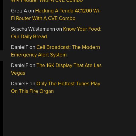
Wi-Fi Router With A CVE Combo
Greg A
on
Hacking A Tenda AC1200 Wi-
Fi Router With A CVE Combo
Sascha Wüstemann
on
Know Your Food:
Our Daily Bread
DanielF
on
Cell Broadcast: The Modern
Emergency Alert System
DanielF
on
The 16K Display That Ate Las
Vegas
DanielF
on
Only The Hottest Tunes Play
On This Fire Organ