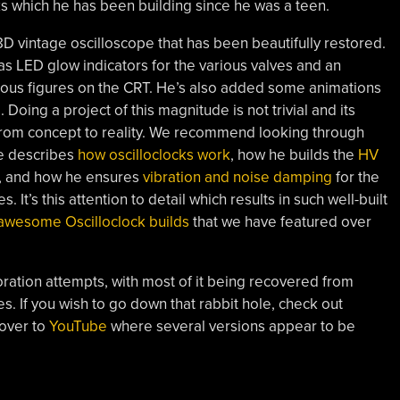
ks which he has been building since he was a teen.
8D vintage oscilloscope that has been beautifully restored.
 LED glow indicators for the various valves and an
ajous figures on the CRT. He’s also added some animations
 Doing a project of this magnitude is not trivial and its
 from concept to reality. We recommend looking through
he describes
how oscilloclocks work
, how he builds the
HV
, and how he ensures
vibration and noise damping
for the
It’s this attention to detail which results in such well-built
awesome Oscilloclock builds
that we have featured over
oration attempts, with most of it being recovered from
s. If you wish to go down that rabbit hole, check out
 over to
YouTube
where several versions appear to be