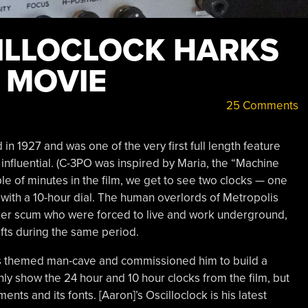
ILLOCLOCK HARKS
 MOVIE
25 Comments
d in 1927 and was one of the very first full length feature
y influential. (C-3PO was inspired by Maria, the “Machine
ple of minutes in the film, we get to see two clocks — one
 with a 10-hour dial. The human overlords of Metropolis
rker scum who were forced to live and work underground,
fts during the same period.
lis themed man-cave and commissioned him to build a
ly show the 24 hour and 10 hour clocks from the film, but
ts and its fonts. [Aaron]’s Oscilloclock is his latest