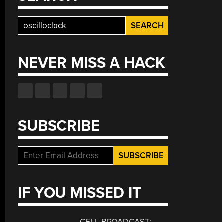
Search
for:
NEVER MISS A HACK
SUBSCRIBE
IF YOU MISSED IT
CELL BROADCAST: