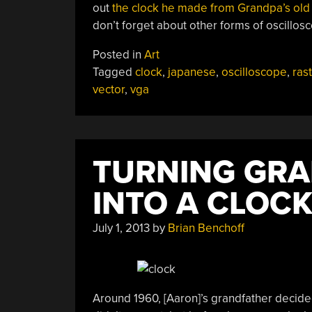
out
the clock he made from Grandpa’s old
don’t forget about other forms of oscillos
Posted in
Art
Tagged
clock
,
japanese
,
oscilloscope
,
ras
vector
,
vga
TURNING GRA
INTO A CLOC
July 1, 2013
by
Brian Benchoff
Around 1960, [Aaron]’s grandfather decided 