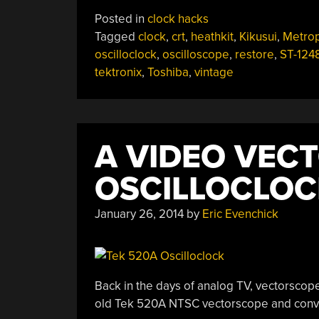
Oscilloclock
Posted in
clock hacks
Harks
Tagged
clock
,
crt
,
heathkit
,
Kikusui
,
Metrop
Back
oscilloclock
,
oscilloscope
,
restore
,
ST-124
To
tektronix
,
Toshiba
,
vintage
1927
Movie”
A VIDEO VEC
OSCILLOCLOC
January 26, 2014
by
Eric Evenchick
Back in the days of analog TV, vectorscope
old Tek 520A NTSC vectorscope and conve