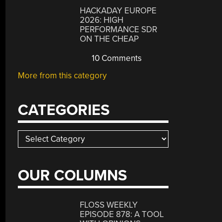
HACKADAY EUROPE
2026: HIGH
PERFORMANCE SDR
ON THE CHEAP
10 Comments
More from this category
CATEGORIES
Categories
OUR COLUMNS
FLOSS WEEKLY
EPISODE 878: A TOOL