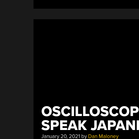
OSCILLOSCOP
SPEAK JAPAN
January 20, 2021
by
Dan Maloney