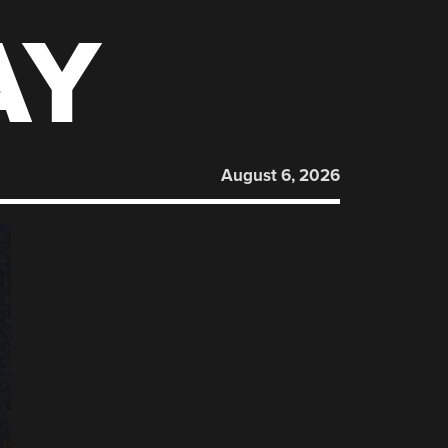
AY
August 6, 2026