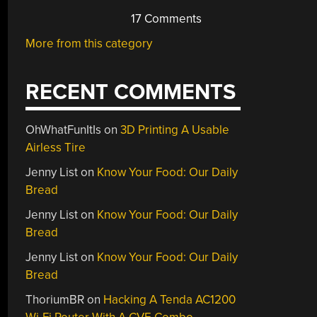
17 Comments
More from this category
RECENT COMMENTS
OhWhatFunItIs
on
3D Printing A Usable
Airless Tire
Jenny List
on
Know Your Food: Our Daily
Bread
Jenny List
on
Know Your Food: Our Daily
Bread
Jenny List
on
Know Your Food: Our Daily
Bread
ThoriumBR
on
Hacking A Tenda AC1200