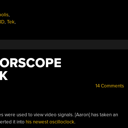
olis
,
8D
,
Tek
,
TORSCOPE
K
14 Comments
s were used to view video signals. [Aaron] has taken an
rted it into
his newest oscilloclock
.