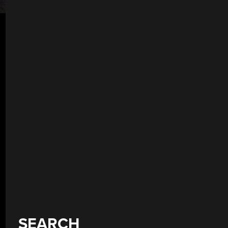
SEARCH