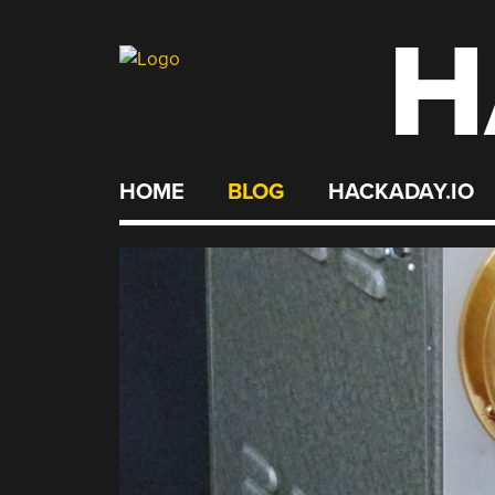
H
Skip
to
content
HOME
BLOG
HACKADAY.IO