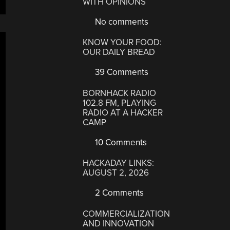
WITH OPINIONS
No comments
KNOW YOUR FOOD:
OUR DAILY BREAD
39 Comments
BORNHACK RADIO
102.8 FM, PLAYING
RADIO AT A HACKER
CAMP
10 Comments
HACKADAY LINKS:
AUGUST 2, 2026
2 Comments
COMMERCIALIZATION
AND INNOVATION