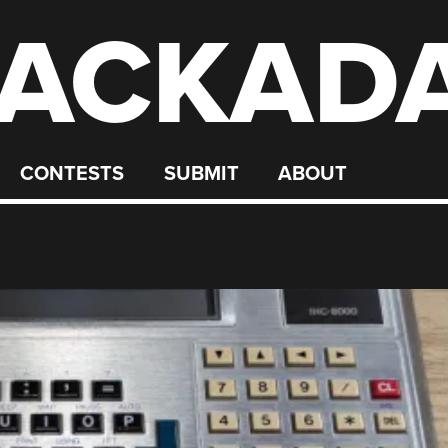
ACKAD
CONTESTS
SUBMIT
ABOUT