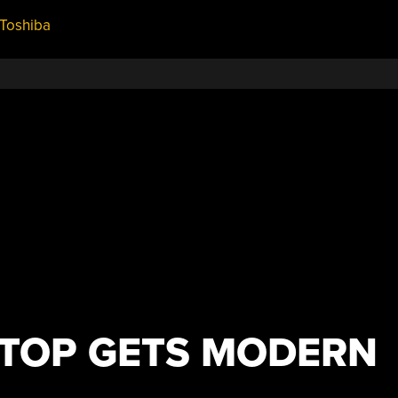
Toshiba
APTOP GETS MODERN