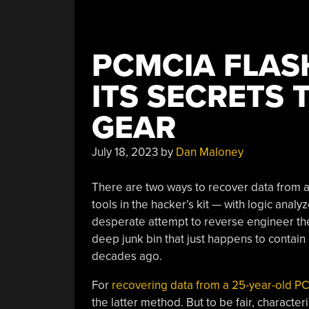
PCMCIA FLAS
ITS SECRETS
GEAR
July 18, 2023
by
Dan Maloney
There are two ways to recover data from a
tools in the hacker’s kit — with logic anal
desperate attempt to reverse engineer the o
deep junk bin that just happens to contain
decades ago.
For
recovering data from a 25-year-old 
the latter method. But to be fair, character