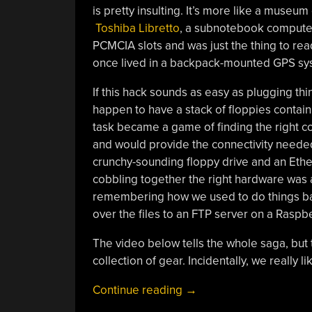
is pretty insulting. It’s more like a museu
Toshiba Libretto
, a subnotebook computer 
PCMCIA slots and was just the thing to rea
once lived in a backpack-mounted GPS sys
If this hack sounds as easy as plugging thi
happen to have a stack of floppies contain
task became a game of finding the right co
and would provide the connectivity needed 
crunchy-sounding floppy drive and an Ethe
cobbling together the right hardware was a b
remembering how we used to do things back
over the files to an FTP server on a Raspbe
The video below tells the whole saga, but t
collection of gear. Incidentally, we really l
“PCMCIA
Continue reading
→
Flash