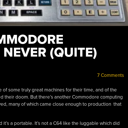
OMMODORE
NEVER (QUITE)
7 Comments
f some truly great machines for their time, and of the
lled their doom. But there’s another Commodore computing
ived, many of which came close enough to production that
d it’s a portable. It’s not a C64 like the luggable which did