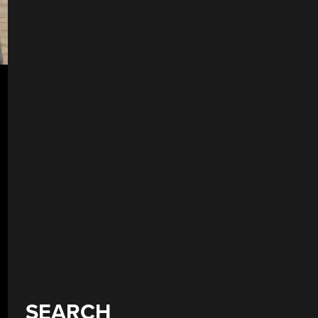
SEARCH