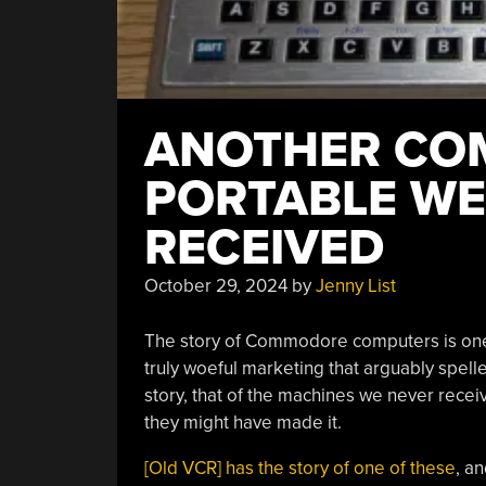
ANOTHER C
PORTABLE WE 
RECEIVED
October 29, 2024
by
Jenny List
The story of Commodore computers is one o
truly woeful marketing that arguably spe
story, that of the machines we never rece
they might have made it.
[Old VCR] has the story of one of these
, an