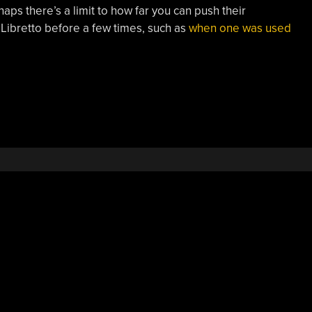
ps there’s a limit to how far you can push their
ibretto before a few times, such as
when one was used