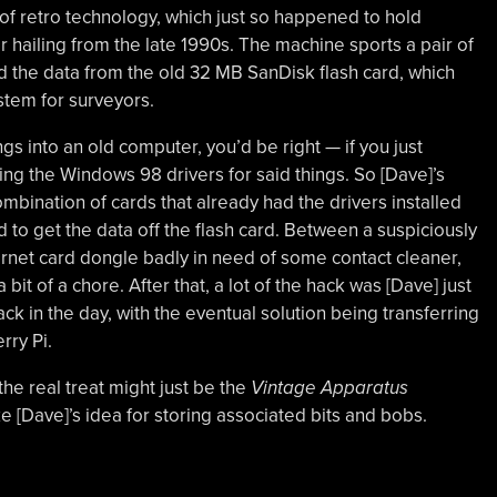
m of retro technology, which just so happened to hold
hailing from the late 1990s. The machine sports a pair of
d the data from the old 32 MB SanDisk flash card, which
tem for surveyors.
ngs into an old computer, you’d be right — if you just
ing the Windows 98 drivers for said things. So [Dave]’s
mbination of cards that already had the drivers installed
to get the data off the flash card. Between a suspiciously
rnet card dongle badly in need of some contact cleaner,
it of a chore. After that, a lot of the hack was [Dave] just
 in the day, with the eventual solution being transferring
rry Pi.
he real treat might just be the
Vintage Apparatus
ike [Dave]’s idea for storing associated bits and bobs.