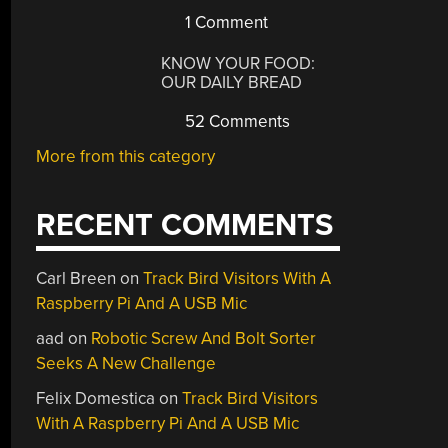
1 Comment
KNOW YOUR FOOD:
OUR DAILY BREAD
52 Comments
More from this category
RECENT COMMENTS
Carl Breen
on
Track Bird Visitors With A
Raspberry Pi And A USB Mic
aad
on
Robotic Screw And Bolt Sorter
Seeks A New Challenge
Felix Domestica
on
Track Bird Visitors
With A Raspberry Pi And A USB Mic