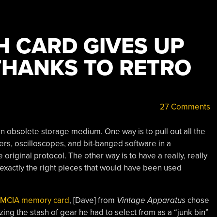
H CARD GIVES UP
 THANKS TO RETRO
27 Comments
n obsolete storage medium. One way is to pull out all the
yzers, oscilloscopes, and bit-banged software in a
riginal protocol. The other way is to have a really, really
 exactly the right pieces that would have been used
PCMCIA memory card
, [Dave] from
Vintage Apparatus
chose
izing the stash of gear he had to select from as a “junk bin”