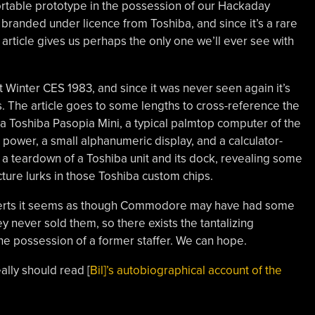
ortable prototype in the possession of our Hackaday
p branded under licence from Toshiba, and since it’s a rare
article gives us perhaps the only one we’ll ever see with
nter CES 1983, and since it was never seen again it’s
 The article goes to some lengths to cross-reference the
ct a Toshiba Pasopia Mini, a typical palmtop computer of the
 power, a small alphanumeric display, and a calculator-
 teardown of a Toshiba unit and its dock, revealing some
ture lurks in those Toshiba custom chips.
verts it seems as though Commodore may have had some
y never sold them, so there exists the tantalizing
n the possession of a former staffer. We can hope.
ally should read [
Bil]’s autobiographical account of the