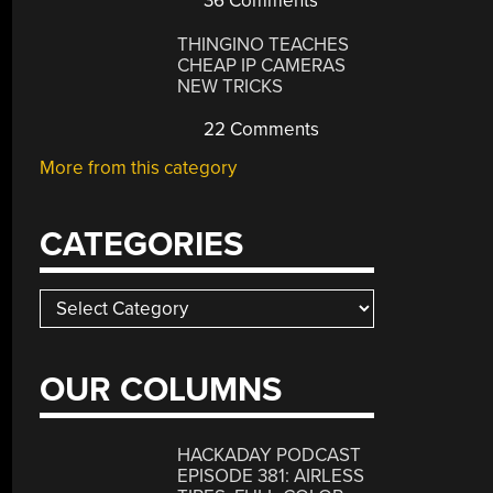
36 Comments
THINGINO TEACHES
CHEAP IP CAMERAS
NEW TRICKS
22 Comments
More from this category
CATEGORIES
Categories
OUR COLUMNS
HACKADAY PODCAST
EPISODE 381: AIRLESS