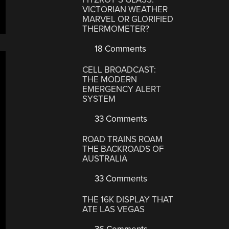
VICTORIAN WEATHER
MARVEL OR GLORIFIED
THERMOMETER?
18 Comments
CELL BROADCAST:
THE MODERN
EMERGENCY ALERT
SYSTEM
33 Comments
ROAD TRAINS ROAM
THE BACKROADS OF
AUSTRALIA
33 Comments
THE 16K DISPLAY THAT
ATE LAS VEGAS