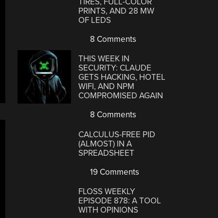
TIRES, FULL-COLOR
PRINTS, AND 28 MW
OF LEDS
8 Comments
THIS WEEK IN
SECURITY: CLAUDE
GETS HACKING, HOTEL
WIFI, AND NPM
COMPROMISED AGAIN
8 Comments
CALCULUS-FREE PID
(ALMOST) IN A
SPREADSHEET
19 Comments
FLOSS WEEKLY
EPISODE 878: A TOOL
WITH OPINIONS