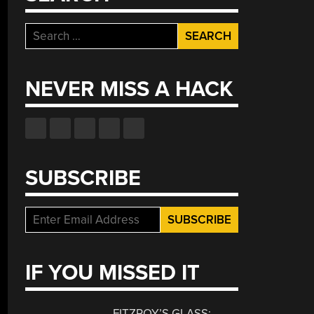
Search
for:
NEVER MISS A HACK
SUBSCRIBE
IF YOU MISSED IT
FITZROY’S GLASS: