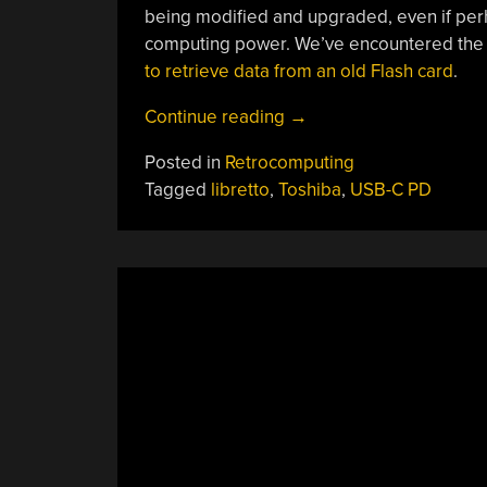
being modified and upgraded, even if perha
computing power. We’ve encountered the L
to retrieve data from an old Flash card
.
“Tiny
Continue reading
→
’90s
Posted in
Retrocomputing
Laptop
Tagged
libretto
,
Toshiba
,
USB-C PD
Gets
Modern
Power”