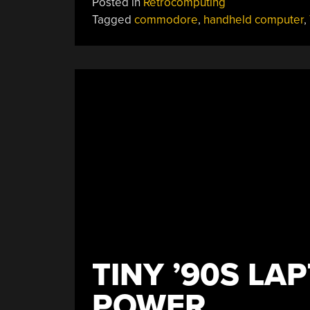
Posted in
Retrocomputing
Tagged
commodore
,
handheld computer
,
TINY ’90S L
POWER