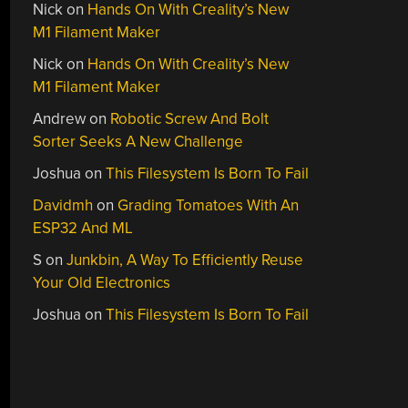
Nick
on
Hands On With Creality’s New
M1 Filament Maker
Nick
on
Hands On With Creality’s New
M1 Filament Maker
Andrew
on
Robotic Screw And Bolt
Sorter Seeks A New Challenge
Joshua
on
This Filesystem Is Born To Fail
Davidmh
on
Grading Tomatoes With An
ESP32 And ML
S
on
Junkbin, A Way To Efficiently Reuse
Your Old Electronics
Joshua
on
This Filesystem Is Born To Fail