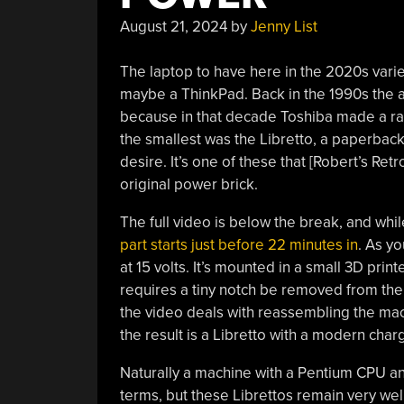
August 21, 2024
by
Jenny List
The laptop to have here in the 2020s var
maybe a ThinkPad. Back in the 1990s the 
because in that decade Toshiba made a ra
the smallest was the Libretto, a paperbac
desire. It’s one of these that [Robert’s Retr
original power brick.
The full video is below the break, and while
part starts just before 22 minutes in
. As yo
at 15 volts. It’s mounted in a small 3D print
requires a tiny notch be removed from the 
the video deals with reassembling the mac
the result is a Libretto with a modern char
Naturally a machine with a Pentium CPU an
terms, but these Librettos remain very well-