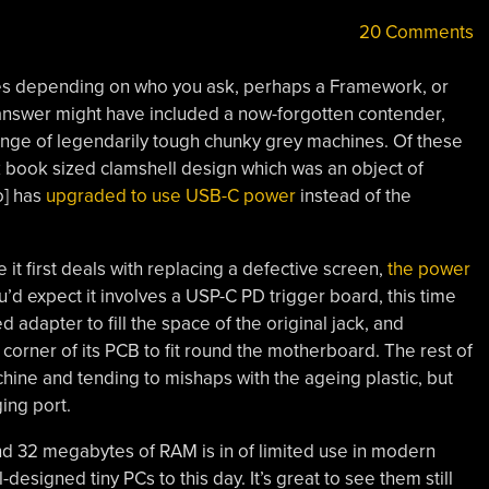
20 Comments
ies depending on who you ask, perhaps a Framework, or
answer might have included a now-forgotten contender,
nge of legendarily tough chunky grey machines. Of these
k book sized clamshell design which was an object of
o] has
upgraded to use USB-C power
instead of the
 it first deals with replacing a defective screen,
the power
u’d expect it involves a USP-C PD trigger board, this time
ed adapter to fill the space of the original jack, and
corner of its PCB to fit round the motherboard. The rest of
hine and tending to mishaps with the ageing plastic, but
ging port.
d 32 megabytes of RAM is in of limited use in modern
designed tiny PCs to this day. It’s great to see them still