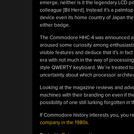
emerge, neither is it the legendary LCD p
colleague [Bil Herd]. Instead it’s a palmto
device even its home country of Japan the 
either badge.
The Commodore HHC-4 was announced at Wi
aroused some curiosity among enthusiasts.
visible features and deduce that it’s in fa
era with not much in the way of processing
style QWERTY keyboard. We’re treated to a
uncertainty about which processor architec
Looking at the magazine reviews and ad
machines with their branding on even if the
possibility of one still lurking forgotten i
If Commodore history interests you, you re
company in the 1980s
.