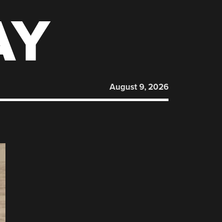
AY
August 9, 2026