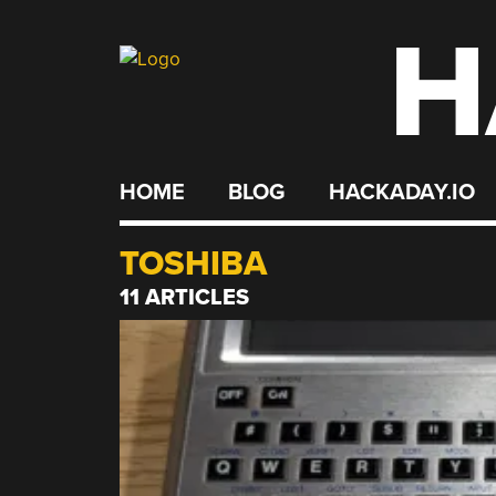
H
Skip
to
content
HOME
BLOG
HACKADAY.IO
TOSHIBA
11 ARTICLES