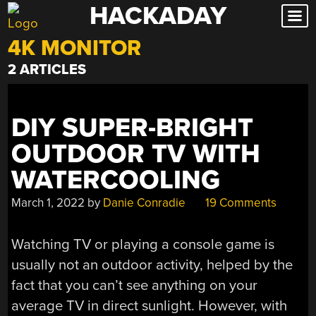
HACKADAY
Skip
to
4K MONITOR
content
2 ARTICLES
DIY SUPER-BRIGHT
OUTDOOR TV WITH
WATERCOOLING
March 1, 2022
by
Danie Conradie
19 Comments
Watching TV or playing a console game is
usually not an outdoor activity, helped by the
fact that you can’t see anything on your
average TV in direct sunlight. However, with