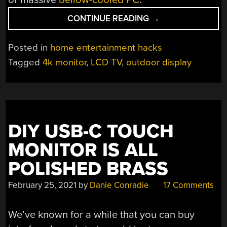
“DIY
CONTINUE READING
→
SUPER-
BRIGHT
Posted in
home entertainment hacks
OUTDOOR
Tagged
4k monitor
,
LCD TV
,
outdoor display
TV
WITH
WATERCOOLING”
DIY USB-C TOUCH
MONITOR IS ALL
POLISHED BRASS
February 25, 2021
by
Danie Conradie
17 Comments
We’ve known for a while that you can buy