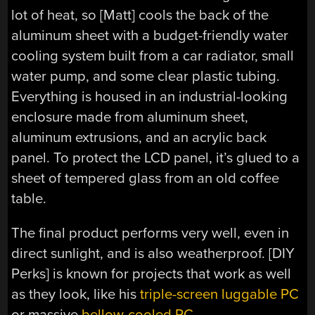
lot of heat, so [Matt] cools the back of the
aluminum sheet with a budget-friendly water
cooling system built from a car radiator, small
water pump, and some clear plastic tubing.
Everything is housed in an industrial-looking
enclosure made from aluminum sheet,
aluminum extrusions, and an acrylic back
panel. To protect the LCD panel, it’s glued to a
sheet of tempered glass from an old coffee
table.
The final product performs very well, even in
direct sunlight, and is also weatherproof. [DIY
Perks] is known for projects that work as well
as they look, like his
triple-screen luggable PC
or massive
bellow-cooled PC
.