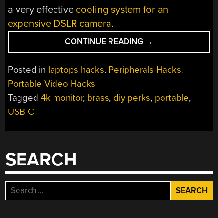
a very effective
cooling system for an
expensive DSLR camera
.
“DIY
CONTINUE READING
→
USB-
C
Posted in
laptops hacks
,
Peripherals Hacks
,
TOUCH
Portable Video Hacks
MONITOR
Tagged
4k monitor
,
brass
,
diy perks
,
portable
,
IS
ALL
USB C
POLISHED
BRASS”
SEARCH
Search
for: