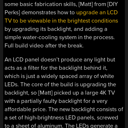
some basic fabrication skills, [Matt] from [DIY
Perks] demonstrates how to
upgrade an LCD
TV to be viewable in the brightest conditions
by upgrading its backlight, and adding a
simple water-cooling system in the process.
Full build video after the break.
An LCD panel doesn’t produce any light but
acts as a filter for the backlight behind it,
which is just a widely spaced array of white
LEDs. The core of the build is upgrading the
backlight, so [Matt] picked up a large 4K TV
with a partially faulty backlight for a very
affordable price. The new backlight consists of
a set of high-brightness LED panels, screwed
to a sheet of aluminum. The LEDs generate a