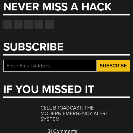
NEVER MISS A HACK
SUBSCRIBE
IF YOU MISSED IT
CELL BROADCAST: THE
MODERN EMERGENCY ALERT
SYSTEM
31 Comments