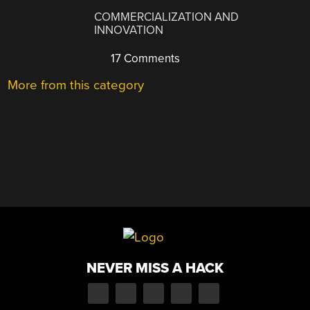
COMMERCIALIZATION AND
INNOVATION
17 Comments
More from this category
NEVER MISS A HACK