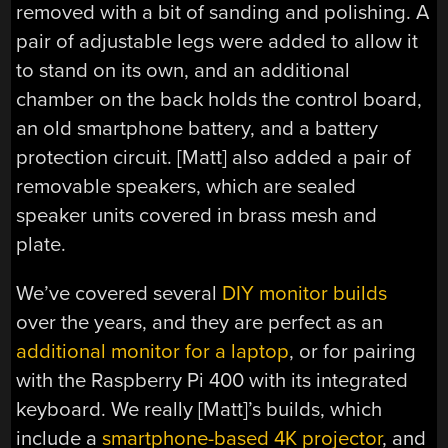
removed with a bit of sanding and polishing. A
pair of adjustable legs were added to allow it
to stand on its own, and an additional
chamber on the back holds the control board,
an old smartphone battery, and a battery
protection circuit. [Matt] also added a pair of
removable speakers, which are sealed
speaker units covered in brass mesh and
plate.
We’ve covered several
DIY monitor builds
over the years, and they are perfect as an
additional monitor for a laptop
, or for pairing
with the Raspberry Pi 400 with its integrated
keyboard. We really [Matt]’s builds, which
include a
smartphone-based 4K projector
, and