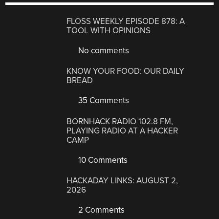
FLOSS WEEKLY EPISODE 878: A
TOOL WITH OPINIONS
No comments
KNOW YOUR FOOD: OUR DAILY
BREAD
35 Comments
BORNHACK RADIO 102.8 FM,
PLAYING RADIO AT A HACKER
CAMP
10 Comments
HACKADAY LINKS: AUGUST 2,
2026
2 Comments