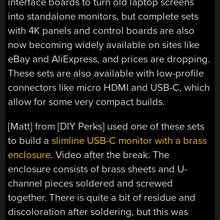
interface boards to turn old laptop screens
into standalone monitors, but complete sets
with 4K panels and control boards are also
now becoming widely available on sites like
eBay and AliExpress, and prices are dropping.
These sets are also available with low-profile
connectors like micro HDMI and USB-C, which
allow for some very compact builds.
[Matt] from [DIY Perks] used one of these sets
to build a
slimline USB-C monitor with a brass
enclosure
. Video after the break. The
enclosure consists of brass sheets and U-
channel pieces soldered and screwed
together. There is quite a bit of residue and
discoloration after soldering, but this was