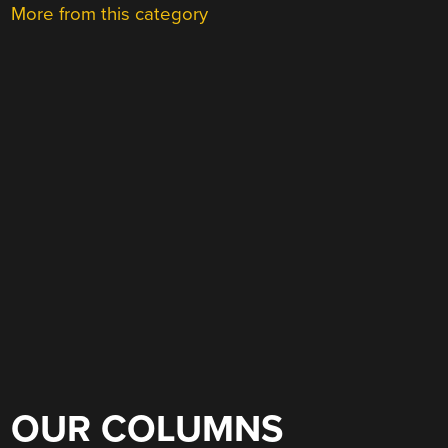
More from this category
OUR COLUMNS