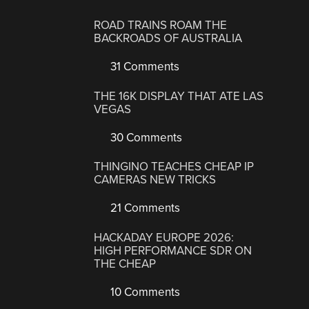
ROAD TRAINS ROAM THE
BACKROADS OF AUSTRALIA
31 Comments
THE 16K DISPLAY THAT ATE LAS
VEGAS
30 Comments
THINGINO TEACHES CHEAP IP
CAMERAS NEW TRICKS
21 Comments
HACKADAY EUROPE 2026:
HIGH PERFORMANCE SDR ON
THE CHEAP
10 Comments