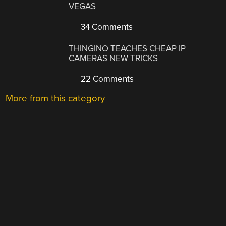
VEGAS
34 Comments
THINGINO TEACHES CHEAP IP
CAMERAS NEW TRICKS
22 Comments
More from this category