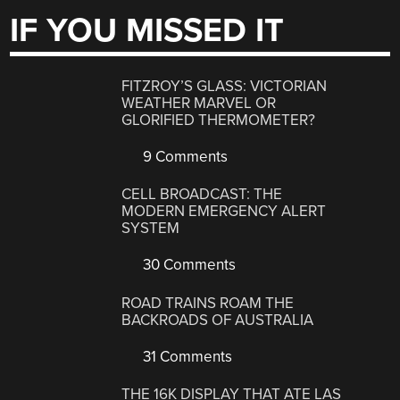
IF YOU MISSED IT
FITZROY’S GLASS: VICTORIAN
WEATHER MARVEL OR
GLORIFIED THERMOMETER?
9 Comments
CELL BROADCAST: THE
MODERN EMERGENCY ALERT
SYSTEM
30 Comments
ROAD TRAINS ROAM THE
BACKROADS OF AUSTRALIA
31 Comments
THE 16K DISPLAY THAT ATE LAS