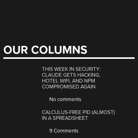
OUR COLUMNS
THIS WEEK IN SECURITY:
CLAUDE GETS HACKING,
HOTEL WIFI, AND NPM
COMPROMISED AGAIN
No comments
CALCULUS-FREE PID (ALMOST)
IN A SPREADSHEET
9 Comments