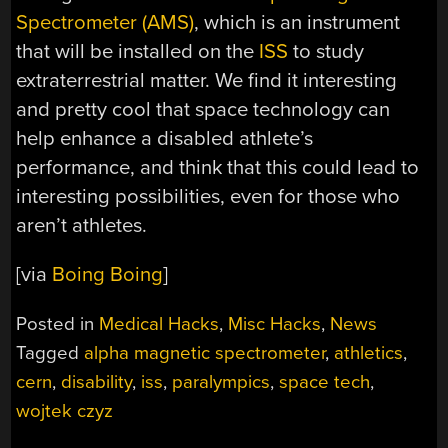
Spectrometer (AMS)
, which is an instrument
that will be installed on the
ISS
to study
extraterrestrial matter. We find it interesting
and pretty cool that space technology can
help enhance a disabled athlete’s
performance, and think that this could lead to
interesting possibilities, even for those who
aren’t athletes.
[via
Boing Boing
]
Posted in
Medical Hacks
,
Misc Hacks
,
News
Tagged
alpha magnetic spectrometer
,
athletics
,
cern
,
disability
,
iss
,
paralympics
,
space tech
,
wojtek czyz