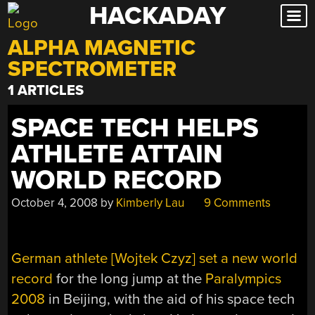
HACKADAY
Skip
to
ALPHA MAGNETIC
content
SPECTROMETER
1 ARTICLES
SPACE TECH HELPS
ATHLETE ATTAIN
WORLD RECORD
October 4, 2008
by
Kimberly Lau
9 Comments
German athlete [Wojtek Czyz] set a new world
record
for the long jump at the
Paralympics
2008
in Beijing, with the aid of his space tech