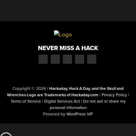
NEVER MISS A HACK
Copyright © 2026
|
Hackaday, Hack A Day, and the Skull and
Wrenches Logo are Trademarks of Hackaday.com
|
Privacy Policy
|
Terms of Service
|
Digital Services Act
|
Do not sell or share my
personal information
Powered by
WordPress VIP