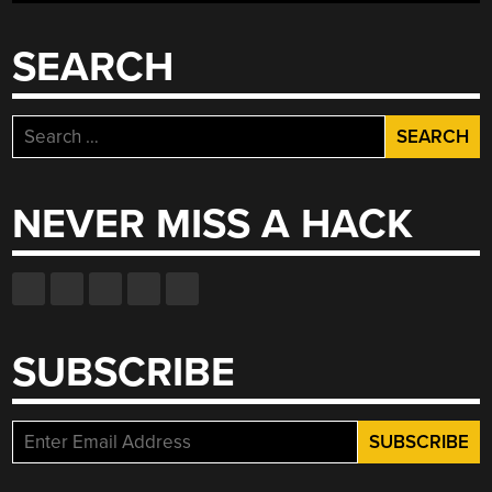
SEARCH
Search
for:
NEVER MISS A HACK
SUBSCRIBE