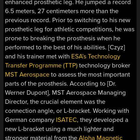
enhanced prosthetic leg. He jumped a record
6.5 meters, 27 centimeters more than the
previous record. Prior to switching to his new
prosthetic leg for athletic competitions, he was
prone to breaking the prosthesis when he
performed to the best of his abilities. [Czyz]
and his trainer met with
ESA’s Technology
Transfer Programme (TTP)
technology broker
MST Aerospace
to assess the most important
parts of the prosthesis. According to [Dr.
Werner Dupont], MST Aerospace Managing
Director, the crucial element was the
connection angle, or L-bracket. Working with
German company
ISATEC
, they developed a
new L-bracket using a much lighter and
stronger material from the
Alpha Magnetic