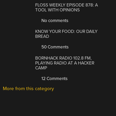
FLOSS WEEKLY EPISODE 878: A
TOOL WITH OPINIONS
No comments
KNOW YOUR FOOD: OUR DAILY
BREAD
50 Comments
BORNHACK RADIO 102.8 FM,
PLAYING RADIO AT A HACKER
CAMP
12 Comments
More from this category