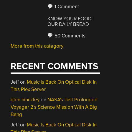
1 Comment
KNOW YOUR FOOD:
OUR DAILY BREAD
50 Comments
More from this category
RECENT COMMENTS
Jeff
on
Music Is Back On Optical Disk In
This Plex Server
glen hinckley
on
NASA’s Just Prolonged
Voyager 2’s Science Mission With A Big
Bang
Jeff
on
Music Is Back On Optical Disk In