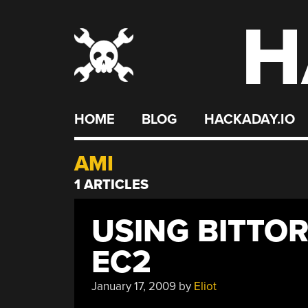
H
Skip
to
content
HOME
BLOG
HACKADAY.IO
AMI
1 ARTICLES
USING BITTO
EC2
January 17, 2009
by
Eliot