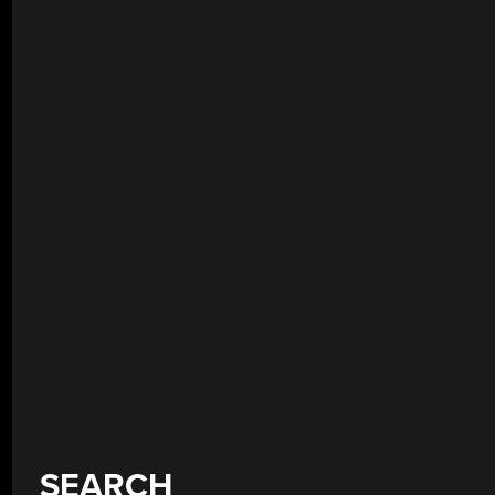
SEARCH