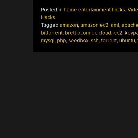
Posted in
home entertainment hacks
,
Vid
Hacks
Tagged
amazon
,
amazon ec2
,
ami
,
apach
bittorrent
,
brett oconnor
,
cloud
,
ec2
,
keypa
mysql
,
php
,
seedbox
,
ssh
,
torrent
,
ubuntu
,