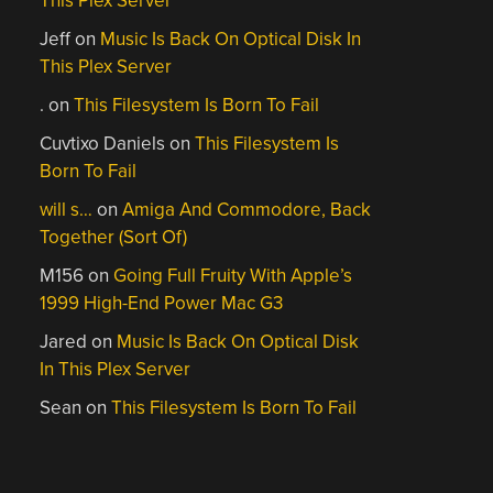
This Plex Server
Jeff
on
Music Is Back On Optical Disk In
This Plex Server
.
on
This Filesystem Is Born To Fail
Cuvtixo Daniels
on
This Filesystem Is
Born To Fail
will s…
on
Amiga And Commodore, Back
Together (Sort Of)
M156
on
Going Full Fruity With Apple’s
1999 High-End Power Mac G3
Jared
on
Music Is Back On Optical Disk
In This Plex Server
Sean
on
This Filesystem Is Born To Fail