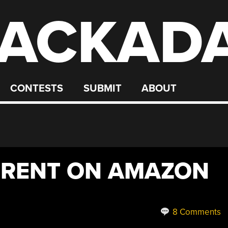
ACKAD
CONTESTS
SUBMIT
ABOUT
RRENT ON AMAZON
8 Comments