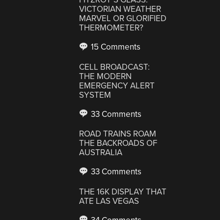
VICTORIAN WEATHER
MARVEL OR GLORIFIED
THERMOMETER?
15 Comments
CELL BROADCAST:
THE MODERN
EMERGENCY ALERT
SYSTEM
33 Comments
ROAD TRAINS ROAM
THE BACKROADS OF
AUSTRALIA
33 Comments
THE 16K DISPLAY THAT
ATE LAS VEGAS