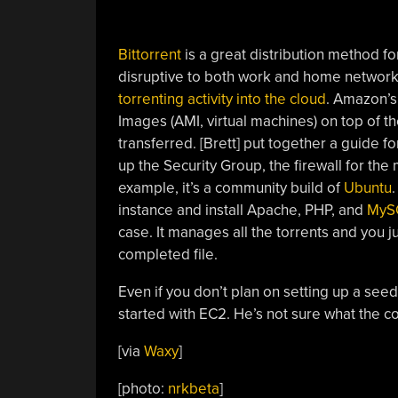
Bittorrent
is a great distribution method fo
disruptive to both work and home network
torrenting activity into the cloud
. Amazon’
Images (AMI, virtual machines) on top of t
transferred. [Brett] put together a guide f
up the Security Group, the firewall for the
example, it’s a community build of
Ubuntu
instance and install Apache, PHP, and
MyS
case. It manages all the torrents and you 
completed file.
Even if you don’t plan on setting up a see
started with EC2. He’s not sure what the co
[via
Waxy
]
[photo:
nrkbeta
]