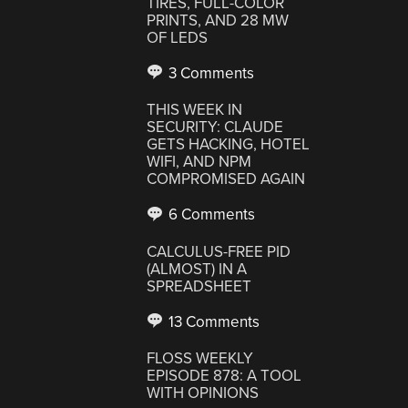
TIRES, FULL-COLOR
PRINTS, AND 28 MW
OF LEDS
3 Comments
THIS WEEK IN
SECURITY: CLAUDE
GETS HACKING, HOTEL
WIFI, AND NPM
COMPROMISED AGAIN
6 Comments
CALCULUS-FREE PID
(ALMOST) IN A
SPREADSHEET
13 Comments
FLOSS WEEKLY
EPISODE 878: A TOOL
WITH OPINIONS