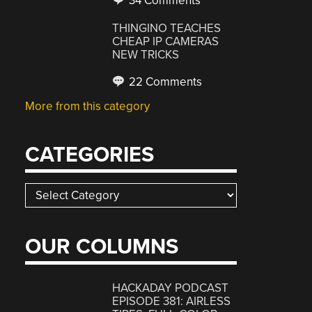
34 Comments
THINGINO TEACHES
CHEAP IP CAMERAS
NEW TRICKS
22 Comments
More from this category
CATEGORIES
Categories
OUR COLUMNS
HACKADAY PODCAST
EPISODE 381: AIRLESS