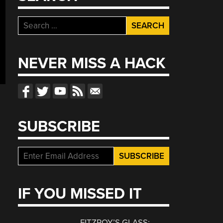
Search
for:
NEVER MISS A HACK
SUBSCRIBE
IF YOU MISSED IT
FITZROY’S GLASS: