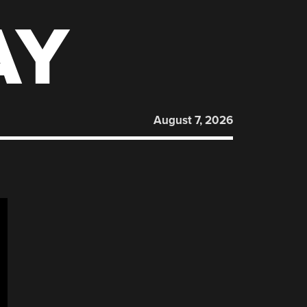
AY
August 7, 2026