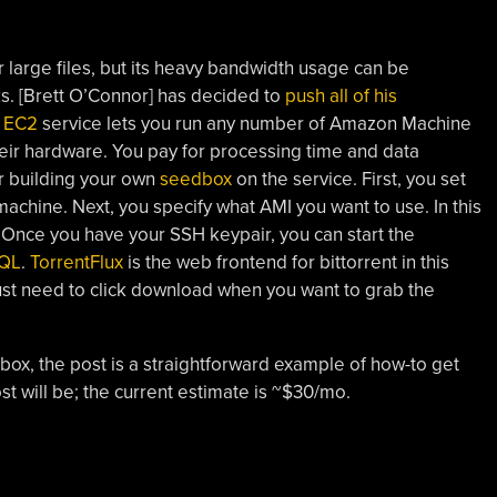
r large files, but its heavy bandwidth usage can be
s. [Brett O’Connor] has decided to
push all of his
s
EC2
service lets you run any number of Amazon Machine
heir hardware. You pay for processing time and data
or building your own
seedbox
on the service. First, you set
 machine. Next, you specify what AMI you want to use. In this
. Once you have your SSH keypair, you can start the
QL
.
TorrentFlux
is the web frontend for bittorrent in this
just need to click download when you want to grab the
dbox, the post is a straightforward example of how-to get
st will be; the current estimate is ~$30/mo.