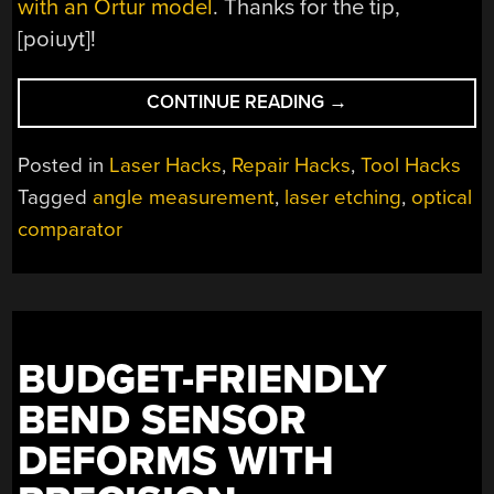
with an Ortur model
. Thanks for the tip,
[poiuyt]!
“USING
CONTINUE READING
→
A
LASER
Posted in
Laser Hacks
,
Repair Hacks
,
Tool Hacks
CUTTER
Tagged
angle measurement
,
laser etching
,
optical
TO
comparator
REPLICATE
AN
OPTICAL
COMPARATOR
SCREEN”
BUDGET-FRIENDLY
BEND SENSOR
DEFORMS WITH