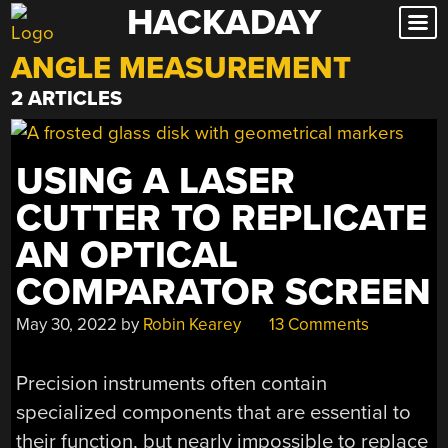
HACKADAY
Skip
to
ANGLE MEASUREMENT
content
2 ARTICLES
USING A LASER
CUTTER TO REPLICATE
AN OPTICAL
COMPARATOR SCREEN
May 30, 2022
by
Robin Kearey
13 Comments
Precision instruments often contain
specialized components that are essential to
their function, but nearly impossible to replace