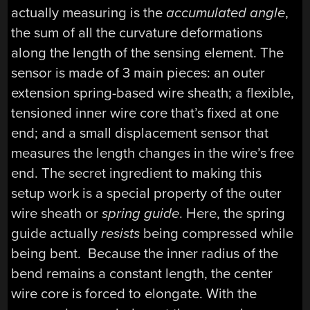
actually measuring is the
accumulated angle
,
the sum of all the curvature deformations
along the length of the sensing element. The
sensor is made of 3 main pieces: an outer
extension spring-based wire sheath; a flexible,
tensioned inner wire core that’s fixed at one
end; and a small displacement sensor that
measures the length changes in the wire’s free
end. The secret ingredient to making this
setup work is a special property of the outer
wire sheath or
spring guide
. Here, the spring
guide actually
resists
being compressed while
being bent. Because the inner radius of the
bend remains a constant length, the center
wire core is forced to elongate. With the