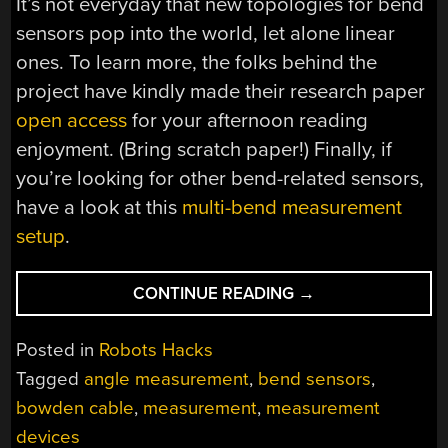
It’s not everyday that new topologies for bend
sensors pop into the world, let alone linear
ones. To learn more, the folks behind the
project have kindly made their research paper
open access
for your afternoon reading
enjoyment. (Bring scratch paper!) Finally, if
you’re looking for other bend-related sensors,
have a look at this
multi-bend measurement
setup
.
“BUDGET-
CONTINUE READING
→
FRIENDLY
BEND
Posted in
Robots Hacks
SENSOR
Tagged
angle measurement
,
bend sensors
,
DEFORMS
bowden cable
,
measurement
,
measurement
WITH
PRECISION”
devices