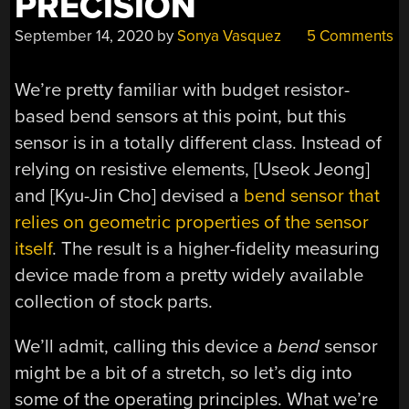
PRECISION
September 14, 2020
by
Sonya Vasquez
5 Comments
We’re pretty familiar with budget resistor-
based bend sensors at this point, but this
sensor is in a totally different class. Instead of
relying on resistive elements, [Useok Jeong]
and [Kyu-Jin Cho] devised a
bend sensor that
relies on geometric properties of the sensor
itself
. The result is a higher-fidelity measuring
device made from a pretty widely available
collection of stock parts.
We’ll admit, calling this device a
bend
sensor
might be a bit of a stretch, so let’s dig into
some of the operating principles. What we’re