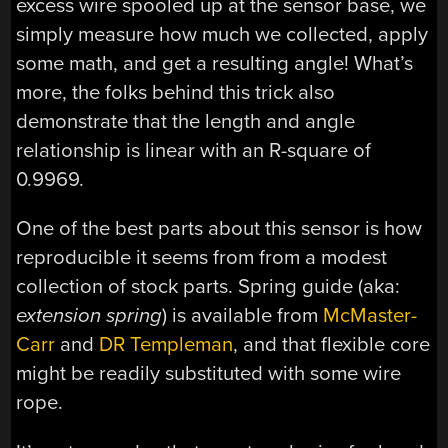
excess wire spooled up at the sensor base, we
simply measure how much we collected, apply
some math, and get a resulting angle! What’s
more, the folks behind this trick also
demonstrate that the length and angle
relationship is linear with an R-square of
0.9969.
One of the best parts about this sensor is how
reproducible it seems from from a modest
collection of stock parts. Spring guide (aka:
extension spring
) is available from
McMaster-
Carr
and
DR Templeman
, and that flexible core
might be readily substituted with some wire
rope.