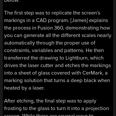
below.
The first step was to replicate the screen’s
markings in a CAD program. [James] explains
the process in Fusion 360, demonstrating how
you can generate all the different scales nearly
automatically through the proper use of
constraints, variables and patterns. He then
transferred the drawing to Lightburn, which
drives the laser cutter and etches the markings
into a sheet of glass covered with CerMark, a
marking solution that turns a deep black when
heated by a laser.
After etching, the final step was to apply
frosting to the glass to turn it into a projection
screen. While there are several ways to