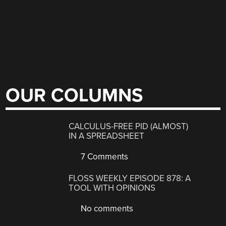
OUR COLUMNS
CALCULUS-FREE PID (ALMOST)
IN A SPREADSHEET
7 Comments
FLOSS WEEKLY EPISODE 878: A
TOOL WITH OPINIONS
No comments