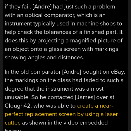
if they fail. [Andre] had just such a problem
with an optical comparator, which is an
instrument typically used in machine shops to
help check the tolerances of a finished part. It
does this by projecting a magnified picture of
an object onto a glass screen with markings
showing angles and distances.
In the old comparator [Andre] bought on eBay,
the markings on the glass had faded to such a
degree that the instrument was almost
unusable. So he contacted [James] over at
Clough42, who was able to
create a near-
perfect replacement screen by using a laser
cutter
, as shown in the video embedded