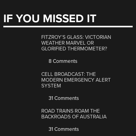
IF YOU MISSED IT
FITZROY’S GLASS: VICTORIAN
WEATHER MARVEL OR
GLORIFIED THERMOMETER?
8 Comments
CELL BROADCAST: THE
MODERN EMERGENCY ALERT
SYSTEM
31 Comments
ROAD TRAINS ROAM THE
BACKROADS OF AUSTRALIA
31 Comments