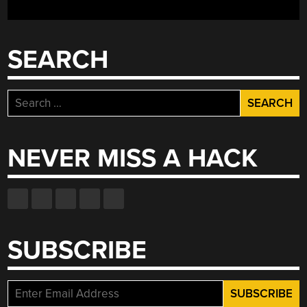
SEARCH
Search
for:
NEVER MISS A HACK
SUBSCRIBE