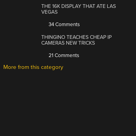
THE 16K DISPLAY THAT ATE LAS
VEGAS
34 Comments
THINGINO TEACHES CHEAP IP
CAMERAS NEW TRICKS
21 Comments
More from this category