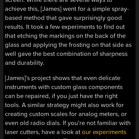
achieve this, [James] went for a simple spray-
based method that gave surprisingly good
results. It took a few experiments to find out
that etching the markings on the back of the
glass and applying the frosting on that side as
well gave the best combination of sharpness
and durability.
[James]’s project shows that even delicate
instruments with custom glass components
can be repaired, if you just have the right
tools. A similar strategy might also work for
creating custom scales for analog meters, or
even old radio dials. If you’re not familiar with
laser cutters, have a look at
our experiments