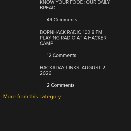
KNOW YOUR FOOD: OUR DAILY
BREAD
49 Comments
BORNHACK RADIO 102.8 FM,
PLAYING RADIO AT A HACKER
CAMP
12 Comments
HACKADAY LINKS: AUGUST 2,
2026
2 Comments
More from this category