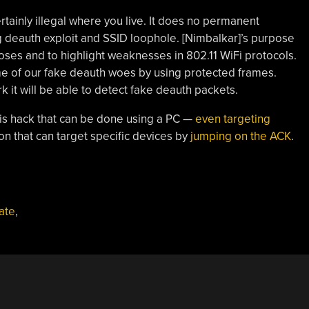
ertainly illegal where you live. It does no permanent
g deauth exploit and SSID loophole. [Nimbalkar]’s purpose
poses and to highlight weaknesses in 802.11 WiFi protocols.
e of our fake deauth woes by using protected frames.
 it will be able to detect fake deauth packets.
is hack that can be done using a PC —
even targeting
on that can target specific devices by
jumping on the ACK
.
ate
,