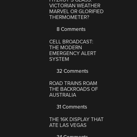
VICTORIAN WEATHER
MARVEL OR GLORIFIED
THERMOMETER?
8 Comments
CELL BROADCAST:
THE MODERN
EMERGENCY ALERT
SYSTEM
32 Comments
ROAD TRAINS ROAM
THE BACKROADS OF
AUSTRALIA
31 Comments
THE 16K DISPLAY THAT
ATE LAS VEGAS