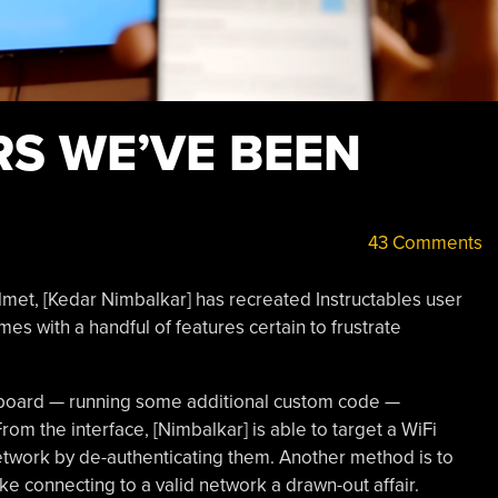
ARS WE’VE BEEN
43 Comments
lmet, [Kedar Nimbalkar] has recreated Instructables user
mes with a handful of features certain to frustrate
oard — running some additional custom code —
om the interface, [Nimbalkar] is able to target a WiFi
network by de-authenticating them. Another method is to
e connecting to a valid network a drawn-out affair.