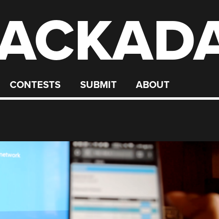
ACKAD
CONTESTS
SUBMIT
ABOUT