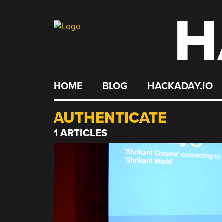
H
Skip
to
content
HOME
BLOG
HACKADAY.IO
AUTHENTICATE
1 ARTICLES