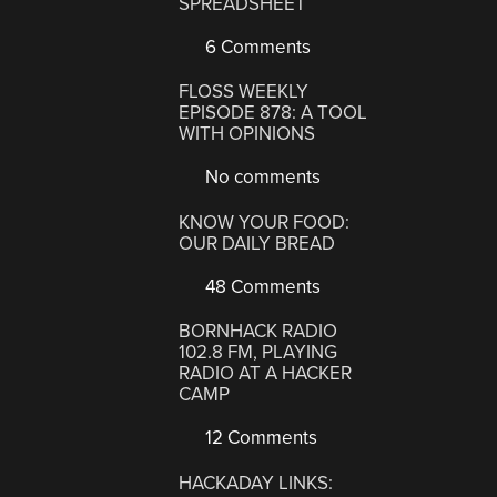
SPREADSHEET
6 Comments
FLOSS WEEKLY
EPISODE 878: A TOOL
WITH OPINIONS
No comments
KNOW YOUR FOOD:
OUR DAILY BREAD
48 Comments
BORNHACK RADIO
102.8 FM, PLAYING
RADIO AT A HACKER
CAMP
12 Comments
HACKADAY LINKS: