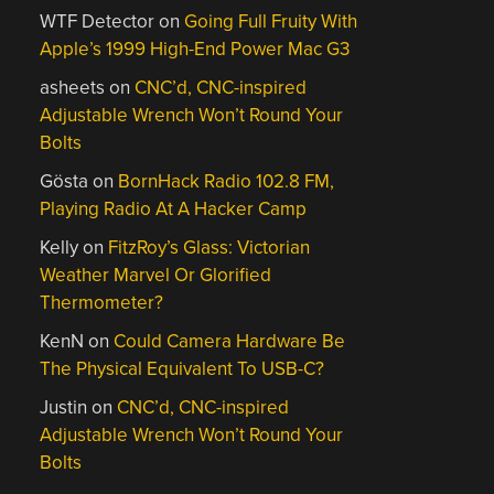
WTF Detector
on
Going Full Fruity With
Apple’s 1999 High-End Power Mac G3
asheets
on
CNC’d, CNC-inspired
Adjustable Wrench Won’t Round Your
Bolts
Gösta
on
BornHack Radio 102.8 FM,
Playing Radio At A Hacker Camp
Kelly
on
FitzRoy’s Glass: Victorian
Weather Marvel Or Glorified
Thermometer?
KenN
on
Could Camera Hardware Be
The Physical Equivalent To USB-C?
Justin
on
CNC’d, CNC-inspired
Adjustable Wrench Won’t Round Your
Bolts