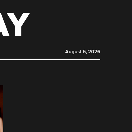
AY
August 6, 2026