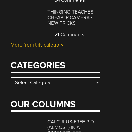
34 Comments
THINGINO TEACHES
CHEAP IP CAMERAS
NEW TRICKS
21 Comments
More from this category
CATEGORIES
Categories
OUR COLUMNS
CALCULUS-FREE PID
(ALMOST) IN A