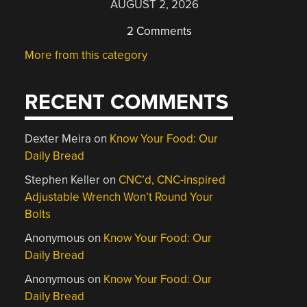
AUGUST 2, 2026
2 Comments
More from this category
RECENT COMMENTS
Dexter Meira
on
Know Your Food: Our
Daily Bread
Stephen Keller
on
CNC’d, CNC-inspired
Adjustable Wrench Won’t Round Your
Bolts
Anonymous
on
Know Your Food: Our
Daily Bread
Anonymous
on
Know Your Food: Our
Daily Bread