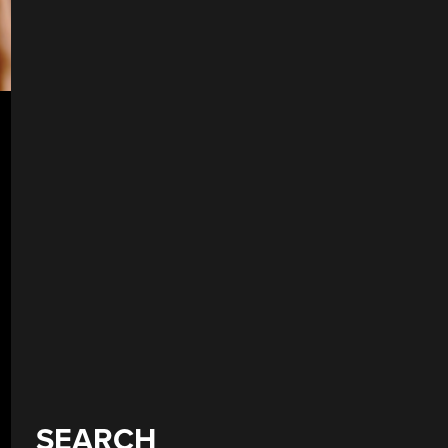
SEARCH