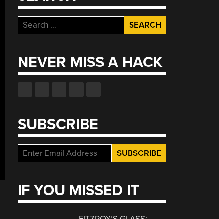
Search
for:
NEVER MISS A HACK
SUBSCRIBE
IF YOU MISSED IT
FITZROY’S GLASS: