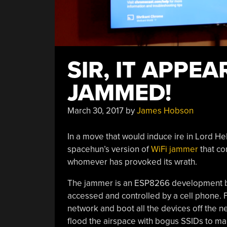
SIR, IT APPE
JAMMED!
March 30, 2017
by
James Hobson
In a move that would induce ire in Lord He
spacehun’s version of
WiFi jammer
that co
whomever has provoked its wrath.
The jammer is an ESP8266 development b
accessed and controlled by a cell phone. Fr
network and boot all the devices off the 
flood the airspace with bogus SSIDs to mak