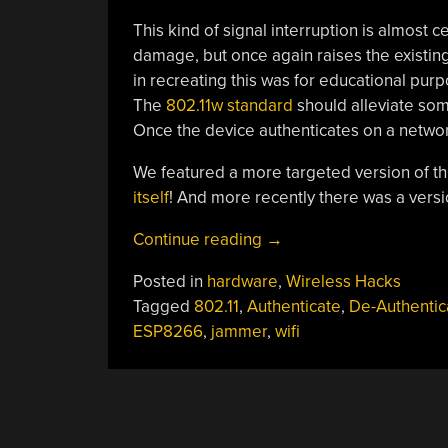
This kind of signal interruption is almost c
damage, but once again raises the existin
in recreating this was for educational pur
The
802.11w standard
should alleviate som
Once the device authenticates on a network
We featured a more targeted version of th
itself
! And more recently there was a versi
“Sir,
Continue reading
→
It
Posted in
hardware
,
Wireless Hacks
Appears
Tagged
802.11
,
Authenticate
,
De-Authentic
We’ve
ESP8266
,
jammer
,
wifi
Been
Jammed!”