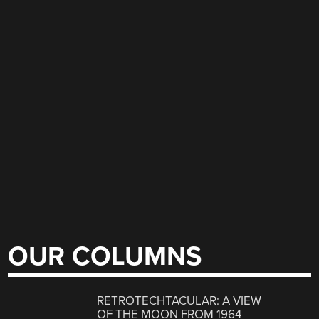
OUR COLUMNS
RETROTECHTACULAR: A VIEW
OF THE MOON FROM 1964