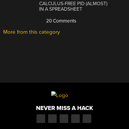
CALCULUS-FREE PID (ALMOST)
IN A SPREADSHEET
20 Comments
More from this category
NEVER MISS A HACK