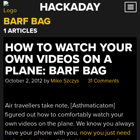
HACKADAY
Skip
to
BARF BAG
content
1 ARTICLES
HOW TO WATCH YOUR
OWN VIDEOS ON A
PLANE: BARF BAG
October 2, 2012
by
Mike Szczys
31 Comments
Air travellers take note, [Asthmaticatom]
figured out how to comfortably watch your
own videos on the plane. We know you always
have your phone with you,
now you just need