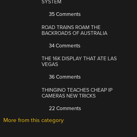
SYSTEM
35 Comments
ROAD TRAINS ROAM THE
BACKROADS OF AUSTRALIA
34 Comments
THE 16K DISPLAY THAT ATE LAS
VEGAS
36 Comments
THINGINO TEACHES CHEAP IP
CAMERAS NEW TRICKS
22 Comments
More from this category