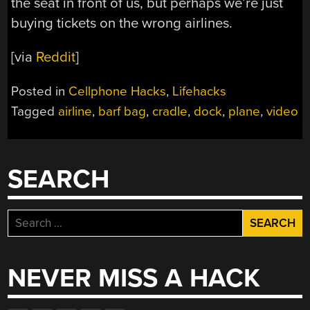
the seat in front of us, but perhaps we’re just
buying tickets on the wrong airlines.
[via
Reddit
]
Posted in
Cellphone Hacks
,
Lifehacks
Tagged
airline
,
barf bag
,
cradle
,
dock
,
plane
,
video
SEARCH
Search
for:
NEVER MISS A HACK