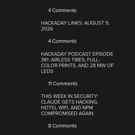
4 Comments
HACKADAY LINKS: AUGUST 9,
2026
4 Comments
HACKADAY PODCAST EPISODE
381: AIRLESS TIRES, FULL-
COLOR PRINTS, AND 28 MW OF
LEDS
11 Comments
THIS WEEK IN SECURITY:
CLAUDE GETS HACKING,
HOTEL WIFI, AND NPM
COMPROMISED AGAIN
8 Comments