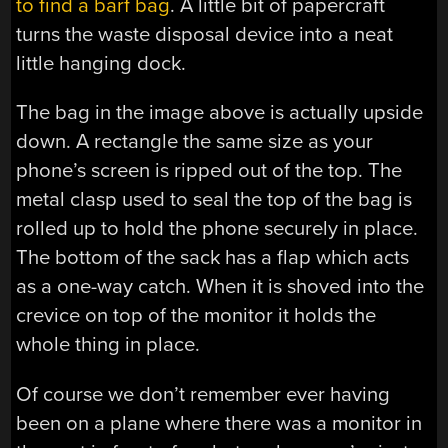
to find a barf bag
. A little bit of papercraft
turns the waste disposal device into a neat
little hanging dock.
The bag in the image above is actually upside
down. A rectangle the same size as your
phone’s screen is ripped out of the top. The
metal clasp used to seal the top of the bag is
rolled up to hold the phone securely in place.
The bottom of the sack has a flap which acts
as a one-way catch. When it is shoved into the
crevice on top of the monitor it holds the
whole thing in place.
Of course we don’t remember ever having
been on a plane where there was a monitor in