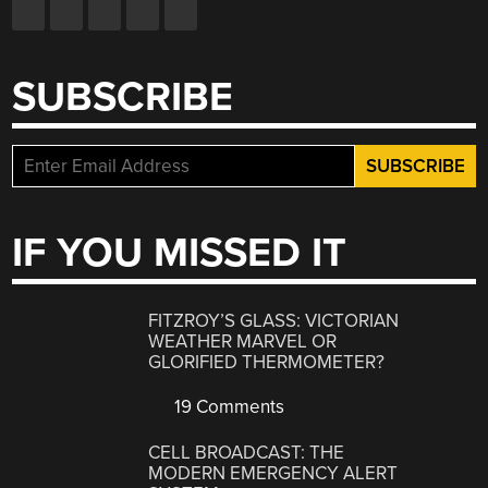
SUBSCRIBE
IF YOU MISSED IT
FITZROY’S GLASS: VICTORIAN
WEATHER MARVEL OR
GLORIFIED THERMOMETER?
19 Comments
CELL BROADCAST: THE
MODERN EMERGENCY ALERT