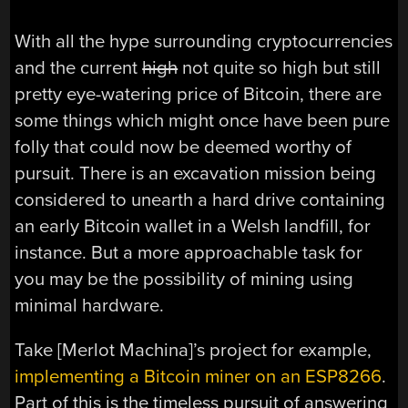
With all the hype surrounding cryptocurrencies
and the current
high
not quite so high but still
pretty eye-watering price of Bitcoin, there are
some things which might once have been pure
folly that could now be deemed worthy of
pursuit. There is an excavation mission being
considered to unearth a hard drive containing
an early Bitcoin wallet in a Welsh landfill, for
instance. But a more approachable task for
you may be the possibility of mining using
minimal hardware.
Take [Merlot Machina]’s project for example,
implementing a Bitcoin miner on an ESP8266
.
Part of this is the timeless pursuit of answering