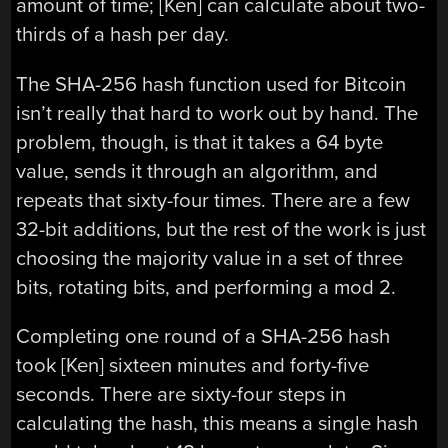
amount of time; [Ken] can calculate about two-
thirds of a hash per day.
The SHA-256 hash function used for Bitcoin
isn’t really that hard to work out by hand. The
problem, though, is that it takes a 64 byte
value, sends it through an algorithm, and
repeats that sixty-four times. There are a few
32-bit additions, but the rest of the work is just
choosing the majority value in a set of three
bits, rotating bits, and performing a mod 2.
Completing one round of a SHA-256 hash
took [Ken] sixteen minutes and forty-five
seconds. There are sixty-four steps in
calculating the hash, this means a single hash