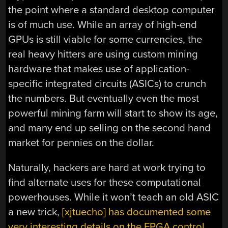
the point where a standard desktop computer
is of much use. While an array of high-end
GPUs is still viable for some currencies, the
real heavy hitters are using custom mining
hardware that makes use of application-
specific integrated circuits (ASICs) to crunch
the numbers. But eventually even the most
powerful mining farm will start to show its age,
and many end up selling on the second hand
market for pennies on the dollar.
Naturally, hackers are hard at work trying to
find alternate uses for these computational
powerhouses. While it won’t teach an old ASIC
a new trick,
[xjtuecho] has documented some
very interesting details on the FPGA control