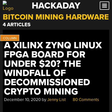
HACKADAY
Skip
to
BITCOIN MINING HARDWARE
content
4 ARTICLES
A XILINX ZYNQ LINUX
FPGA BOARD FOR
UNDER $20? THE
WINDFALL OF
DECOMMISSIONED
CRYPTO MINING
December 10, 2020
by
Jenny List
80 Comments