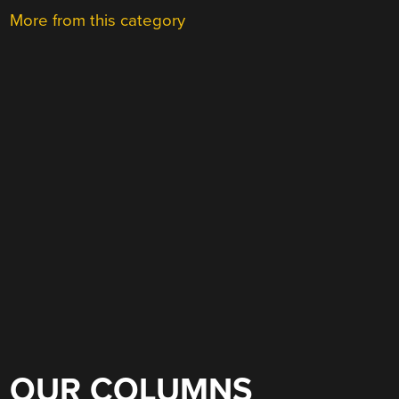
More from this category
OUR COLUMNS