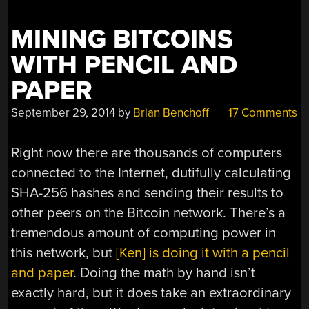
MINING BITCOINS
WITH PENCIL AND
PAPER
September 29, 2014
by
Brian Benchoff
17 Comments
Right now there are thousands of computers
connected to the Internet, dutifully calculating
SHA-256 hashes and sending their results to
other peers on the Bitcoin network. There’s a
tremendous amount of computing power in
this network, but
[Ken] is doing it with a pencil
and paper
. Doing the math by hand isn’t
exactly hard, but it does take an extraordinary