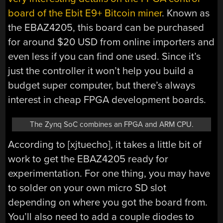
board of the Ebit E9+ Bitcoin miner
. Known as
the EBAZ4205, this board can be purchased
for around $20 USD from online importers and
even less if you can find one used. Since it’s
just the controller it won’t help you build a
budget super computer, but there’s always
interest in cheap FPGA development boards.
The Zynq SoC combines an FPGA and ARM CPU.
According to [xjtuecho], it takes a little bit of
work to get the EBAZ4205 ready for
experimentation. For one thing, you may have
to solder on your own micro SD slot
depending on where you got the board from.
You’ll also need to add a couple diodes to