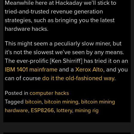
Meanwhile here at Hackaday we’ll stick to
tried-and-trusted revenue generation
strategies, such as bringing you the latest
hardware hacks.
This might seem a peculiarly slow miner, but
it’s not the slowest we’ve seen by any means.
The ever-prolific [Ken Shirriff] has tried it on an
IBM 1401 mainframe
and a
Xerox Alto
, and you
can of course
do it the old-fashioned way
.
Posted in
computer hacks
Tagged
bitcoin
,
bitcoin mining
,
bitcoin mining
hardware
,
ESP8266
,
lottery
,
mining rig