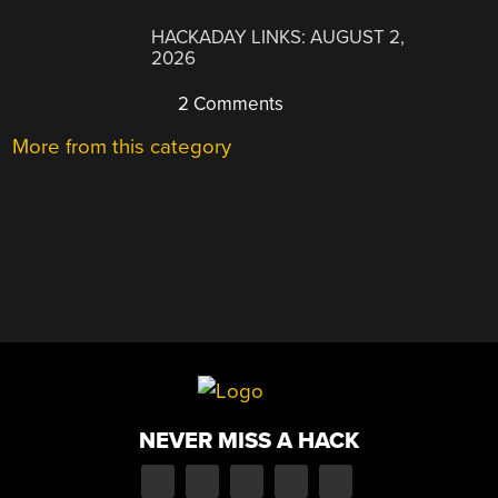
HACKADAY LINKS: AUGUST 2,
2026
2 Comments
More from this category
NEVER MISS A HACK