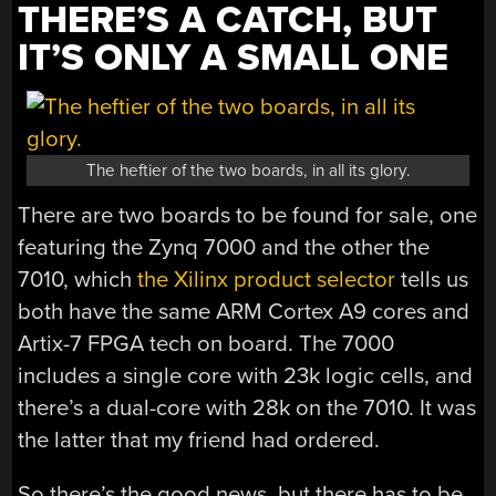
THERE’S A CATCH, BUT
IT’S ONLY A SMALL ONE
The heftier of the two boards, in all its glory.
There are two boards to be found for sale, one
featuring the Zynq 7000 and the other the
7010, which
the Xilinx product selector
tells us
both have the same ARM Cortex A9 cores and
Artix-7 FPGA tech on board. The 7000
includes a single core with 23k logic cells, and
there’s a dual-core with 28k on the 7010. It was
the latter that my friend had ordered.
So there’s the good news, but there has to be