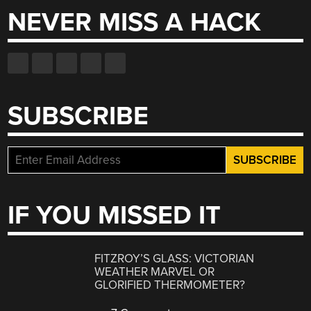
NEVER MISS A HACK
SUBSCRIBE
IF YOU MISSED IT
FITZROY’S GLASS: VICTORIAN
WEATHER MARVEL OR
GLORIFIED THERMOMETER?