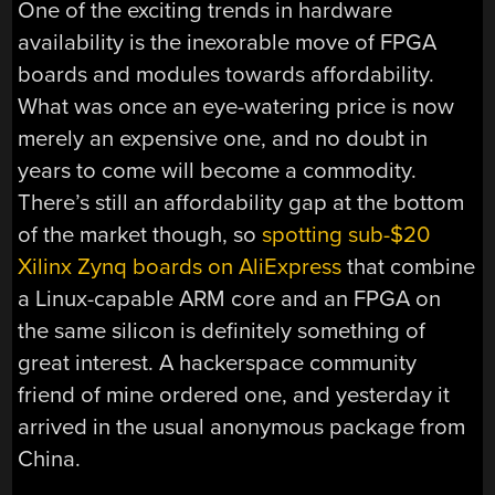
One of the exciting trends in hardware
availability is the inexorable move of FPGA
boards and modules towards affordability.
What was once an eye-watering price is now
merely an expensive one, and no doubt in
years to come will become a commodity.
There’s still an affordability gap at the bottom
of the market though, so
spotting sub-$20
Xilinx Zynq boards on AliExpress
that combine
a Linux-capable ARM core and an FPGA on
the same silicon is definitely something of
great interest. A hackerspace community
friend of mine ordered one, and yesterday it
arrived in the usual anonymous package from
China.