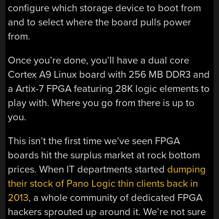
configure which storage device to boot from
and to select where the board pulls power
from.
Once you’re done, you’ll have a dual core
Cortex A9 Linux board with 256 MB DDR3 and
a Artix-7 FPGA featuring 28K logic elements to
play with. Where you go from there is up to
you.
This isn’t the first time we’ve seen FPGA
boards hit the surplus market at rock bottom
prices. When IT departments started
dumping
their stock of Pano Logic thin clients back in
2013
, a whole community of dedicated FPGA
hackers sprouted up around it. We’re not sure