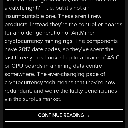
a catch, right? True, but it’s not an
insurmountable one. These aren’t new
products, instead they’re the controller boards
for an older generation of AntMiner
cryptocurrency mining rigs. The components
have 2017 date codes, so they’ve spent the
last three years hooked up to a brace of ASIC
or GPU boards in a mining data centre
somewhere. The ever-changing pace of
cryptocurrency tech means that they’re now
redundant, and we’re the lucky beneficiaries
via the surplus market.
“A
CONTINUE READING
→
XILINX