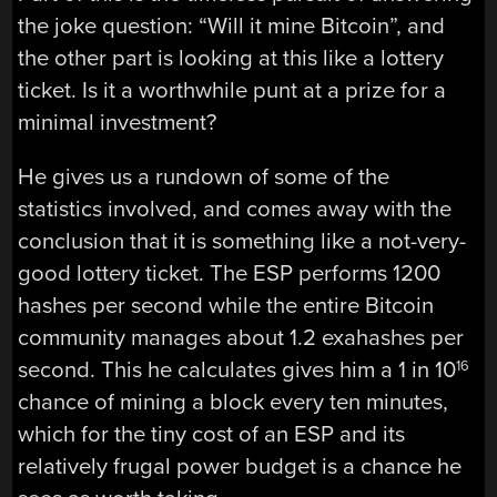
the joke question: “Will it mine Bitcoin”, and
the other part is looking at this like a lottery
ticket. Is it a worthwhile punt at a prize for a
minimal investment?
He gives us a rundown of some of the
statistics involved, and comes away with the
conclusion that it is something like a not-very-
good lottery ticket. The ESP performs 1200
hashes per second while the entire Bitcoin
community manages about 1.2 exahashes per
second. This he calculates gives him a 1 in 10
16
chance of mining a block every ten minutes,
which for the tiny cost of an ESP and its
relatively frugal power budget is a chance he