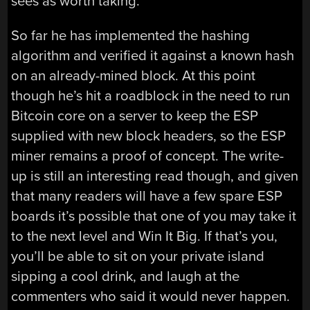
sees as worth taking.
So far he has implemented the hashing
algorithm and verified it against a known hash
on an already-mined block. At this point
though he’s hit a roadblock in the need to run
Bitcoin core on a server to keep the ESP
supplied with new block headers, so the ESP
miner remains a proof of concept. The write-
up is still an interesting read though, and given
that many readers will have a few spare ESP
boards it’s possible that one of you may take it
to the next level and Win It Big. If that’s you,
you’ll be able to sit on your private island
sipping a cool drink, and laugh at the
commenters who said it would never happen.