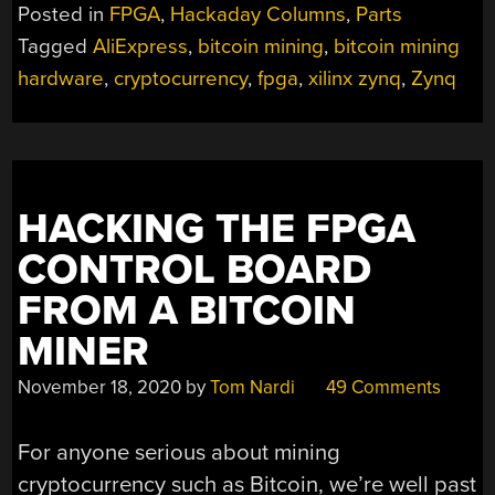
ZYNQ
Posted in
FPGA
,
Hackaday Columns
,
Parts
LINUX
Tagged
AliExpress
,
bitcoin mining
,
bitcoin mining
FPGA
hardware
,
cryptocurrency
,
fpga
,
xilinx zynq
,
Zynq
BOARD
FOR
UNDER
$20?
THE
WINDFALL
HACKING THE FPGA
OF
CONTROL BOARD
DECOMMISSIONED
CRYPTO
FROM A BITCOIN
MINING”
MINER
November 18, 2020
by
Tom Nardi
49 Comments
For anyone serious about mining
cryptocurrency such as Bitcoin, we’re well past