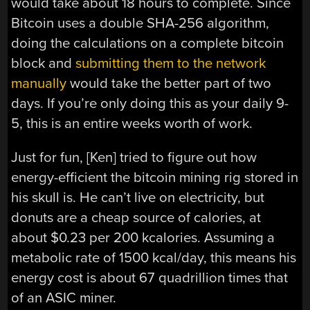
would take about 18 hours to complete. Since
Bitcoin uses a double SHA-256 algorithm,
doing the calculations on a complete bitcoin
block and
submitting them to the network
manually
would take the better part of two
days. If you’re only doing this as your daily 9-
5, this is an entire weeks worth of work.
Just for fun, [Ken] tried to figure out how
energy-efficient the bitcoin mining rig stored in
his skull is. He can’t live on electricity, but
donuts are a cheap source of calories, at
about $0.23 per 200 kcalories. Assuming a
metabolic rate of 1500 kcal/day, this means his
energy cost is about 67 quadrillion times that
of an ASIC miner.