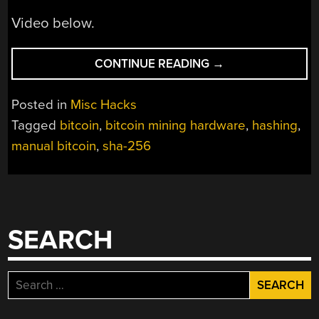
Video below.
“MINING
CONTINUE READING
→
BITCOINS
WITH
Posted in
Misc Hacks
PENCIL
Tagged
bitcoin
,
bitcoin mining hardware
,
hashing
,
AND
manual bitcoin
,
sha-256
PAPER”
SEARCH
Search
for: