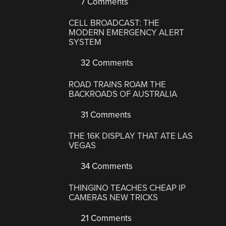
7 Comments
CELL BROADCAST: THE
MODERN EMERGENCY ALERT
SYSTEM
32 Comments
ROAD TRAINS ROAM THE
BACKROADS OF AUSTRALIA
31 Comments
THE 16K DISPLAY THAT ATE LAS
VEGAS
34 Comments
THINGINO TEACHES CHEAP IP
CAMERAS NEW TRICKS
21 Comments