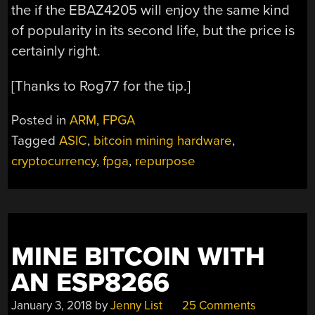
the if the EBAZ4205 will enjoy the same kind
of popularity in its second life, but the price is
certainly right.
[Thanks to Rog77 for the tip.]
Posted in
ARM
,
FPGA
Tagged
ASIC
,
bitcoin mining hardware
,
cryptocurrency
,
fpga
,
repurpose
MINE BITCOIN WITH
AN ESP8266
January 3, 2018
by
Jenny List
25 Comments