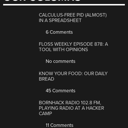
CALCULUS-FREE PID (ALMOST)
IN A SPREADSHEET
6 Comments
FLOSS WEEKLY EPISODE 878: A
TOOL WITH OPINIONS
No comments
KNOW YOUR FOOD: OUR DAILY
BREAD
45 Comments
BORNHACK RADIO 102.8 FM,
PLAYING RADIO AT A HACKER
CAMP
11 Comments