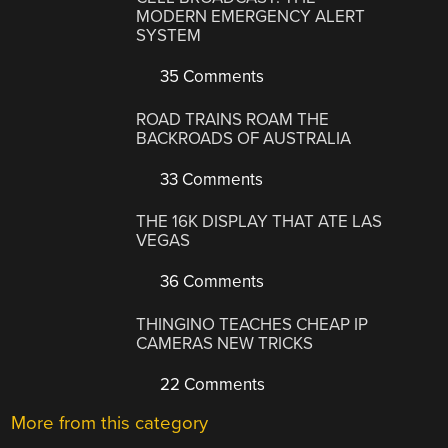
MODERN EMERGENCY ALERT
SYSTEM
35 Comments
ROAD TRAINS ROAM THE
BACKROADS OF AUSTRALIA
33 Comments
THE 16K DISPLAY THAT ATE LAS
VEGAS
36 Comments
THINGINO TEACHES CHEAP IP
CAMERAS NEW TRICKS
22 Comments
More from this category