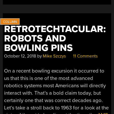
BOWLING
BALL”
RETROTECHTACULAR:
ROBOTS AND
BOWLING PINS
October 12, 2018
by
Mike Szczys
11 Comments
On a recent bowling excursion it occurred to
us that this is one of the most advanced
robotics systems most Americans will directly
interact with. That’s a bold claim today, but
certainly one that was correct decades ago.
Let’s take a stroll back to 1963 for a look at the