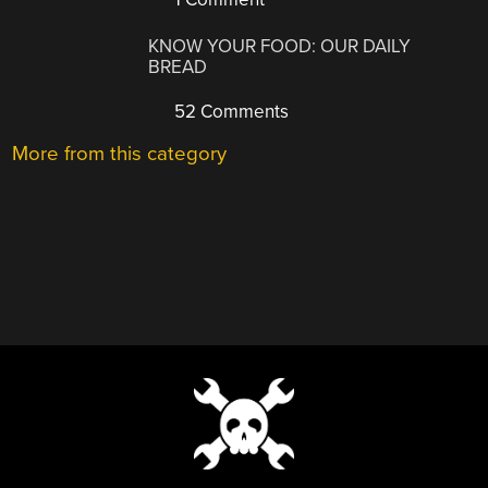
KNOW YOUR FOOD: OUR DAILY
BREAD
52 Comments
More from this category