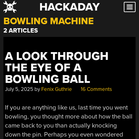
HACKADAY
Skip
to
BOWLING MACHINE
content
2 ARTICLES
A LOOK THROUGH
THE EYE OF A
BOWLING BALL
July 5, 2025
by
Fenix Guthrie
16 Comments
If you are anything like us, last time you went
bowling, you thought more about how the ball
came back to you than actually knocking
down the pin. Perhaps you even wondered