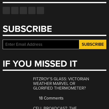
SUBSCRIBE
IF YOU MISSED IT
FITZROY’S GLASS: VICTORIAN
WEATHER MARVEL OR
GLORIFIED THERMOMETER?
18 Comments
CELL BROADCAST: THE