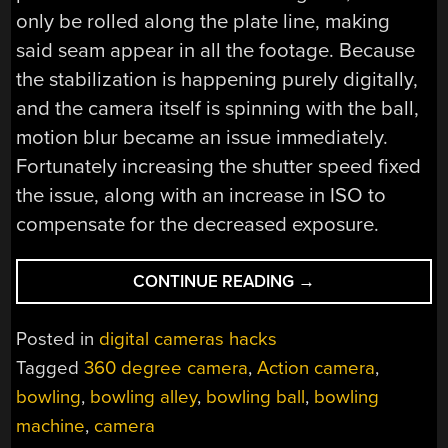
only be rolled along the plate line, making
said seam appear in all the footage. Because
the stabilization is happening purely digitally,
and the camera itself is spinning with the ball,
motion blur became an issue immediately.
Fortunately increasing the shutter speed fixed
the issue, along with an increase in ISO to
compensate for the decreased exposure.
“A
CONTINUE READING
→
LOOK
THROUGH
Posted in
digital cameras hacks
THE
Tagged
360 degree camera
,
Action camera
,
EYE
bowling
,
bowling alley
,
bowling ball
,
bowling
OF
A
machine
,
camera