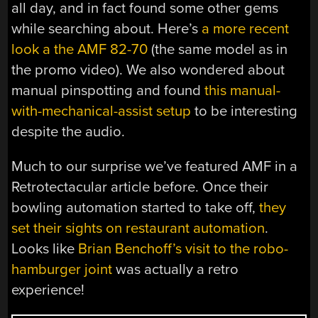
all day, and in fact found some other gems
while searching about. Here’s
a more recent
look a the AMF 82-70
(the same model as in
the promo video). We also wondered about
manual pinspotting and found
this manual-
with-mechanical-assist setup
to be interesting
despite the audio.
Much to our surprise we’ve featured AMF in a
Retrotectacular article before. Once their
bowling automation started to take off,
they
set their sights on restaurant automation
.
Looks like
Brian Benchoff’s visit to the robo-
hamburger joint
was actually a retro
experience!