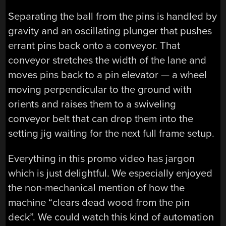
Separating the ball from the pins is handled by
gravity and an oscillating plunger that pushes
errant pins back onto a conveyor. That
conveyor stretches the width of the lane and
moves pins back to a pin elevator — a wheel
moving perpendicular to the ground with
orients and raises them to a swiveling
conveyor belt that can drop them into the
setting jig waiting for the next full frame setup.
Everything in this promo video has jargon
which is just delightful. We especially enjoyed
the non-mechanical mention of how the
machine “clears dead wood from the pin
deck”. We could watch this kind of automation