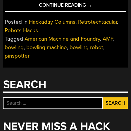
“RETROTECHTACU
CONTINUE READING
→
ROBOTS
AND
Posted in
Hackaday Columns
,
Retrotechtacular
,
BOWLING
Robots Hacks
PINS”
Tagged
American Machine and Foundry
,
AMF
,
bowling
,
bowling machine
,
bowling robot
,
pinspotter
SEARCH
Search
for:
NEVER MISS A HACK