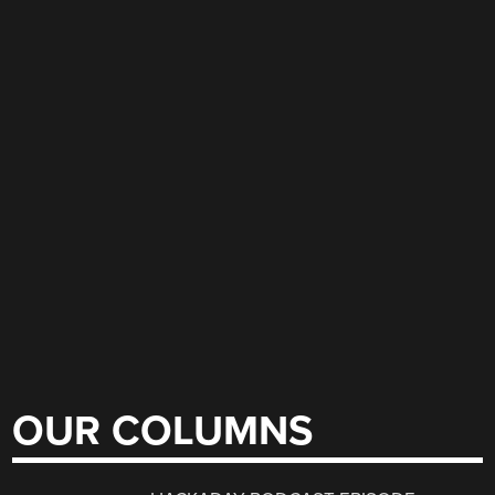
OUR COLUMNS