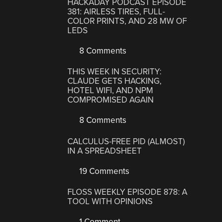
HACKADAY PODCAST EPISODE
381: AIRLESS TIRES, FULL-
COLOR PRINTS, AND 28 MW OF
LEDS
8 Comments
THIS WEEK IN SECURITY:
CLAUDE GETS HACKING,
HOTEL WIFI, AND NPM
COMPROMISED AGAIN
8 Comments
CALCULUS-FREE PID (ALMOST)
IN A SPREADSHEET
19 Comments
FLOSS WEEKLY EPISODE 878: A
TOOL WITH OPINIONS
1 Comment