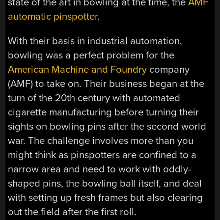
state of the art in bowling at the time, the
AMF
automatic pinspotter
.
With their basis in industrial automation,
bowling was a perfect problem for the
American Machine and Foundry
company
(AMF) to take on. Their business began at the
turn of the 20th century with automated
cigarette manufacturing before turning their
sights on bowling pins after the second world
war. The challenge involves more than you
might think as pinspotters are confined to a
narrow area and need to work with oddly-
shaped pins, the bowling ball itself, and deal
with setting up fresh frames but also clearing
out the field after the first roll.