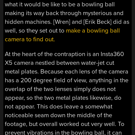
what it would be like to be a bowling ball
making its way back through mysterious and
hidden machines. [Wren] and [Erik Beck] did as
well, so they set out to
make a bowling ball
camera to find out.
At the heart of the contraption is an Insta360
X5 camera nestled between water-jet cut
metal plates. Because each lens of the camera
has a 200 degree field of view, anything in the
overlap of the two lenses simply does not
appear, so the two metal plates likewise, do
not appear. This does leave a somewhat
noticeable seam down the middle of the
footage, but overall worked out very well. To
prevent vibrations in the bowling ball, it can