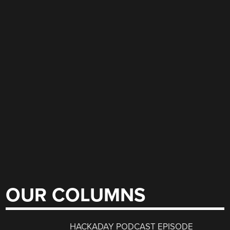
OUR COLUMNS
HACKADAY PODCAST EPISODE