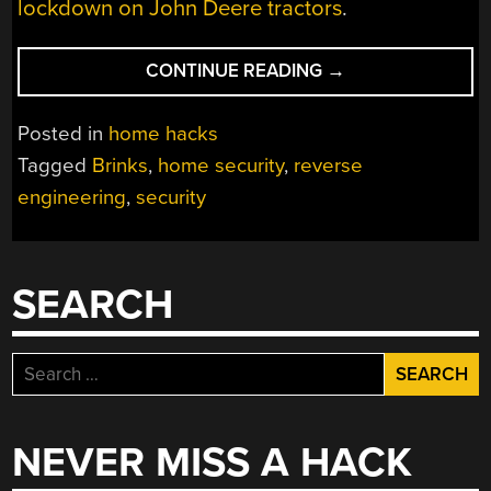
lockdown on John Deere tractors
.
“THIS
CONTINUE READING
→
OWNER
TOOK
Posted in
home hacks
CONTROL
Tagged
Brinks
,
home security
,
reverse
OF
engineering
,
security
THEIR
PROPRIETARY
ALARM
SYSTEM”
SEARCH
Search
for:
NEVER MISS A HACK