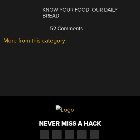
KNOW YOUR FOOD: OUR DAILY
BREAD
52 Comments
More from this category
NEVER MISS A HACK