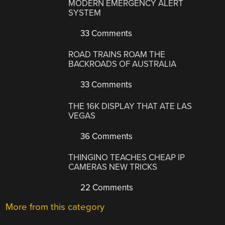
MODERN EMERGENCY ALERT
SYSTEM
33 Comments
ROAD TRAINS ROAM THE
BACKROADS OF AUSTRALIA
33 Comments
THE 16K DISPLAY THAT ATE LAS
VEGAS
36 Comments
THINGINO TEACHES CHEAP IP
CAMERAS NEW TRICKS
22 Comments
More from this category