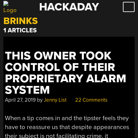
HACKADAY
Skip
to
BRINKS
content
1 ARTICLES
THIS OWNER TOOK
CONTROL OF THEIR
PROPRIETARY ALARM
SYSTEM
April 27, 2019
by
Jenny List
22 Comments
When a tip comes in and the tipster feels they
have to reassure us that despite appearances
their subject is not facilitating crime, it