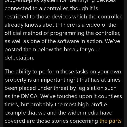
plug-and-play system for identifying devices
connected to a controller, though it is
restricted to those devices which the controller
already knows about. There is a video of the
official method of programming the controller,
as well as one of the software in action. We’ve
posted them below the break for your
delectation.
The ability to perform these tasks on your own
property is an important right that has at times
been placed under threat by legislation such
as the DMCA. We’ve touched upon it countless
times, but probably the most high-profile
example that we and the wider media have
covered are those stories concerning
the parts