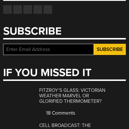
SUBSCRIBE
IF YOU MISSED IT
FITZROY’S GLASS: VICTORIAN
WEATHER MARVEL OR
GLORIFIED THERMOMETER?
18 Comments
CELL BROADCAST: THE