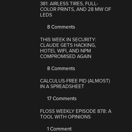
381: AIRLESS TIRES, FULL-
COLOR PRINTS, AND 28 MW OF
LEDS
8 Comments
THIS WEEK IN SECURITY:
CLAUDE GETS HACKING,
HOTEL WIFI, AND NPM
COMPROMISED AGAIN
8 Comments
CALCULUS-FREE PID (ALMOST)
IN A SPREADSHEET
17 Comments
FLOSS WEEKLY EPISODE 878: A
TOOL WITH OPINIONS
1 Comment