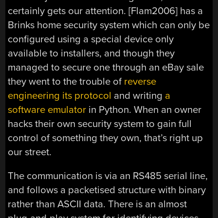
certainly gets our attention. [Flam2006] has a
Brinks home security system which can only be
configured using a special device only
available to installers, and though they
managed to secure one through an eBay sale
they went to the trouble of
reverse
engineering its protocol
and writing
a
software emulator
in Python. When an owner
hacks their own security system to gain full
control of something they own, that’s right up
our street.
The communication is via an RS485 serial line,
and follows a packetised structure with binary
rather than ASCII data. There is an almost