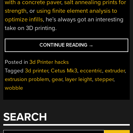
with a concrete paver
,
salt annealing prints for
strength
, or
using finite element analysis to
optimize infills
, he’s always got an interesting
take on 3D printing.
“AN
CONTINUE READING
→
EASY
FIX
Posted in
3d Printer hacks
FOR
Tagged
3d printer
,
Cetus Mk3
,
eccentric
,
extruder
,
INCONSISTENT
extrusion problem
,
gear
,
layer leight
,
stepper
,
LAYERS
IN
wobble
CHEAP
3D
PRINTERS”
SEARCH