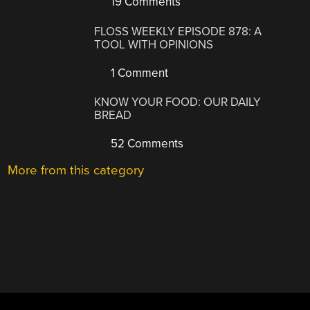
19 Comments
FLOSS WEEKLY EPISODE 878: A
TOOL WITH OPINIONS
1 Comment
KNOW YOUR FOOD: OUR DAILY
BREAD
52 Comments
More from this category