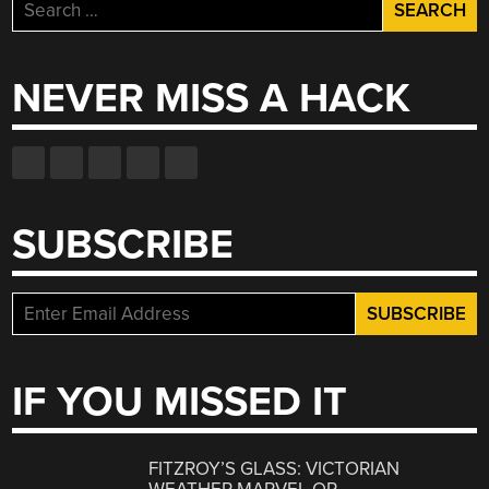
Search
for:
NEVER MISS A HACK
SUBSCRIBE
IF YOU MISSED IT
FITZROY’S GLASS: VICTORIAN