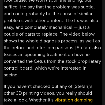
root cause. We won’t spoil the ending, but
suffice it to say that the problem was subtle,
and could probably be the cause of similar
problems with other printers. The fix was also
easy, and completely mechanical — just a
couple of parts to replace. The video below
shows the whole diagnosis process, as well as
the before and after comparisons. [Stefan] also
teases an upcoming treatment on how he
converted the Cetus from the stock proprietary
control board, which we’re interested in
seeing.
If you haven’t checked out any of [Stefan]’s
other 3D printing videos, you really should
take a look. Whether it’s
vibration damping