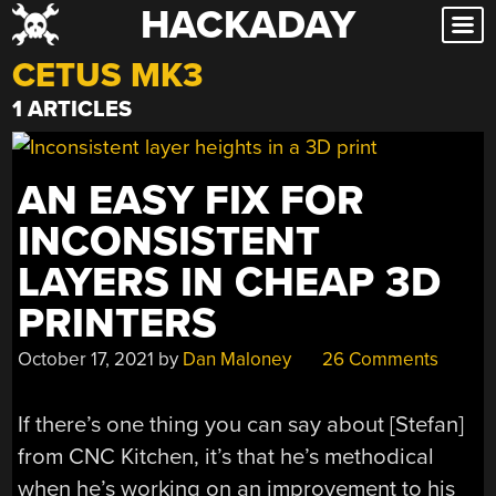
HACKADAY
Skip
to
CETUS MK3
content
1 ARTICLES
AN EASY FIX FOR
INCONSISTENT
LAYERS IN CHEAP 3D
PRINTERS
October 17, 2021
by
Dan Maloney
26 Comments
If there’s one thing you can say about [Stefan]
from CNC Kitchen, it’s that he’s methodical
when he’s working on an improvement to his