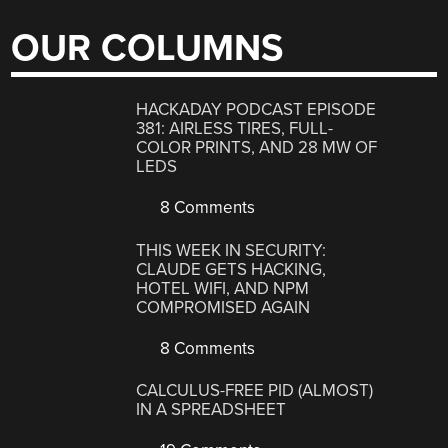
OUR COLUMNS
HACKADAY PODCAST EPISODE
381: AIRLESS TIRES, FULL-
COLOR PRINTS, AND 28 MW OF
LEDS
8 Comments
THIS WEEK IN SECURITY:
CLAUDE GETS HACKING,
HOTEL WIFI, AND NPM
COMPROMISED AGAIN
8 Comments
CALCULUS-FREE PID (ALMOST)
IN A SPREADSHEET