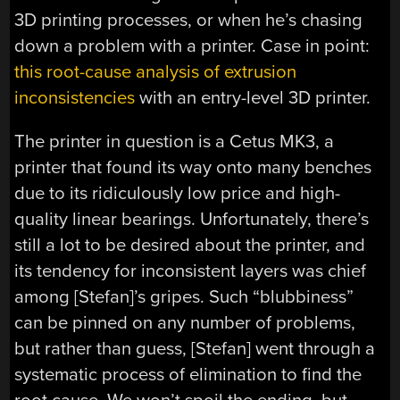
3D printing processes, or when he’s chasing
down a problem with a printer. Case in point:
this root-cause analysis of extrusion
inconsistencies
with an entry-level 3D printer.
The printer in question is a Cetus MK3, a
printer that found its way onto many benches
due to its ridiculously low price and high-
quality linear bearings. Unfortunately, there’s
still a lot to be desired about the printer, and
its tendency for inconsistent layers was chief
among [Stefan]’s gripes. Such “blubbiness”
can be pinned on any number of problems,
but rather than guess, [Stefan] went through a
systematic process of elimination to find the