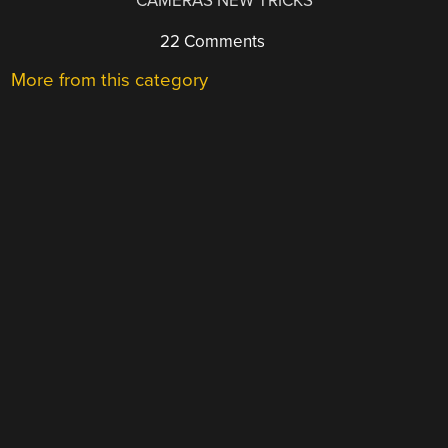
CAMERAS NEW TRICKS
22 Comments
More from this category