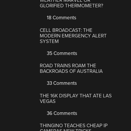
WEATHER MARVEL OR
GLORIFIED THERMOMETER?
18 Comments
CELL BROADCAST: THE
MODERN EMERGENCY ALERT
SYSTEM
35 Comments
ROAD TRAINS ROAM THE
BACKROADS OF AUSTRALIA
33 Comments
THE 16K DISPLAY THAT ATE LAS
VEGAS
36 Comments
THINGINO TEACHES CHEAP IP