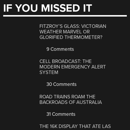
IF YOU MISSED IT
FITZROY’S GLASS: VICTORIAN
WEATHER MARVEL OR
GLORIFIED THERMOMETER?
9 Comments
CELL BROADCAST: THE
MODERN EMERGENCY ALERT
SYSTEM
30 Comments
ROAD TRAINS ROAM THE
BACKROADS OF AUSTRALIA
31 Comments
THE 16K DISPLAY THAT ATE LAS