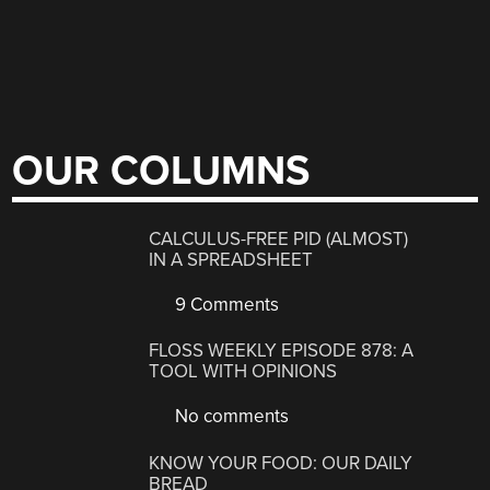
OUR COLUMNS
CALCULUS-FREE PID (ALMOST)
IN A SPREADSHEET
9 Comments
FLOSS WEEKLY EPISODE 878: A
TOOL WITH OPINIONS
No comments
KNOW YOUR FOOD: OUR DAILY
BREAD