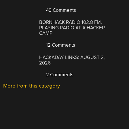
49 Comments
BORNHACK RADIO 102.8 FM,
PLAYING RADIO AT A HACKER
CAMP
12 Comments
HACKADAY LINKS: AUGUST 2,
2026
2 Comments
More from this category