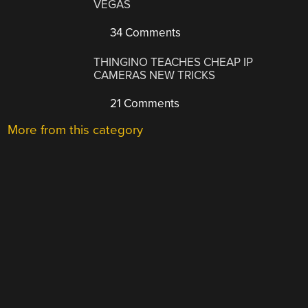
VEGAS
34 Comments
THINGINO TEACHES CHEAP IP
CAMERAS NEW TRICKS
21 Comments
More from this category