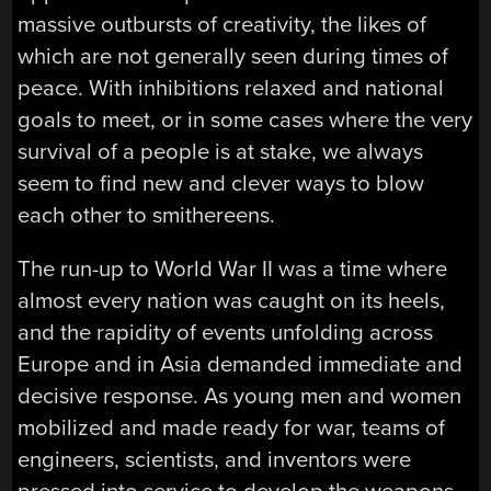
massive outbursts of creativity, the likes of
which are not generally seen during times of
peace. With inhibitions relaxed and national
goals to meet, or in some cases where the very
survival of a people is at stake, we always
seem to find new and clever ways to blow
each other to smithereens.
The run-up to World War II was a time where
almost every nation was caught on its heels,
and the rapidity of events unfolding across
Europe and in Asia demanded immediate and
decisive response. As young men and women
mobilized and made ready for war, teams of
engineers, scientists, and inventors were