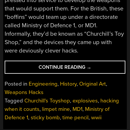
pressed into service to develop the weapons
that would support them. For the British, these
“boffins” would team up under a directorate
called Ministry of Defence 1, or MD1.
Informally, they’d be known as “Churchill’s Toy
Shop,” and the devices they came up with
were deviously clever hacks.
“HACKING
CONTINUE READING
→
WHEN
IT
Posted in
Engineering
,
History
,
Original Art
,
COUNTS:
Weapons Hacks
CHURCHILL’S
Tagged
Churchill's Toyshop
,
explosives
,
hacking
TOY
SHOP”
when it counts
,
limpet mine
,
MD1
,
Ministry of
Defence 1
,
sticky bomb
,
time pencil
,
wwii