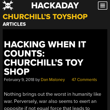
HACKADAY
Skip
to
CHURCHILL’S TOYSHOP
content
ARTICLES
HACKING WHEN IT
COUNTS:
CHURCHILL’S TOY
SHOP
February 9, 2018
by
Dan Maloney
47 Comments
Nothing brings out the worst in humanity like
war. Perversely, war also seems to exert an
opposite if not equal force that leads to