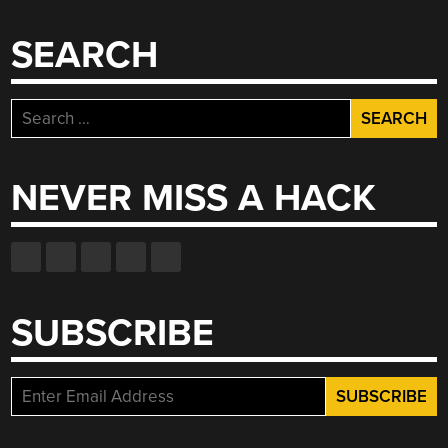
SEARCH
Search
for:
NEVER MISS A HACK
SUBSCRIBE