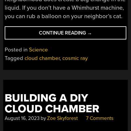
liquid. If you don’t have a Whimhurst machine,
you can rub a balloon on your neighbor’s cat.
“COSMIC
CONTINUE READING
→
RAY
DETECTION
Posted in
Science
AT
Tagged
cloud chamber
,
cosmic ray
STARBUCKS?”
BUILDING A DIY
CLOUD CHAMBER
August 16, 2023
by
Zoe Skyforest
7 Comments