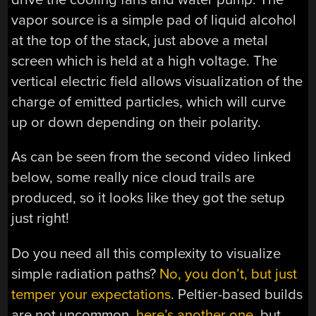
vapor source is a simple pad of liquid alcohol
at the top of the stack, just above a metal
screen which is held at a high voltage. The
vertical electric field allows visualization of the
charge of emitted particles, which will curve
up or down depending on their polarity.
As can be seen from the second video linked
below, some really nice cloud trails are
produced, so it looks like they got the setup
just right!
Do you need all this complexity to visualize
simple radiation paths?
No, you don’t, but just
temper your expectations
. Peltier-based builds
are not uncommon,
here’s another one
, but