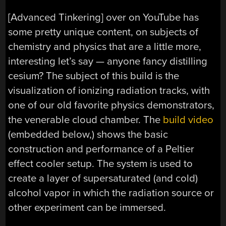
[Advanced Tinkering] over on YouTube has
some pretty unique content, on subjects of
chemistry and physics that are a little more,
interesting let’s say — anyone fancy distilling
cesium? The subject of this build is the
visualization of ionizing radiation tracks, with
one of our old favorite physics demonstrators,
the venerable cloud chamber. The
build video
(embedded below,) shows the basic
construction and performance of a Peltier
effect cooler setup. The system is used to
create a layer of supersaturated (and cold)
alcohol vapor in which the radiation source or
other experiment can be immersed.