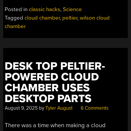
CLOUD
Posted in
classic hacks
,
Science
CHAMBER”
Tagged
cloud chamber
,
peltier
,
wilson cloud
chamber
DESK TOP PELTIER-
POWERED CLOUD
CHAMBER USES
DESKTOP PARTS
August 9, 2025
by
Tyler August
6 Comments
There was a time when making a cloud