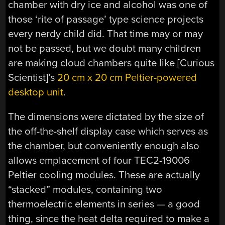
chamber with dry ice and alcohol was one of
those ‘rite of passage’ type science projects
every nerdy child did. That time may or may
not be passed, but we doubt many children
are making cloud chambers quite like [Curious
Scientist]’s
20 cm x 20 cm Peltier-powered
desktop unit
.
The dimensions were dictated by the size of
the off-the-shelf display case which serves as
the chamber, but conveniently enough also
allows emplacement of four TEC2-19006
Peltier cooling modules. These are actually
“stacked” modules, containing two
thermoelectric elements in series — a good
thing, since the heat delta required to make a