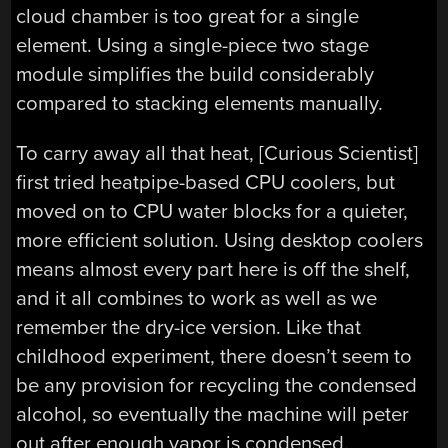
cloud chamber is too great for a single
element. Using a single-piece two stage
module simplifies the build considerably
compared to stacking elements manually.
To carry away all that heat, [Curious Scientist]
first tried heatpipe-based CPU coolers, but
moved on to CPU water blocks for a quieter,
more efficient solution. Using desktop coolers
means almost every part here is off the shelf,
and it all combines to work as well as we
remember the dry-ice version. Like that
childhood experiment, there doesn’t seem to
be any provision for recycling the condensed
alcohol, so eventually the machine will peter
out after enough vapor is condensed.