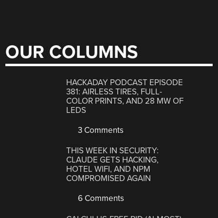
OUR COLUMNS
HACKADAY PODCAST EPISODE
381: AIRLESS TIRES, FULL-
COLOR PRINTS, AND 28 MW OF
LEDS
3 Comments
THIS WEEK IN SECURITY:
CLAUDE GETS HACKING,
HOTEL WIFI, AND NPM
COMPROMISED AGAIN
6 Comments