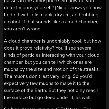
gasses in the atmosphere. So how do you
detect muons yourself? [Nick] shows you how
to do it with a fish tank, dry ice, and rubbing
alcohol. If that sounds like a cloud chamber,
you aren’t wrong.
A cloud chamber is undeniably cool, but how
does it prove relativity? You’ll see several
kinds of particles interacting with your cloud
chamber, but you can tell which ones are
muons by the size and motion of the streaks.
The muons don’t last very long. So you’d
expect very few muons to make it to the
surface of the Earth. But they not only reach
the surface but go deep under it, as well.