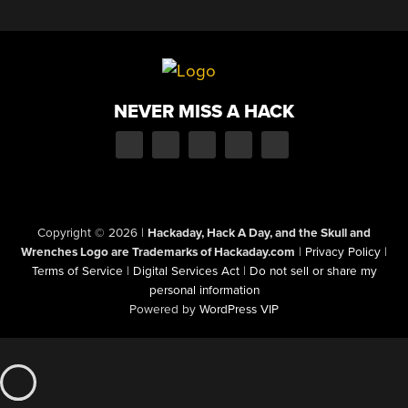
NEVER MISS A HACK
Copyright © 2026
|
Hackaday, Hack A Day, and the Skull and
Wrenches Logo are Trademarks of Hackaday.com
|
Privacy Policy
|
Terms of Service
|
Digital Services Act
|
Do not sell or share my
personal information
Powered by
WordPress VIP