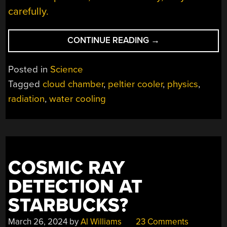
carefully.
“DESK
CONTINUE READING
→
TOP
PELTIER-
Posted in
Science
POWERED
Tagged
cloud chamber
,
peltier cooler
,
physics
,
CLOUD
radiation
,
water cooling
CHAMBER
USES
DESKTOP
PARTS”
COSMIC RAY
DETECTION AT
STARBUCKS?
March 26, 2024
by
Al Williams
23 Comments