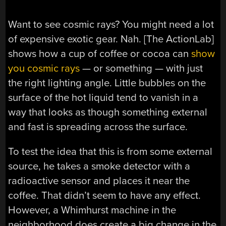
Want to see cosmic rays? You might need a lot
of expensive exotic gear. Nah. [The ActionLab]
shows how a cup of coffee or cocoa can
show
you cosmic rays
— or something — with just
the right lighting angle. Little bubbles on the
surface of the hot liquid tend to vanish in a
way that looks as though something external
and fast is spreading across the surface.
To test the idea that this is from some external
source, he takes a smoke detector with a
radioactive sensor and places it near the
coffee. That didn’t seem to have any effect.
However, a Whimhurst machine in the
neighborhood does create a big change in the