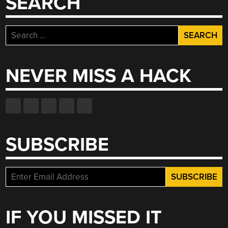
SEARCH
Search
for:
NEVER MISS A HACK
SUBSCRIBE
IF YOU MISSED IT