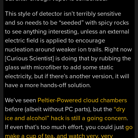
This style of detector isn’t terribly sensitive
and so needs to be “seeded” with spicy rocks
to see anything interesting, unless an external
electric field is applied to encourage
nucleation around weaker ion trails. Right now
[Curious Scientist] is doing that by rubbing the
glass with microfiber to add some static
electricity, but if there’s another version, it will
have a more hands-off solution.
We’ve seen
Peltier-Powered cloud chambers
before (albeit without PC parts), but the
“dry
ice and alcohol” hack is still a going concern
.
If even that’s too much effort, you could just
go
make a cup of tea, and watch very, very