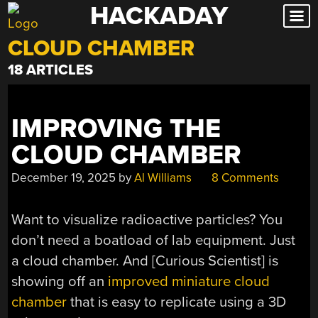
HACKADAY
Skip
to
CLOUD CHAMBER
content
18 ARTICLES
IMPROVING THE
CLOUD CHAMBER
December 19, 2025
by
Al Williams
8 Comments
Want to visualize radioactive particles? You
don’t need a boatload of lab equipment. Just
a cloud chamber. And [Curious Scientist] is
showing off an
improved miniature cloud
chamber
that is easy to replicate using a 3D