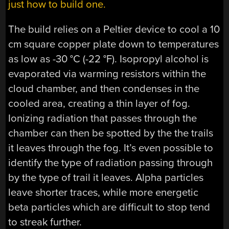
just how to build one.
The build relies on a Peltier device to cool a 10
cm square copper plate down to temperatures
as low as -30 °C (-22 °F). Isopropyl alcohol is
evaporated via warming resistors within the
cloud chamber, and then condenses in the
cooled area, creating a thin layer of fog.
Ionizing radiation that passes through the
chamber can then be spotted by the the trails
it leaves through the fog. It’s even possible to
identify the type of radiation passing through
by the type of trail it leaves. Alpha particles
leave shorter traces, while more energetic
beta particles which are difficult to stop tend
to streak further.