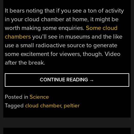
It bears noting that if you see a ton of activity
in your cloud chamber at home, it might be
worth making some enquiries.
Some cloud
chambers
you’ll see in museums and the like
use a small radioactive source to generate
some excitement for viewers, though. Video
after the break.
“BUILDING
CONTINUE READING
→
A
PELTIER-
Posted in
Science
POWERED
Tagged
cloud chamber
,
peltier
CLOUD
CHAMBER”