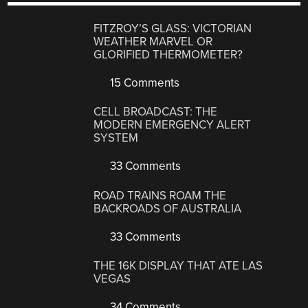
FITZROY’S GLASS: VICTORIAN
WEATHER MARVEL OR
GLORIFIED THERMOMETER?
15 Comments
CELL BROADCAST: THE
MODERN EMERGENCY ALERT
SYSTEM
33 Comments
ROAD TRAINS ROAM THE
BACKROADS OF AUSTRALIA
33 Comments
THE 16K DISPLAY THAT ATE LAS
VEGAS
34 Comments