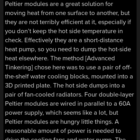
Peltier modules are a great solution for
moving heat from one surface to another, but
they are not terribly efficient at it, especially if
you don’t keep the hot side temperature in
check. Effectively they are a short-distance
heat pump, so you need to dump the hot-side
heat elsewhere. The method [Advanced
Tinkering] chose here was to use a pair of off-
the-shelf water cooling blocks, mounted into a
3D printed plate. The hot side dumps into a
pair of fan-cooled radiators. Four double-layer
Peltier modules are wired in parallel to a 60A
power supply, which seems like a lot, but
Peltier modules are hungry little things. A
reasonable amount of power is needed to
drive the cooling fans and water pump. The