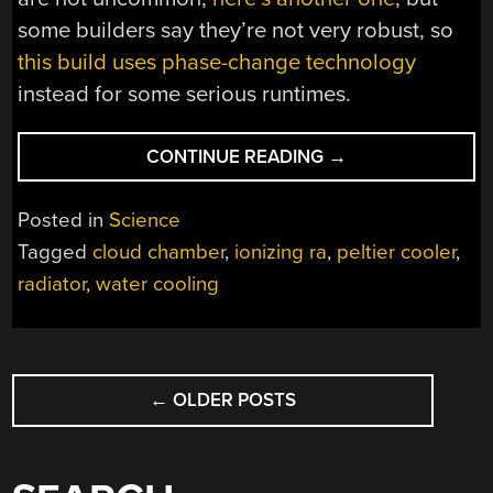
some builders say they’re not very robust, so
this build uses phase-change technology
instead for some serious runtimes.
“PELTIER
CONTINUE READING
→
CLOUD
CHAMBER
Posted in
Science
PRODUCES
Tagged
cloud chamber
,
ionizing ra
,
peltier cooler
,
SOME
radiator
,
water cooling
LOVELY
TRAILS”
POSTS
←
OLDER POSTS
NAVIGATION