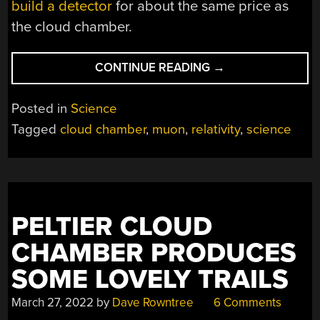
build a detector
for about the same price as
the cloud chamber.
“DEMO
CONTINUE READING
→
RELATIVITY
FOR
Posted in
Science
A
Tagged
cloud chamber
,
muon
,
relativity
,
science
C-
NOTE”
PELTIER CLOUD
CHAMBER PRODUCES
SOME LOVELY TRAILS
March 27, 2022
by
Dave Rowntree
6 Comments