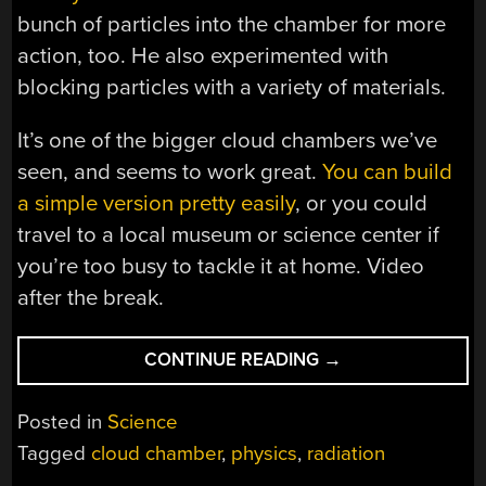
bunch of particles into the chamber for more
action, too. He also experimented with
blocking particles with a variety of materials.
It’s one of the bigger cloud chambers we’ve
seen, and seems to work great.
You can build
a simple version pretty easily
, or you could
travel to a local museum or science center if
you’re too busy to tackle it at home. Video
after the break.
“BUILDING
CONTINUE READING
→
A
DIY
Posted in
Science
CLOUD
Tagged
cloud chamber
,
physics
,
radiation
CHAMBER”