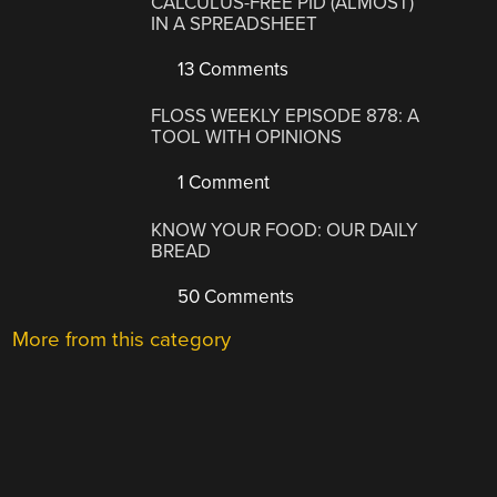
CALCULUS-FREE PID (ALMOST)
IN A SPREADSHEET
13 Comments
FLOSS WEEKLY EPISODE 878: A
TOOL WITH OPINIONS
1 Comment
KNOW YOUR FOOD: OUR DAILY
BREAD
50 Comments
More from this category