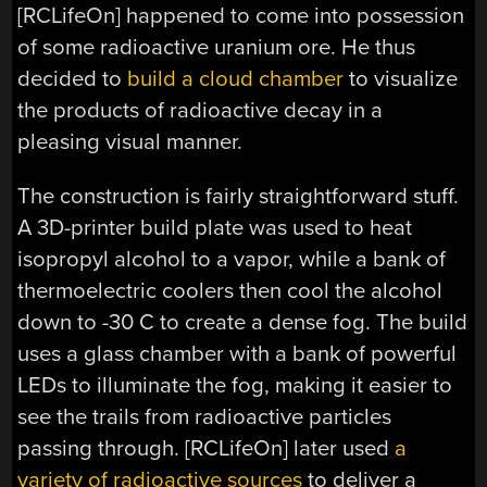
[RCLifeOn] happened to come into possession
of some radioactive uranium ore. He thus
decided to
build a cloud chamber
to visualize
the products of radioactive decay in a
pleasing visual manner.
The construction is fairly straightforward stuff.
A 3D-printer build plate was used to heat
isopropyl alcohol to a vapor, while a bank of
thermoelectric coolers then cool the alcohol
down to -30 C to create a dense fog. The build
uses a glass chamber with a bank of powerful
LEDs to illuminate the fog, making it easier to
see the trails from radioactive particles
passing through. [RCLifeOn] later used
a
variety of radioactive sources
to deliver a