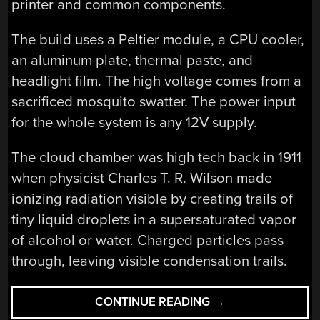
printer and common components.
The build uses a Peltier module, a CPU cooler,
an aluminum plate, thermal paste, and
headlight film. The high voltage comes from a
sacrificed mosquito swatter. The power input
for the whole system is any 12V supply.
The cloud chamber was high tech back in 1911
when physicist Charles T. R. Wilson made
ionizing radiation visible by creating trails of
tiny liquid droplets in a supersaturated vapor
of alcohol or water. Charged particles pass
through, leaving visible condensation trails.
“IMPROVING
CONTINUE READING
→
THE