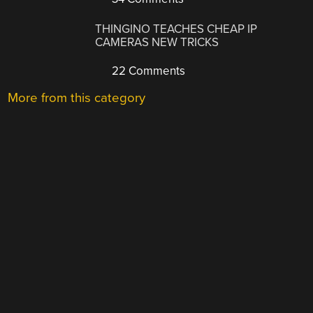
THINGINO TEACHES CHEAP IP
CAMERAS NEW TRICKS
22 Comments
More from this category