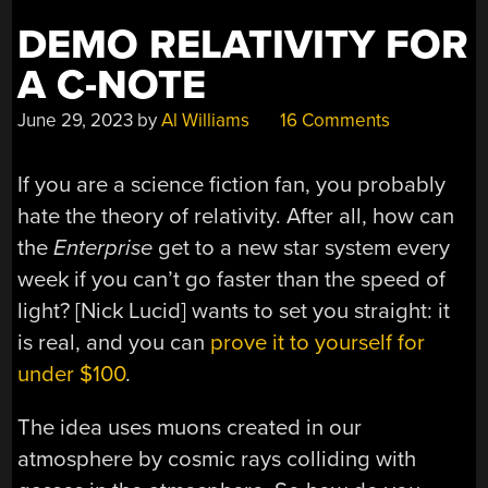
DEMO RELATIVITY FOR
A C-NOTE
June 29, 2023
by
Al Williams
16 Comments
If you are a science fiction fan, you probably
hate the theory of relativity. After all, how can
the
Enterprise
get to a new star system every
week if you can’t go faster than the speed of
light? [Nick Lucid] wants to set you straight: it
is real, and you can
prove it to yourself for
under $100
.
The idea uses muons created in our
atmosphere by cosmic rays colliding with