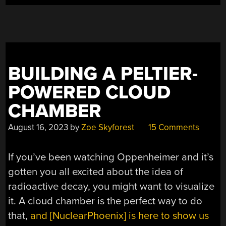
BUILDING A PELTIER-
POWERED CLOUD
CHAMBER
August 16, 2023
by
Zoe Skyforest
15 Comments
If you’ve been watching Oppenheimer and it’s
gotten you all excited about the idea of
radioactive decay, you might want to visualize
it. A cloud chamber is the perfect way to do
that,
and [NuclearPhoenix] is here to show us