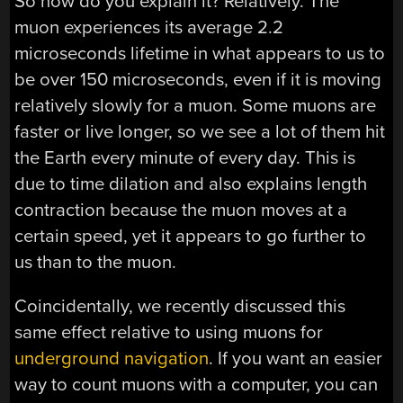
So how do you explain it? Relatively. The
muon experiences its average 2.2
microseconds lifetime in what appears to us to
be over 150 microseconds, even if it is moving
relatively slowly for a muon. Some muons are
faster or live longer, so we see a lot of them hit
the Earth every minute of every day. This is
due to time dilation and also explains length
contraction because the muon moves at a
certain speed, yet it appears to go further to
us than to the muon.
Coincidentally, we recently discussed this
same effect relative to using muons for
underground navigation
. If you want an easier
way to count muons with a computer, you can