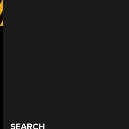
SEARCH