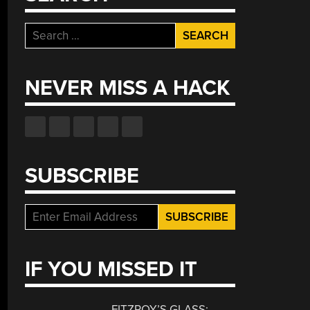
Search
for:
NEVER MISS A HACK
SUBSCRIBE
IF YOU MISSED IT
FITZROY’S GLASS: