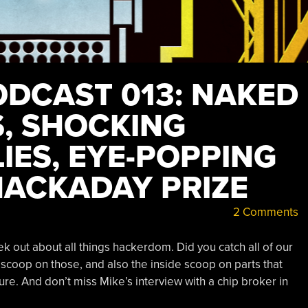
DCAST 013: NAKED
, SHOCKING
IES, EYE-POPPING
HACKADAY PRIZE
2 Comments
ek out about all things hackerdom. Did you catch all of our
 scoop on those, and also the inside scoop on parts that
ure. And don’t miss Mike’s interview with a chip broker in