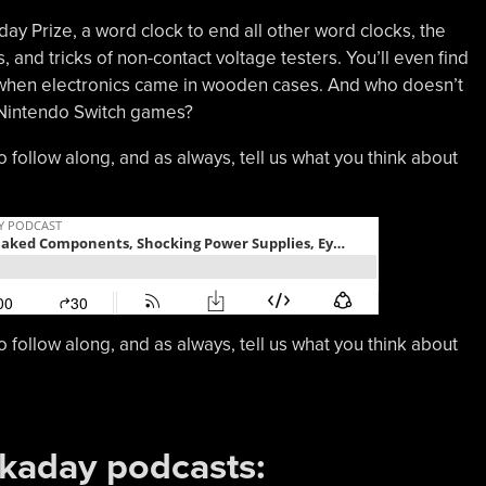
 Prize, a word clock to end all other word clocks, the
 and tricks of non-contact voltage testers. You’ll even find
e when electronics came in wooden cases. And who doesn’t
n Nintendo Switch games?
o follow along, and as always, tell us what you think about
o follow along, and as always, tell us what you think about
ckaday podcasts: