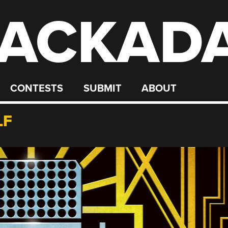
ACKAD
CONTESTS
SUBMIT
ABOUT
LF