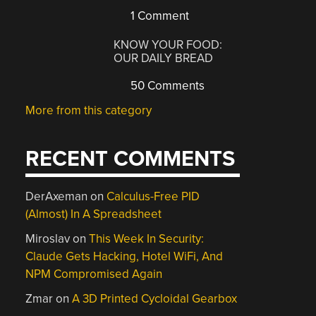
1 Comment
KNOW YOUR FOOD:
OUR DAILY BREAD
50 Comments
More from this category
RECENT COMMENTS
DerAxeman
on
Calculus-Free PID
(Almost) In A Spreadsheet
Miroslav
on
This Week In Security:
Claude Gets Hacking, Hotel WiFi, And
NPM Compromised Again
Zmar
on
A 3D Printed Cycloidal Gearbox