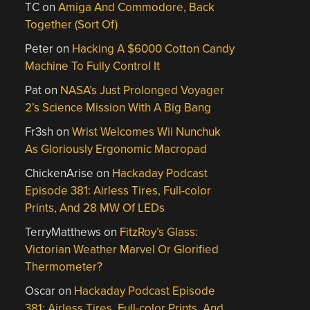
TC
on
Amiga And Commodore, Back
Together (Sort Of)
Peter
on
Hacking A $6000 Cotton Candy
Machine To Fully Control It
Pat
on
NASA’s Just Prolonged Voyager
2’s Science Mission With A Big Bang
Fr3sh
on
Wrist Welcomes Wii Nunchuk
As Gloriously Ergonomic Macropad
ChickenArise
on
Hackaday Podcast
Episode 381: Airless Tires, Full-color
Prints, And 28 MW Of LEDs
TerryMatthews
on
FitzRoy’s Glass:
Victorian Weather Marvel Or Glorified
Thermometer?
Oscar
on
Hackaday Podcast Episode
381: Airless Tires, Full-color Prints, And