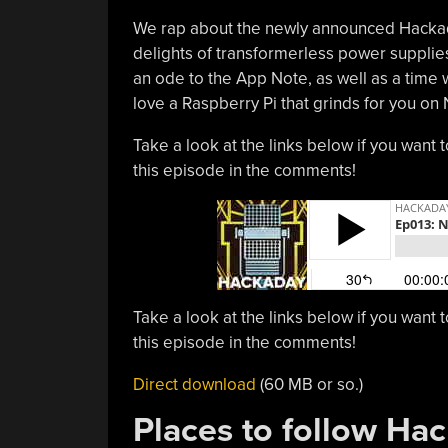
We rap about the newly announced Hackaday
delights of transformerless power supplies,
an ode to the App Note, as well as a tim
love a Raspberry Pi that grinds for you o
Take a look at the links below if you want t
this episode in the comments!
Take a look at the links below if you want t
this episode in the comments!
Direct download
(60 MB or so.)
Places to follow Ha