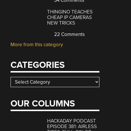
34 Comments
THINGINO TEACHES
CHEAP IP CAMERAS
NEW TRICKS
22 Comments
More from this category
CATEGORIES
Categories
OUR COLUMNS
HACKADAY PODCAST
EPISODE 381: AIRLESS