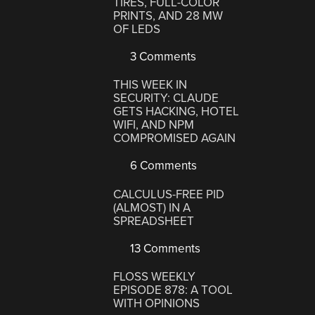
TIRES, FULL-COLOR
PRINTS, AND 28 MW
OF LEDS
3 Comments
THIS WEEK IN
SECURITY: CLAUDE
GETS HACKING, HOTEL
WIFI, AND NPM
COMPROMISED AGAIN
6 Comments
CALCULUS-FREE PID
(ALMOST) IN A
SPREADSHEET
13 Comments
FLOSS WEEKLY
EPISODE 878: A TOOL
WITH OPINIONS