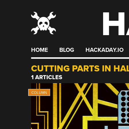
H
Skip
to
content
HOME
BLOG
HACKADAY.IO
CUTTING PARTS IN HA
1 ARTICLES