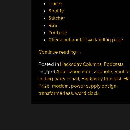
iTunes
Spotify
Stitcher
RSS
YouTube
Check out our Libsyn landing page
“Hackaday
Continue reading
→
Podcast
Posted in
Hackaday Columns
,
Podcasts
013:
Tagged
Application note
,
appnote
,
april f
Naked
cutting parts in half
,
Hackaday Podcast
,
Ha
Components,
Prize
,
modem
,
power supply design
,
Shocking
transformerless
,
word clock
Power
Supplies,
Eye-
Popping
Clock,