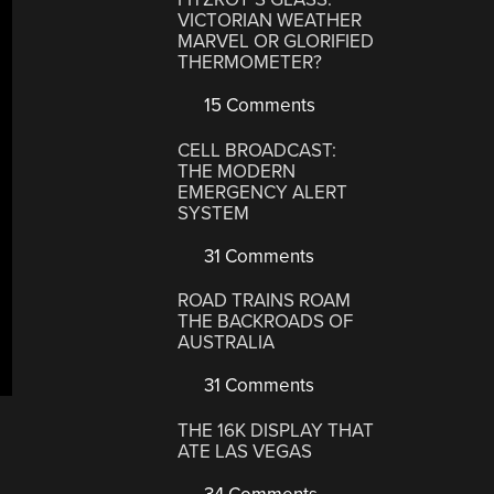
VICTORIAN WEATHER
MARVEL OR GLORIFIED
THERMOMETER?
15 Comments
CELL BROADCAST:
THE MODERN
EMERGENCY ALERT
SYSTEM
31 Comments
ROAD TRAINS ROAM
THE BACKROADS OF
AUSTRALIA
31 Comments
THE 16K DISPLAY THAT
ATE LAS VEGAS