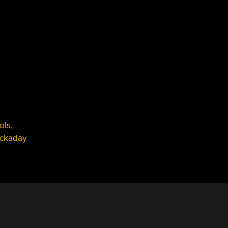
ools
,
ckaday