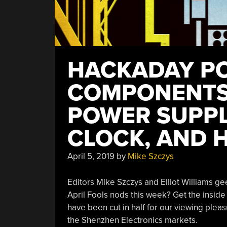
HACKADAY PO
COMPONENTS
POWER SUPPL
CLOCK, AND 
April 5, 2019
by
Mike Szczys
Editors Mike Szczys and Elliot Williams ge
April Fools nods this week? Get the inside
have been cut in half for our viewing pleas
the Shenzhen Electronics markets.