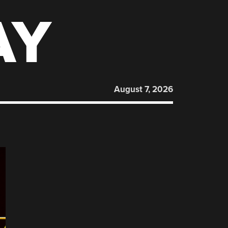
AY
August 7, 2026