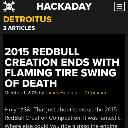
HACKADAY
Skip
to
DETROITUS
content
2 ARTICLES
2015 REDBULL
CREATION ENDS WITH
FLAMING TIRE SWING
OF DEATH
October 1, 2015
by
James Hobson
1 Comment
Holy *#$&. That just about sums up the 2015
RedBull Creation Competition. It was fantastic.
Where else could you ride a gasoline engine