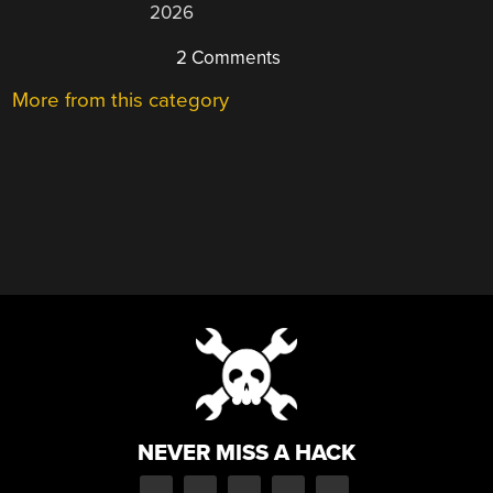
2026
2 Comments
More from this category
NEVER MISS A HACK