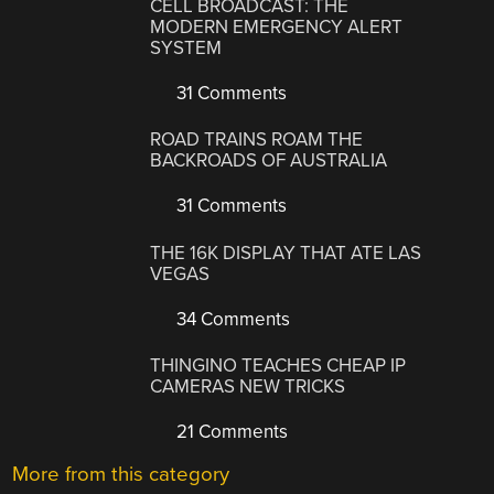
CELL BROADCAST: THE
MODERN EMERGENCY ALERT
SYSTEM
31 Comments
ROAD TRAINS ROAM THE
BACKROADS OF AUSTRALIA
31 Comments
THE 16K DISPLAY THAT ATE LAS
VEGAS
34 Comments
THINGINO TEACHES CHEAP IP
CAMERAS NEW TRICKS
21 Comments
More from this category