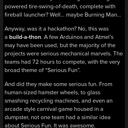
powered tire-swing-of-death, complete with
fireball launcher? Well… maybe Burning Man…
Anyway, was it a hackathon? No, this was
a
build-a-thon
. A few Arduinos and Atmel’s
may have been used, but the majority of the
projects were serious mechanical marvels. The
teams had 72 hours to compete, with the very
broad theme of “Serious Fun”.
And did they make some serious fun. From
human-sized hamster wheels, to glass
smashing recycling machines, and even an
arcade style carnival game housed in a
dumpster, not one team had a similar idea
about Serious Fun. It was awesome.