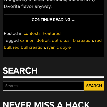
favorite flavor anyway.
“RED
CONTINUE READING
→
BULL
CREATION:
Posted in
contests
,
Featured
GIANT
Tagged
cannon
,
detroit
,
detroitus
,
rb creation
,
red
CANNONS
bull
,
red bull creation
,
ryan c doyle
SHOOTING
SALT”
SEARCH
Search
for:
NEVER MISS A HACK