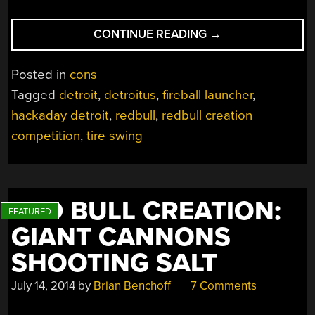
“2015
CONTINUE READING
→
REDBULL
CREATION
Posted in
cons
ENDS
Tagged
detroit
,
detroitus
,
fireball launcher
,
WITH
hackaday detroit
,
redbull
,
redbull creation
FLAMING
TIRE
competition
,
tire swing
SWING
OF
DEATH”
RED BULL CREATION:
GIANT CANNONS
SHOOTING SALT
July 14, 2014
by
Brian Benchoff
7 Comments