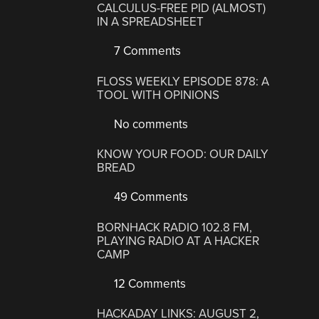
CALCULUS-FREE PID (ALMOST)
IN A SPREADSHEET
7 Comments
FLOSS WEEKLY EPISODE 878: A
TOOL WITH OPINIONS
No comments
KNOW YOUR FOOD: OUR DAILY
BREAD
49 Comments
BORNHACK RADIO 102.8 FM,
PLAYING RADIO AT A HACKER
CAMP
12 Comments
HACKADAY LINKS: AUGUST 2,