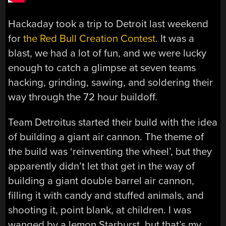
Hackaday took a trip to Detroit last weekend
for
the Red Bull Creation Contest
. It was a
blast, we had a lot of fun, and we were lucky
enough to catch a glimpse at seven teams
hacking, grinding, sawing, and soldering their
way through the 72 hour buildoff.
Team Detroitus started their build with the idea
of building a giant air cannon. The theme of
the build was ‘reinventing the wheel’, but they
apparently didn’t let that get in the way of
building a giant double barrel air cannon,
filling it with candy and stuffed animals, and
shooting it, point blank, at children. I was
wanged by a lemon Starburst, but that’s my