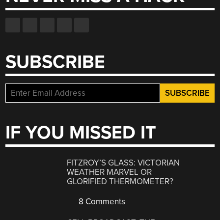
SUBSCRIBE
IF YOU MISSED IT
FITZROY’S GLASS: VICTORIAN
WEATHER MARVEL OR
GLORIFIED THERMOMETER?
8 Comments