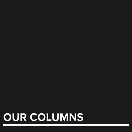
OUR COLUMNS