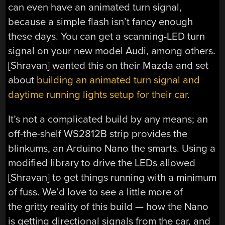
can even have an animated turn signal,
because a simple flash isn’t fancy enough
these days. You can get a scanning-LED turn
signal on your new model Audi, among others.
[Shravan] wanted this on their Mazda and set
about
building an animated turn signal and
daytime running lights setup for their car.
It’s not a complicated build by any means; an
off-the-shelf WS2812B strip provides the
blinkums, an Arduino Nano the smarts. Using a
modified library to drive the LEDs allowed
[Shravan] to get things running with a minimum
of fuss. We’d love to see a little more of
the gritty reality of this build — how the Nano
is getting directional signals from the car, and