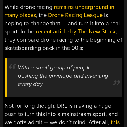
While drone racing
remains underground in
many places
, the
Drone Racing League
is
hoping to change that — and turn it into a real
sport. In the
recent article by The New Stack
,
they compare drone racing to the beginning of
skateboarding back in the 90’s;
With a small group of people
pushing the envelope and inventing
every day.
Not for long though. DRL is making a huge
push to turn this into a mainstream sport, and
we gotta admit — we don’t mind. After all,
this