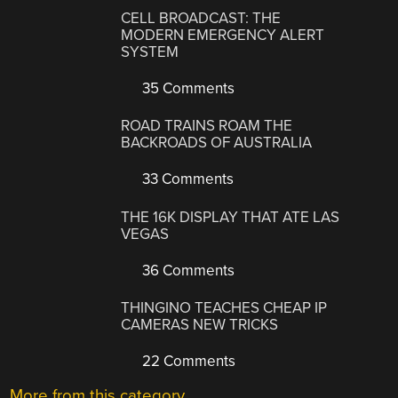
CELL BROADCAST: THE
MODERN EMERGENCY ALERT
SYSTEM
35 Comments
ROAD TRAINS ROAM THE
BACKROADS OF AUSTRALIA
33 Comments
THE 16K DISPLAY THAT ATE LAS
VEGAS
36 Comments
THINGINO TEACHES CHEAP IP
CAMERAS NEW TRICKS
22 Comments
More from this category