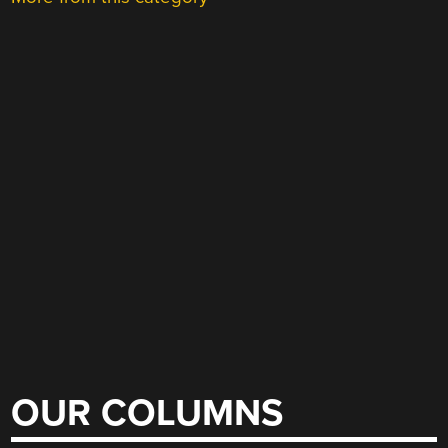
OUR COLUMNS