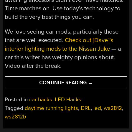
Time marches on. Use today’s technology to
build the very best things you can.
We love seeing car mods, particularly those
that are well executed.
Check out [Dave]’s
interior lighting mods to the Nissan Juke
— a
car this writer has weighty opinions about.
Video after the break.
“BUILD
CONTINUE READING
→
YOUR
OWN
Posted in
car hacks
,
LED Hacks
ANIMATED
Tagged
daytime running lights
,
DRL
,
led
,
ws2812
,
TURN
ws2812b
SIGNALS”