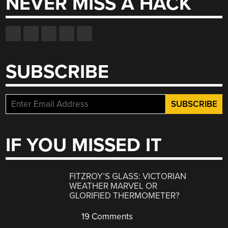
NEVER MISS A HACK
SUBSCRIBE
IF YOU MISSED IT
FITZROY’S GLASS: VICTORIAN
WEATHER MARVEL OR
GLORIFIED THERMOMETER?
19 Comments