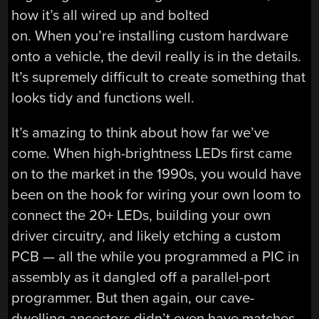
how it’s all wired up and bolted
on. When you’re installing custom hardware
onto a vehicle, the devil really is in the details.
It’s supremely difficult to create something that
looks tidy and functions well.
It’s amazing to think about how far we’ve
come. When high-brightness LEDs first came
on to the market in the 1990s, you would have
been on the hook for wiring your own loom to
connect the 20+ LEDs, building your own
driver circuitry, and likely etching a custom
PCB — all the while you programmed a PIC in
assembly as it dangled off a parallel-port
programmer. But then again, our cave-
dwelling ancestors didn’t even have matches.