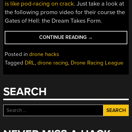
is like pod-racing on crack
. Just take a look at
the following promo video for their course the
Gates of Hell: the Dream Takes Form.
“DRONE
CONTINUE READING
→
RACING
MIGHT
Posted in
drone hacks
JUST
Tagged
DRL
,
drone racing
,
Drone Racing League
BE
THE
NEXT
BIG
SEARCH
THING”
Search
for: