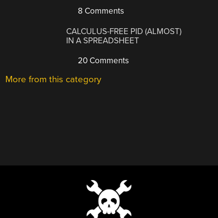
8 Comments
CALCULUS-FREE PID (ALMOST)
IN A SPREADSHEET
20 Comments
More from this category