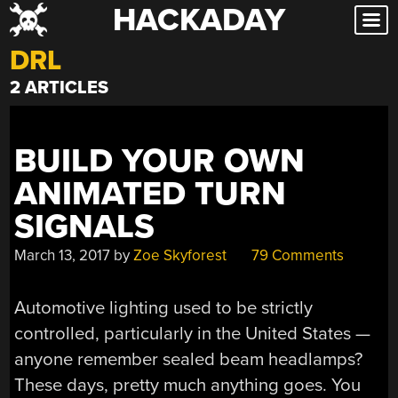
HACKADAY
Skip
to
DRL
content
2 ARTICLES
BUILD YOUR OWN
ANIMATED TURN
SIGNALS
March 13, 2017
by
Zoe Skyforest
79 Comments
Automotive lighting used to be strictly
controlled, particularly in the United States —
anyone remember sealed beam headlamps?
These days, pretty much anything goes. You