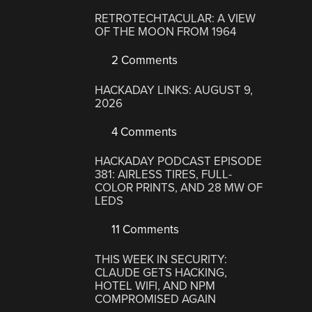
RETROTECHTACULAR: A VIEW
OF THE MOON FROM 1964
2 Comments
HACKADAY LINKS: AUGUST 9,
2026
4 Comments
HACKADAY PODCAST EPISODE
381: AIRLESS TIRES, FULL-
COLOR PRINTS, AND 28 MW OF
LEDS
11 Comments
THIS WEEK IN SECURITY:
CLAUDE GETS HACKING,
HOTEL WIFI, AND NPM
COMPROMISED AGAIN