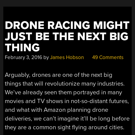
DRONE RACING MIGHT
JUST BE THE NEXT BIG
THING
February 3, 2016
by
James Hobson
49 Comments
Arguably, drones are one of the next big
things that will revolutionize many industries.
We’ve already seen them portrayed in many
movies and TV shows in not-so-distant futures,
and what with Amazon planning drone
deliveries, we can’t imagine it’ll be long before
they are a common sight flying around cities.