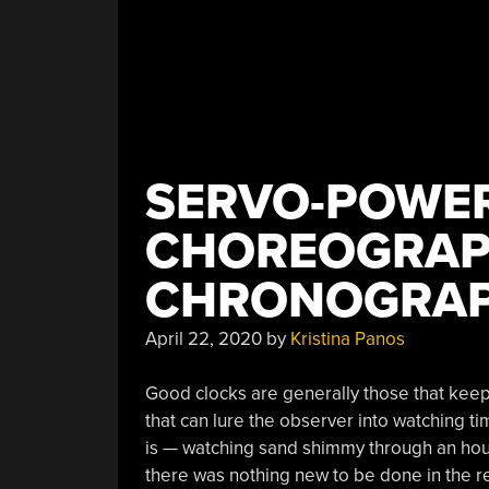
SERVO-POWER
CHOREOGRAP
CHRONOGRA
April 22, 2020
by
Kristina Panos
Good clocks are generally those that keep 
that can lure the observer into watching ti
is — watching sand shimmy through an hourg
there was nothing new to be done in the 