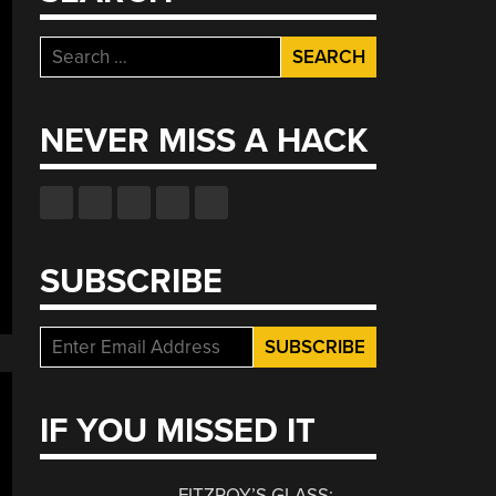
Search
for:
NEVER MISS A HACK
SUBSCRIBE
IF YOU MISSED IT
FITZROY’S GLASS: