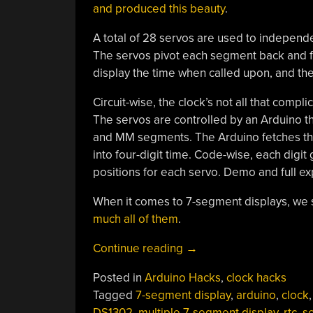
and produced this beauty
.
A total of 28 servos are used to independe
The servos pivot each segment back and fo
display the time when called upon, and the
Circuit-wise, the clock’s not all that compl
The servos are controlled by an Arduino th
and MM segments. The Arduino fetches the
into four-digit time. Code-wise, each digit 
positions for each servo. Demo and full exp
When it comes to 7-segment displays, we 
much all of them
.
“Servo-
Continue reading
→
Powered
Posted in
Arduino Hacks
,
clock hacks
7-
Tagged
7-segment display
,
arduino
,
clock
,
Segments
DS1302
,
multiple 7-segment display
,
rtc
,
s