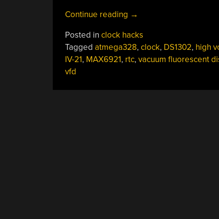
“Mini-
Continue reading
→
VFD
Posted in
clock hacks
Clock
Tagged
atmega328
,
clock
,
DS1302
,
high v
Floats
IV-21
,
MAX6921
,
rtc
,
vacuum fluorescent di
The
vfd
Display
Above
It
All”