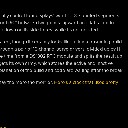
ntly control four displays’ worth of 3D-printed segments.
rth 90° between two points: upward and flat-faced to
n down on its side to rest while its not needed.
icated, though it certainly looks like a time-consuming build.
rough a pair of 16-channel servo drivers, divided up by HH
 time from a DS1302 RTC module and splits the result up
gets its own array, which stores the active and inactive
lanation of the build and code are waiting after the break.
say the more the merrier.
Here’s a clock that uses pretty
ervo