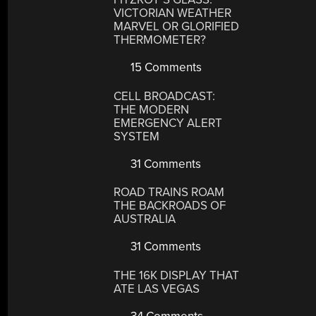
VICTORIAN WEATHER
MARVEL OR GLORIFIED
THERMOMETER?
15 Comments
CELL BROADCAST:
THE MODERN
EMERGENCY ALERT
SYSTEM
31 Comments
ROAD TRAINS ROAM
THE BACKROADS OF
AUSTRALIA
31 Comments
THE 16K DISPLAY THAT
ATE LAS VEGAS