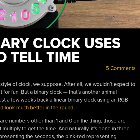
NARY CLOCK USES
 TELL TIME
5 Comments
yle of clock, we suppose. After all, we wouldn’t expect to
t for fun. But a binary clock — that’s another animal
st a few weeks back a linear binary clock using an RGB
d look much better in the round
.
 are numbers other than 1 and 0 on the thing, those are
ultiply to get the time. And naturally, it’s done in three
presenting the seconds, the pink-red representing