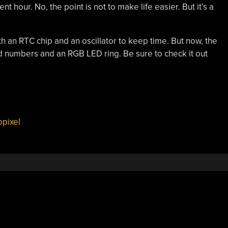
t hour. No, the point is not to make life easier. But it’s a
ith an RTC chip and an oscillator to keep time. But now, the
d numbers and an RGB LED ring. Be sure to check it out
pixel