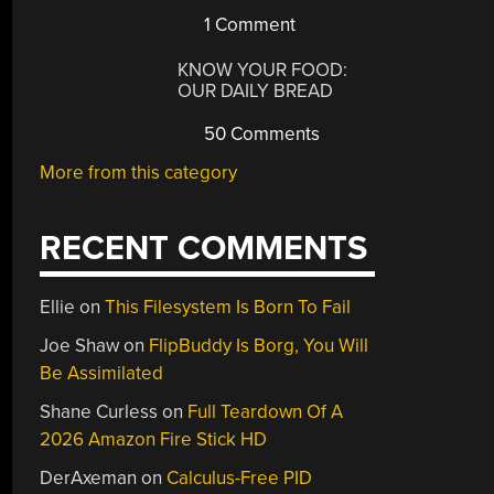
1 Comment
KNOW YOUR FOOD:
OUR DAILY BREAD
50 Comments
More from this category
RECENT COMMENTS
Ellie
on
This Filesystem Is Born To Fail
Joe Shaw
on
FlipBuddy Is Borg, You Will
Be Assimilated
Shane Curless
on
Full Teardown Of A
2026 Amazon Fire Stick HD
DerAxeman
on
Calculus-Free PID