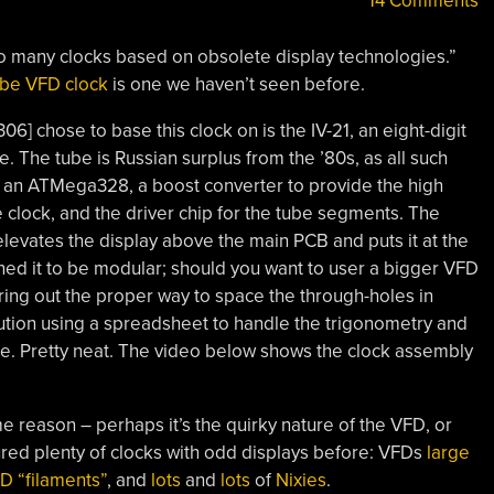
14 Comments
o many clocks based on obsolete display technologies.”
tube VFD clock
is one we haven’t seen before.
6] chose to base this clock on is the IV-21, an eight-digit
. The tube is Russian surplus from the ’80s, as all such
 an ATMega328, a boost converter to provide the high
 clock, and the driver chip for the tube segments. The
t elevates the display above the main PCB and puts it at the
ned it to be modular; should you want to user a bigger VFD
ing out the proper way to space the through-holes in
ution using a spreadsheet to handle the trigonometry and
ole. Pretty neat. The video below shows the clock assembly
ome reason – perhaps it’s the quirky nature of the VFD, or
tured plenty of clocks with odd displays before: VFDs
large
D “filaments”
, and
lots
and
lots
of
Nixies
.