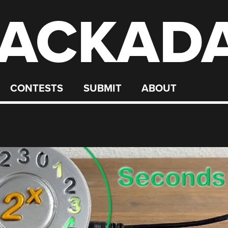
ACKAD
CONTESTS
SUBMIT
ABOUT