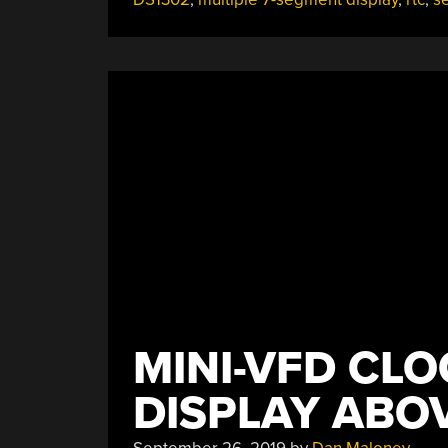
Choreograph
This
Chronograph”
MINI-VFD CLO
DISPLAY ABOV