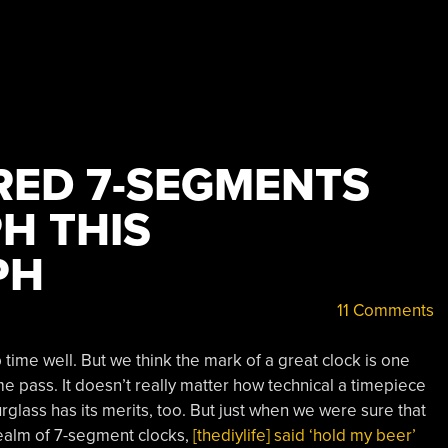
ED 7-SEGMENTS
H THIS
PH
11 Comments
time well. But we think the mark of a great clock is one
me pass. It doesn’t really matter how technical a timepiece
lass has its merits, too. But just when we were sure that
realm of 7-segment clocks,
[thediylife] said ‘hold my beer’