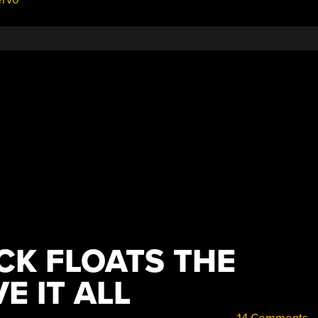
CK FLOATS THE
E IT ALL