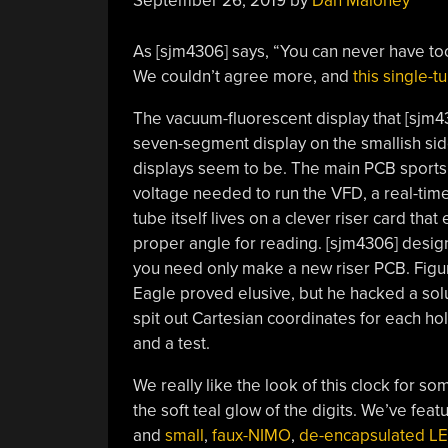
September 26, 2019
by
Dan Maloney
As [sjm4306] says, “You can never have to
We couldn’t agree more, and
this single-
The vacuum-fluorescent display that [sjm430
seven-segment display on the smallish side
displays seem to be. The main PCB sports
voltage needed to run the VFD, a real-time
tube itself lives on a clever riser card tha
proper angle for reading. [sjm4306] desig
you need only make a new riser PCB. Figur
Eagle proved elusive, but he hacked a sol
spit out Cartesian coordinates for each h
and a test.
We really like the look of this clock for s
the soft teal glow of the digits. We’ve fea
and
small
,
faux-NIMO
,
de-encapsulated LE