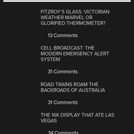
FITZROY’S GLASS: VICTORIAN
WEATHER MARVEL OR
GLORIFIED THERMOMETER?
13 Comments
CELL BROADCAST: THE
MODERN EMERGENCY ALERT
SYSTEM
31 Comments
ROAD TRAINS ROAM THE
BACKROADS OF AUSTRALIA
31 Comments
THE 16K DISPLAY THAT ATE LAS
VEGAS
34 Comments