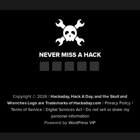
NEVER MISS A HACK
Copyright © 2026
|
Hackaday, Hack A Day, and the Skull and
Wrenches Logo are Trademarks of Hackaday.com
|
Privacy Policy
|
Terms of Service
|
Digital Services Act
|
Do not sell or share my
personal information
Powered by
WordPress VIP