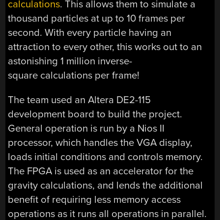
calculations
. This allows them to simulate a
thousand particles at up to 10 frames per
second. With every particle having an
attraction to every other, this works out to an
astonishing 1 million inverse-
square calculations per frame!
The team used an Altera DE2-115
development board to build the project.
General operation is run by a Nios II
processor, which handles the VGA display,
loads initial conditions and controls memory.
The FPGA is used as an accelerator for the
gravity calculations, and lends the additional
benefit of requiring less memory access
operations as it runs all operations in parallel.