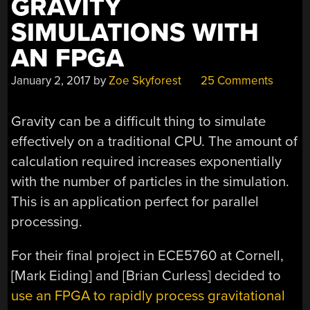
GRAVITY
SIMULATIONS WITH
AN FPGA
January 2, 2017
by
Zoe Skyforest
25 Comments
Gravity can be a difficult thing to simulate
effectively on a traditional CPU. The amount of
calculation required increases exponentially
with the number of particles in the simulation.
This is an application perfect for parallel
processing.
For their final project in ECE5760 at Cornell,
[Mark Eiding] and [Brian Curless] decided to
use an FPGA to rapidly process gravitational