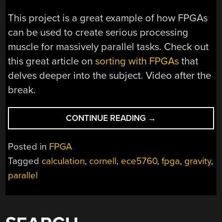
This project is a great example of how FPGAs
can be used to create serious processing
muscle for massively parallel tasks. Check out
this great article on
sorting with FPGAs
that
delves deeper into the subject. Video after the
break.
“GRAVITY
CONTINUE READING
→
SIMULATIONS
WITH
Posted in
FPGA
AN
Tagged
calculation
,
cornell
,
ece5760
,
fpga
,
gravity
,
FPGA”
parallel