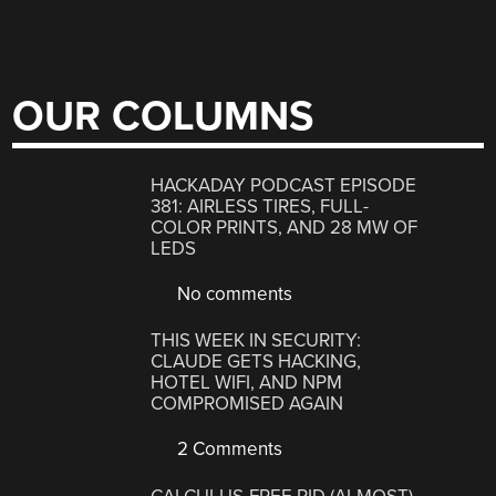
OUR COLUMNS
HACKADAY PODCAST EPISODE
381: AIRLESS TIRES, FULL-
COLOR PRINTS, AND 28 MW OF
LEDS
No comments
THIS WEEK IN SECURITY:
CLAUDE GETS HACKING,
HOTEL WIFI, AND NPM
COMPROMISED AGAIN
2 Comments