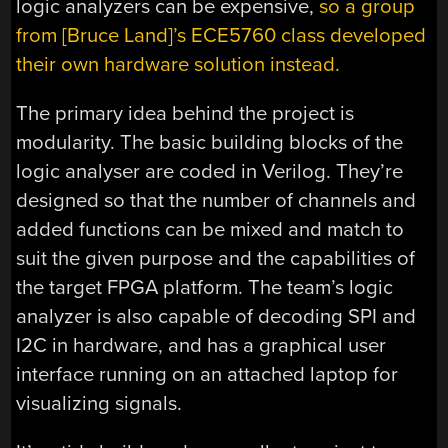
logic analyzers can be expensive,
so a group
from [Bruce Land]’s ECE5760 class developed
their own hardware solution instead.
The primary idea behind the project is
modularity. The basic building blocks of the
logic analyser are coded in Verilog. They’re
designed so that the number of channels and
added functions can be mixed and match to
suit the given purpose and the capabilities of
the target FPGA platform. The team’s logic
analyzer is also capable of decoding SPI and
I2C in hardware, and has a graphical user
interface running on an attached laptop for
visualizing signals.