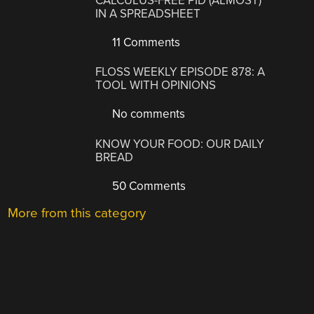
CALCULUS-FREE PID (ALMOST)
IN A SPREADSHEET
11 Comments
FLOSS WEEKLY EPISODE 878: A
TOOL WITH OPINIONS
No comments
KNOW YOUR FOOD: OUR DAILY
BREAD
50 Comments
More from this category