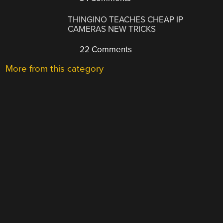
THINGINO TEACHES CHEAP IP
CAMERAS NEW TRICKS
22 Comments
More from this category