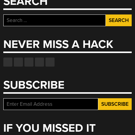
SEARCH
Search
for:
NEVER MISS A HACK
SUBSCRIBE
IF YOU MISSED IT