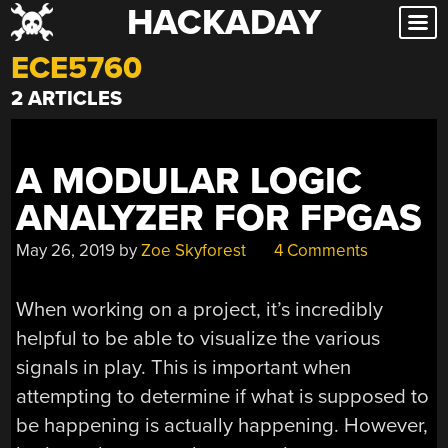
HACKADAY
Skip
to
ECE5760
content
2 ARTICLES
A MODULAR LOGIC
ANALYZER FOR FPGAS
May 26, 2019
by
Zoe Skyforest
4 Comments
When working on a project, it’s incredibly
helpful to be able to visualize the various
signals in play. This is important when
attempting to determine if what is supposed to
be happening is actually happening. However,