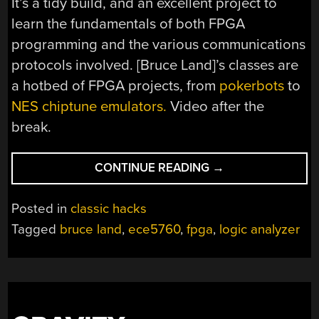
It’s a tidy build, and an excellent project to
learn the fundamentals of both FPGA
programming and the various communications
protocols involved. [Bruce Land]’s classes are
a hotbed of FPGA projects, from
pokerbots
to
NES chiptune emulators.
Video after the
break.
“A
CONTINUE READING
→
MODULAR
LOGIC
Posted in
classic hacks
ANALYZER
Tagged
bruce land
,
ece5760
,
fpga
,
logic analyzer
FOR
FPGAS”