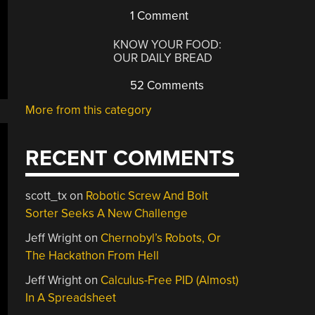
1 Comment
KNOW YOUR FOOD:
OUR DAILY BREAD
52 Comments
More from this category
RECENT COMMENTS
scott_tx
on
Robotic Screw And Bolt
Sorter Seeks A New Challenge
Jeff Wright
on
Chernobyl’s Robots, Or
The Hackathon From Hell
Jeff Wright
on
Calculus-Free PID (Almost)
In A Spreadsheet