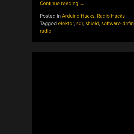
“RF
Continue reading
→
Shield
Posted in
Arduino Hacks
,
Radio Hacks
Turns
Tagged
elektor
,
sdr
,
shield
,
software-defi
Arduino
radio
(And
PC)
Into
Shortwave
Radio”