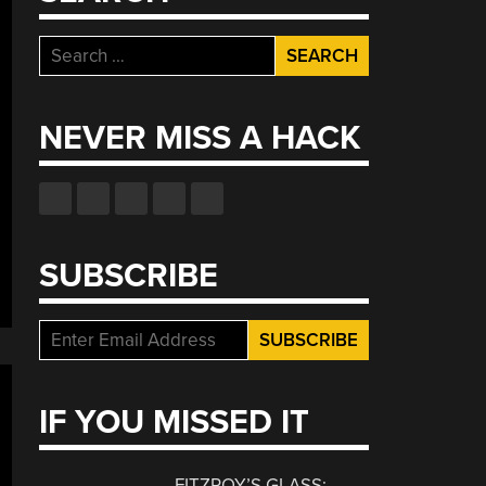
Search
for:
NEVER MISS A HACK
SUBSCRIBE
IF YOU MISSED IT
FITZROY’S GLASS: