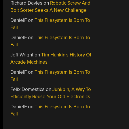
Richard Davies
on
Robotic Screw And
Bolt Sorter Seeks A New Challenge
DanielF
on
This Filesystem Is Born To
Fail
DanielF
on
This Filesystem Is Born To
Fail
Jeff Wright
on
Tim Hunkin’s History Of
Arcade Machines
DanielF
on
This Filesystem Is Born To
Fail
Felix Domestica
on
Junkbin, A Way To
Efficiently Reuse Your Old Electronics
DanielF
on
This Filesystem Is Born To
Fail