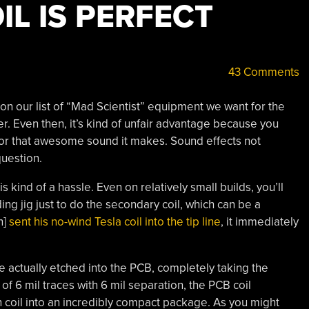
IL IS PERFECT
43 Comments
t on our list of “Mad Scientist” equipment we want for the
r. Even then, it’s kind of unfair advantage because you
or that awesome sound it makes. Sound effects not
question.
s kind of a hassle. Even on relatively small builds, you’ll
ng jig just to do the secondary coil, which can be a
n]
sent his no-wind Tesla coil into the tip line
, it immediately
are actually etched into the PCB, completely taking the
f 6 mil traces with 6 mil separation, the PCB coil
 coil into an incredibly compact package. As you might