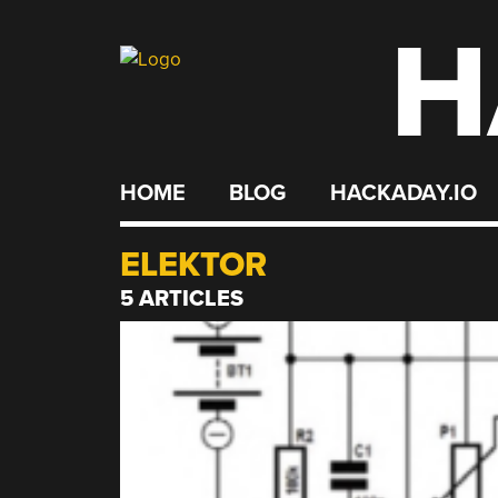
H
Skip
to
content
HOME
BLOG
HACKADAY.IO
ELEKTOR
5 ARTICLES