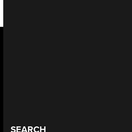
SEARCH