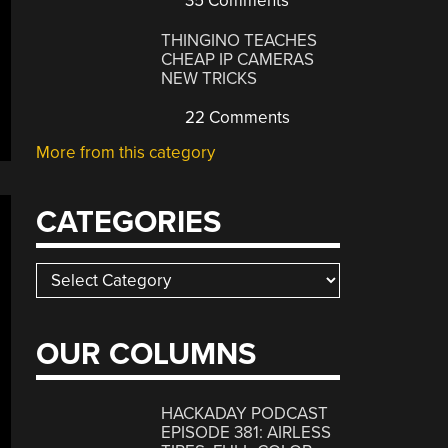
35 Comments
THINGINO TEACHES
CHEAP IP CAMERAS
NEW TRICKS
22 Comments
More from this category
CATEGORIES
Categories
OUR COLUMNS
HACKADAY PODCAST
EPISODE 381: AIRLESS