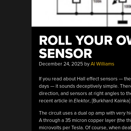
ROLL YOUR O
SENSOR
December 24, 2025
by
Al Williams
If you read about Hall effect sensors — th
days — it sounds deceptively simple. There’
direction, and sensors at right angles to th
recent article in
Elektor
, [Burkhard Kainka]
The circuit uses a dual op amp with very hi
A through a 35 micron copper layer (the th
microvolts per Tesla. Of course, when deali