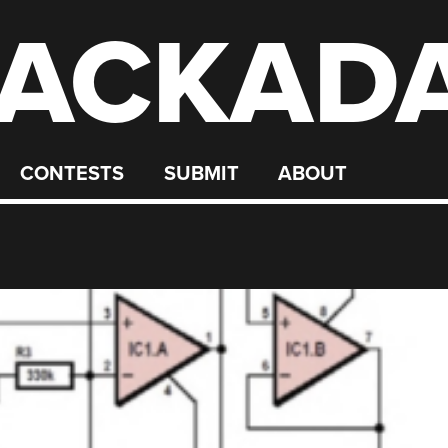
ACKAD
CONTESTS
SUBMIT
ABOUT