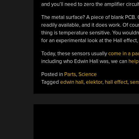
and you’ll need to zero the amplifier circu
The metal surface? A piece of blank PCB. Co
readily available, and it does work. Of c
thing is temperature sensitive. You wouldn
for an experimental look at the Hall effect, i
Today, these sensors usually
come in a p
including who Edwin Hall was, we can
help
Posted in
Parts
,
Science
Tagged
edwin hall
,
elektor
,
hall effect
,
sen