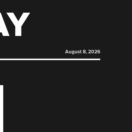
AY
August 8, 2026