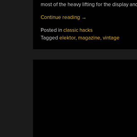
most of the heavy lifting for the display an
“DIY
Continue reading
→
Test
Posted in
classic hacks
Gear
Tagged
elektor
,
magazine
,
vintage
From
1981”