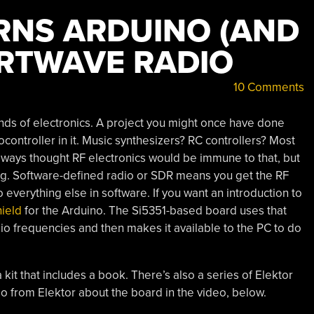
URNS ARDUINO (AND
ORTWAVE RADIO
10 Comments
nds of electronics. A project you might once have done
ontroller in it. Music synthesizers? RC controllers? Most
always thought RF electronics would be immune to that, but
ng. Software-defined radio or SDR means you get the RF
o everything else in software. If you want an introduction to
hield
for the Arduino. The Si5351-based board uses that
udio frequencies and then makes it available to the PC to do
 kit that includes a book. There’s also a series of Elektor
deo from Elektor about the board in the video, below.