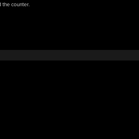
d the counter.