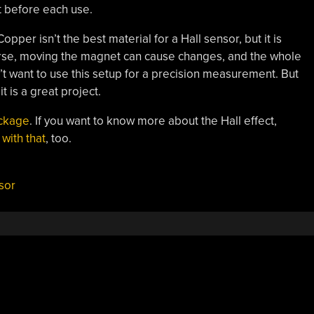
it before each use.
pper isn’t the best material for a Hall sensor, but it is
ourse, moving the magnet can cause changes, and the whole
’t want to use this setup for a precision measurement. But
t is a great project.
ackage
. If you want to know more about the Hall effect,
 with that
, too.
sor