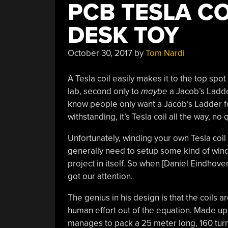
PCB TESLA CO
DESK TOY
October 30, 2017
by
Tom Nardi
A Tesla coil easily makes it to the top spo
lab, second only to
maybe
a Jacob’s Ladde
know people only want a Jacob’s Ladder f
withstanding, it’s Tesla coil all the way, no 
Unfortunately, winding your own Tesla coil i
generally need to setup some kind of windi
project in itself. So when [Daniel Eindhove
got our attention.
The genius in his design is that the coils 
human effort out of the equation. Made up o
manages to pack a 25 meter long, 160 turn