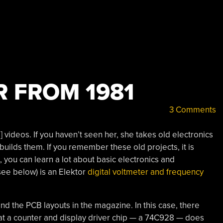
R FROM 1981
3 Comments
 videos. If you haven’t seen her, she takes old electronics
builds them. If you remember these old projects, it is
 you can learn a lot about basic electronics and
see below) is an Elektor
digital voltmeter and frequency
d the PCB layouts in the magazine. In this case, there
t a counter and display driver chip — a 74C928 — does