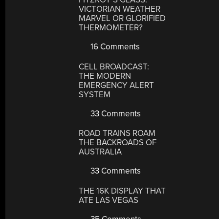
VICTORIAN WEATHER
MARVEL OR GLORIFIED
THERMOMETER?
16 Comments
CELL BROADCAST:
THE MODERN
EMERGENCY ALERT
SYSTEM
33 Comments
ROAD TRAINS ROAM
THE BACKROADS OF
AUSTRALIA
33 Comments
THE 16K DISPLAY THAT
ATE LAS VEGAS