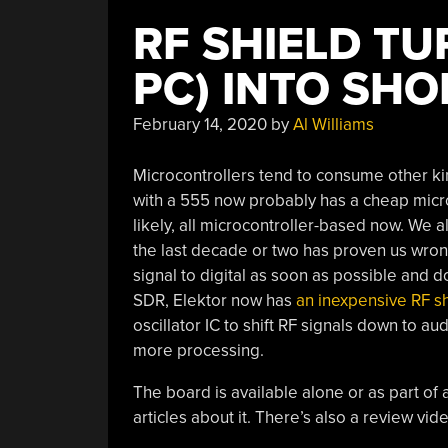
RF SHIELD T
PC) INTO SH
February 14, 2020
by
Al Williams
Microcontrollers tend to consume other ki
with a 555 now probably has a cheap microc
likely, all microcontroller-based now. We 
the last decade or two has proven us wro
signal to digital as soon as possible and d
SDR, Elektor now has
an inexpensive RF s
oscillator IC to shift RF signals down to a
more processing.
The board is available alone or as part of a
articles about it. There’s also a review vi