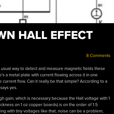
WN HALL EFFECT
8 Comments
e usual way to detect and measure magnetic fields these
s a metal plate with current flowing across it in one
e current flow. Can it really be that simple? According to a
 says yes.
gh gain, which is necessary because the Hall voltage with 1
ickness on 1 oz copper boards) is on the order of 1.5
ng with tiny voltages like that, noise can be a problem,