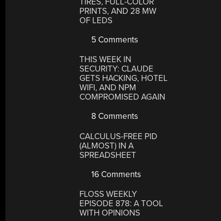
TIRES, FULL-COLOR
PRINTS, AND 28 MW
OF LEDS
5 Comments
THIS WEEK IN
SECURITY: CLAUDE
GETS HACKING, HOTEL
WIFI, AND NPM
COMPROMISED AGAIN
8 Comments
CALCULUS-FREE PID
(ALMOST) IN A
SPREADSHEET
16 Comments
FLOSS WEEKLY
EPISODE 878: A TOOL
WITH OPINIONS