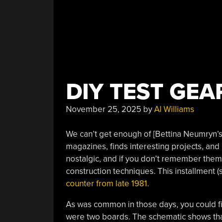
DIY TEST GEA
November 25, 2025
by
Al Williams
We can’t get enough of [Bettina Neumryn’s]
magazines, finds interesting projects, and 
nostalgic, and if you don’t remember them,
construction techniques. This installment (
counter from late 1981
.
As was common in those days, you could fin
were two boards. The schematic shows tha