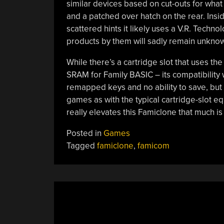
similar devices based on cut-outs for what 
and a patched over hatch on the rear. Insi
scattered hints it likely uses a V.R. Techno
products by them will sadly remain unknow
While there’s a cartridge slot that uses t
SRAM for Family BASIC – its compatibility
remapped keys and no ability to save, but 
games as with the typical cartridge-slot
really elevates this Famiclone that much is 
Posted in
Games
Tagged
famiclone
,
famicom