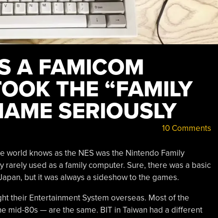
AS A FAMICOM
TOOK THE “FAMILY
AME SERIOUSLY
10 Comments
the world knows as the NES was the Nintendo Family
y rarely used as a family computer. Sure, there was a basic
Japan, but it was always a sideshow to the games.
ht their Entertainment System overseas. Most of the
he mid-80s — are the same. BIT in Taiwan had a different