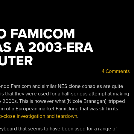
O FAMICOM
S A 2003-ERA
UTER
4 Comments
 Nintendo Famicom and similar NES clone consoles are quite
is that they were used for a half-serious attempt at making
ly 2000s. This is however what [Nicole Branagan] tripped
orm of a European market Famiclone that was still in its
p-close investigation and teardown
.
keyboard that seems to have been used for a range of