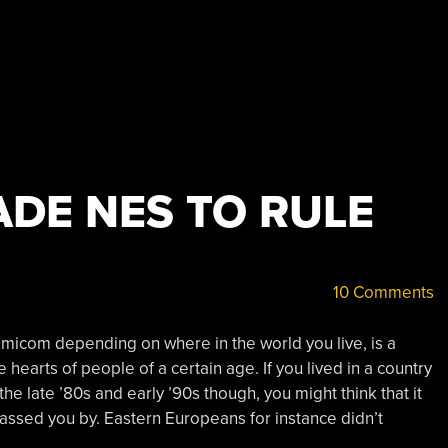
DE NES TO RULE
10 Comments
micom depending on where in the world you live, is a
 hearts of people of a certain age. If you lived in a country
 the late ’80s and early ’90s though, you might think that it
ssed you by. Eastern Europeans for instance didn’t