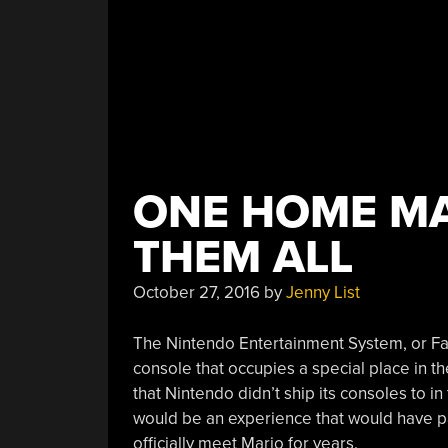
ONE HOME MA
THEM ALL
October 27, 2016
by
Jenny List
The Nintendo Entertainment System, or Fa
console that occupies a special place in the
that Nintendo didn’t ship its consoles to in
would be an experience that would have pa
officially meet Mario for years.