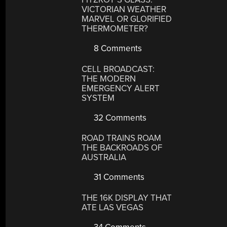
VICTORIAN WEATHER
MARVEL OR GLORIFIED
THERMOMETER?
8 Comments
CELL BROADCAST:
THE MODERN
EMERGENCY ALERT
SYSTEM
32 Comments
ROAD TRAINS ROAM
THE BACKROADS OF
AUSTRALIA
31 Comments
THE 16K DISPLAY THAT
ATE LAS VEGAS