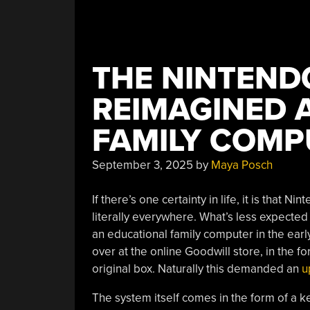
THE NINTEND
REIMAGINED A
FAMILY COMP
September 3, 2025
by
Maya Posch
If there’s one certainty in life, it is that
literally everywhere. What’s less expected 
an educational family computer in the ear
over at the online Goodwill store, in the f
original box. Naturally this demanded an
u
The system itself comes in the form of a 