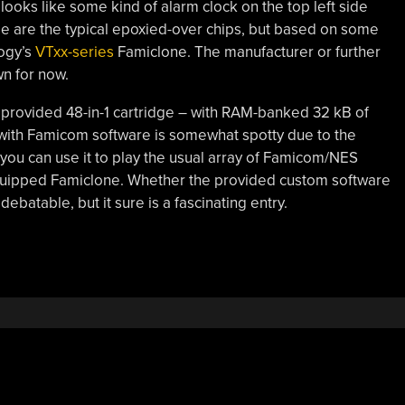
looks like some kind of alarm clock on the top left side
de are the typical epoxied-over chips, but based on some
logy’s
VTxx-series
Famiclone. The manufacturer or further
n for now.
he provided 48-in-1 cartridge – with RAM-banked 32 kB of
 with Famicom software is somewhat spotty due to the
you can use it to play the usual array of Famicom/NES
 equipped Famiclone. Whether the provided custom software
debatable, but it sure is a fascinating entry.