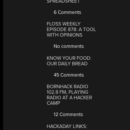
SPREADSHEET
6 Comments
FLOSS WEEKLY
EPISODE 878: A TOOL
WITH OPINIONS
No comments
KNOW YOUR FOOD:
OUR DAILY BREAD
45 Comments
BORNHACK RADIO
102.8 FM, PLAYING
RADIO AT A HACKER
CAMP
12 Comments
HACKADAY LINKS: