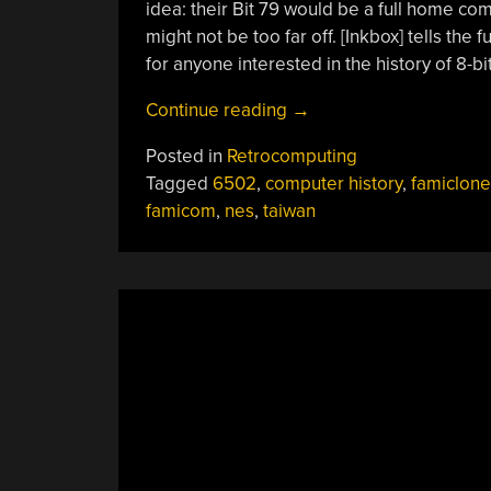
idea: their Bit 79 would be a full home co
might not be too far off. [Inkbox] tells the fu
for anyone interested in the history of 8-b
“The
Continue reading
→
Bit79
Posted in
Retrocomputing
Was
Tagged
6502
,
computer history
,
famiclone
A
famicom
,
nes
,
taiwan
Famicom
Clone
That
Took
The
“Family
Computer”
Name
Seriously”