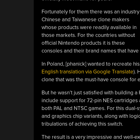
Fortunately for them there was an industry
Chinese and Taiwanese clone makers
whose products were readily available in
those markets. For the countries without
official Nintendo products it is these
consoles and their brand names that have a
In Poland, [phanick] wanted to recreate hi
English translation via Google Translate
).
clone that was the must-have console for e
But he wasn’t just satisfied with building
include support for 72-pin NES cartridges a
both PAL and NTSC games. For this dual-s
and graphics chip variants, along with log
tribulations of achieving this switch.
The result is a very impressive and well-