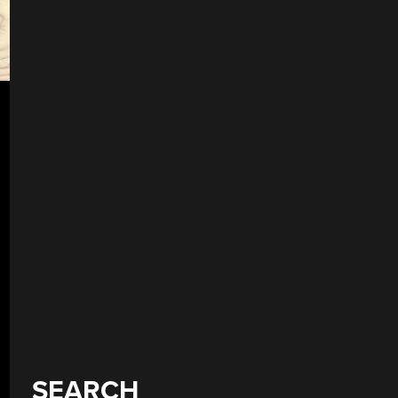
SEARCH