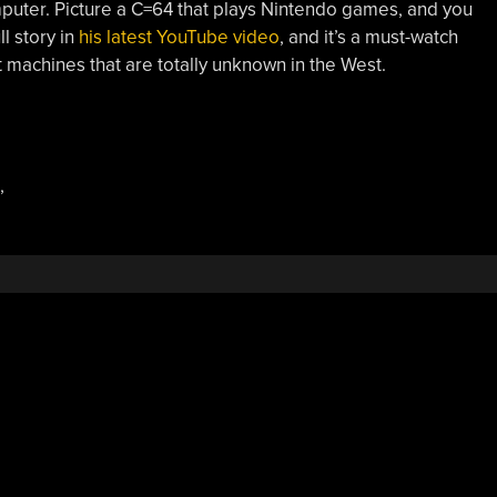
mputer. Picture a C=64 that plays Nintendo games, and you
ll story in
his latest YouTube video
, and it’s a must-watch
it machines that are totally unknown in the West.
,