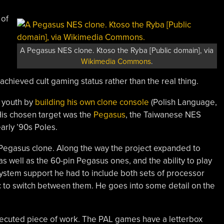
 of
A Pegasus NES clone. Ktoso the Ryba [Public domain], via
Wikimedia Commons
.
chieved cult gaming status rather than the real thing.
s youth by
building his own clone console
(Polish Language,
 His chosen target was the
Pegasus
, the Taiwanese NES
arly ’90s Poles.
 a Pegasus clone. Along the way the project expanded to
s well as the 60-pin Pegasus ones, and the ability to play
ystem support he had to include both sets of processor
ic to switch between them. He goes into some detail on the
executed piece of work. The PAL games have a letterbox