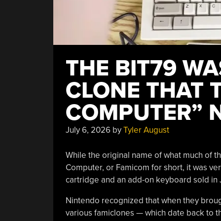
THE BIT79 W
CLONE THAT 
COMPUTER” N
July 6, 2026
by
Tyler August
While the original name of what much of 
Computer, or Famicom for short, it was ver
cartridge and an add-on keyboard sold in 
Nintendo recognized that when they broug
various famiclones — which date back to t