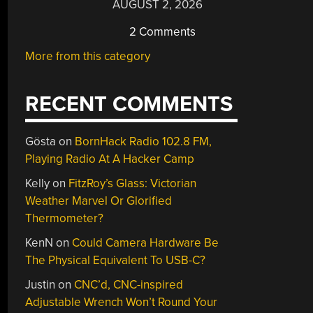
AUGUST 2, 2026
2 Comments
More from this category
RECENT COMMENTS
Gösta
on
BornHack Radio 102.8 FM,
Playing Radio At A Hacker Camp
Kelly
on
FitzRoy’s Glass: Victorian
Weather Marvel Or Glorified
Thermometer?
KenN
on
Could Camera Hardware Be
The Physical Equivalent To USB-C?
Justin
on
CNC’d, CNC-inspired
Adjustable Wrench Won’t Round Your