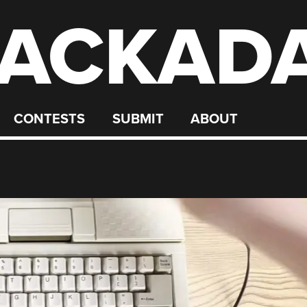
ACKAD
CONTESTS
SUBMIT
ABOUT