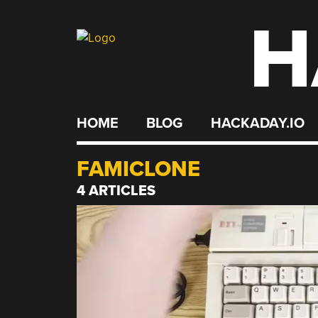
H
Skip
to
content
HOME
BLOG
HACKADAY.IO
FAMICLONE
4 ARTICLES