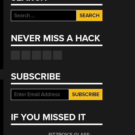
Search
for:
NEVER MISS A HACK
SUBSCRIBE
IF YOU MISSED IT
FITZROY’S GLASS: