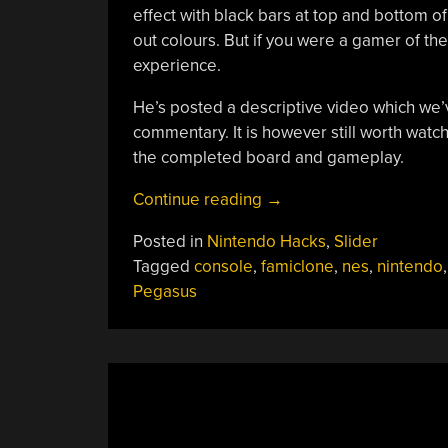
effect with black bars at top and bottom 
out colours. But if you were a gamer of the
experience.
He’s posted a descriptive video which we
commentary. It is however still worth watch
the completed board and gameplay.
“One
Continue reading
→
Home
Posted in
Nintendo Hacks
,
Slider
Made
Tagged
console
,
famiclone
,
nes
,
nintendo
,
NES
Pegasus
To
Rule
Them
All”