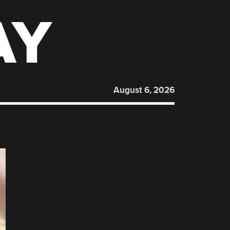
AY
August 6, 2026