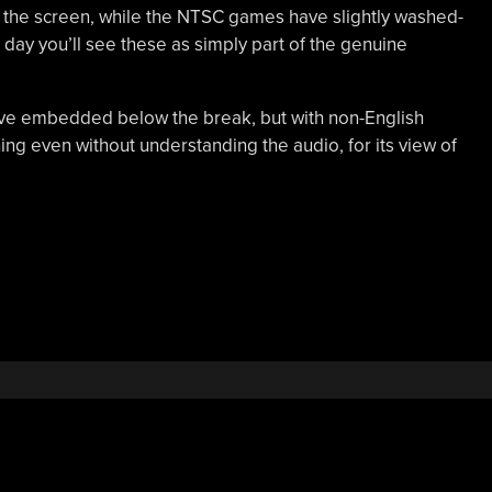
of the screen, while the NTSC games have slightly washed-
 day you’ll see these as simply part of the genuine
’ve embedded below the break, but with non-English
ing even without understanding the audio, for its view of