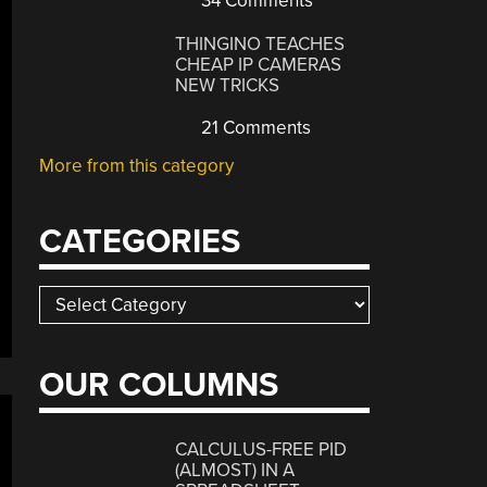
34 Comments
THINGINO TEACHES
CHEAP IP CAMERAS
NEW TRICKS
21 Comments
More from this category
CATEGORIES
Categories
OUR COLUMNS
CALCULUS-FREE PID
(ALMOST) IN A