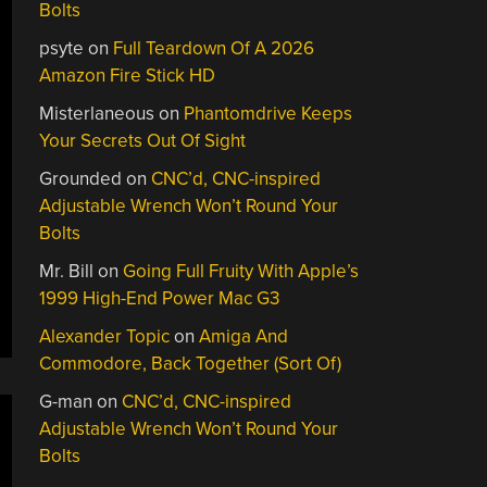
Bolts
psyte
on
Full Teardown Of A 2026
Amazon Fire Stick HD
Misterlaneous
on
Phantomdrive Keeps
Your Secrets Out Of Sight
Grounded
on
CNC’d, CNC-inspired
Adjustable Wrench Won’t Round Your
Bolts
Mr. Bill
on
Going Full Fruity With Apple’s
1999 High-End Power Mac G3
Alexander Topic
on
Amiga And
Commodore, Back Together (Sort Of)
G-man
on
CNC’d, CNC-inspired
Adjustable Wrench Won’t Round Your
Bolts