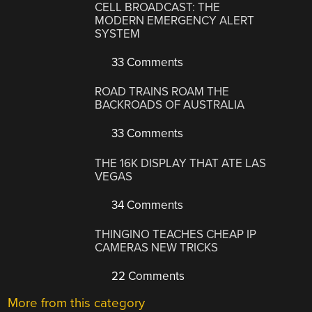
CELL BROADCAST: THE
MODERN EMERGENCY ALERT
SYSTEM
33 Comments
ROAD TRAINS ROAM THE
BACKROADS OF AUSTRALIA
33 Comments
THE 16K DISPLAY THAT ATE LAS
VEGAS
34 Comments
THINGINO TEACHES CHEAP IP
CAMERAS NEW TRICKS
22 Comments
More from this category