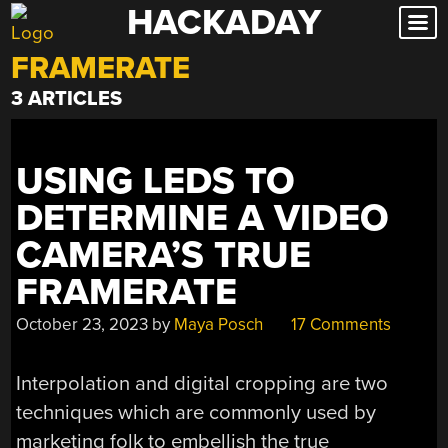
HACKADAY
Skip
to
FRAMERATE
content
3 ARTICLES
USING LEDS TO
DETERMINE A VIDEO
CAMERA’S TRUE
FRAMERATE
October 23, 2023
by
Maya Posch
17 Comments
Interpolation and digital cropping are two
techniques which are commonly used by
marketing folk to embellish the true