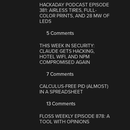
HACKADAY PODCAST EPISODE
381: AIRLESS TIRES, FULL-
COLOR PRINTS, AND 28 MW OF
LEDS
5 Comments
THIS WEEK IN SECURITY:
CLAUDE GETS HACKING,
HOTEL WIFI, AND NPM
COMPROMISED AGAIN
7 Comments
CALCULUS-FREE PID (ALMOST)
IN A SPREADSHEET
13 Comments
FLOSS WEEKLY EPISODE 878: A
TOOL WITH OPINIONS