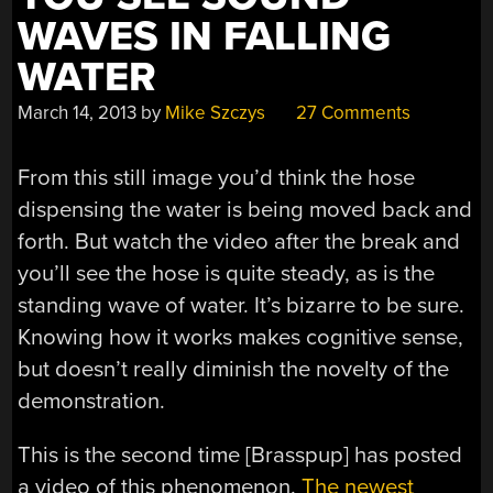
WAVES IN FALLING
WATER
March 14, 2013
by
Mike Szczys
27 Comments
From this still image you’d think the hose
dispensing the water is being moved back and
forth. But watch the video after the break and
you’ll see the hose is quite steady, as is the
standing wave of water. It’s bizarre to be sure.
Knowing how it works makes cognitive sense,
but doesn’t really diminish the novelty of the
demonstration.
This is the second time [Brasspup] has posted
a video of this phenomenon.
The newest