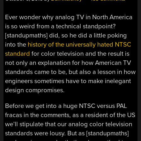
Ever wonder why analog TV in North America
is so weird from a technical standpoint?
[standupmaths] did, so he did a little poking
into the
history of the universally hated NTSC
standard
for color television and the result is
not only an explanation for how American TV
standards came to be, but also a lesson in how
engineers sometimes have to make inelegant
design compromises.
Before we get into a huge NTSC versus PAL
fracas in the comments, as a resident of the US
we’ll stipulate that our analog color television
standards were lousy. But as [standupmaths]