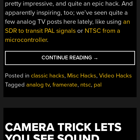
pretty impressive, and quite an epic hack. And
apparently inspiring, too; we’ve seen quite a
few analog TV posts here lately, like using
an
SDR to transit PAL signals
or
NTSC from a
microcontroller
.
“NEVER
CONTINUE READING
→
TWICE
THE
Posted in
classic hacks
,
Misc Hacks
,
Video Hacks
SAME
Tagged
analog tv
,
framerate
,
ntsc
,
pal
COLOR:
WHY
NTSC
IS
SO
CAMERA TRICK LETS
WEIRD”
YOU SEE SOUND