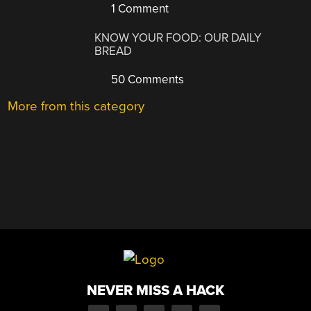
1 Comment
KNOW YOUR FOOD: OUR DAILY
BREAD
50 Comments
More from this category
NEVER MISS A HACK