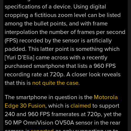
specifications of a device. Using digital
cropping a fictitious zoom level can be listed
among the bullet points, and with frame
interpolation the number of frames per second
(FPS) recorded by the sensor is artificially
padded. This latter point is something which
[Yuri D’Elia] came across with a recently
purchased smartphone that lists a 960 FPS
recording rate at 720p. A closer look reveals
that this is
not quite the case
.
The smartphone in question is the
Motorola
Edge 30 Fusion
, which is
claimed
to support
240 and 960 FPS framerates at 720p, yet the
50 MP OmniVision OV50A sensor in the rear