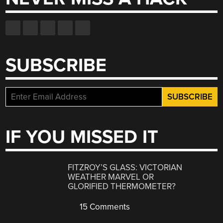
SUBSCRIBE
IF YOU MISSED IT
FITZROY’S GLASS: VICTORIAN
WEATHER MARVEL OR
GLORIFIED THERMOMETER?
15 Comments