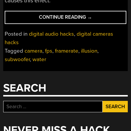
causes this effect.
“CAMERA
CONTINUE READING
→
TRICK
LETS
Posted in
digital audio hacks
,
digital cameras
YOU
hacks
SEE
Tagged
camera
,
fps
,
framerate
,
illusion
,
SOUND
WAVES
subwoofer
,
water
IN
FALLING
WATER”
SEARCH
Search
for:
NEVER MISS A HACK