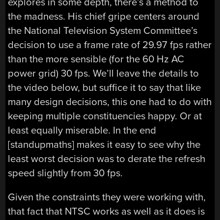
explores in some depth, there’s a method to
the madness. His chief gripe centers around
the National Television System Committee’s
decision to use a frame rate of 29.97 fps rather
than the more sensible (for the 60 Hz AC
power grid) 30 fps. We’ll leave the details to
the video below, but suffice it to say that like
many design decisions, this one had to do with
keeping multiple constituencies happy. Or at
least equally miserable. In the end
[standupmaths] makes it easy to see why the
least worst decision was to derate the refresh
speed slightly from 30 fps.
Given the constraints they were working with,
that fact that NTSC works as well as it does is