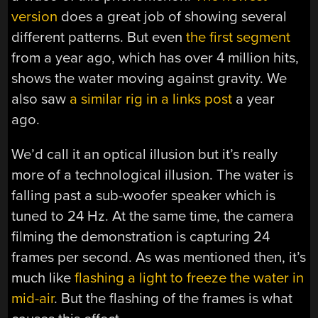
version
does a great job of showing several
different patterns. But even
the first segment
from a year ago, which has over 4 million hits,
shows the water moving against gravity. We
also saw
a similar rig in a links post
a year
ago.
We’d call it an optical illusion but it’s really
more of a technological illusion. The water is
falling past a sub-woofer speaker which is
tuned to 24 Hz. At the same time, the camera
filming the demonstration is capturing 24
frames per second. As was mentioned then, it’s
much like
flashing a light to freeze the water in
mid-air
. But the flashing of the frames is what