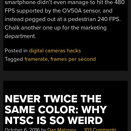
smartphone didn’t even manage to hit the 480
FPS supported by the OV50A sensor, and
instead pegged out at a pedestrian 240 FPS.
Chalk another one up for the marketing
department.
Posted in
digital cameras hacks
Tagged
framerate
,
frames per second
NEVER TWICE THE
SAME COLOR: WHY
NTSC IS SO WEIRD
October 6, 2016
by
Dan Maloney
103 Comments