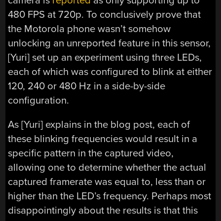
camera is
reported
as only supporting up to
480 FPS at 720p. To conclusively prove that
the Motorola phone wasn’t somehow
unlocking an unreported feature in this sensor,
[Yuri] set up an experiment using three LEDs,
each of which was configured to blink at either
120, 240 or 480 Hz in a side-by-side
configuration.
As [Yuri] explains in the blog post, each of
these blinking frequencies would result in a
specific pattern in the captured video,
allowing one to determine whether the actual
captured framerate was equal to, less than or
higher than the LED’s frequency. Perhaps most
disappointingly about the results is that this