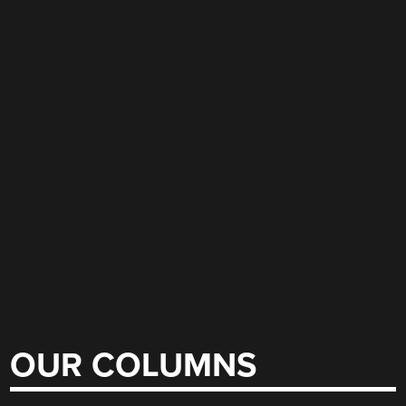
OUR COLUMNS