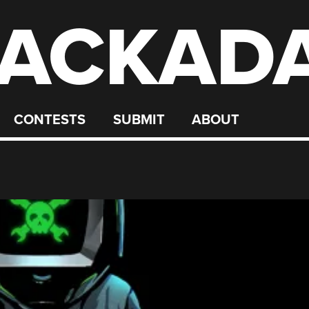
ACKAD
CONTESTS
SUBMIT
ABOUT