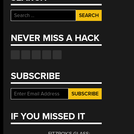
Search
for:
NEVER MISS A HACK
SUBSCRIBE
IF YOU MISSED IT
FITZROY’S GLASS: