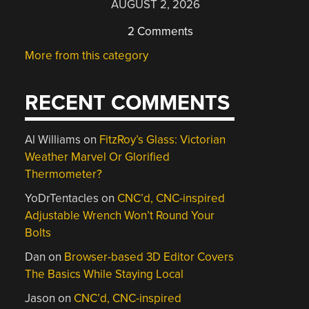
AUGUST 2, 2026
2 Comments
More from this category
RECENT COMMENTS
Al Williams
on
FitzRoy’s Glass: Victorian
Weather Marvel Or Glorified
Thermometer?
YoDrTentacles
on
CNC’d, CNC-inspired
Adjustable Wrench Won’t Round Your
Bolts
Dan
on
Browser-based 3D Editor Covers
The Basics While Staying Local
Jason
on
CNC’d, CNC-inspired