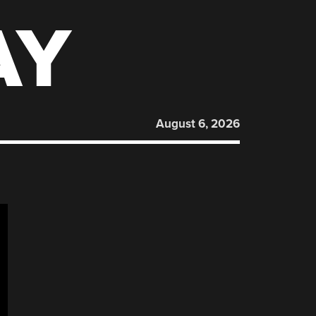
AY
August 6, 2026