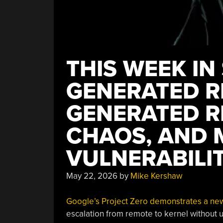
THIS WEEK IN 
GENERATED R
GENERATED R
CHAOS, AND 
VULNERABILIT
May 22, 2026
by
Mike Kershaw
Google’s Project Zero demonstrates a new 
escalation from remote to kernel without u