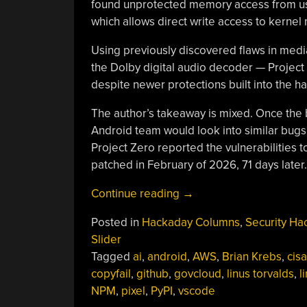
found unprotected memory access from use
which allows direct write access to kerne
Using previously discovered flaws in med
the Dolby digital audio decoder — Project Z
despite newer protections built into the 
The author’s takeaway is mixed. Once the 
Android team would look into similar bugs 
Project Zero reported the vulnerabilitie
patched in February of 2026, 71 days later.
“This
Continue reading
→
Week
Posted in
Hackaday Columns
,
Security Ha
In
Slider
Security:
Tagged
ai
,
android
,
AWS
,
Brian Krebs
,
cisa
AI
copyfail
,
github
,
govcloud
,
linus torvalds
,
l
Generated
NPM
,
pixel
,
PyPI
,
vscode
Reports,