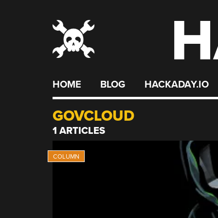
H
Skip
to
content
HOME
BLOG
HACKADAY.IO
GOVCLOUD
1 ARTICLES