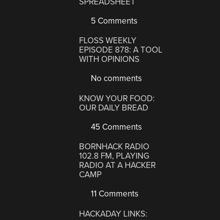
SPREADSHEET
5 Comments
FLOSS WEEKLY
EPISODE 878: A TOOL
WITH OPINIONS
No comments
KNOW YOUR FOOD:
OUR DAILY BREAD
45 Comments
BORNHACK RADIO
102.8 FM, PLAYING
RADIO AT A HACKER
CAMP
11 Comments
HACKADAY LINKS: