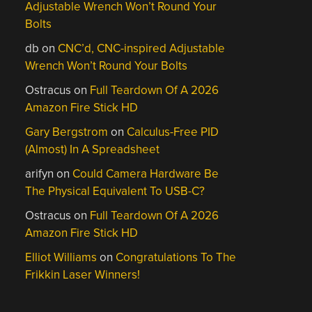
Adjustable Wrench Won’t Round Your
Bolts
db
on
CNC’d, CNC-inspired Adjustable
Wrench Won’t Round Your Bolts
Ostracus
on
Full Teardown Of A 2026
Amazon Fire Stick HD
Gary Bergstrom
on
Calculus-Free PID
(Almost) In A Spreadsheet
arifyn
on
Could Camera Hardware Be
The Physical Equivalent To USB-C?
Ostracus
on
Full Teardown Of A 2026
Amazon Fire Stick HD
Elliot Williams
on
Congratulations To The
Frikkin Laser Winners!