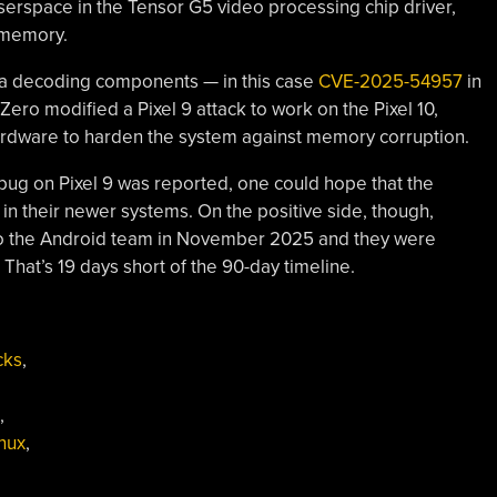
rspace in the Tensor G5 video processing chip driver,
l memory.
ia decoding components — in this case
CVE-2025-54957
in
ero modified a Pixel 9 attack to work on the Pixel 10,
hardware to harden the system against memory corruption.
bug on Pixel 9 was reported, one could hope that the
in their newer systems. On the positive side, though,
s to the Android team in November 2025 and they were
 That’s 19 days short of the 90-day timeline.
cks
,
,
inux
,