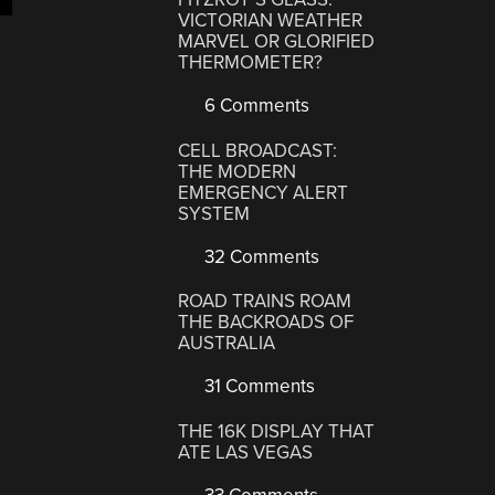
VICTORIAN WEATHER
MARVEL OR GLORIFIED
THERMOMETER?
6 Comments
CELL BROADCAST:
THE MODERN
EMERGENCY ALERT
SYSTEM
32 Comments
ROAD TRAINS ROAM
THE BACKROADS OF
AUSTRALIA
31 Comments
THE 16K DISPLAY THAT
ATE LAS VEGAS