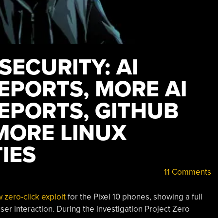
SECURITY: AI
EPORTS, MORE AI
EPORTS, GITHUB
MORE LINUX
IES
11 Comments
zero-click exploit
for the Pixel 10 phones, showing a full
ser interaction. During the investigation Project Zero