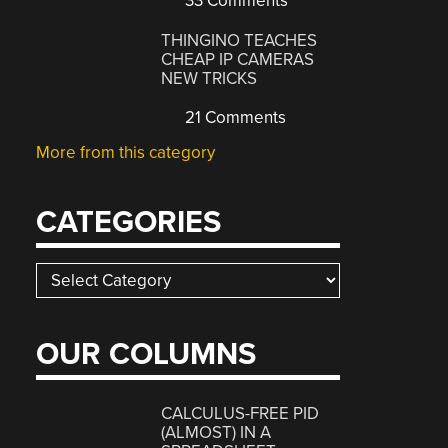
33 Comments
THINGINO TEACHES
CHEAP IP CAMERAS
NEW TRICKS
21 Comments
More from this category
CATEGORIES
Categories
OUR COLUMNS
CALCULUS-FREE PID
(ALMOST) IN A