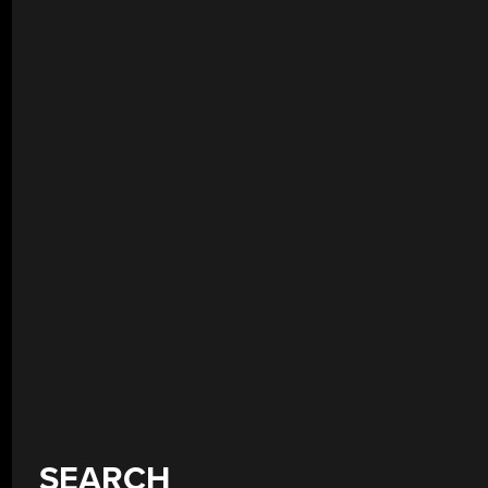
SEARCH