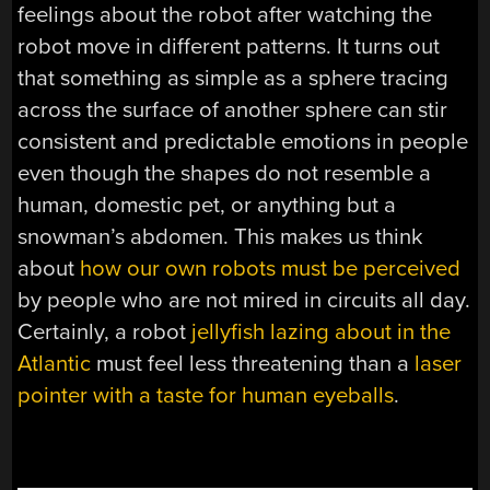
feelings about the robot after watching the
robot move in different patterns. It turns out
that something as simple as a sphere tracing
across the surface of another sphere can stir
consistent and predictable emotions in people
even though the shapes do not resemble a
human, domestic pet, or anything but a
snowman’s abdomen. This makes us think
about
how our own robots must be perceived
by people who are not mired in circuits all day.
Certainly, a robot
jellyfish lazing about in the
Atlantic
must feel less threatening than a
laser
pointer with a taste for human eyeballs
.