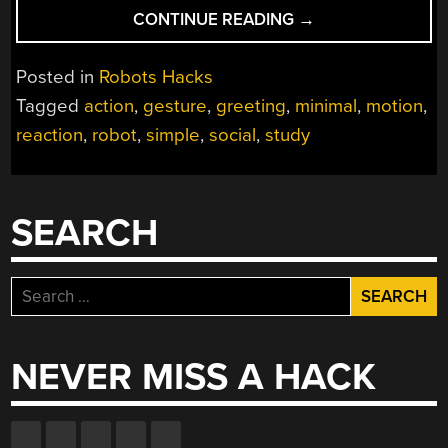
“ROBOT’S
CONTINUE READING
→
ACTIONS
AND
Posted in
Robots Hacks
OUR
Tagged
action
,
gesture
,
greeting
,
minimal
,
motion
,
REACTIONS”
reaction
,
robot
,
simple
,
social
,
study
SEARCH
Search
for:
NEVER MISS A HACK