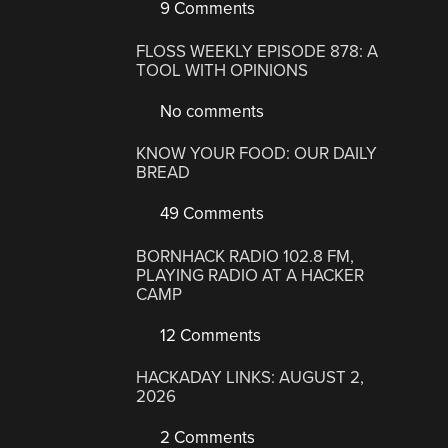
9 Comments
FLOSS WEEKLY EPISODE 878: A
TOOL WITH OPINIONS
No comments
KNOW YOUR FOOD: OUR DAILY
BREAD
49 Comments
BORNHACK RADIO 102.8 FM,
PLAYING RADIO AT A HACKER
CAMP
12 Comments
HACKADAY LINKS: AUGUST 2,
2026
2 Comments