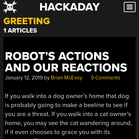
HACKADAY
Skip
to
GREETING
content
1 ARTICLES
ROBOT’S ACTIONS
AND OUR REACTIONS
January 12, 2019
by
Brian McEvoy
9 Comments
If you walk into a dog owner’s home that dog
is probably going to make a beeline to see if
you are a threat. If you walk into a cat owner’s
home, you may see the cat wandering around,
if it even chooses to grace you with its