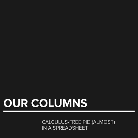
OUR COLUMNS
CALCULUS-FREE PID (ALMOST)
IN A SPREADSHEET