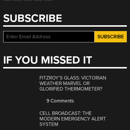
SUBSCRIBE
IF YOU MISSED IT
FITZROY’S GLASS: VICTORIAN
WEATHER MARVEL OR
GLORIFIED THERMOMETER?
9 Comments
CELL BROADCAST: THE
MODERN EMERGENCY ALERT
SYSTEM