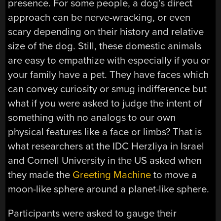
presence. For some people, a dog’s direct
approach can be nerve-wracking, or even
scary depending on their history and relative
size of the dog. Still, these domestic animals
are easy to empathize with especially if you or
your family have a pet. They have faces which
can convey curiosity or smug indifference but
what if you were asked to judge the intent of
something with no analogs to our own
physical features like a face or limbs? That is
what researchers at the IDC Herzliya in Israel
and Cornell University in the US asked when
they made the
Greeting Machine
to move a
moon-like sphere around a planet-like sphere.
Participants were asked to gauge their