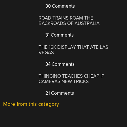
30 Comments
ROAD TRAINS ROAM THE
BACKROADS OF AUSTRALIA
31 Comments
THE 16K DISPLAY THAT ATE LAS
VEGAS
34 Comments
THINGINO TEACHES CHEAP IP
CAMERAS NEW TRICKS
21 Comments
More from this category