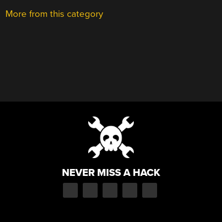
More from this category
NEVER MISS A HACK