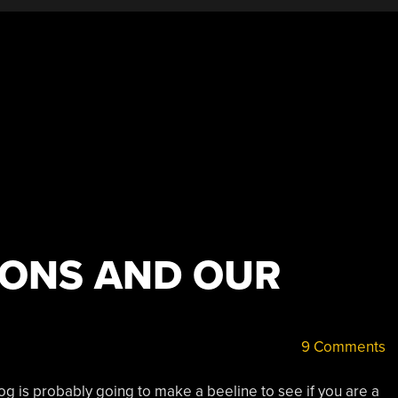
IONS AND OUR
9 Comments
og is probably going to make a beeline to see if you are a