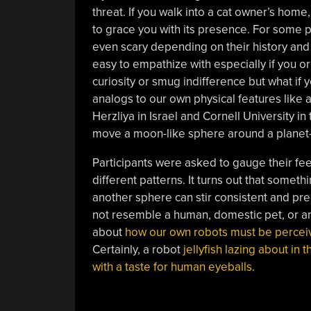
threat. If you walk into a cat owner’s hom
to grace you with its presence. For some 
even scary depending on their history and r
easy to empathize with especially if you o
curiosity or smug indifference but what if
analogs to our own physical features like a
Herzliya in Israel and Cornell University
move a moon-like sphere around a planet-
Participants were asked to gauge their fee
different patterns. It turns out that somet
another sphere can stir consistent and pr
not resemble a human, domestic pet, or a
about
how our own robots must be percei
Certainly, a robot
jellyfish lazing about in t
with a taste for human eyeballs
.