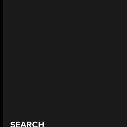
SEARCH