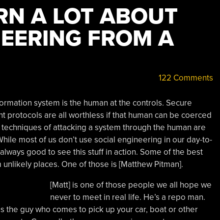
RN A LOT ABOUT
NEERING FROM A
122 Comments
formation system is the human at the controls. Secure
t protocols are all worthless if that human can be coerced
 techniques of attacking a system through the human are
While most of us don’t use social engineering in our day-to-
’s always good to see this stuff in action. Some of the best
unlikely places. One of those is [Matthew Pitman].
[Matt] is one of those people we all hope we
never to meet in real life. He’s a repo man.
] is the guy who comes to pick up your car, boat or other