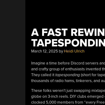
A FAST REWIN
TAPESPONDI
March 12, 2025
by
Heidi Ulrich
Imagine a time before Discord servers and 
and crafty group of enthusiasts invented t
They called it
tapesponding
(short for tap
thousands of radio hams, tinkerers, and a
These folks weren’t just swapping mixtape
globe on 3-inch reels. DIY clubs emerged 
clocked 5,000 members from “every Free Na