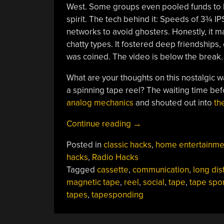
West. Some groups even pooled funds to b
spirit. The tech behind it: Speeds of 3¾ IP
networks to avoid ghosters. Honestly, it m
chatty types. It fostered deep friendships,
was coined. The video is below the break.
What are your thoughts on this nostalgic 
a spinning tape reel? The waiting time be
analog mechanics
and shouted out into
th
“A
Continue reading
→
Fast
Posted in
classic hacks
,
home entertainme
Rewind
hacks
,
Radio Hacks
To
Tagged
cassette
,
communication
,
long dis
The
magnetic tape
,
reel
,
social
,
tape
,
tape spo
Era
tapes
,
tapesponding
Of
Tapesponding”