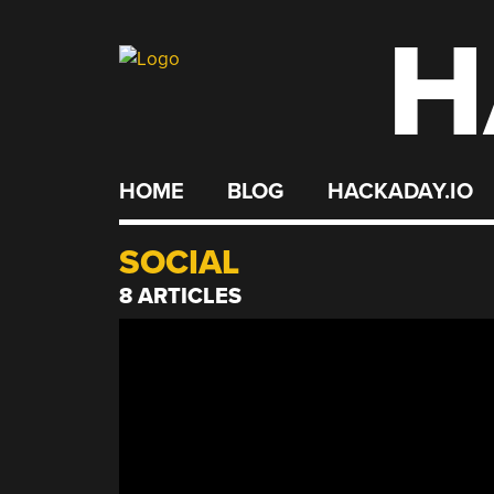
H
Skip
to
content
HOME
BLOG
HACKADAY.IO
SOCIAL
8 ARTICLES