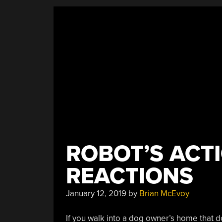
ROBOT’S ACT
REACTIONS
January 12, 2019
by
Brian McEvoy
If you walk into a dog owner’s home that d