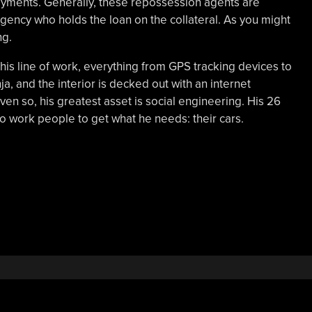
ayments. Generally, these repossession agents are
agency who holds the loan on the collateral. As you might
ng.
 his line of work, everything from GPS tracking devices to
ja, and the interior is decked out with an internet
en so, his greatest asset is social engineering. His 26
o work people to get what he needs: their cars.