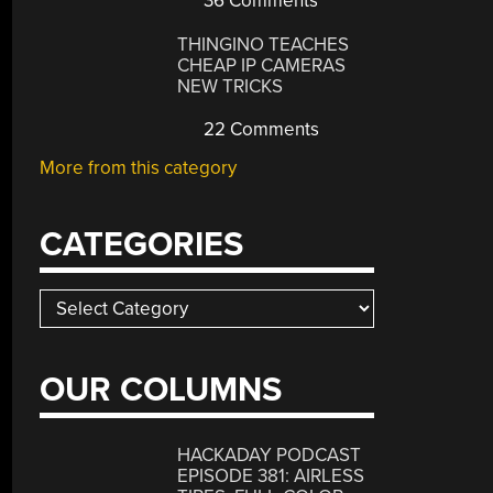
36 Comments
THINGINO TEACHES
CHEAP IP CAMERAS
NEW TRICKS
22 Comments
More from this category
CATEGORIES
Categories
OUR COLUMNS
HACKADAY PODCAST
EPISODE 381: AIRLESS