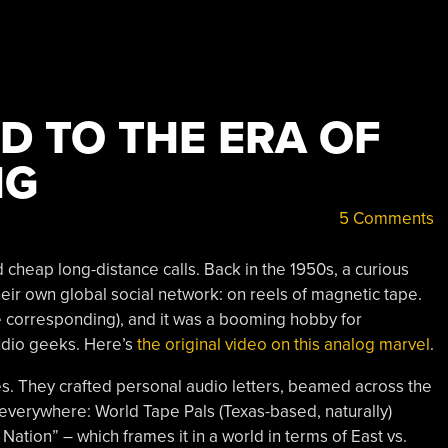
D TO THE ERA OF
NG
5 Comments
cheap long-distance calls. Back in the 1950s, a curious
heir own global social network: on reels of magnetic tape.
e corresponding), and it was a booming hobby for
udio geeks. Here’s
the original video on this analog marvel
.
s. They crafted personal audio letters, beamed across the
everywhere: World Tape Pals (Texas-based, naturally)
tion” – which frames it in a world in terms of East vs.