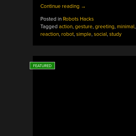
“Robot’s
Continue reading
→
Actions
Posted in
Robots Hacks
And
Tagged
action
,
gesture
,
greeting
,
minimal
Our
reaction
,
robot
,
simple
,
social
,
study
Reactions”