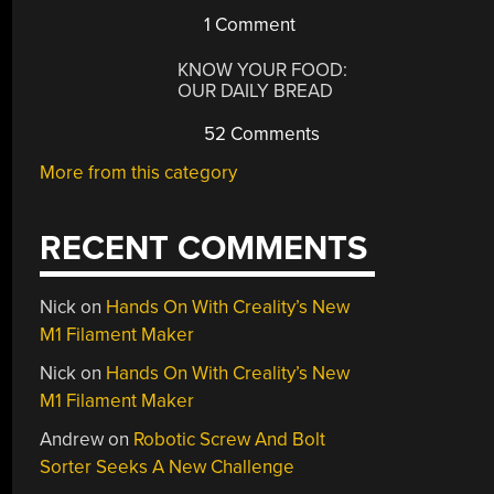
1 Comment
KNOW YOUR FOOD:
OUR DAILY BREAD
52 Comments
More from this category
RECENT COMMENTS
Nick
on
Hands On With Creality’s New
M1 Filament Maker
Nick
on
Hands On With Creality’s New
M1 Filament Maker
Andrew
on
Robotic Screw And Bolt
Sorter Seeks A New Challenge