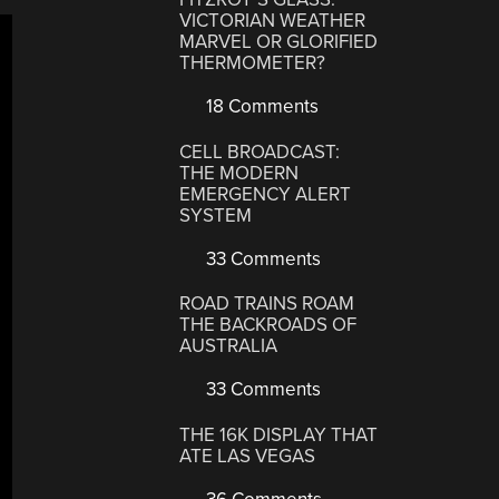
VICTORIAN WEATHER
MARVEL OR GLORIFIED
THERMOMETER?
18 Comments
CELL BROADCAST:
THE MODERN
EMERGENCY ALERT
SYSTEM
33 Comments
ROAD TRAINS ROAM
THE BACKROADS OF
AUSTRALIA
33 Comments
THE 16K DISPLAY THAT
ATE LAS VEGAS