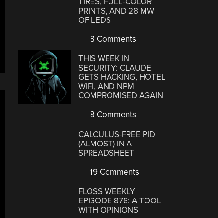
TIRES, FULL-COLOR
PRINTS, AND 28 MW
OF LEDS
8 Comments
THIS WEEK IN
SECURITY: CLAUDE
GETS HACKING, HOTEL
WIFI, AND NPM
COMPROMISED AGAIN
8 Comments
CALCULUS-FREE PID
(ALMOST) IN A
SPREADSHEET
19 Comments
FLOSS WEEKLY
EPISODE 878: A TOOL
WITH OPINIONS