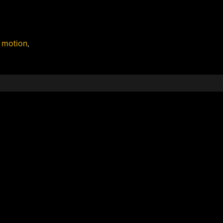
,
motion
,