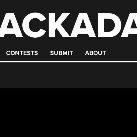
ACKAD
CONTESTS
SUBMIT
ABOUT