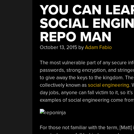
YOU CAN LEA
SOCIAL ENGI
REPO MAN
October 13, 2015
by
Adam Fabio
The most vulnerable part of any secure in
passwords, strong encryption, and stringen
to give away the keys to the kingdom. The
collectively known as
social engineering
. 
day jobs, anyone can fall victim to it, so it
examples of social engineering come from 
For those not familiar with the term, [Matt