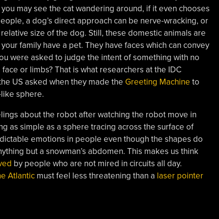
e, you may see the cat wandering around, if it even chooses
people, a dog’s direct approach can be nerve-wracking, or
elative size of the dog. Still, these domestic animals are
r your family have a pet. They have faces which can convey
 you were asked to judge the intent of something with no
 face or limbs? That is what researchers at the IDC
 in the US asked when they made the
Greeting Machine
to
like sphere.
lings about the robot after watching the robot move in
hing as simple as a sphere tracing across the surface of
edictable emotions in people even though the shapes do
nything but a snowman’s abdomen. This makes us think
ved
by people who are not mired in circuits all day.
he Atlantic
must feel less threatening than a
laser pointer