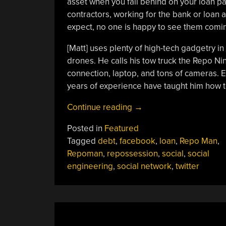
asset when you fall behind on your loan p
contractors, working for the bank or loan 
expect, no one is happy to see them comi
[Matt] uses plenty of high-tech gadgetry in
drones. He calls his tow truck the Repo Nin
connection, laptop, and tons of cameras. Ev
years of experience have taught him how t
“You
Continue reading
→
Can
Posted in
Featured
Learn
Tagged
debt
,
facebook
,
loan
,
Repo Man
,
A
Repoman
,
repossession
,
social
,
social
Lot
engineering
,
social network
,
twitter
About
Social
Engineering
From
A