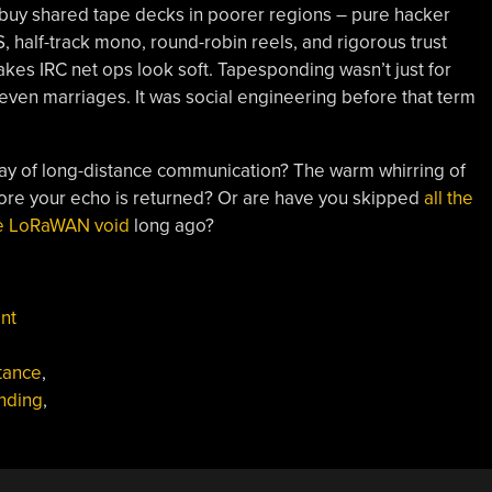
uy shared tape decks in poorer regions – pure hacker
S, half-track mono, round-robin reels, and rigorous trust
akes IRC net ops look soft. Tapesponding wasn’t just for
 even marriages. It was social engineering before that term
way of long-distance communication? The warm whirring of
fore your echo is returned? Or are have you skipped
all the
e LoRaWAN void
long ago?
nt
tance
,
nding
,