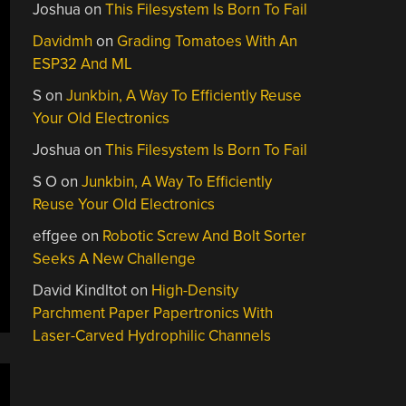
Joshua
on
This Filesystem Is Born To Fail
Davidmh
on
Grading Tomatoes With An
ESP32 And ML
S
on
Junkbin, A Way To Efficiently Reuse
Your Old Electronics
Joshua
on
This Filesystem Is Born To Fail
S O
on
Junkbin, A Way To Efficiently
Reuse Your Old Electronics
effgee
on
Robotic Screw And Bolt Sorter
Seeks A New Challenge
David Kindltot
on
High-Density
Parchment Paper Papertronics With
Laser-Carved Hydrophilic Channels