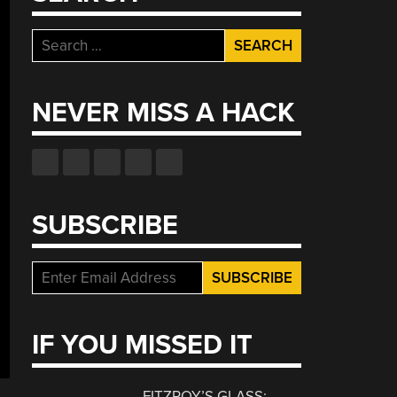
Search
for:
NEVER MISS A HACK
SUBSCRIBE
IF YOU MISSED IT
FITZROY’S GLASS: