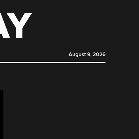
AY
August 9, 2026