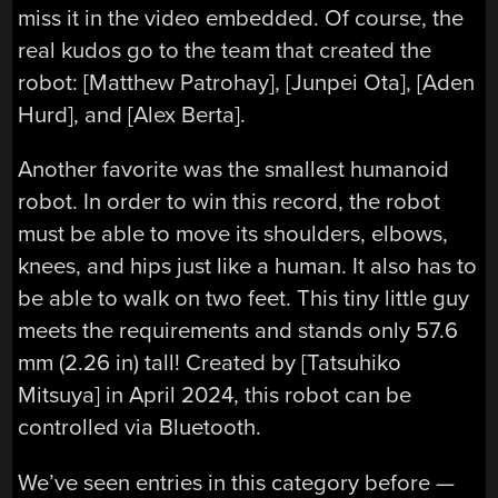
miss it in the video embedded. Of course, the
real kudos go to the team that created the
robot: [Matthew Patrohay], [Junpei Ota], [Aden
Hurd], and [Alex Berta].
Another favorite was the smallest humanoid
robot. In order to win this record, the robot
must be able to move its shoulders, elbows,
knees, and hips just like a human. It also has to
be able to walk on two feet. This tiny little guy
meets the requirements and stands only 57.6
mm (2.26 in) tall! Created by [Tatsuhiko
Mitsuya] in April 2024, this robot can be
controlled via Bluetooth.
We’ve seen entries in this category before —