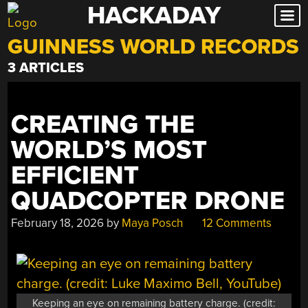
HACKADAY
Skip
to
GUINNESS WORLD RECORDS
content
3 ARTICLES
CREATING THE
WORLD’S MOST
EFFICIENT
QUADCOPTER DRONE
February 18, 2026
by
Maya Posch
12 Comments
Keeping an eye on remaining battery charge. (credit: