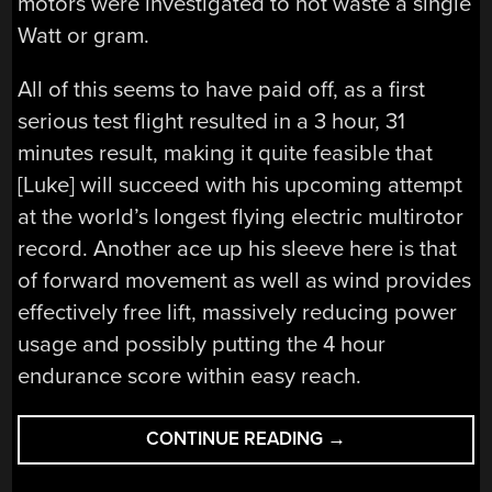
motors were investigated to not waste a single
Watt or gram.
All of this seems to have paid off, as a first
serious test flight resulted in a 3 hour, 31
minutes result, making it quite feasible that
[Luke] will succeed with his upcoming attempt
at the world’s longest flying electric multirotor
record. Another ace up his sleeve here is that
of forward movement as well as wind provides
effectively free lift, massively reducing power
usage and possibly putting the 4 hour
endurance score within easy reach.
“CREATING
CONTINUE READING
→
THE
WORLD’S