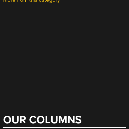
More from this category
OUR COLUMNS