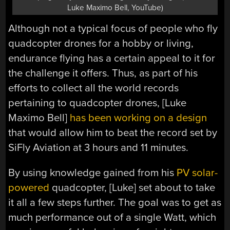
Luke Maximo Bell, YouTube)
Although not a typical focus of people who fly
quadcopter drones for a hobby or living,
endurance flying has a certain appeal to it for
the challenge it offers. Thus, as part of his
efforts to collect all the world records
pertaining to quadcopter drones, [Luke
Maximo Bell]
has been working on a design
that would allow him to beat the record set by
SiFly Aviation at 3 hours and 11 minutes.
By using knowledge gained from his
PV solar-
powered
quadcopter, [Luke] set about to take
it all a few steps further. The goal was to get as
much performance out of a single Watt, which