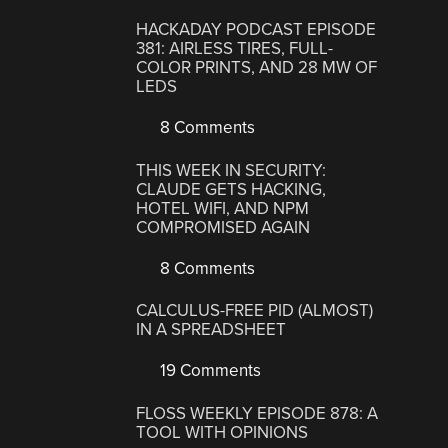
HACKADAY PODCAST EPISODE
381: AIRLESS TIRES, FULL-
COLOR PRINTS, AND 28 MW OF
LEDS
8 Comments
THIS WEEK IN SECURITY:
CLAUDE GETS HACKING,
HOTEL WIFI, AND NPM
COMPROMISED AGAIN
8 Comments
CALCULUS-FREE PID (ALMOST)
IN A SPREADSHEET
19 Comments
FLOSS WEEKLY EPISODE 878: A
TOOL WITH OPINIONS