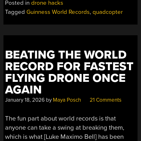
Posted in
drone hacks
MOST
Tagged
Guinness World Records
,
quadcopter
EFFICIENT
QUADCOPTER
DRONE”
BEATING THE WORLD
RECORD FOR FASTEST
FLYING DRONE ONCE
AGAIN
January 18, 2026
by
Maya Posch
21 Comments
The fun part about world records is that
anyone can take a swing at breaking them,
which is what [Luke Maximo Bell] has been