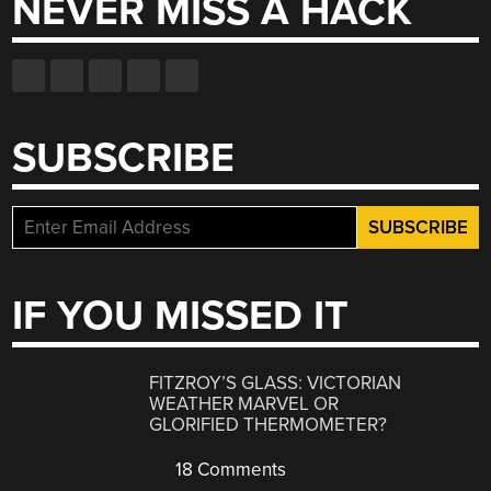
NEVER MISS A HACK
SUBSCRIBE
IF YOU MISSED IT
FITZROY’S GLASS: VICTORIAN
WEATHER MARVEL OR
GLORIFIED THERMOMETER?
18 Comments