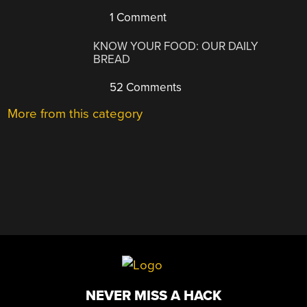
1 Comment
KNOW YOUR FOOD: OUR DAILY
BREAD
52 Comments
More from this category
NEVER MISS A HACK