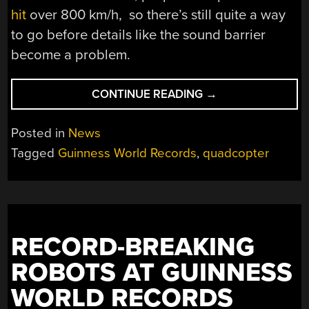
hit
over 800 km/h, so there’s still quite a way
to go before details like the sound barrier
become a problem.
“BEATING
CONTINUE READING
→
THE
WORLD
Posted in
News
RECORD
Tagged
Guinness World Records
,
quadcopter
FOR
FASTEST
FLYING
DRONE
ONCE
RECORD-BREAKING
AGAIN”
ROBOTS AT GUINNESS
WORLD RECORDS