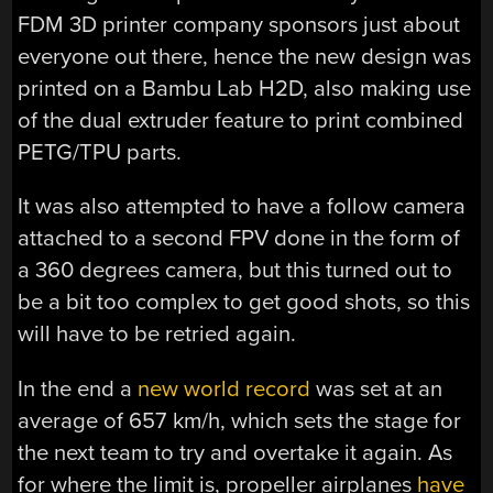
FDM 3D printer company sponsors just about
everyone out there, hence the new design was
printed on a Bambu Lab H2D, also making use
of the dual extruder feature to print combined
PETG/TPU parts.
It was also attempted to have a follow camera
attached to a second FPV done in the form of
a 360 degrees camera, but this turned out to
be a bit too complex to get good shots, so this
will have to be retried again.
In the end a
new world record
was set at an
average of 657 km/h, which sets the stage for
the next team to try and overtake it again. As
for where the limit is, propeller airplanes
have