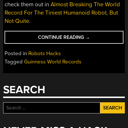
check them out in
Almost Breaking The World
Record For The Tiniest Humanoid Robot, But
Not Quite
.
“RECORD-
CONTINUE READING
→
BREAKING
ROBOTS
Posted in
Robots Hacks
AT
Tagged
Guinness World Records
GUINNESS
WORLD
RECORDS”
SEARCH
Search
for: