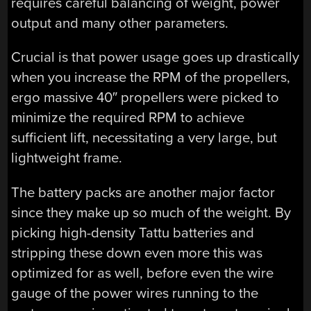
requires careful balancing of weight, power
output and many other parameters.
Crucial is that power usage goes up drastically
when you increase the RPM of the propellers,
ergo massive 40″ propellers were picked to
minimize the required RPM to achieve
sufficient lift, necessitating a very large, but
lightweight frame.
The battery packs are another major factor
since they make up so much of the weight. By
picking high-density Tattu batteries and
stripping these down even more this was
optimized for as well, before even the wire
gauge of the power wires running to the