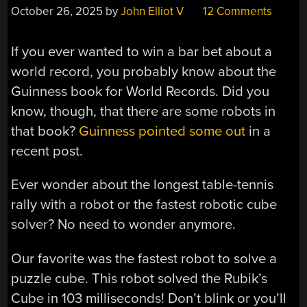
October 26, 2025
by
John Elliot V
12 Comments
If you ever wanted to win a bar bet about a
world record, you probably know about the
Guinness book for World Records. Did you
know, though, that there are some robots in
that book?
Guinness pointed some out
in a
recent post.
Ever wonder about the longest table-tennis
rally with a robot or the fastest robotic cube
solver? No need to wonder anymore.
Our favorite was the fastest robot to solve a
puzzle cube. This robot solved the Rubik’s
Cube in 103 milliseconds! Don’t blink or you’ll