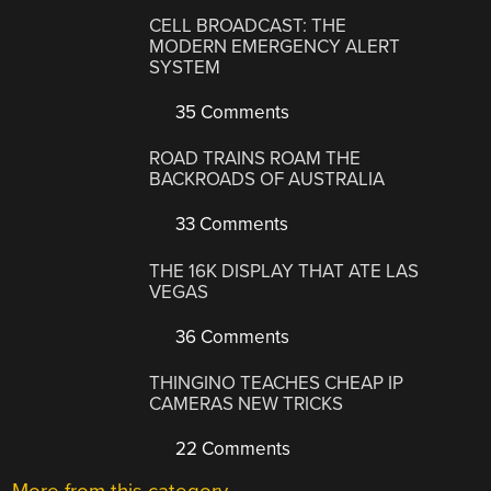
CELL BROADCAST: THE
MODERN EMERGENCY ALERT
SYSTEM
35 Comments
ROAD TRAINS ROAM THE
BACKROADS OF AUSTRALIA
33 Comments
THE 16K DISPLAY THAT ATE LAS
VEGAS
36 Comments
THINGINO TEACHES CHEAP IP
CAMERAS NEW TRICKS
22 Comments