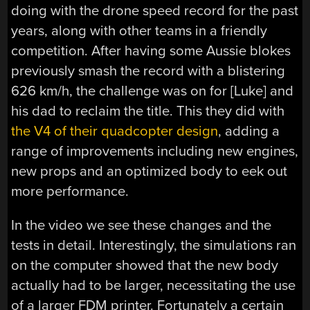
doing with the drone speed record for the past
years, along with other teams in a friendly
competition. After having some Aussie blokes
previously smash the record with a blistering
626 km/h, the challenge was on for [Luke] and
his dad to reclaim the title. This they did with
the V4 of their quadcopter design
, adding a
range of improvements including new engines,
new props and an optimized body to eek out
more performance.
In the video we see these changes and the
tests in detail. Interestingly, the simulations ran
on the computer showed that the new body
actually had to be larger, necessitating the use
of a larger FDM printer. Fortunately a certain