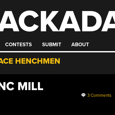
ACKAD
CONTESTS
SUBMIT
ABOUT
ACE HENCHMEN
NC MILL
3 Comments