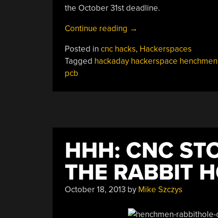
the October 31st deadline.
“HHH:
Continue reading
→
PCB
Posted in
cnc hacks
,
Hackerspaces
Mill
Tagged
hackaday hackerspace henchmen
From
pcb
Connecticut
Hackerspace”
HHH: CNC ST
THE RABBIT 
October 18, 2013
by
Mike Szczys