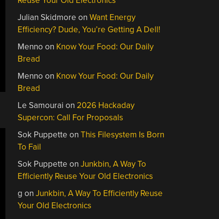
Reuse Your Old Electronics
Julian Skidmore
on
Want Energy
Efficiency? Dude, You’re Getting A Dell!
Menno
on
Know Your Food: Our Daily
Bread
Menno
on
Know Your Food: Our Daily
Bread
Le Samourai
on
2026 Hackaday
Supercon: Call For Proposals
Sok Puppette
on
This Filesystem Is Born
To Fail
Sok Puppette
on
Junkbin, A Way To
Efficiently Reuse Your Old Electronics
g
on
Junkbin, A Way To Efficiently Reuse
Your Old Electronics