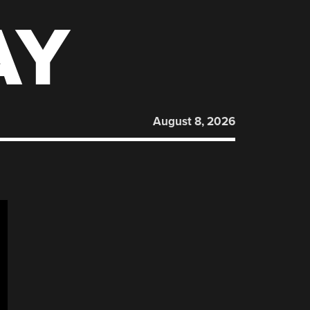
AY
August 8, 2026