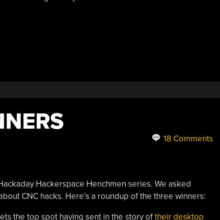
NNERS
18 Comments
rst Hackaday Hackerspace Henchmen series. We asked
bout CNC hacks. Here’s a roundup of the three winners:
ts the top spot having sent in the story of
their desktop