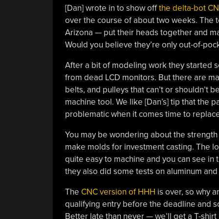
[Dan] wrote in to show off
the delta-bot C
over the course of about two weeks. The 
Arizona — put their heads together and ma
Would you believe they’re only out-of-poc
After a bit of modeling work they started s
from dead LCD monitors. But there are man
belts, and pulleys that can’t or shouldn’t 
machine tool. We like [Dan’s] tip that the
problematic when it comes time to repla
You may be wondering about the strength of
make molds for investment casting. The lost
quite easy to machine and you can see in th
they also did some tests on aluminum and a
The
CNC version of HHH
is over, so why a
qualifying entry before the deadline and so
Better late than never — we’ll get a T-shirt 