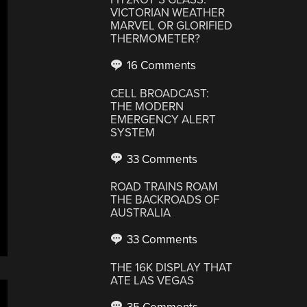
VICTORIAN WEATHER
MARVEL OR GLORIFIED
THERMOMETER?
16 Comments
CELL BROADCAST:
THE MODERN
EMERGENCY ALERT
SYSTEM
33 Comments
ROAD TRAINS ROAM
THE BACKROADS OF
AUSTRALIA
33 Comments
THE 16K DISPLAY THAT
ATE LAS VEGAS