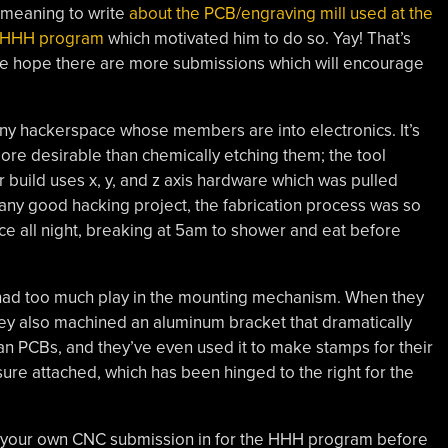
 meaning to write
about the PCB/engraving mill used at the
 HHH program
which motivated him to do so. Yay! That’s
 we hope there are more submissions which will encourage
 any hackerspace whose members are into electronics. It’s
ore desirable than chemically etching them; the tool
ar build uses x, y, and z axis hardware which was pulled
ny good hacking project, the fabrication process was so
ace all night, breaking at 5am to shower and eat before
ut had too much play in the mounting mechanism. When they
ey also machined an aluminum bracket that dramatically
clean PCBs, and they’ve even used it to make stamps for their
ure attached, which has been hinged to the right for the
 your own CNC submission in for the HHH program before