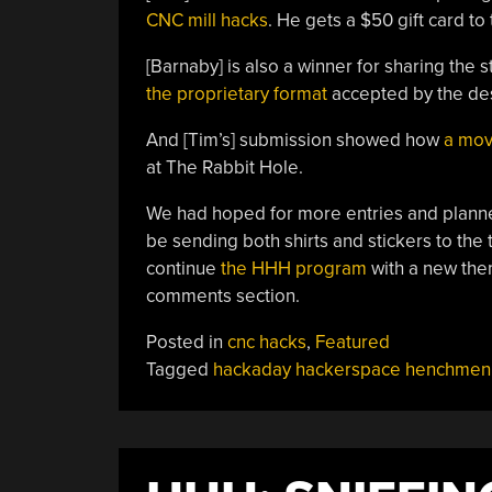
CNC mill hacks
. He gets a $50 gift card to
[Barnaby] is also a winner for sharing the
the proprietary format
accepted by the des
And [Tim’s] submission showed how
a mov
at The Rabbit Hole.
We had hoped for more entries and planned t
be sending both shirts and stickers to th
continue
the HHH program
with a new them
comments section.
Posted in
cnc hacks
,
Featured
Tagged
hackaday hackerspace henchmen