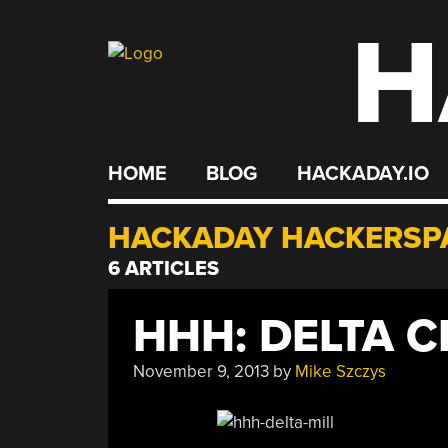
H
Skip
to
content
HOME
BLOG
HACKADAY.IO
HACKADAY HACKERSP
6 ARTICLES
HHH: DELTA C
November 9, 2013
by
Mike Szczys