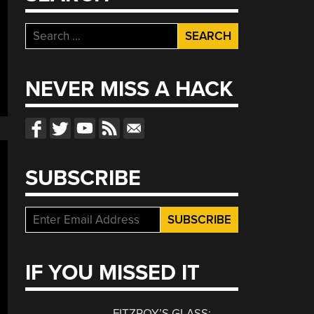
Search
for:
NEVER MISS A HACK
SUBSCRIBE
IF YOU MISSED IT
FITZROY’S GLASS: