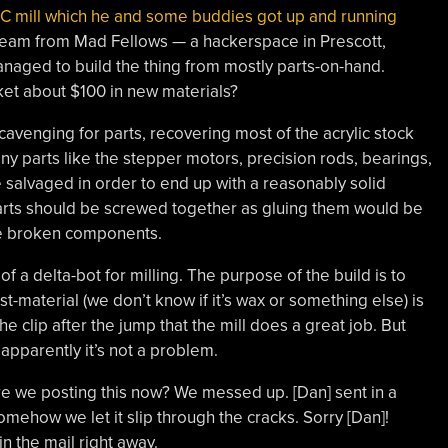
NC mill which he and some buddies got up and running
team from Mad Fellows — a hackerspace in Prescott,
naged to build the thing from mostly parts-on-hand.
ket about $100 in new materials?
cavenging for parts, recovering most of the acrylic stock
y parts like the stepper motors, precision rods, bearings,
be salvaged in order to end up with a reasonably solid
 parts should be screwed together as gluing them would be
ce broken components.
 a delta-bot for milling. The purpose of the build is to
-material (we don’t know if it’s wax or something else) is
e clip after the jump that the mill does a great job. But
pparently it’s not a problem.
re we posting this now? We messed up. [Dan] sent in a
mehow we let it slip through the cracks. Sorry [Dan]!
in the mail right away.