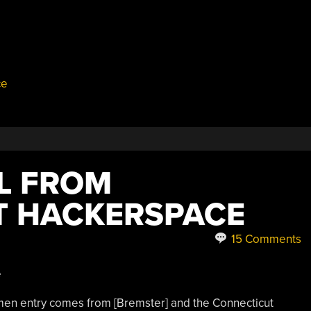
ce
LL FROM
T HACKERSPACE
15 Comments
n entry comes from [Bremster] and the Connecticut