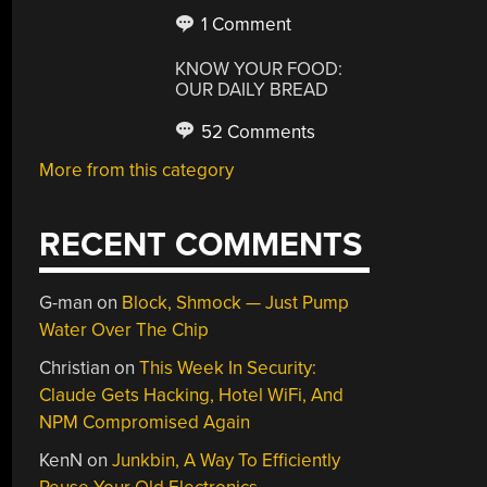
1 Comment
KNOW YOUR FOOD:
OUR DAILY BREAD
52 Comments
More from this category
RECENT COMMENTS
G-man
on
Block, Shmock — Just Pump
Water Over The Chip
Christian
on
This Week In Security:
Claude Gets Hacking, Hotel WiFi, And
NPM Compromised Again
KenN
on
Junkbin, A Way To Efficiently