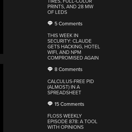
TIRES, FULL-COLOR
PRINTS, AND 28 MW
OF LEDS
5 Comments
THIS WEEK IN
SECURITY: CLAUDE
GETS HACKING, HOTEL
WIFI, AND NPM
COMPROMISED AGAIN
8 Comments
CALCULUS-FREE PID
(ALMOST) IN A
SPREADSHEET
15 Comments
FLOSS WEEKLY
EPISODE 878: A TOOL
WITH OPINIONS