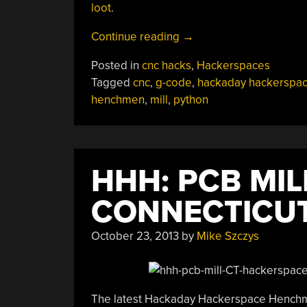
loot
.
“HHH:
Continue reading
→
Sniffing
Posted in
cnc hacks
,
Hackerspaces
Proprietary
Tagged
cnc
,
g-code
,
hackaday hackerspa
CNC
henchmen
,
mill
,
python
To
Hack
In
G-
HHH: PCB MI
Code
Support”
CONNECTICU
October 23, 2013
by
Mike Szczys
The latest Hackaday Hackerspace Henchme