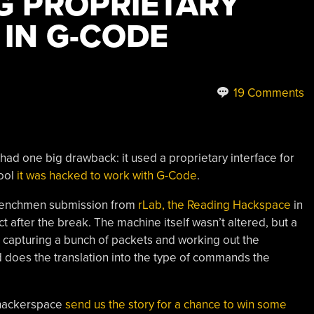
G PROPRIETARY
 IN G-CODE
19 Comments
had one big drawback: it used a proprietary interface for
tool
it was hacked to work with G-Code
.
Henchmen submission from
rLab, the Reading Hackspace
in
ct after the break. The machine itself wasn’t altered, but a
er capturing a bunch of packets and working out the
nd does the translation into the type of commands the
 hackerspace
send us the story for a chance to win some