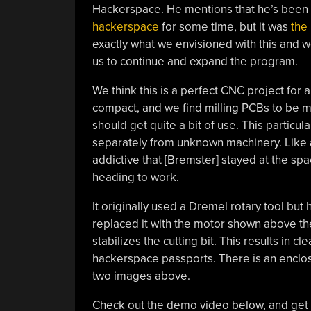
Hackerspace. He mentions that he’s been
hackerspace
for some time, but it was
the
exactly what we envisioned with this and
us to continue and expand the program.
We think this is a perfect CNC project for
compact, and we find milling PCBs to be m
should get quite a bit of use. This particul
separately from unknown machinery. Like a
addictive that [Bremster] stayed at the sp
heading to work.
It originally used a Dremel rotary tool b
replaced it with the motor shown above th
stabilizes the cutting bit. This results in 
hackerspace passports. There is an enclos
two images above.
Check out the demo video below, and get