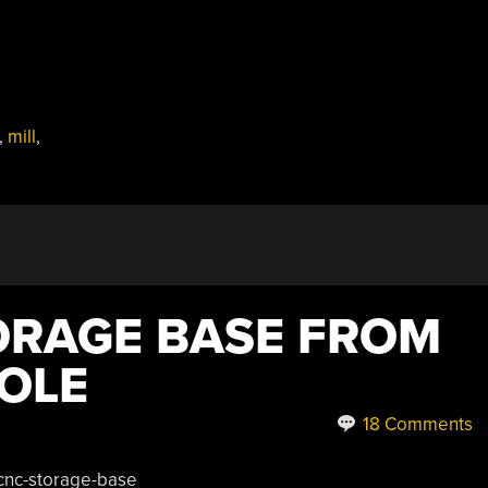
,
mill
,
ORAGE BASE FROM
HOLE
18 Comments