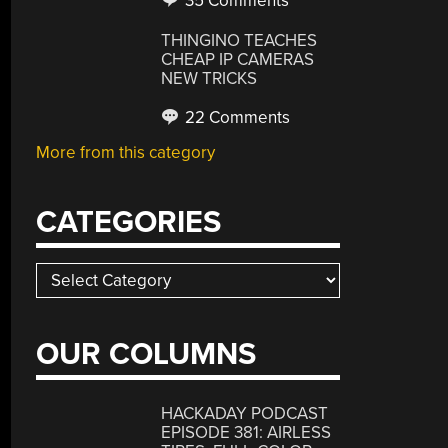
35 Comments
THINGINO TEACHES
CHEAP IP CAMERAS
NEW TRICKS
22 Comments
More from this category
CATEGORIES
Categories
OUR COLUMNS
HACKADAY PODCAST
EPISODE 381: AIRLESS