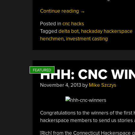
“HHH:
Continue reading
→
Delta
Posted in
cnc hacks
CNC
Tagged
delta bot
,
hackaday hackerspace
Mill”
henchmen
,
investment casting
HHH: CNC WI
November 4, 2013
by
Mike Szczys
Congratulations to the winners of the fi
hackerspace members to send us stories a
[Rich] from the Connecticut Hackerspace ge