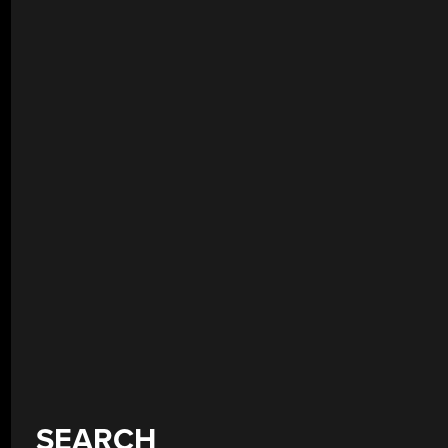
SEARCH