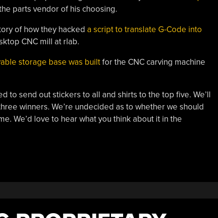
 the parts vendor of his choosing.
 story of how they hacked
a script to translate G-Code into
ktop CNC mill at rlab.
able storage base was built
for the CNC carving machine
o send out stickers to all and shirts to the top five. We’ll
e three winners. We’re undecided as to whether we should
e. We’d love to hear what you think about it in the