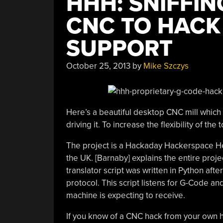
HHH: SNIFFIN
CNC TO HACK
SUPPORT
October 25, 2013
by
Mike Szczys
Here’s a beautiful desktop CNC mill which 
driving it. To increase the flexibility of the 
The project is a Hackaday Hackerspace 
the UK. [Barnaby] explains the entire proje
translator script was written in Python aft
protocol. This script listens for G-Code a
machine is expecting to receive.
If you know of a CNC hack from your own