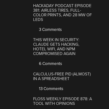
HACKADAY PODCAST EPISODE
381: AIRLESS TIRES, FULL-
COLOR PRINTS, AND 28 MW OF
LEDS
3 Comments
THIS WEEK IN SECURITY:
CLAUDE GETS HACKING,
HOTEL WIFI, AND NPM
COMPROMISED AGAIN
6 Comments
CALCULUS-FREE PID (ALMOST)
IN A SPREADSHEET
13 Comments
FLOSS WEEKLY EPISODE 878: A
TOOL WITH OPINIONS