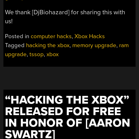
We thank [DjBiohazard] for sharing this with
us!
Posted in
computer hacks
,
Xbox Hacks
Tagged
hacking the xbox
,
memory upgrade
,
ram
upgrade
,
tssop
,
xbox
“HACKING THE XBOX”
RELEASED FOR FREE
IN HONOR OF [AARON
SWARTZ]