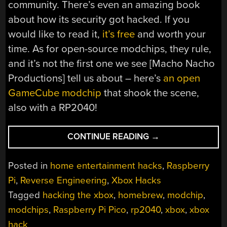
community. There’s even an amazing book
about how its security got hacked. If you
would like to read it,
it’s free
and worth your
time. As for open-source modchips, they rule,
and it’s not the first one we see [Macho Nacho
Productions] tell us about – here’s
an open
GameCube modchip
that shook the scene,
also with a RP2040!
“AN
CONTINUE READING
→
OPEN
XBOX
Posted in
home entertainment hacks
,
Raspberry
MODCHIP
Pi
,
Reverse Engineering
,
Xbox Hacks
ENTERS
Tagged
hacking the xbox
,
homebrew
,
modchip
,
THE
SCENE”
modchips
,
Raspberry Pi Pico
,
rp2040
,
xbox
,
xbox
hack