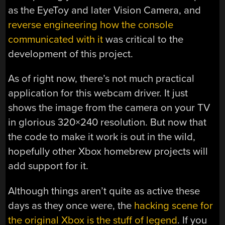
as the EyeToy and later Vision Camera, and
reverse engineering how the console
communicated with it
was critical to the
development of this project.
As of right now, there’s not much practical
application for this webcam driver. It just
shows the image from the camera on your TV
in glorious 320×240 resolution. But now that
the code to make it work is out in the wild,
hopefully other Xbox homebrew projects will
add support for it.
Although things aren’t quite as active these
days as they once were, the
hacking scene for
the original Xbox is the stuff of legend
. If you