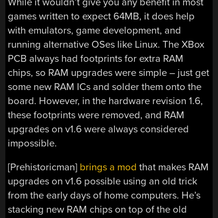
While it wouldn’t give you any benefit in most
games written to expect 64MB, it does help
with emulators, game development, and
running alternative OSes like Linux. The XBox
PCB always had footprints for extra RAM
chips, so RAM upgrades were simple – just get
some new RAM ICs and solder them onto the
board. However, in the hardware revision 1.6,
these footprints were removed, and RAM
upgrades on v1.6 were always considered
impossible.
[Prehistoricman]
brings a mod
that makes RAM
upgrades on v1.6 possible using an old trick
from the early days of home computers. He’s
stacking new RAM chips on top of the old