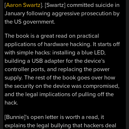
[
Aaron Swartz
]. [Swartz] committed suicide in
January following aggressive prosecution by
the US government.
The book is a great read on practical
applications of hardware hacking. It starts off
with simple hacks: installing a blue LED,
building a USB adapter for the device’s
controller ports, and replacing the power
supply. The rest of the book goes over how
the security on the device was compromised,
and the legal implications of pulling off the
hack.
[Bunnie]’s open letter is worth a read, it
explains the legal bullying that hackers deal