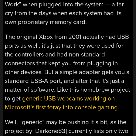
Work” when plugged into the system — a far
cry from the days when each system had its
own proprietary memory card.
The original Xbox from 2001 actually had USB
ports as well, it’s just that they were used for
the controllers and had non-standard
connectors that kept you from plugging in
other devices. But a simple adapter gets you a
standard USB-A port, and after that it’s just a
matter of software. Like this homebrew project
to get
generic USB webcams working on
Microsoft’s first foray into console gaming
.
Well, “generic” may be pushing it a bit, as the
project by [Darkone83] currently lists only two