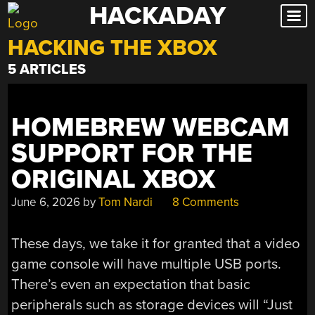
HACKADAY
Skip
to
HACKING THE XBOX
content
5 ARTICLES
HOMEBREW WEBCAM
SUPPORT FOR THE
ORIGINAL XBOX
June 6, 2026
by
Tom Nardi
8 Comments
These days, we take it for granted that a video
game console will have multiple USB ports.
There’s even an expectation that basic
peripherals such as storage devices will “Just