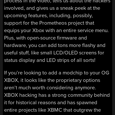
process in the video, tells us about the hackers
involved, and gives us a sneak peek at the
upcoming features, including, possibly,
support for the Prometheos project that
equips your Xbox with an entire service menu.
Plus, with open-source firmware and
hardware, you can add tons more flashy and
useful stuff, like small LCD/OLED screens for
status display and LED strips of all sorts!
If you’re looking to add a modchip to your OG
XBOX, it looks like the proprietary options
aren’t much worth considering anymore.
XBOX hacking has a strong community behind
it for historical reasons and has spawned
entire projects like XBMC that outgrew the