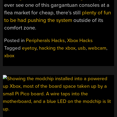
ever see one of this gargantuan consoles at a
flea market for cheap, there’s still
plenty of fun
to be had pushing the system
outside of its
comfort zone.
Posted in
Peripherals Hacks
,
Xbox Hacks
Tagged
eyetoy
,
hacking the xbox
,
usb
,
webcam
,
xbox