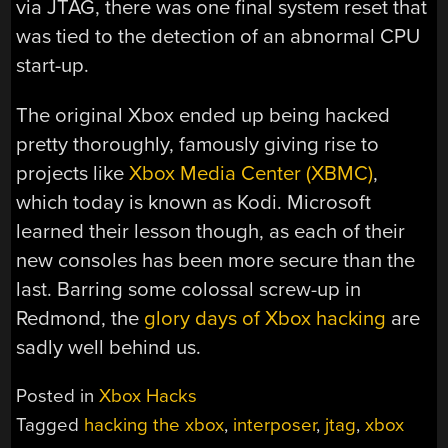
via JTAG, there was one final system reset that
was tied to the detection of an abnormal CPU
start-up.
The original Xbox ended up being hacked
pretty thoroughly, famously giving rise to
projects like
Xbox Media Center (XBMC)
,
which today is known as Kodi. Microsoft
learned their lesson though, as each of their
new consoles has been more secure than the
last. Barring some colossal screw-up in
Redmond, the
glory days of Xbox hacking
are
sadly well behind us.
Posted in
Xbox Hacks
Tagged
hacking the xbox
,
interposer
,
jtag
,
xbox