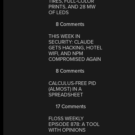
TIRES, FULL-COLOR
PRINTS, AND 28 MW
OF LEDS
8 Comments
THIS WEEK IN
SECURITY: CLAUDE
GETS HACKING, HOTEL
WIFI, AND NPM
COMPROMISED AGAIN
8 Comments
CALCULUS-FREE PID
(ALMOST) IN A
SPREADSHEET
17 Comments
FLOSS WEEKLY
EPISODE 878: A TOOL
WITH OPINIONS