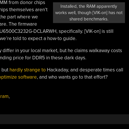
DIMM from donor chips
Installed, the RAM apparently
ips themselves aren’t
works well, though [VIK-on] has not
the part where we
shared benchmarks.
are. The firmware
U6500C3232G-DCLARWH, specifically. [VIK-on] is still
, we’re told to expect a how-to guide.
 differ in your local market, but he claims walkaway costs
nding price for DDR5 in these dark days.
 but
hardly strange to
Hackaday, and desperate times call
optimize software
, and who wants go to that effort?
,
ram
,