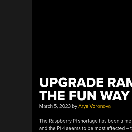
UPGRADE RAM
THE FUN WAY
March 5, 2023
by
Arya Voronova
The Raspberry Pi shortage has been a meme 
and the Pi 4 seems to be most affected – th