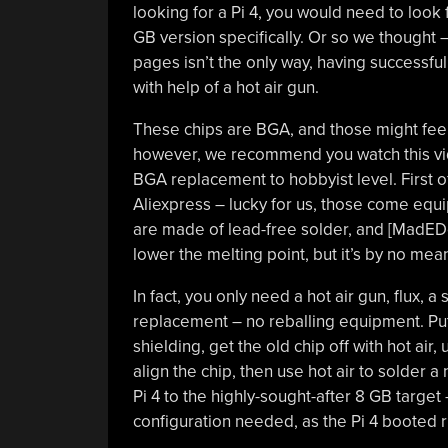
looking for a Pi 4, you would need to look
GB version specifically. Or so we thought 
pages isn’t the only way, having successfu
with help of a hot air gun.
These chips are BGA, and those might feel in
however, we recommend you watch this vide
BGA replacement to hobbyist level. First 
Aliexpress – lucky for us, those come equip
are made of lead-free solder, and [MadEDo
lower the melting point, but it’s by no me
In fact, you only need a hot air gun, flux,
replacement – no reballing equipment. Pu
shielding, get the old chip off with hot air
align the chip, then use hot air to solder 
Pi 4 to the highly-sought-after 8 GB target
configuration needed, as the Pi 4 booted 