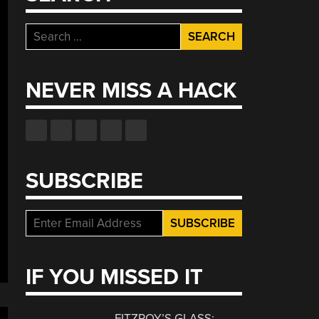
Search
for:
NEVER MISS A HACK
SUBSCRIBE
IF YOU MISSED IT
FITZROY’S GLASS: