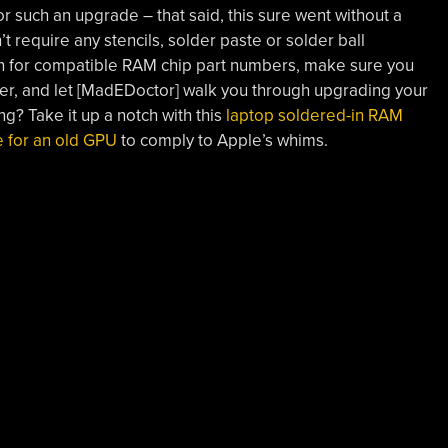
such an upgrade – that said, this sure went without a
require any stencils, solder paste or solder ball
on for compatible RAM chip part numbers, make sure you
der, and let [MadEDoctor] walk you through upgrading your
ing? Take it up a notch with this
laptop soldered-in RAM
 for an old GPU
to comply to Apple’s whims.