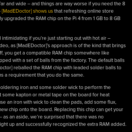
 far and wide – and things are way worse if you need the 8
–
[MadEDoctor] shows us
that refreshing online store
lly upgraded the RAM chip on the Pi 4 from 1 GB to 8 GB
timidating if you’re just starting out with hot air –
o, as [MadEDoctor]’s approach is of the kind that brings
off, you get a compatible RAM chip somewhere like
ped with a set of balls from the factory. The default balls
ctor] reballed the RAM chip with leaded solder balls to
ans a requirement that you do the same.
 a soldering iron and some solder wick to perform the
t some kapton or metal tape on the board for heat
, use an iron with wick to clean the pads, add some flux,
a new chip onto the board. Replacing this chip can get your
 – as an aside, we’re surprised that there was no
right up and successfully recognized the extra RAM added.