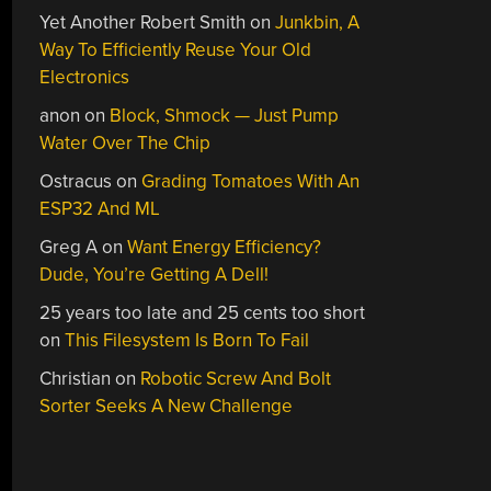
Yet Another Robert Smith
on
Junkbin, A
Way To Efficiently Reuse Your Old
Electronics
anon
on
Block, Shmock — Just Pump
Water Over The Chip
Ostracus
on
Grading Tomatoes With An
ESP32 And ML
Greg A
on
Want Energy Efficiency?
Dude, You’re Getting A Dell!
25 years too late and 25 cents too short
on
This Filesystem Is Born To Fail
Christian
on
Robotic Screw And Bolt
Sorter Seeks A New Challenge