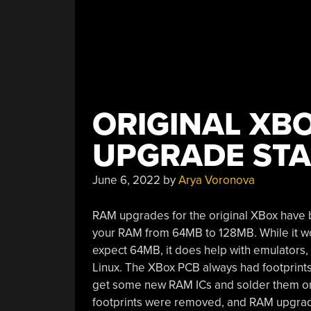
ORIGINAL XBO
UPGRADE STA
June 6, 2022
by
Arya Voronova
RAM upgrades for the original XBox have 
your RAM from 64MB to 128MB. While it wou
expect 64MB, it does help with emulators
Linux. The XBox PCB always had footprints
get some new RAM ICs and solder them ont
footprints were removed, and RAM upgrad