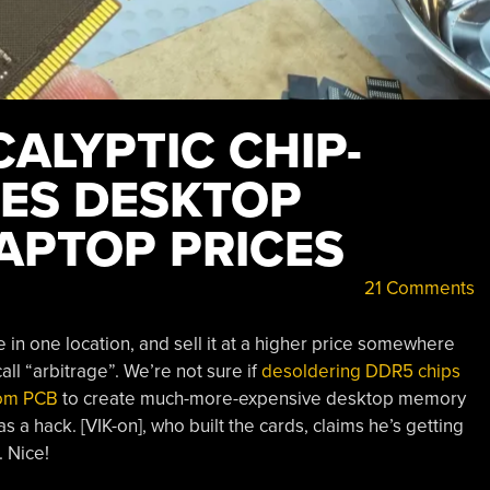
ALYPTIC CHIP-
ES DESKTOP
APTOP PRICES
21 Comments
in one location, and sell it at a higher price somewhere
ll “arbitrage”. We’re not sure if
desoldering DDR5 chips
tom PCB
to create much-more-expensive desktop memory
as a hack. [VIK-on], who built the cards, claims he’s getting
 Nice!