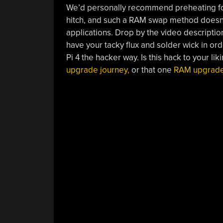
We’d personally recommend preheating for 
hitch, and such a RAM swap method doesn’t 
applications. Drop by the video descripti
have your tacky flux and solder wick in or
Pi 4 the hacker way. Is this hack to your lik
upgrade journey,
or that one
RAM upgrade