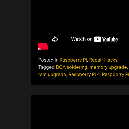
Posted in
Raspberry Pi
,
Repair Hacks
Tagged
BGA soldering
,
memory upgrade
ram upgrade
,
Raspberry Pi 4
,
Raspberry P