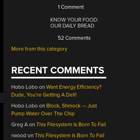
1 Comment
KNOW YOUR FOOD:
OUR DAILY BREAD
52 Comments
More from this category
RECENT COMMENTS
Hobo Lobo
on
Want Energy Efficiency?
Dude, You’re Getting A Dell!
Hobo Lobo
on
Block, Shmock — Just
Pump Water Over The Chip
Greg A
on
This Filesystem Is Born To Fail
rwood
on
This Filesystem Is Born To Fail