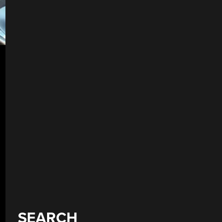
SEARCH