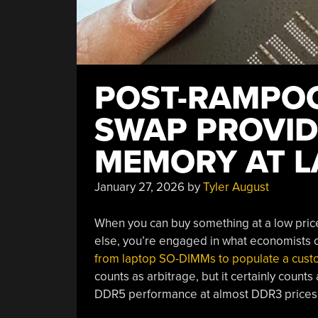
POST-RAMPOC
SWAP PROVID
MEMORY AT L
January 27, 2026
by
Tyler August
When you can buy something at a low price 
else, you’re engaged in what economists ca
from laptop SO-DIMMs to populate a cus
counts as arbitrage, but it certainly counts 
DDR5 performance at almost DDR3 prices.