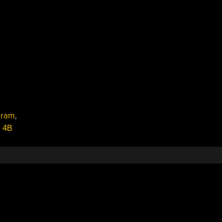
,
ram
,
i 4B