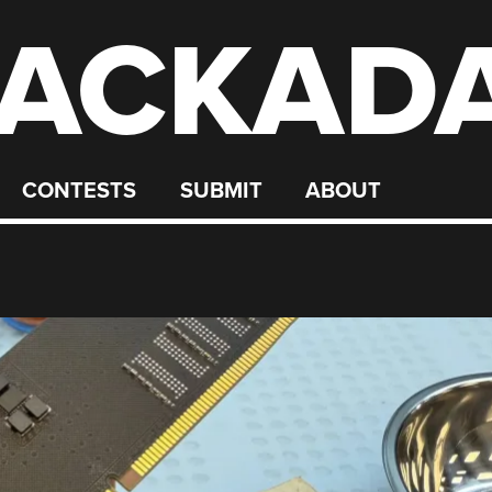
ACKAD
CONTESTS
SUBMIT
ABOUT