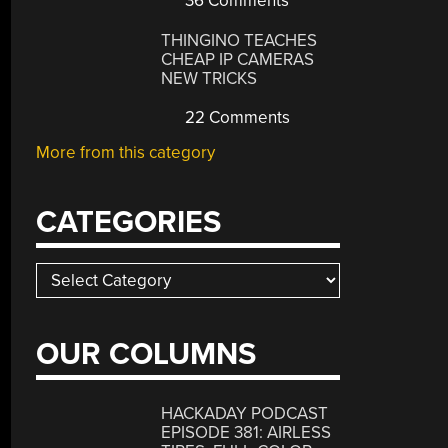
36 Comments
THINGINO TEACHES
CHEAP IP CAMERAS
NEW TRICKS
22 Comments
More from this category
CATEGORIES
Categories
OUR COLUMNS
HACKADAY PODCAST
EPISODE 381: AIRLESS