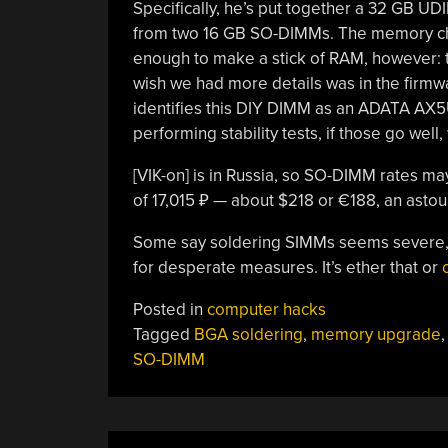
Specifically, he’s put together a 32 GB U
from two 16 GB SO-DIMMs. The memory ch
enough to make a stick of RAM, however: 
wish we had more details was in the firmw
identifies this DIY DIMM as an ADATA AX5
performing stability tests, if those go well
[VIK-on] is in Russia, so SO-DIMM rates may
of 17,015 ₽ — about $218 or €188, an astou
Some say soldering SIMMs seems severe,
for desperate measures. It’s ether that or
Posted in
computer hacks
Tagged
BGA soldering
,
memory upgrade
SO-DIMM