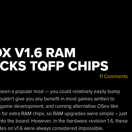
X V1.6 RAM
CKS TQFP CHIPS
11 Comments
been a popular mod — you could relatively easily bump
ldn’t give you any benefit in most games written to
, game development, and running alternative OSes like
 for extra RAM chips, so RAM upgrades were simple – just
o the board. However, in the hardware revision 1.6, these
es on v1.6 were always considered impossible.