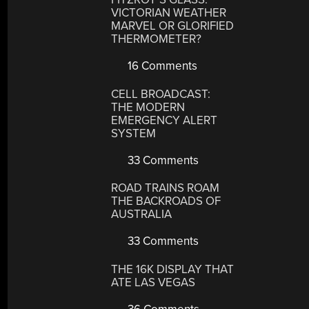
VICTORIAN WEATHER
MARVEL OR GLORIFIED
THERMOMETER?
16 Comments
CELL BROADCAST:
THE MODERN
EMERGENCY ALERT
SYSTEM
33 Comments
ROAD TRAINS ROAM
THE BACKROADS OF
AUSTRALIA
33 Comments
THE 16K DISPLAY THAT
ATE LAS VEGAS