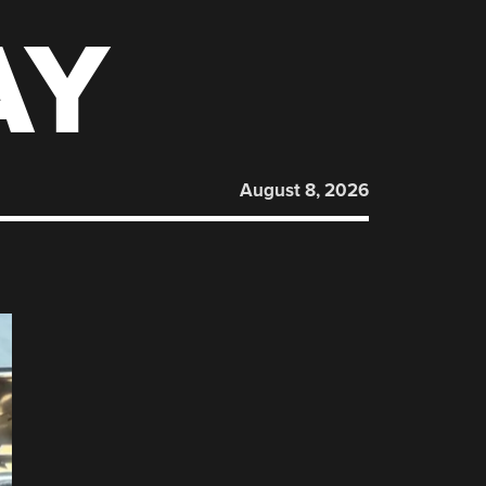
AY
August 8, 2026