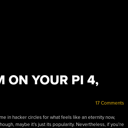
 ON YOUR PI 4,
17 Comments
in hacker circles for what feels like an eternity now,
ough, maybe it’s just its popularity. Nevertheless, if you’re