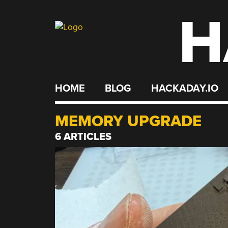
H
Skip
to
content
HOME
BLOG
HACKADAY.IO
MEMORY UPGRADE
6 ARTICLES