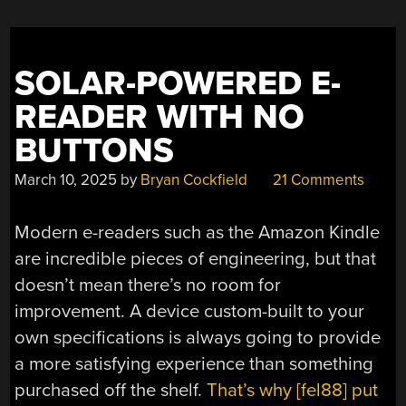
SOLAR-POWERED E-
READER WITH NO
BUTTONS
March 10, 2025
by
Bryan Cockfield
21 Comments
Modern e-readers such as the Amazon Kindle
are incredible pieces of engineering, but that
doesn’t mean there’s no room for
improvement. A device custom-built to your
own specifications is always going to provide
a more satisfying experience than something
purchased off the shelf.
That’s why [fel88] put