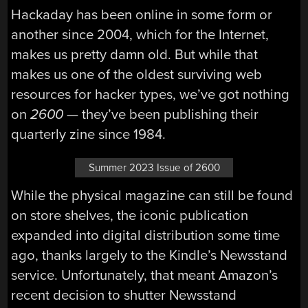
Hackaday has been online in some form or
another since 2004, which for the Internet,
makes us pretty damn old. But while that
makes us one of the oldest surviving web
resources for hacker types, we’ve got nothing
on
2600 —
they’ve been publishing their
quarterly zine since 1984.
Summer 2023 Issue of 2600
While the physical magazine can still be found
on store shelves, the iconic publication
expanded into digital distribution some time
ago, thanks largely to the Kindle’s Newsstand
service. Unfortunately, that meant Amazon’s
recent decision to shutter Newsstand