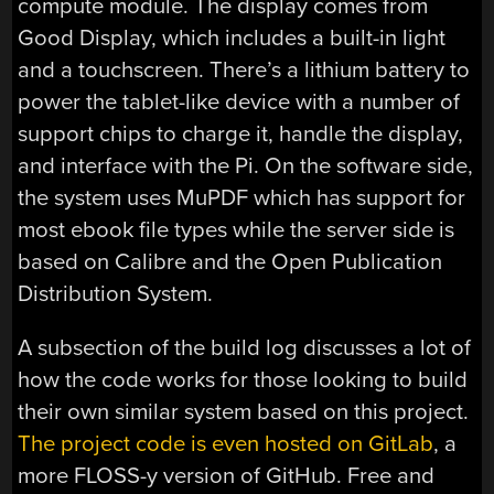
compute module. The display comes from
Good Display, which includes a built-in light
and a touchscreen. There’s a lithium battery to
power the tablet-like device with a number of
support chips to charge it, handle the display,
and interface with the Pi. On the software side,
the system uses MuPDF which has support for
most ebook file types while the server side is
based on Calibre and the Open Publication
Distribution System.
A subsection of the build log discusses a lot of
how the code works for those looking to build
their own similar system based on this project.
The project code is even hosted on GitLab
, a
more FLOSS-y version of GitHub. Free and