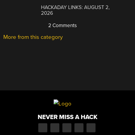
HACKADAY LINKS: AUGUST 2,
2026
2 Comments
More from this category
NEVER MISS A HACK