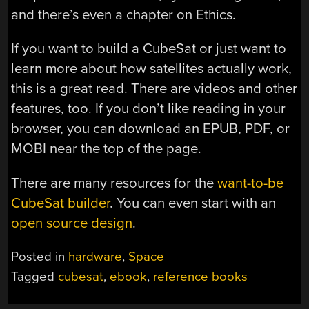
and there’s even a chapter on Ethics.
If you want to build a CubeSat or just want to
learn more about how satellites actually work,
this is a great read. There are videos and other
features, too. If you don’t like reading in your
browser, you can download an EPUB, PDF, or
MOBI near the top of the page.
There are many resources for the
want-to-be
CubeSat builder
. You can even start with an
open source design
.
Posted in
hardware
,
Space
Tagged
cubesat
,
ebook
,
reference books