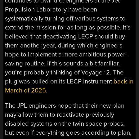
continues to dwindle, engineers at the Jet
Propulsion Laboratory have been
systematically turning off various systems to
extend the mission for as long as possible. It’s
believed that deactivating LECP should buy
them another year, during which engineers
hope to implement a more ambitious power-
saving routine. If this sounds a bit familiar,
you’re probably thinking of Voyager 2. The
plug was pulled on its LECP instrument
back in
March of 2025
.
The JPL engineers hope that their new plan
may allow them to reactivate previously
disabled systems on the twin space probes,
but even if everything goes according to plan,