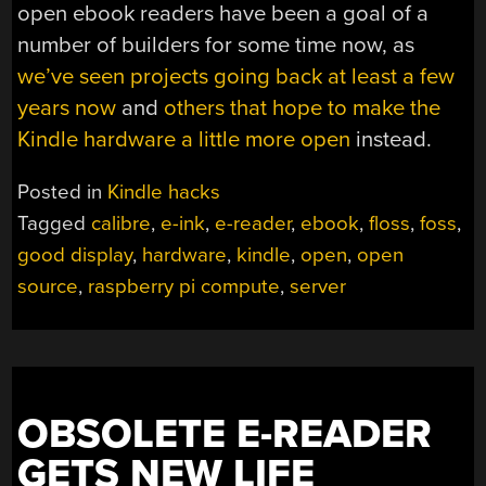
open ebook readers have been a goal of a
number of builders for some time now, as
we’ve seen projects going back at least a few
years now
and
others that hope to make the
Kindle hardware a little more open
instead.
Posted in
Kindle hacks
Tagged
calibre
,
e-ink
,
e-reader
,
ebook
,
floss
,
foss
,
good display
,
hardware
,
kindle
,
open
,
open
source
,
raspberry pi compute
,
server
OBSOLETE E-READER
GETS NEW LIFE