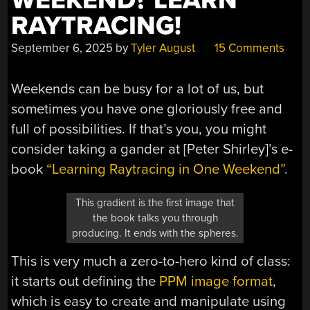
WEEKEND? LEARN
RAYTRACING!
September 6, 2025
by
Tyler August
15 Comments
Weekends can be busy for a lot of us, but
sometimes you have one gloriously free and
full of possibilities. If that’s you, you might
consider taking a gander at [
Peter Shirley
]’s e-
book
“Learning Raytracing in One Weekend”
.
This gradient is the first image that
the book talks you through
producing. It ends with the spheres.
This is very much a zero-to-hero kind of class:
it starts out defining the
PPM image format
,
which is easy to create and manipulate using