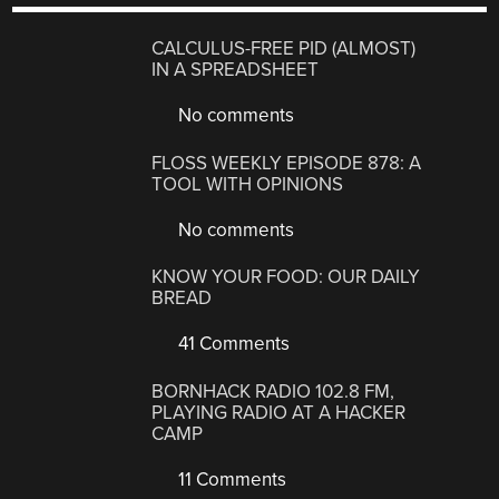
CALCULUS-FREE PID (ALMOST)
IN A SPREADSHEET
No comments
FLOSS WEEKLY EPISODE 878: A
TOOL WITH OPINIONS
No comments
KNOW YOUR FOOD: OUR DAILY
BREAD
41 Comments
BORNHACK RADIO 102.8 FM,
PLAYING RADIO AT A HACKER
CAMP
11 Comments