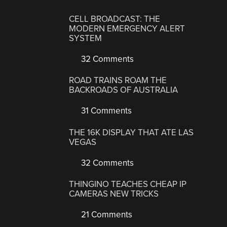
CELL BROADCAST: THE
MODERN EMERGENCY ALERT
SYSTEM
32 Comments
ROAD TRAINS ROAM THE
BACKROADS OF AUSTRALIA
31 Comments
THE 16K DISPLAY THAT ATE LAS
VEGAS
32 Comments
THINGINO TEACHES CHEAP IP
CAMERAS NEW TRICKS
21 Comments