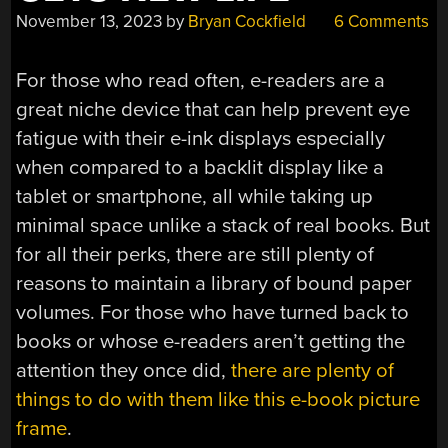
November 13, 2023
by
Bryan Cockfield
6 Comments
For those who read often, e-readers are a
great niche device that can help prevent eye
fatigue with their e-ink displays especially
when compared to a backlit display like a
tablet or smartphone, all while taking up
minimal space unlike a stack of real books. But
for all their perks, there are still plenty of
reasons to maintain a library of bound paper
volumes. For those who have turned back to
books or whose e-readers aren’t getting the
attention they once did,
there are plenty of
things to do with them like this e-book picture
frame
.