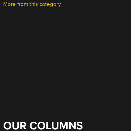
More from this category
OUR COLUMNS