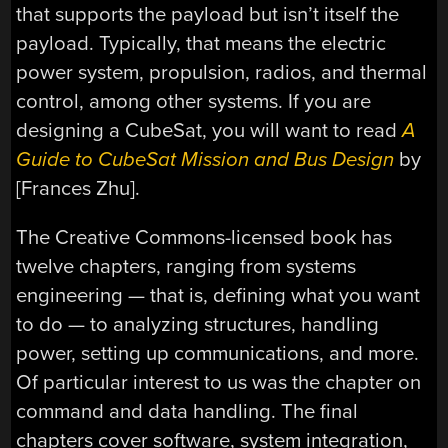
that supports the payload but isn’t itself the
payload. Typically, that means the electric
power system, propulsion, radios, and thermal
control, among other systems. If you are
designing a CubeSat, you will want to read
A
Guide to CubeSat Mission and Bus Design
by
[Frances Zhu].
The Creative Commons-licensed book has
twelve chapters, ranging from systems
engineering — that is, defining what you want
to do — to analyzing structures, handling
power, setting up communications, and more.
Of particular interest to us was the chapter on
command and data handling. The final
chapters cover software, system integration,