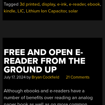
Tagged
3d printed
,
display
,
e-ink
,
e-reader
,
ebook
,
kindle
,
LIC
,
Lithium Ion Capacitor
,
solar
FREE AND OPEN E-
READER FROM THE
GROUND UP
July 17, 2024
by
Bryan Cockfield
21 Comments
Although ebooks and e-readers have a
number of benefits over reading an analog
paper book as well as on more common