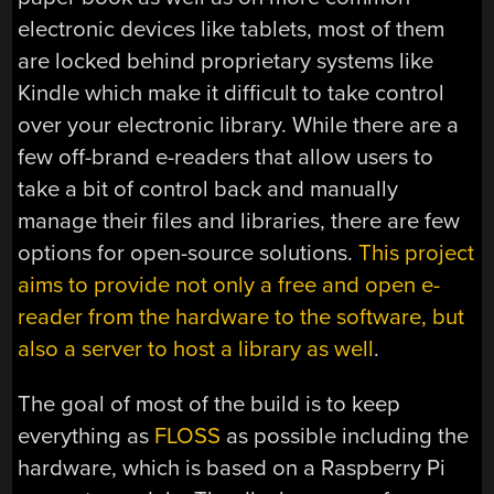
electronic devices like tablets, most of them
are locked behind proprietary systems like
Kindle which make it difficult to take control
over your electronic library. While there are a
few off-brand e-readers that allow users to
take a bit of control back and manually
manage their files and libraries, there are few
options for open-source solutions.
This project
aims to provide not only a free and open e-
reader from the hardware to the software, but
also a server to host a library as well
.
The goal of most of the build is to keep
everything as
FLOSS
as possible including the
hardware, which is based on a Raspberry Pi