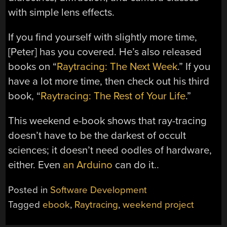
with simple lens effects.
If you find yourself with slightly more time,
[Peter] has you covered. He’s also released
books on “
Raytracing: The Next Week
.” If you
have a lot more time, then check out his third
book, “
Raytracing: The Rest of Your Life
.”
This weekend e-book shows that ray-tracing
doesn’t have to be the darkest of occult
sciences; it doesn’t need oodles of hardware,
either. Even
an Arduino
can do it..
Posted in
Software Development
Tagged
ebook
,
Raytracing
,
weekend project