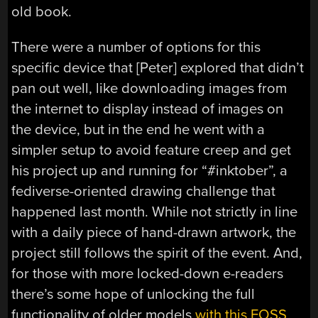
old book.
There were a number of options for this
specific device that [Peter] explored that didn’t
pan out well, like downloading images from
the internet to display instead of images on
the device, but in the end he went with a
simpler setup to avoid feature creep and get
his project up and running for “#inktober”, a
fediverse-oriented drawing challenge that
happened last month. While not strictly in line
with a daily piece of hand-drawn artwork, the
project still follows the spirit of the event. And,
for those with more locked-down e-readers
there’s some hope of unlocking the full
functionality of older models
with this FOSS