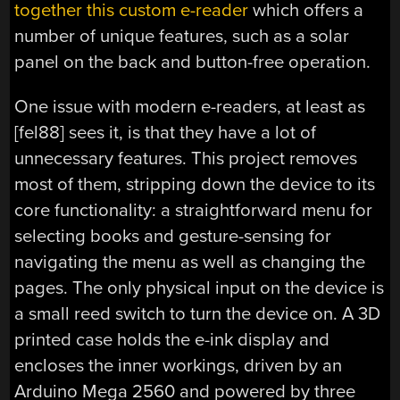
together this custom e-reader
which offers a
number of unique features, such as a solar
panel on the back and button-free operation.
One issue with modern e-readers, at least as
[fel88] sees it, is that they have a lot of
unnecessary features. This project removes
most of them, stripping down the device to its
core functionality: a straightforward menu for
selecting books and gesture-sensing for
navigating the menu as well as changing the
pages. The only physical input on the device is
a small reed switch to turn the device on. A 3D
printed case holds the e-ink display and
encloses the inner workings, driven by an
Arduino Mega 2560 and powered by three