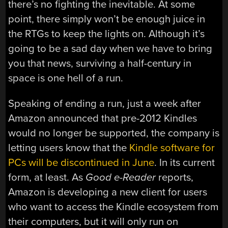
there’s no fighting the inevitable. At some
point, there simply won’t be enough juice in
the RTGs to keep the lights on. Although it’s
going to be a sad day when we have to bring
you that news, surviving a half-century in
space is one hell of a run.
Speaking of ending a run, just a week after
Amazon announced that pre-2012 Kindles
would no longer be supported, the company is
letting users know that the
Kindle software for
PCs will be discontinued in June
. In its current
form, at least. As
Good e-Reader
reports,
Amazon is developing a new client for users
who want to access the Kindle ecosystem from
their computers, but it will only run on