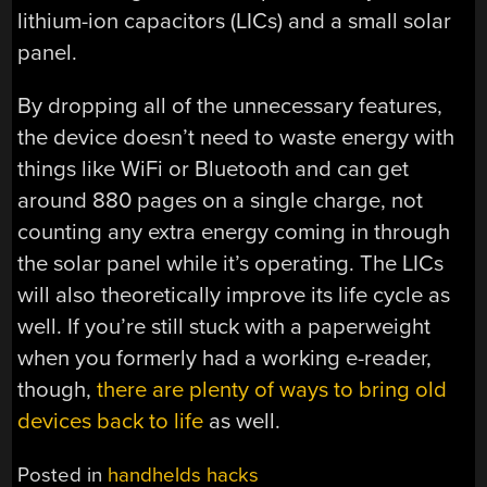
lithium-ion capacitors (LICs) and a small solar
panel.
By dropping all of the unnecessary features,
the device doesn’t need to waste energy with
things like WiFi or Bluetooth and can get
around 880 pages on a single charge, not
counting any extra energy coming in through
the solar panel while it’s operating. The LICs
will also theoretically improve its life cycle as
well. If you’re still stuck with a paperweight
when you formerly had a working e-reader,
though,
there are plenty of ways to bring old
devices back to life
as well.
Posted in
handhelds hacks