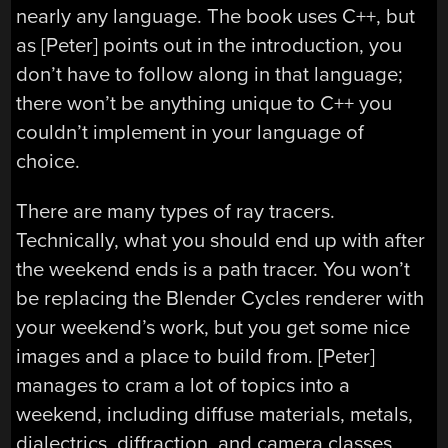
nearly any language. The book uses C++, but
as [Peter] points out in the introduction, you
don’t have to follow along in that language;
there won’t be anything unique to C++ you
couldn’t implement in your language of
choice.
There are many types of ray tracers.
Technically, what you should end up with after
the weekend ends is a path tracer. You won’t
be replacing the Blender Cycles renderer with
your weekend’s work, but you get some nice
images and a place to build from. [Peter]
manages to cram a lot of topics into a
weekend, including diffuse materials, metals,
dialectrics, diffraction, and camera classes