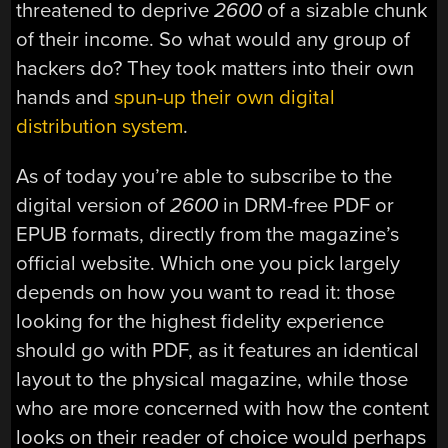
threatened to deprive
2600
of a sizable chunk
of their income. So what would any group of
hackers do? They took matters into their own
hands and
spun-up their own digital
distribution system
.
As of today you’re able to subscribe to the
digital version of
2600
in DRM-free PDF or
EPUB formats, directly from the magazine’s
official website. Which one you pick largely
depends on how you want to read it: those
looking for the highest fidelity experience
should go with PDF, as it features an identical
layout to the physical magazine, while those
who are more concerned with how the content
looks on their reader of choice would perhaps