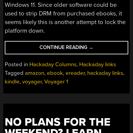
Windows 11. Since older software could be
used to strip DRM from purchased ebooks, it
seems likely this is another attempt to lock the
platform down.
“HACKADAY
CONTINUE READING
→
LINKS:
APRIL
Posted in
Hackaday Columns
,
Hackaday links
19,
Tagged
amazon
,
ebook
,
ereader
,
hackaday links
,
2026”
kindle
,
voyager
,
Voyager 1
NO PLANS FOR THE