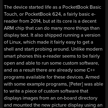
The device started life as a PocketBook Basic
Touch, or PocketBook 624, a fairly basic e-
reader from 2014, but at its core is a decent
ARM chip that can do many more things than
display text. It also shipped running a version
of Linux, which made it fairly easy to get a
shell and start probing around. Unlike modern
smart phones this e-reader seems to be fairly
open and able to run some custom software,
and as a result there are already some C++
programs available for these devices. Armed
with some example programs, [Peter] was able
to write a piece of custom software that
displays images from an on-board directory
and mounted the new picture display using an