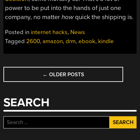
power to be put into the hands of just one
company, no matter
how
quick the shipping is.
Posted in
internet hacks
,
News
Tagged
2600
,
amazon
,
drm
,
ebook
,
kindle
POSTS
←
OLDER POSTS
NAVIGATION
SEARCH
Search
for: