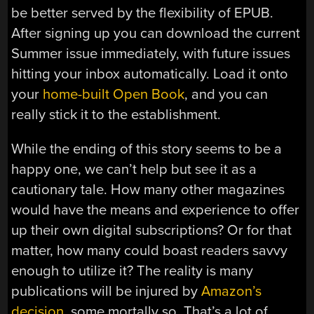
be better served by the flexibility of EPUB.
After signing up you can download the current
Summer issue immediately, with future issues
hitting your inbox automatically. Load it onto
your
home-built Open Book
, and you can
really stick it to the establishment.
While the ending of this story seems to be a
happy one, we can’t help but see it as a
cautionary tale. How many other magazines
would have the means and experience to offer
up their own digital subscriptions? Or for that
matter, how many could boast readers savvy
enough to utilize it? The reality is many
publications will be injured by
Amazon’s
decision
, some mortally so. That’s a lot of