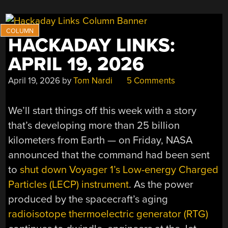
HACKADAY LINKS:
APRIL 19, 2026
April 19, 2026
by
Tom Nardi
5 Comments
We’ll start things off this week with a story
that’s developing more than 25 billion
kilometers from Earth — on Friday, NASA
announced that the command had been sent
to
shut down Voyager 1’s Low-energy Charged
Particles (LECP) instrument
. As the power
produced by the spacecraft’s aging
radioisotope thermoelectric generator (RTG)