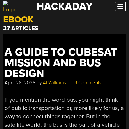
HACKADAY
Skip
to
EBOOK
content
27 ARTICLES
A GUIDE TO CUBESAT
MISSION AND BUS
DESIGN
April 28, 2026
by
Al Williams
9 Comments
If you mention the word bus, you might think
of public transportation or, more likely for us, a
way to connect things together. But in the
satellite world, the bus is the part of a vehicle