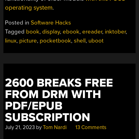
operating system
.
Posted in
Software Hacks
Tagged
book
,
display
,
ebook
,
ereader
,
inktober
,
linux
,
picture
,
pocketbook
,
shell
,
uboot
2600 BREAKS FREE
FROM DRM WITH
PDF/EPUB
SUBSCRIPTION
July 21, 2023
by
Tom Nardi
13 Comments