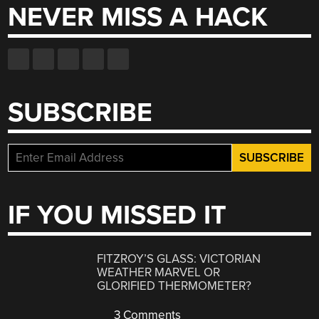
NEVER MISS A HACK
SUBSCRIBE
IF YOU MISSED IT
FITZROY’S GLASS: VICTORIAN
WEATHER MARVEL OR
GLORIFIED THERMOMETER?
3 Comments