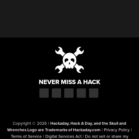
NEVER MISS A HACK
Copyright © 2026
|
Hackaday, Hack A Day, and the Skull and
Wrenches Logo are Trademarks of Hackaday.com
|
Privacy Policy
|
Terms of Service
|
Digital Services Act
|
Do not sell or share my