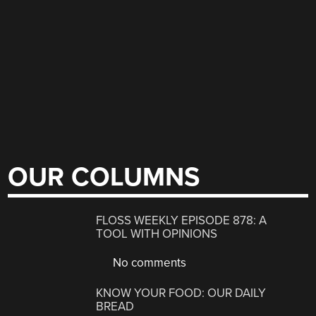
OUR COLUMNS
FLOSS WEEKLY EPISODE 878: A
TOOL WITH OPINIONS
No comments
KNOW YOUR FOOD: OUR DAILY
BREAD