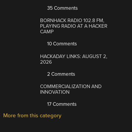
35 Comments
BORNHACK RADIO 102.8 FM,
PLAYING RADIO AT A HACKER
CAMP
10 Comments
HACKADAY LINKS: AUGUST 2,
2026
2 Comments
COMMERCIALIZATION AND
INNOVATION
17 Comments
More from this category