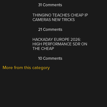
31 Comments
THINGINO TEACHES CHEAP IP
CAMERAS NEW TRICKS
21 Comments
HACKADAY EUROPE 2026:
HIGH PERFORMANCE SDR ON
THE CHEAP
10 Comments
More from this category