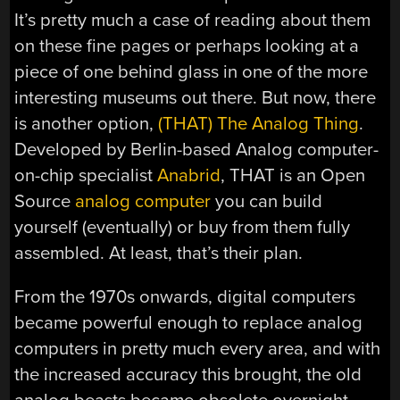
It’s pretty much a case of reading about them
on these fine pages or perhaps looking at a
piece of one behind glass in one of the more
interesting museums out there. But now, there
is another option,
(THAT) The Analog Thing
.
Developed by Berlin-based Analog computer-
on-chip specialist
Anabrid
, THAT is an Open
Source
analog computer
you can build
yourself (eventually) or buy from them fully
assembled. At least, that’s their plan.
From the 1970s onwards, digital computers
became powerful enough to replace analog
computers in pretty much every area, and with
the increased accuracy this brought, the old