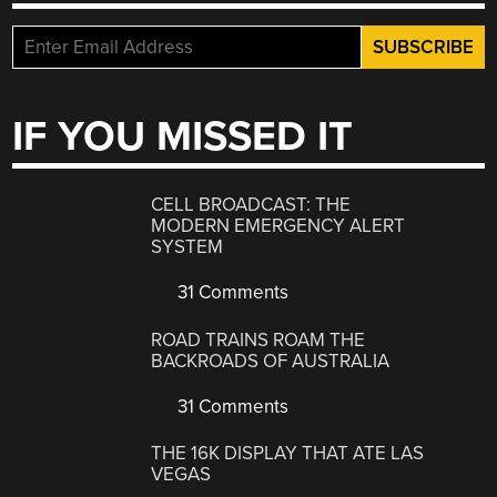
IF YOU MISSED IT
CELL BROADCAST: THE
MODERN EMERGENCY ALERT
SYSTEM
31 Comments
ROAD TRAINS ROAM THE
BACKROADS OF AUSTRALIA
31 Comments
THE 16K DISPLAY THAT ATE LAS
VEGAS