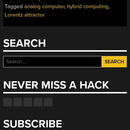
YOU
Tagged
analog computer
,
hybrid computing
,
NEED
Lorentz attractor
AN
ANALOG
COMPUTER”
SEARCH
Search
for:
NEVER MISS A HACK
SUBSCRIBE