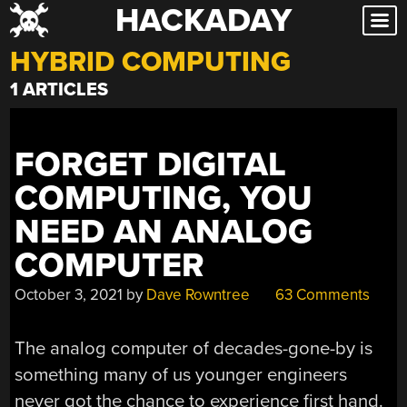
HACKADAY
Skip
to
HYBRID COMPUTING
content
1 ARTICLES
FORGET DIGITAL
COMPUTING, YOU
NEED AN ANALOG
COMPUTER
October 3, 2021
by
Dave Rowntree
63 Comments
The analog computer of decades-gone-by is
something many of us younger engineers
never got the chance to experience first hand.