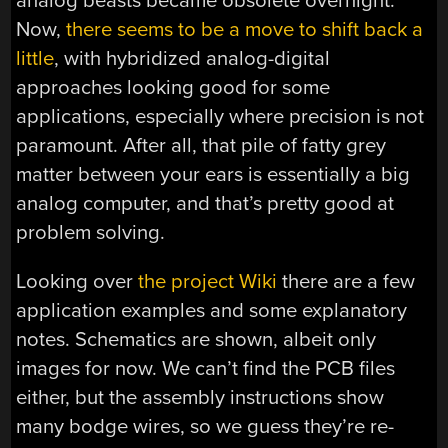
analog beasts became obsolete overnight.
Now,
there seems to be a move to shift back a
little
, with hybridized analog-digital
approaches looking good for some
applications, especially where precision is not
paramount. After all, that pile of fatty grey
matter between your ears is essentially a big
analog computer, and that’s pretty good at
problem solving.
Looking over
the project Wiki
there are a few
application examples and some explanatory
notes. Schematics are shown, albeit only
images for now. We can’t find the PCB files
either, but the assembly instructions show
many bodge wires, so we guess they’re re-