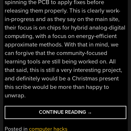
spinning the PCB to apply fixes before
releasing them properly. This is clearly work-
in-progress and as they say on the main site,
their focus is on chips for hybrid analog-digital
computing, with a focus on energy-efficient
approximate methods. With that in mind, we
can forgive that the community-focused
learning tools are still being worked on. All
that said, this is still a very interesting project,
and definitely would be a Christmas present
this scribe would be more than happy to
unwrap.
“FORGET
CONTINUE READING
→
DIGITAL
COMPUTING,
Posted in
computer hacks