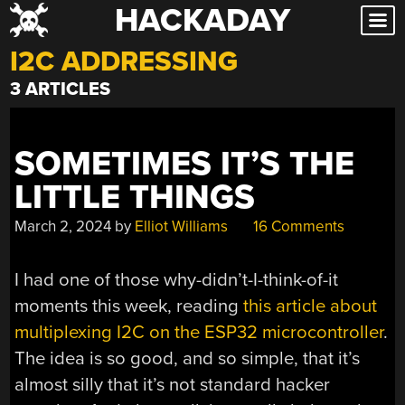
HACKADAY
Skip
to
I2C ADDRESSING
content
3 ARTICLES
SOMETIMES IT’S THE
LITTLE THINGS
March 2, 2024
by
Elliot Williams
16 Comments
I had one of those why-didn’t-I-think-of-it
moments this week, reading
this article about
multiplexing I2C on the ESP32 microcontroller
.
The idea is so good, and so simple, that it’s
almost silly that it’s not standard hacker