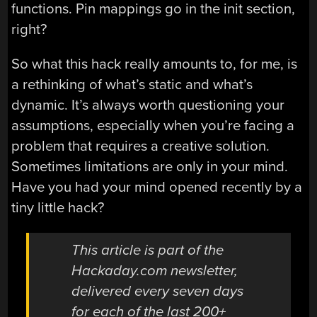
functions. Pin mappings go in the init section,
right?
So what this hack really amounts to, for me, is
a rethinking of what’s static and what’s
dynamic. It’s always worth questioning your
assumptions, especially when you’re facing a
problem that requires a creative solution.
Sometimes limitations are only in your mind.
Have you had your mind opened recently by a
tiny little hack?
This article is part of the
Hackaday.com newsletter,
delivered every seven days
for each of the last 200+