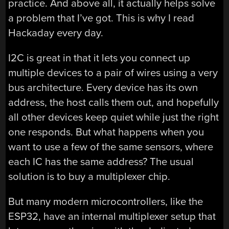
practice. And above all, it actually helps solve
a problem that I’ve got. This is why I read
Hackaday every day.
I2C is great in that it lets you connect up
multiple devices to a pair of wires using a very
bus architecture. Every device has its own
address, the host calls them out, and hopefully
all other devices keep quiet while just the right
one responds. But what happens when you
want to use a few of the same sensors, where
each IC has the same address? The usual
solution is to buy a multiplexer chip.
But many modern microcontrollers, like the
ESP32, have an internal multiplexer setup that