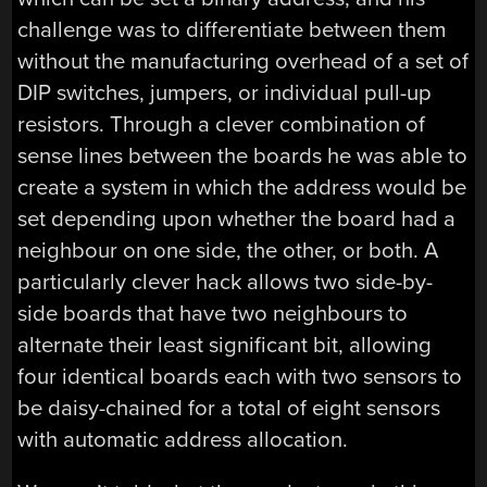
challenge was to differentiate between them
without the manufacturing overhead of a set of
DIP switches, jumpers, or individual pull-up
resistors. Through a clever combination of
sense lines between the boards he was able to
create a system in which the address would be
set depending upon whether the board had a
neighbour on one side, the other, or both. A
particularly clever hack allows two side-by-
side boards that have two neighbours to
alternate their least significant bit, allowing
four identical boards each with two sensors to
be daisy-chained for a total of eight sensors
with automatic address allocation.