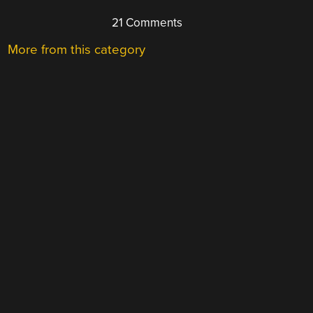
21 Comments
More from this category