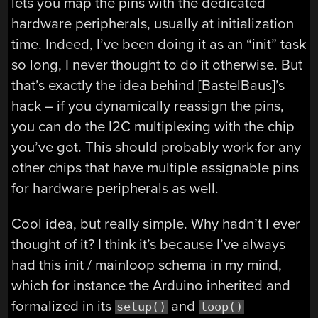
lets you map the pins with the dedicated
hardware peripherals, usually at initialization
time. Indeed, I’ve been doing it as an “init” task
so long, I never thought to do it otherwise. But
that’s exactly the idea behind [BastelBaus]’s
hack – if you dynamically reassign the pins,
you can do the I2C multiplexing with the chip
you’ve got. This should probably work for any
other chips that have multiple assignable pins
for hardware peripherals as well.
Cool idea, but really simple. Why hadn’t I ever
thought of it? I think it’s because I’ve always
had this init / mainloop schema in my mind,
which for instance the Arduino inherited and
formalized in its
and
setup()
loop()