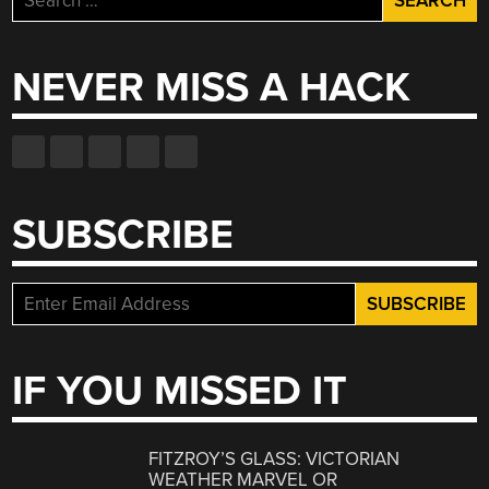
for:
NEVER MISS A HACK
SUBSCRIBE
IF YOU MISSED IT
FITZROY’S GLASS: VICTORIAN
WEATHER MARVEL OR