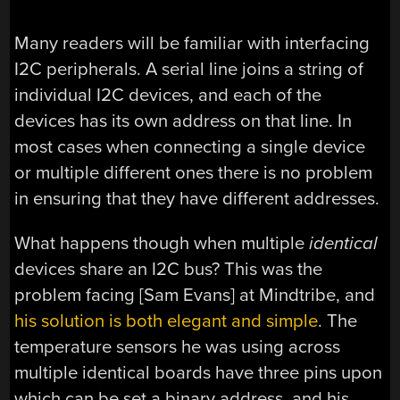
Many readers will be familiar with interfacing
I2C peripherals. A serial line joins a string of
individual I2C devices, and each of the
devices has its own address on that line. In
most cases when connecting a single device
or multiple different ones there is no problem
in ensuring that they have different addresses.
What happens though when multiple
identical
devices share an I2C bus? This was the
problem facing [Sam Evans] at Mindtribe, and
his solution is both elegant and simple
. The
temperature sensors he was using across
multiple identical boards have three pins upon
which can be set a binary address, and his