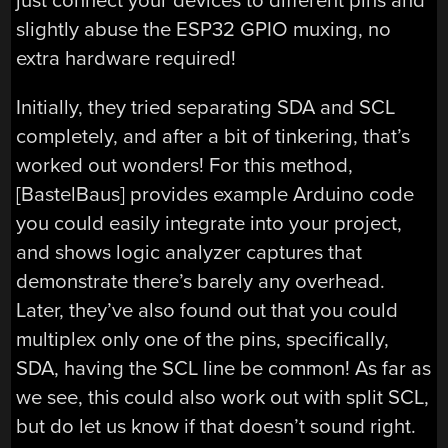
just connect your devices to different pins and
slightly abuse the ESP32 GPIO muxing, no
extra hardware required!
Initially, they tried separating SDA and SCL
completely, and after a bit of tinkering, that’s
worked out wonders! For this method,
[BastelBaus] provides example Arduino code
you could easily integrate into your project,
and shows logic analyzer captures that
demonstrate there’s barely any overhead.
Later, they’ve also found out that you could
multiplex only one of the pins, specifically,
SDA, having the SCL line be common! As far as
we see, this could also work out with split SCL,
but do let us know if that doesn’t sound right.