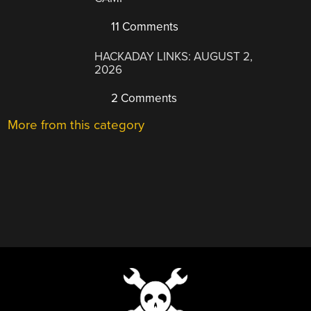
11 Comments
HACKADAY LINKS: AUGUST 2,
2026
2 Comments
More from this category