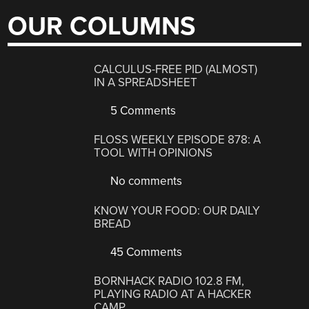
OUR COLUMNS
CALCULUS-FREE PID (ALMOST)
IN A SPREADSHEET
5 Comments
FLOSS WEEKLY EPISODE 878: A
TOOL WITH OPINIONS
No comments
KNOW YOUR FOOD: OUR DAILY
BREAD
45 Comments
BORNHACK RADIO 102.8 FM,
PLAYING RADIO AT A HACKER
CAMP