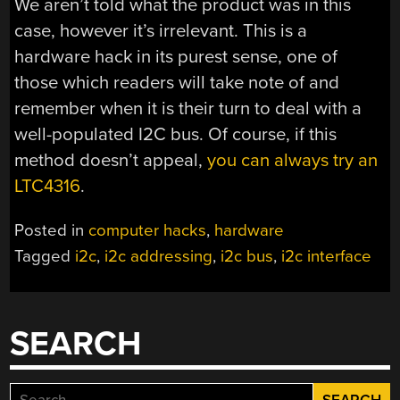
We aren’t told what the product was in this
case, however it’s irrelevant. This is a
hardware hack in its purest sense, one of
those which readers will take note of and
remember when it is their turn to deal with a
well-populated I2C bus. Of course, if this
method doesn’t appeal,
you can always try an
LTC4316
.
Posted in
computer hacks
,
hardware
Tagged
i2c
,
i2c addressing
,
i2c bus
,
i2c interface
SEARCH
Search