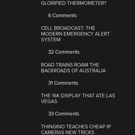
GLORIFIED THERMOMETER?
6 Comments
CELL BROADCAST: THE
MODERN EMERGENCY ALERT
SYSTEM
32 Comments
ROAD TRAINS ROAM THE
BACKROADS OF AUSTRALIA
31 Comments
THE 16K DISPLAY THAT ATE LAS
VEGAS
33 Comments
THINGINO TEACHES CHEAP IP
CAMERAS NEW TRICKS