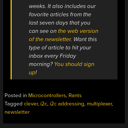
weeks. It also includes our
favorite articles from the
last seven days that you
can see on
the web version
of the newsletter
. Want this
type of article to hit your
inbox every Friday
morning?
You should sign
up
!
Posted in
Microcontrollers
,
Rants
Tagged
clever
,
i2c
,
i2c addressing
,
multiplexer
,
newsletter