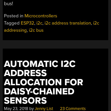
bus!
Posted in
Microcontrollers
Tagged
ESP32
,
i2c
,
i2c address translation
,
i2c
addressing
,
i2c bus
AUTOMATIC I2C
ADDRESS
ALLOCATION FOR
DAISY-CHAINED
SENSORS
May 23, 2018
by
Jenny List
23 Comments