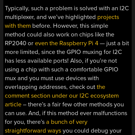
Typically, such a problem is solved with an I2C
multiplexer, and we’ve highlighted
projects
with them
before. However, this simple
method could also work on chips like the
RP2040 or
even the Raspberry Pi 4
— just a bit
more limited, since the GPIO muxing for I2C
has less available ports! Also, if you’re not
using a chip with such a comfortable GPIO
mux and you must use devices with
overlapping addresses, check out
the
comment section under our I2C ecosystem
article
– there’s a fair few other methods you
can use. And, if this method ever malfunctions
for you, there’s
a bunch of very
straightforward ways
you could debug your