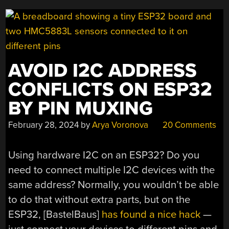
AVOID I2C ADDRESS
CONFLICTS ON ESP32
BY PIN MUXING
February 28, 2024
by
Arya Voronova
20 Comments
Using hardware I2C on an ESP32? Do you
need to connect multiple I2C devices with the
same address? Normally, you wouldn’t be able
to do that without extra parts, but on the
ESP32, [BastelBaus]
has found a nice hack
—