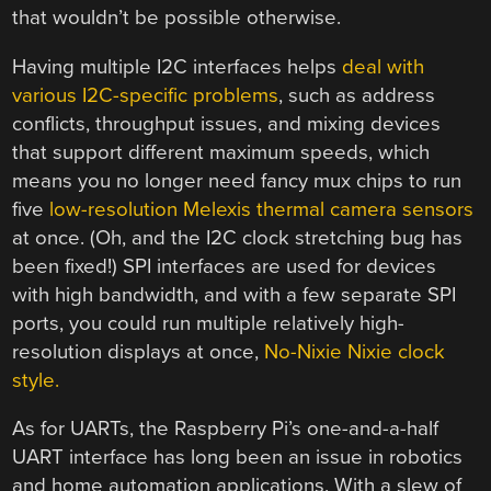
that wouldn’t be possible otherwise.
Having multiple I2C interfaces helps
deal with
various I2C-specific problems
, such as address
conflicts, throughput issues, and mixing devices
that support different maximum speeds, which
means you no longer need fancy mux chips to run
five
low-resolution Melexis thermal camera sensors
at once. (Oh, and the I2C clock stretching bug has
been fixed!) SPI interfaces are used for devices
with high bandwidth, and with a few separate SPI
ports, you could run multiple relatively high-
resolution displays at once,
No-Nixie Nixie clock
style.
As for UARTs, the Raspberry Pi’s one-and-a-half
UART interface has long been an issue in robotics
and home automation applications. With a slew of