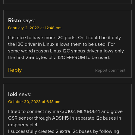
Risto
says:
February 2, 2022 at 12:48 pm
It is nice to have more I2C ports. Or it could be if only
the I2C driver in Linux allows them to be used. For
some weird reason Linux I2C smbus driver allows only
the first 256 bytes of a I2C EEPROM to be used.
Reply
Report comment
loki
says:
October 30, 2023 at 6:18 am
I tried to connect my max30102, MLX90614 and grove
GSR sensor through ADS1115 in separate i2c buses in
raspberry pi 4.
I successfully created 2 extra i2c buses by following