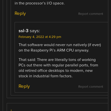
in the processor’s I/O space.
Reply
Report comment
ssl-3
says:
February 4, 2022 at 4:29 pm
That software would never run natively (if ever)
on the Raspberry Pi’s ARM CPU anyway.
That said: There are literally tons of working
PCs out there with regular parallel ports, from
old retired office desktops to modern, new
stock in industrial form factors.
Reply
Report comment