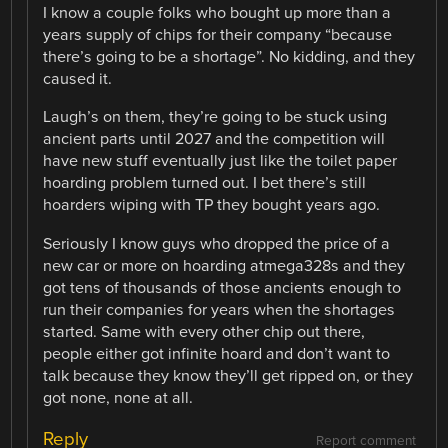
I know a couple folks who bought up more than a
years supply of chips for their company “because
there’s going to be a shortage”. No kidding, and they
caused it.
Laugh’s on them, they’re going to be stuck using
ancient parts until 2027 and the competition will
have new stuff eventually just like the toilet paper
hoarding problem turned out. I bet there’s still
hoarders wiping with TP they bought years ago.
Seriously I know guys who dropped the price of a
new car or more on hoarding atmega328s and they
got tens of thousands of those ancients enough to
run their companies for years when the shortages
started. Same with every other chip out there,
people either got infinite hoard and don’t want to
talk because they know they’ll get ripped on, or they
got none, none at all.
Reply
Report comment