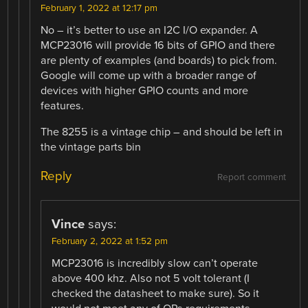
February 1, 2022 at 12:17 pm
No – it’s better to use an I2C I/O expander. A
MCP23016 will provide 16 bits of GPIO and there
are plenty of examples (and boards) to pick from.
Google will come up with a broader range of
devices with higher GPIO counts and more
features.
The 8255 is a vintage chip – and should be left in
the vintage parts bin
Reply
Report comment
Vince
says:
February 2, 2022 at 1:52 pm
MCP23016 is incredibly slow can’t operate
above 400 khz. Also not 5 volt tolerant (I
checked the datasheet to make sure). So it