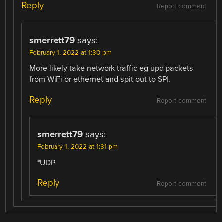
Reply
Report comment
smerrett79
says:
February 1, 2022 at 1:30 pm
More likely take network traffic eg upd packets
from WiFi or ethernet and spit out to SPI.
Reply
Report comment
smerrett79
says:
February 1, 2022 at 1:31 pm
*UDP
Reply
Report comment