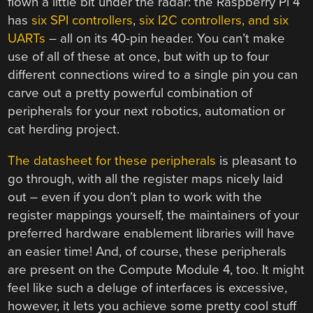
flown a little bit under the radar: the Raspberry Pi 4
has
six SPI controllers
,
six I2C controllers, and six
UARTs
– all on its 40-pin header. You can’t make
use of all of these at once, but with up to four
different connections wired to a single pin you can
carve out a pretty powerful combination of
peripherals for your next robotics, automation or
cat herding project.
The datasheet for these peripherals
is pleasant to
go through, with all the register maps nicely laid
out – even if you don’t plan to work with the
register mappings yourself, the maintainers of your
preferred hardware enablement libraries will have
an easier time! And, of course, these peripherals
are present on the Compute Module 4, too. It might
feel like such a deluge of interfaces is excessive,
however, it lets you achieve some pretty cool stuff