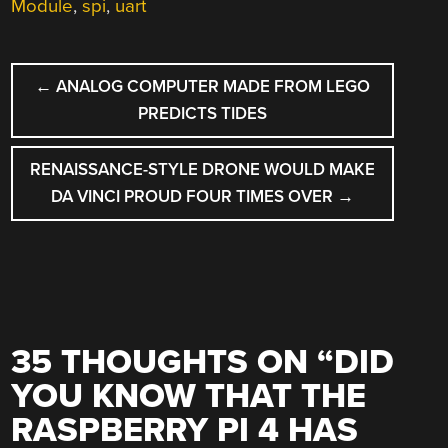
Module
,
spi
,
uart
POST
←
ANALOG COMPUTER MADE FROM LEGO
NAVIGATION
PREDICTS TIDES
RENAISSANCE-STYLE DRONE WOULD MAKE
DA VINCI PROUD FOUR TIMES OVER
→
35 THOUGHTS ON “
DID
YOU KNOW THAT THE
RASPBERRY PI 4 HAS