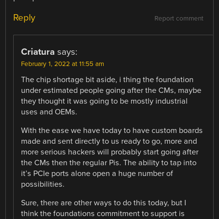
Reply
Report comment
Criatura
says:
February 1, 2022 at 11:55 am
The chip shortage bit aside, i thing the foundation
under estimated people going after the CMs, maybe
they thought it was going to be mostly industrial
uses and OEMs.
With the ease we have today to have custom boards
made and sent directly to us ready to go, more and
more serious hackers will probably start going after
the CMs then the regular Pis. The ability to tap into
it’s PCIe ports alone open a huge number of
possibilities.
Sure, there are other ways to do this today, but I
think the foundations commitment to support is