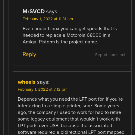
MrSVCD
says:
February 1, 2022 at 11:31 am
Even under Linux you can get speeds that is
needed to replace a Motorola 68000 in a
Amiga. Pistorm is the project name.
Reply
Report comment
wheels
says:
February 1, 2022 at 7:12 pm
Depends what you need the LPT port for. If you’re
interfacing to a simple printer, sure. Some years
ago, the company I used to work for had to retire
some legacy equipment that wouldn’t work with
LPT ports over USB, because the associated
software required a bidirectional LPT port mapped