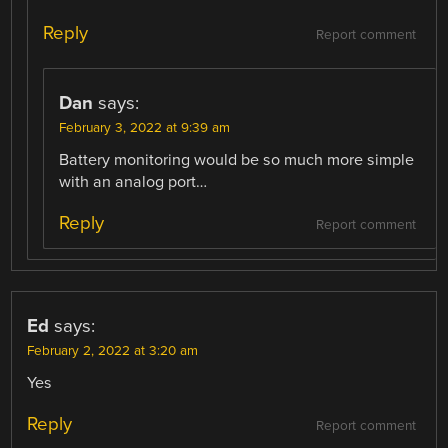
Reply
Report comment
Dan
says:
February 3, 2022 at 9:39 am
Battery monitoring would be so much more simple
with an analog port…
Reply
Report comment
Ed
says:
February 2, 2022 at 3:20 am
Yes
Reply
Report comment