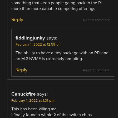
something that keep people going back to the Pi
more than more capable competing offerings.
Reply
Report comment
fiddlingjunky
says:
February 1, 2022 at 12:59 pm
The ability to have a tidy package with an RPi and
an M.2 NVME is extremely tempting.
Reply
Report comment
Canuckfire
says:
February 1, 2022 at 1:01 pm
This has been killing me.
I finally found a whole 2 of the switch chips