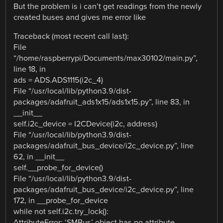
But the problem is i can’t get readings from the newly
created buses and gives me error like
Traceback (most recent call last):
File
“/home/raspberrypi/Documents/max30102/main.py”,
line 18, in
ads = ADS.ADS1115(i2c_4)
File “/usr/local/lib/python3.9/dist-
packages/adafruit_ads1x15/ads1x15.py”, line 83, in
__init__
self.i2c_device = I2CDevice(i2c, address)
File “/usr/local/lib/python3.9/dist-
packages/adafruit_bus_device/i2c_device.py”, line
62, in __init__
self.__probe_for_device()
File “/usr/local/lib/python3.9/dist-
packages/adafruit_bus_device/i2c_device.py”, line
172, in __probe_for_device
while not self.i2c.try_lock():
AttributeError: ‘SMBus’ object has no attribute