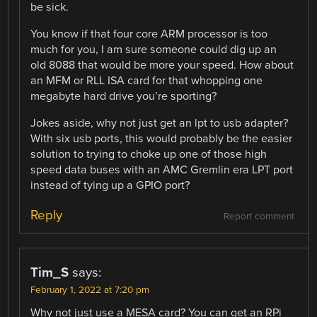
be sick.
You know if that four core ARM processor is too
much for you, I am sure someone could dig up an
old 8088 that would be more your speed. How about
an MFM or RLL ISA card for that whopping one
megabyte hard drive you’re sporting?
Jokes aside, why not just get an lpt to usb adapter?
With six usb ports, this would probably be the easier
solution to trying to choke up one of those high
speed data buses with an AMC Gremlin era LPT port
instead of tying up a GPIO port?
Reply
Report comment
Tim_S
says:
February 1, 2022 at 7:20 pm
Why not just use a MESA card? You can get an RPi