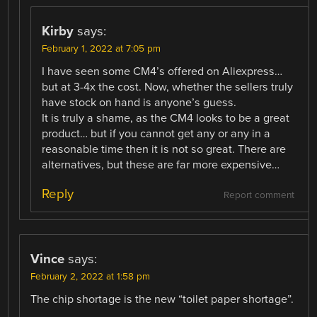
Kirby
says:
February 1, 2022 at 7:05 pm
I have seen some CM4’s offered on Aliexpress…
but at 3-4x the cost. Now, whether the sellers truly
have stock on hand is anyone’s guess.
It is truly a shame, as the CM4 looks to be a great
product… but if you cannot get any or any in a
reasonable time then it is not so great. There are
alternatives, but these are far more expensive…
Reply
Report comment
Vince
says:
February 2, 2022 at 1:58 pm
The chip shortage is the new “toilet paper shortage”.