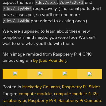
expect them, as
,
and
/dev/spi6
/dev/i2c-3
respectively. (The serial ports don’t
/dev/ttyAMA*
have aliases yet, so you’ll get one more
port added to existing ones.)
/dev/ttyAMA
We were surprised to learn about these new
peripherals, and maybe you were too? We can’t
wait to see what you’ll do with them.
Main image remixed from Raspberry Pi 4 GPIO
pinout diagram
by [Les Pounder]
.
Posted in
Hackaday Columns
,
Raspberry Pi
,
Slider
Tagged
compute module
,
compute module 4
,
i2c
,
raspberry pi
,
Raspberry Pi 4
,
Raspberry Pi Compute