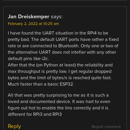
Jan Dreiskemper
says:
February 2, 2022 at 10:25 am
I have found the UART situation in the RPi4 to be
pretty bad. The default UART ports have rather a fixed
rate or are connected to Bluetooth. Only one or two of
the alternative UART does not intefier with any other
default pins like i2c.
After that the (on Python at least) the reliability and
max throughput is pretty low. I get regular dropped
bytes and the limit of bytes/s is reached quite fast.
Much faster than a basic ESP32.
All that was pretty surprising to me as it is such a
loved and documented device. It was hart to even
figure out hot to enable the lins correctly and it is
different for RPi3 and RPi3
Reply
Report comment