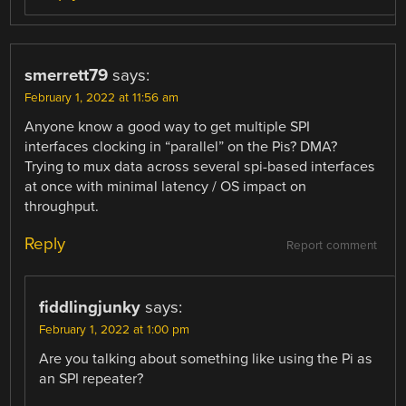
smerrett79
says:
February 1, 2022 at 11:56 am
Anyone know a good way to get multiple SPI
interfaces clocking in “parallel” on the Pis? DMA?
Trying to mux data across several spi-based interfaces
at once with minimal latency / OS impact on
throughput.
Reply
Report comment
fiddlingjunky
says:
February 1, 2022 at 1:00 pm
Are you talking about something like using the Pi as
an SPI repeater?