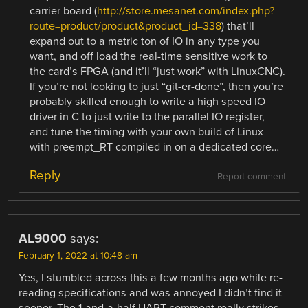
carrier board (
http://store.mesanet.com/index.php?
route=product/product&product_id=338
) that’ll
expand out to a metric ton of IO in any type you
want, and off load the real-time sensitive work to
the card’s FPGA (and it’ll “just work” with LinuxCNC).
If you’re not looking to just “git-er-done”, then you’re
probably skilled enough to write a high speed IO
driver in C to just write to the parallel IO register,
and tune the timing with your own build of Linux
with preempt_RT compiled in on a dedicated core…
Reply
Report comment
AL9000
says:
February 1, 2022 at 10:48 am
Yes, I stumbled across this a few months ago while re-
reading specifications and was annoyed I didn’t find it
sooner. The 1-and-a-half UART comment really strikes