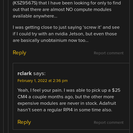
(KSZ9567S) that I have been looking for only to find
out that there are almost NO compute modules
available anywhere…
I was getting close to just saying ‘screw it’ and see
if I could try with an nvidia Jetson, but even those
are basically unobtainium now too…
Reply
Report comment
rclark
says:
February 1, 2022 at 2:36 pm
Yeah, I feel your pain. I was able to pick up a $25
CM4 a couple months ago, but the other more
expensive modules are never in stock. Adafruit
hasn’t seen a regular RPI4 in some time also.
Reply
Report comment