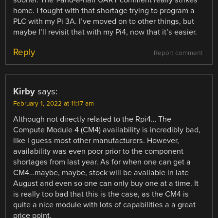
home. I fought with that shortage trying to program a
PLC with my Pi 3A. I’ve moved on to other things, but
maybe I’ll revisit that with my Pi4, now that it’s easier.
Reply
Report comment
Kirby
says:
February 1, 2022 at 11:17 am
Although not directly related to the Rpi4… The
Compute Module 4 (CM4) availability is incredibly bad,
like I guess most other manufacturers. However,
availability was even poor prior to the component
shortages from last year. As for when one can get a
CM4…maybe, maybe, stock will be available in late
August and even so one can only buy one at a time. It
is really too bad that this is the case, as the CM4 is
quite a nice module with lots of capabilities a a great
price point.