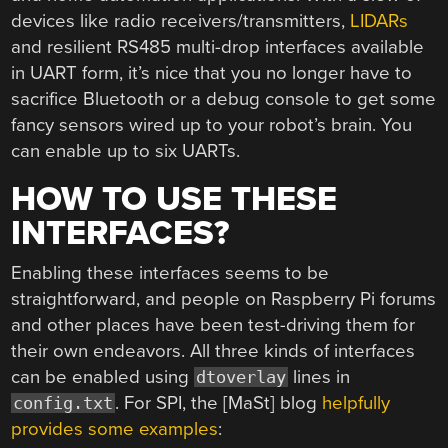
devices like radio receivers/transmitters,
LIDARs
and resilient RS485 multi-drop interfaces available
in UART form, it’s nice that you no longer have to
sacrifice Bluetooth or a debug console to get some
fancy sensors wired up to your robot’s brain. You
can enable up to six UARTs.
HOW TO USE THESE
INTERFACES?
Enabling these interfaces seems to be
straightforward, and people on Raspberry Pi forums
and other places have been test-driving them for
their own endeavors. All three kinds of interfaces
can be enabled using
lines in
dtoverlay
. For SPI, the [MaSt] blog
helpfully
config.txt
provides some examples
: