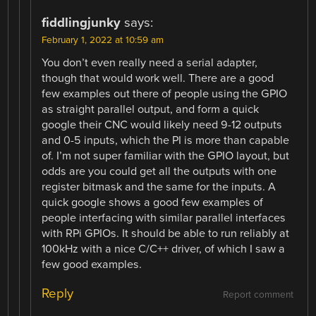
fiddlingjunky
says:
February 1, 2022 at 10:59 am
You don’t even really need a serial adapter,
though that would work well. There are a good
few examples out there of people using the GPIO
as straight parallel output, and form a quick
google their CNC would likely need 9-12 outputs
and 0-5 inputs, which the PI is more than capable
of. I’m not super familiar with the GPIO layout, but
odds are you could get all the outputs with one
register bitmask and the same for the inputs. A
quick google shows a good few examples of
people interfacing with similar parallel interfaces
with RPi GPIOs. It should be able to run reliably at
100kHz with a nice C/C++ driver, of which I saw a
few good examples.
Reply
Report comment