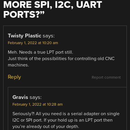
MORE SPI, I2C, UART
PORTS?
”
Twisty Plastic
says:
February 1, 2022 at 10:20 am
Meh. Needs a true LPT port still.
Just think of the possibilities for controlling old CNC
machines.
Reply
Report comment
Gravis
says:
February 1, 2022 at 10:28 am
Seriously?! All you need is a serial adapter on single
I2C or SPI port. If your hold up is an LPT port then
you’re already out of your depth.