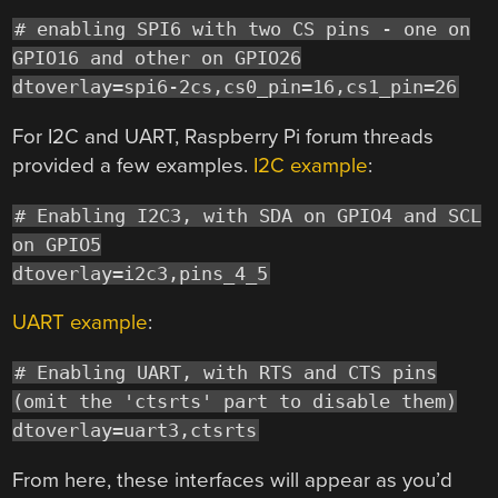
# enabling SPI6 with two CS pins - one on
GPIO16 and other on GPIO26
dtoverlay=spi6-2cs,cs0_pin=16,cs1_pin=26
For I2C and UART, Raspberry Pi forum threads
provided a few examples.
I2C example
:
# Enabling I2C3, with SDA on GPIO4 and SCL
on GPIO5
dtoverlay=i2c3,pins_4_5
UART example
:
# Enabling UART, with RTS and CTS pins
(omit the 'ctsrts' part to disable them)
dtoverlay=uart3,ctsrts
From here, these interfaces will appear as you’d