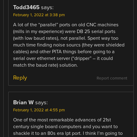
Todd3465
says:
February 1, 2022 at 3:38 pm
A lot of the “parallel” ports on old CNC machines
(mills in my experience) were DB 25 serial ports
(with low baud rates), not parallel. Spent way too
much time finding noise sourcs (they were shielded
cables) and other PITA things before going to a
serial over ethernet server (“dripper” – it could
match the baud rate) solution.
Reply
Report comment
Brian W
says:
February 1, 2022 at 4:55 pm
One of the most remarkable advances of 21st
century single board computers and you want to
shackle it to an 80s era lpt port. I think I’m going to