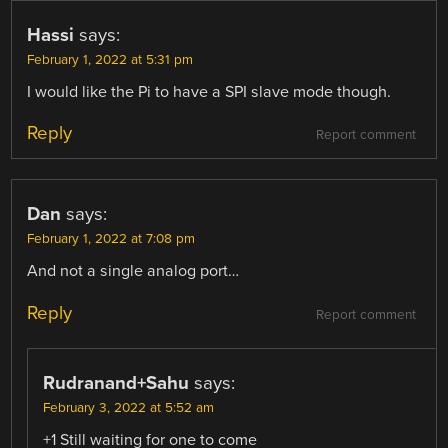
Hassi
says:
February 1, 2022 at 5:31 pm
I would like the Pi to have a SPI slave mode though.
Reply
Report comment
Dan
says:
February 1, 2022 at 7:08 pm
And not a single analog port…
Reply
Report comment
Rudranand+Sahu
says:
February 3, 2022 at 5:52 am
+1 Still waiting for one to come