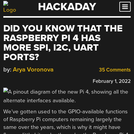
HACKADAY
Skip
to
content
DID YOU KNOW THAT THE
RASPBERRY PI 4 HAS
MORE SPI, I2C, UART
PORTS?
by:
Arya Voronova
35 Comments
February 1, 2022
We’ve gotten used to the GPIO-available functions
of Raspberry Pi computers remaining largely the
same over the years, which is why it might have