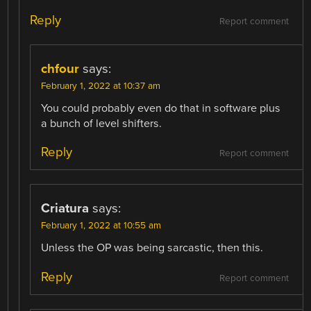
Reply
Report comment
chfour
says:
February 1, 2022 at 10:37 am
You could probably even do that in software plus
a bunch of level shifters.
Reply
Report comment
Criatura
says:
February 1, 2022 at 10:55 am
Unless the OP was being sarcastic, then this.
Reply
Report comment