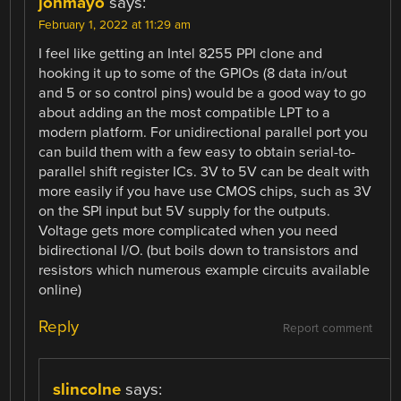
jonmayo
says:
February 1, 2022 at 11:29 am
I feel like getting an Intel 8255 PPI clone and
hooking it up to some of the GPIOs (8 data in/out
and 5 or so control pins) would be a good way to go
about adding an the most compatible LPT to a
modern platform. For unidirectional parallel port you
can build them with a few easy to obtain serial-to-
parallel shift register ICs. 3V to 5V can be dealt with
more easily if you have use CMOS chips, such as 3V
on the SPI input but 5V supply for the outputs.
Voltage gets more complicated when you need
bidirectional I/O. (but boils down to transistors and
resistors which numerous example circuits available
online)
Reply
Report comment
slincolne
says: