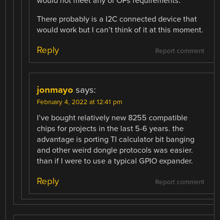
would not meet any of OPs requirements.
There probably is a I2C connected device that
would work but I can’t think of it at this moment.
Reply
Report comment
jonmayo
says:
February 4, 2022 at 12:41 pm
I’ve bought relatively new 8255 compatible
chips for projects in the last 5-6 years. the
advantage is porting TI calculator bit banging
and other weird dongle protocols was easier.
than if I were to use a typical GPIO expander.
Reply
Report comment