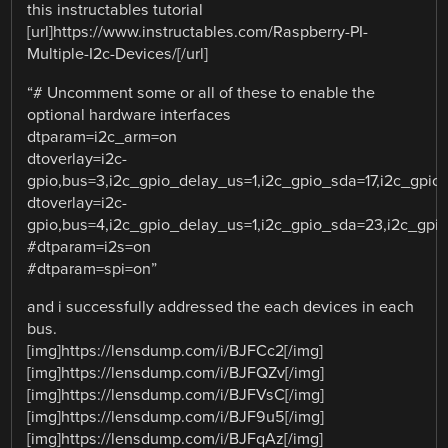
this instructables tutorial
[url]https://www.instructables.com/Raspberry-PI-
Multiple-I2c-Devices/[/url]
“# Uncomment some or all of these to enable the
optional hardware interfaces
dtparam=i2c_arm=on
dtoverlay=i2c-
gpio,bus=3,i2c_gpio_delay_us=1,i2c_gpio_sda=17,i2c_gpio
dtoverlay=i2c-
gpio,bus=4,i2c_gpio_delay_us=1,i2c_gpio_sda=23,i2c_gpi
#dtparam=i2s=on
#dtparam=spi=on”
and i successfully addressed the each devices in each
bus.
[img]https://lensdump.com/i/BJFCc2[/img]
[img]https://lensdump.com/i/BJFQZv[/img]
[img]https://lensdump.com/i/BJFVsC[/img]
[img]https://lensdump.com/i/BJF9u5[/img]
[img]https://lensdump.com/i/BJFqAz[/img]