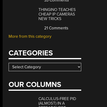
33 Comments
THINGINO TEACHES
CHEAP IP CAMERAS
NEW TRICKS
21 Comments
More from this category
CATEGORIES
Categories
OUR COLUMNS
CALCULUS-FREE PID
(ALMOST) IN A