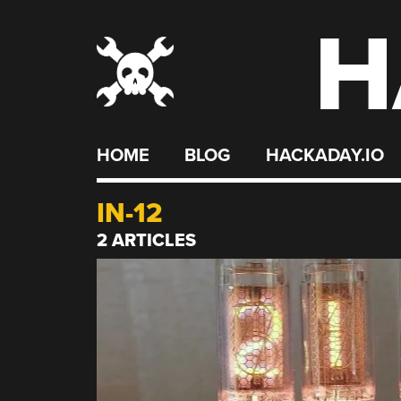
H
Skip
to
content
HOME
BLOG
HACKADAY.IO
IN-12
2 ARTICLES