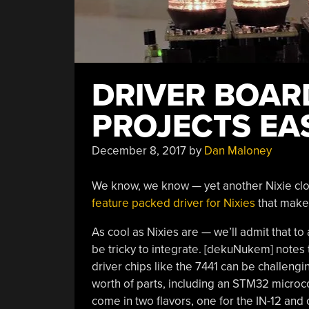
DRIVER BOAR
PROJECTS EA
December 8, 2017
by
Dan Maloney
We know, we know — yet another Nixie clock.
feature packed driver for Nixies
that makes
As cool as Nixies are — we’ll admit that to
be tricky to integrate. [dekuNukem] notes 
driver chips like the 7441 can be challen
worth of parts, including an STM32 microc
come in two flavors, one for the IN-12 and 