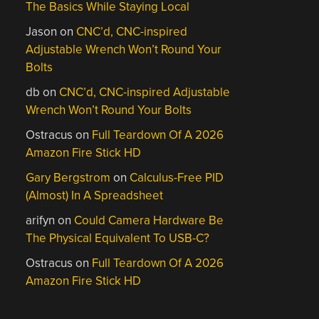
The Basics While Staying Local
Jason
on
CNC’d, CNC-inspired
Adjustable Wrench Won’t Round Your
Bolts
db
on
CNC’d, CNC-inspired Adjustable
Wrench Won’t Round Your Bolts
Ostracus
on
Full Teardown Of A 2026
Amazon Fire Stick HD
Gary Bergstrom
on
Calculus-Free PID
(Almost) In A Spreadsheet
arifyn
on
Could Camera Hardware Be
The Physical Equivalent To USB-C?
Ostracus
on
Full Teardown Of A 2026
Amazon Fire Stick HD