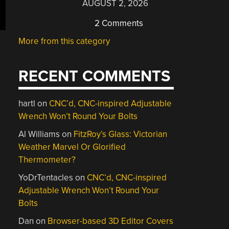
AUGUST 2, 2026
2 Comments
More from this category
RECENT COMMENTS
hartl
on
CNC’d, CNC-inspired Adjustable
Wrench Won’t Round Your Bolts
Al Williams
on
FitzRoy’s Glass: Victorian
Weather Marvel Or Glorified
Thermometer?
YoDrTentacles
on
CNC’d, CNC-inspired
Adjustable Wrench Won’t Round Your
Bolts
Dan
on
Browser-based 3D Editor Covers