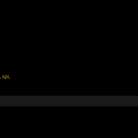
,
spi
,