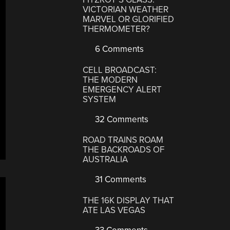
VICTORIAN WEATHER
MARVEL OR GLORIFIED
THERMOMETER?
6 Comments
CELL BROADCAST:
THE MODERN
EMERGENCY ALERT
SYSTEM
32 Comments
ROAD TRAINS ROAM
THE BACKROADS OF
AUSTRALIA
31 Comments
THE 16K DISPLAY THAT
ATE LAS VEGAS