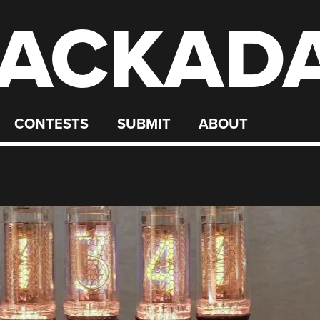
ACKAD
CONTESTS
SUBMIT
ABOUT