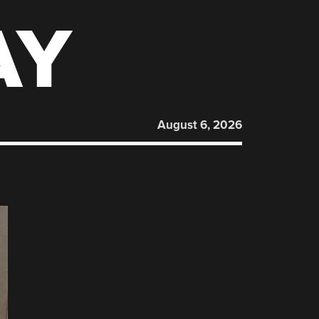
AY
August 6, 2026