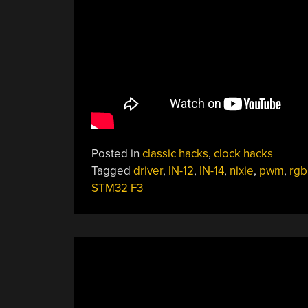
Posted in
classic hacks
,
clock hacks
Tagged
driver
,
IN-12
,
IN-14
,
nixie
,
pwm
,
rgb
STM32 F3