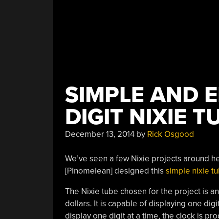
SIMPLE AND 
DIGIT NIXIE 
December 13, 2014
by
Rick Osgood
We’ve seen a few Nixie projects around her
[Pinomelean] designed this
simple nixie t
The Nixie tube chosen for the project is an
dollars. It is capable of displaying one dig
display one digit at a time, the clock is p