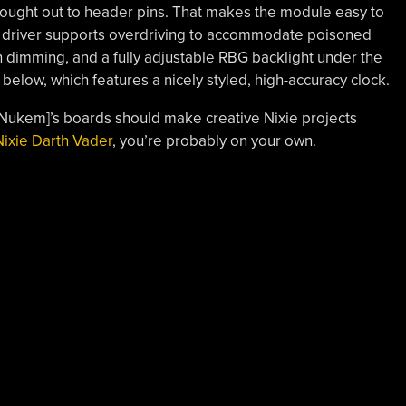
rought out to header pins. That makes the module easy to
he driver supports overdriving to accommodate poisoned
h dimming, and a fully adjustable RBG backlight under the
 below, which features a nicely styled, high-accuracy clock.
uNukem]’s boards should make creative Nixie projects
Nixie Darth Vader
, you’re probably on your own.