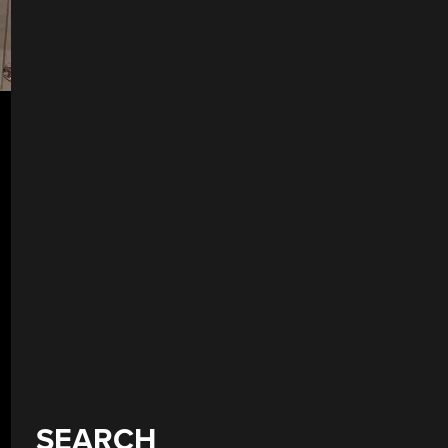
SEARCH