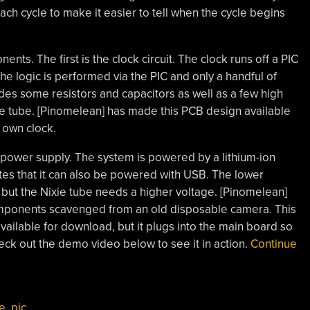
ch cycle to make it easier to tell when the cycle begins
ts. The first is the clock circuit. The clock runs off a PIC
the logic is performed via the PIC and only a handful of
des some resistors and capacitors as well as a few high
ie tube. [Pinomelean] has made this PCB design available
 own clock.
power supply. The system is powered by a lithium-ion
tes that it can also be powered with USB. The lower
, but the Nixie tube needs a higher voltage. [Pinomelean]
components scavenged from an old disposable camera. This
ailable for download, but it plugs into the main board so
heck out the demo video below to see it in action.
Continue
be
,
pic
,