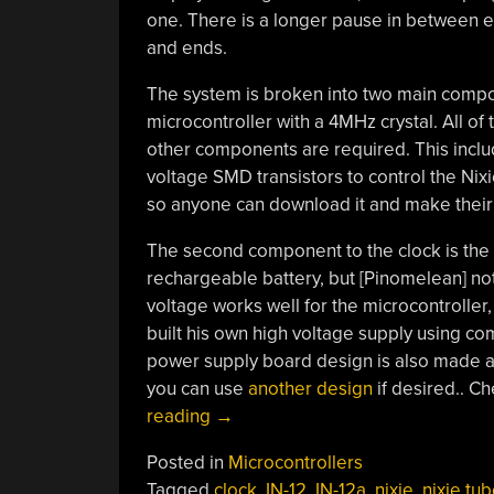
one. There is a longer pause in between ea
and ends.
The system is broken into two main componen
microcontroller with a 4MHz crystal. All of 
other components are required. This inclu
voltage SMD transistors to control the Nix
so anyone can download it and make their
The second component to the clock is the 
rechargeable battery, but [Pinomelean] no
voltage works well for the microcontroller
built his own high voltage supply using 
power supply board design is also made av
you can use
another design
if desired.. C
“Simple
reading
→
And
Posted in
Microcontrollers
Elegant
Tagged
clock
,
IN-12
,
IN-12a
,
nixie
,
nixie tu