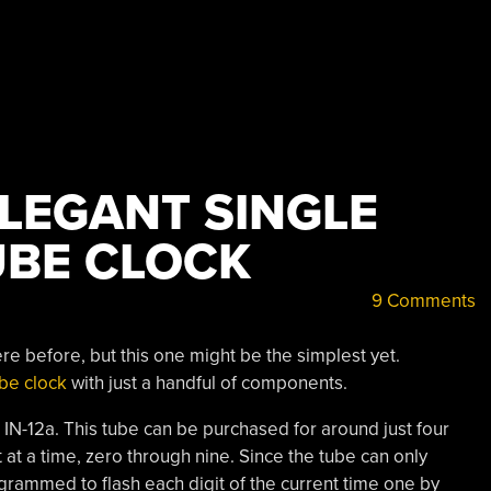
ELEGANT SINGLE
TUBE CLOCK
9 Comments
e before, but this one might be the simplest yet.
ube clock
with just a handful of components.
 IN-12a. This tube can be purchased for around just four
it at a time, zero through nine. Since the tube can only
rogrammed to flash each digit of the current time one by