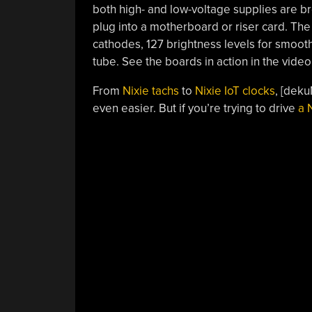
both high- and low-voltage supplies are b
plug into a motherboard or riser card. T
cathodes, 127 brightness levels for smoot
tube. See the boards in action in the video
From
Nixie tachs
to
Nixie IoT clocks
, [dek
even easier. But if you’re trying to drive
a 