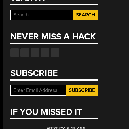
Search
for:
NEVER MISS A HACK
SUBSCRIBE
IF YOU MISSED IT
FITZROY’S GLASS: