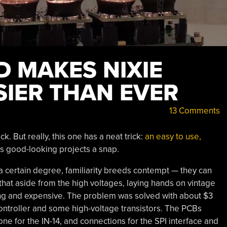
D MAKES NIXIE
SIER THAN EVER
13 Comments
 But really, this one has a neat trick:
an easy to use,
 good-looking projects a snap.
 a certain degree, familiarity breeds contempt — they can
that aside from the high voltages, laying hands on vintage
ging and expensive. The problem was solved with about $3
ontroller and some high-voltage transistors. The PCBs
one for the IN-14, and connections for the SPI interface and