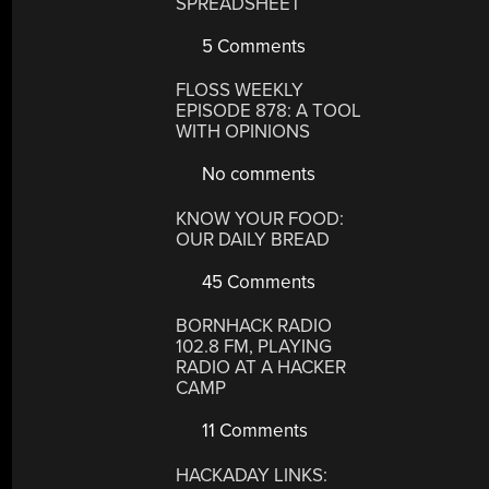
SPREADSHEET
5 Comments
FLOSS WEEKLY
EPISODE 878: A TOOL
WITH OPINIONS
No comments
KNOW YOUR FOOD:
OUR DAILY BREAD
45 Comments
BORNHACK RADIO
102.8 FM, PLAYING
RADIO AT A HACKER
CAMP
11 Comments
HACKADAY LINKS: