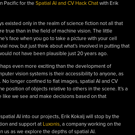
 Pacific for the
Spatial AI and CV Hack Chat
with Erik
 existed only in the realm of science fiction not all that
true than in the field of machine vision. The little
’s face when you go to take a picture with your cell
ial now, but just think about what’s involved in putting that
 would not have been plausible just 20 years ago.
haps even more exciting than the development of
puter vision systems is their accessibility to anyone, as
. No longer confined to flat images, spatial AI and CV
 position of objects relative to others in the scene. It’s a
 like we see and make decisions based on that
patial AI into our projects, Erik Kokalj will stop by the
tion and support at
Luxonis
, a company working on the
n us as we explore the depths of spatial AI.