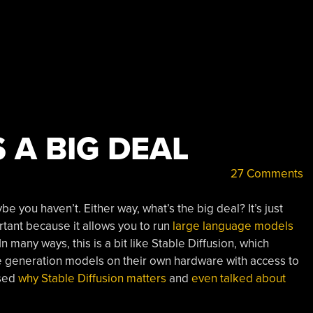
 A BIG DEAL
27 Comments
you haven’t. Either way, what’s the big deal? It’s just
rtant because it allows you to run
large language models
many ways, this is a bit like Stable Diffusion, which
ge generation models on their own hardware with access to
ssed
why Stable Diffusion matters
and
even talked about