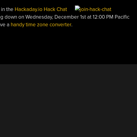
 in the
Hackaday.io Hack Chat
ting down on Wednesday, December 1st at 12:00 PM Pacific
ave a
handy time zone converter
.