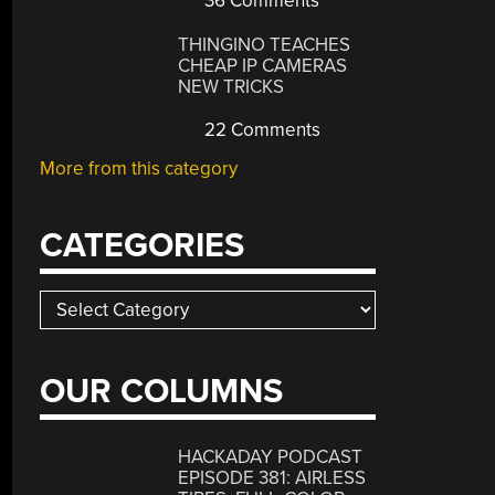
36 Comments
THINGINO TEACHES
CHEAP IP CAMERAS
NEW TRICKS
22 Comments
More from this category
CATEGORIES
Categories
OUR COLUMNS
y
Ma
HACKADAY PODCAST
EPISODE 381: AIRLESS