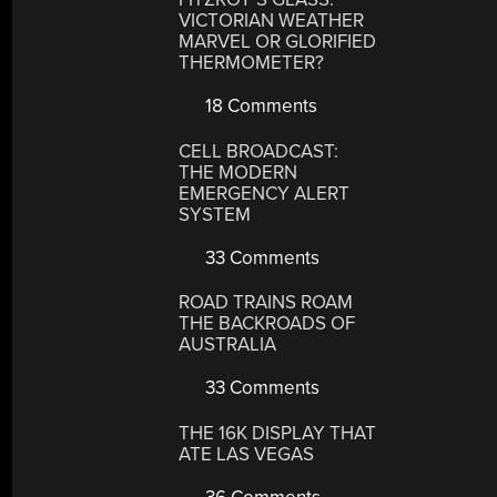
VICTORIAN WEATHER
MARVEL OR GLORIFIED
THERMOMETER?
18 Comments
CELL BROADCAST:
THE MODERN
EMERGENCY ALERT
SYSTEM
33 Comments
ROAD TRAINS ROAM
THE BACKROADS OF
AUSTRALIA
33 Comments
THE 16K DISPLAY THAT
ATE LAS VEGAS