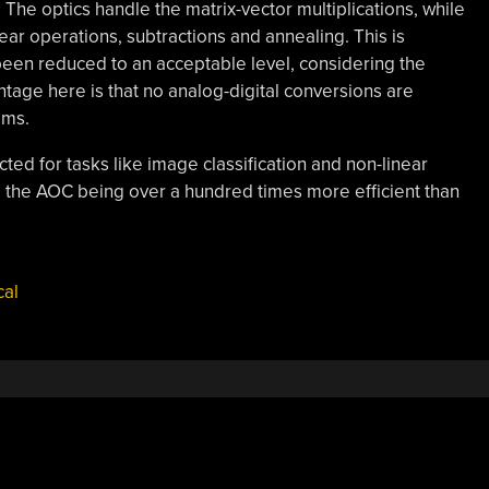
The optics handle the matrix-vector multiplications, while
ar operations, subtractions and annealing. This is
been reduced to an acceptable level, considering the
tage here is that no analog-digital conversions are
ems.
ted for tasks like image classification and non-linear
ng the AOC being over a hundred times more efficient than
cal