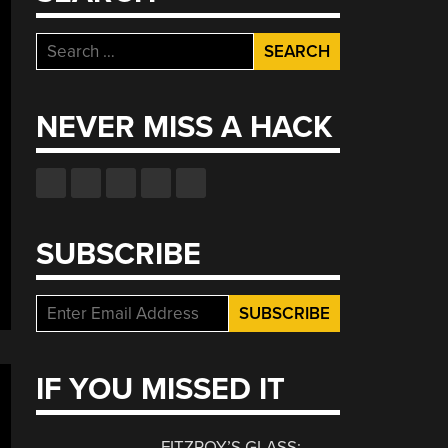
Search
for:
NEVER MISS A HACK
SUBSCRIBE
IF YOU MISSED IT
FITZROY’S GLASS: