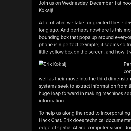
Join us on Wednesday, December 1 at noon
Kokalj!
A lot of what we take for granted these days
long ago. And perhaps nowhere is this more 
bounding box that pops up around everyone
phone is a perfect example; it seems so triv
little yellow box on the screen, and how it
Per
com
well as their move into the third dimension
systems seek to extract information from the
huge leap forward in making machines see
information.
To help us along the road to incorporating s
Hack Chat. Erik does technical documenta
edge of spatial AI and computer vision. Joi