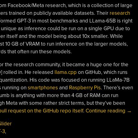
m Facebook/Meta research, which is a collection of large
ers trained on publicly available datasets. Their
research
rformed GPT-3 in most benchmarks and LLama-65B is right
 unique as inference could be run on a single GPU due to
r itself and the model being about 10x smaller. While
t 10 GB of VRAM to run inference on the larger models,
ds that often run these models.
for the research community, it became a huge one for the
 rolled in. He released
llama.cpp
on GitHub, which runs
 quantization. His code was focused on running LLaMa-7B
s running on
smartphones
and
Raspberry Pis
. There’s even
thumb is anything with more than 4 GB of RAM can run
h Meta with some rather strict terms, but they’ve been
“Wh
ull request on the GitHub repo itself
.
Continue reading
→
LLa
Slider
Is
-3
,
A