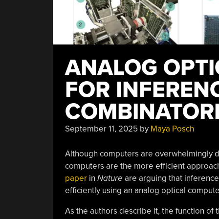
ANALOG OPT
FOR INFEREN
COMBINATORI
September 11, 2025
by
Maya Posch
Although computers are overwhelmingly dig
computers are the more efficient approach
paper
in
Nature
are arguing that inference
efficiently using an analog optical compute
As the authors describe it, the function of 