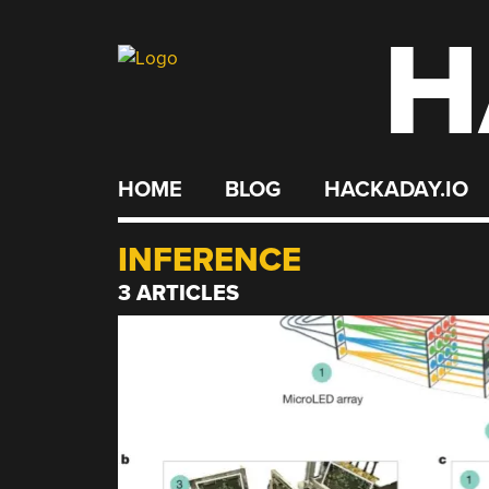
H
Skip
to
content
HOME
BLOG
HACKADAY.IO
INFERENCE
3 ARTICLES