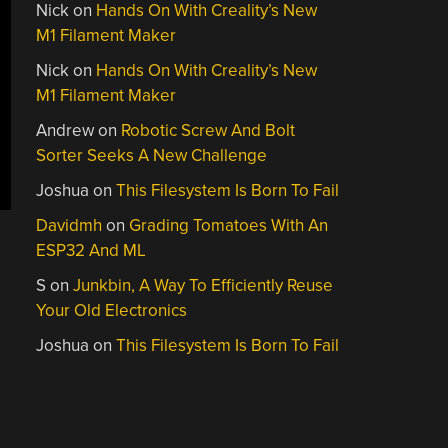
Nick
on
Hands On With Creality’s New
M1 Filament Maker
Nick
on
Hands On With Creality’s New
M1 Filament Maker
Andrew
on
Robotic Screw And Bolt
Sorter Seeks A New Challenge
Joshua
on
This Filesystem Is Born To Fail
Davidmh
on
Grading Tomatoes With An
ESP32 And ML
S
on
Junkbin, A Way To Efficiently Reuse
Your Old Electronics
Joshua
on
This Filesystem Is Born To Fail