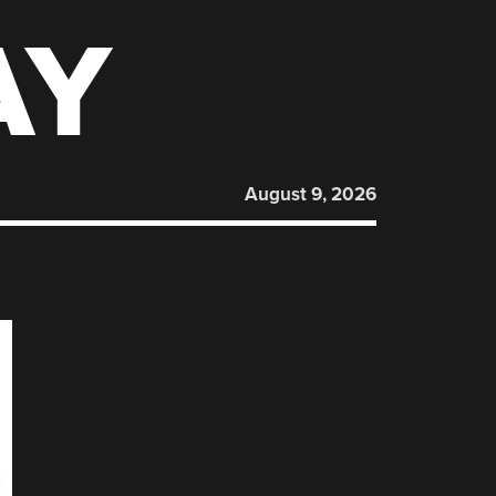
AY
August 9, 2026