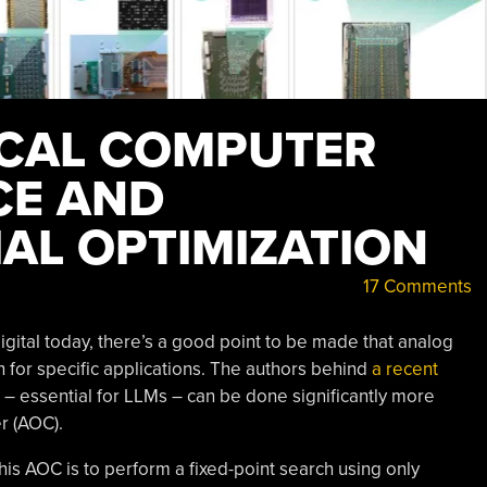
ICAL COMPUTER
CE AND
AL OPTIMIZATION
17 Comments
ital today, there’s a good point to be made that analog
 for specific applications. The authors behind
a recent
 – essential for LLMs – can be done significantly more
r (AOC).
this AOC is to perform a fixed-point search using only