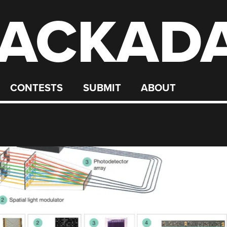
ACKAD
CONTESTS
SUBMIT
ABOUT