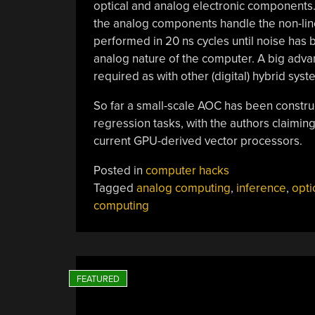
optical and analog electronic components. 
the analog components handle the non-line
performed in 20 ns cycles until noise has 
analog nature of the computer. A big advan
required as with other (digital) hybrid syst
So far a small-scale AOC has been construc
regression tasks, with the authors claimi
current GPU-derived vector processors.
Posted in
computer hacks
Tagged
analog computing
,
inference
,
opti
computing