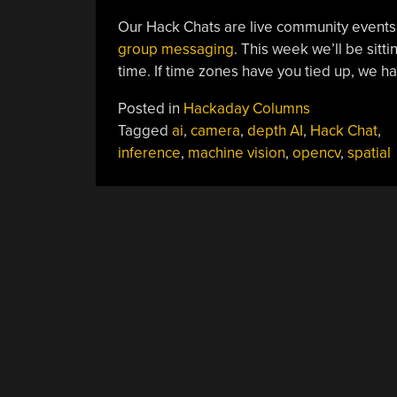
Our Hack Chats are live community events
group messaging
. This week we’ll be sit
time. If time zones have you tied up, we h
Posted in
Hackaday Columns
Tagged
ai
,
camera
,
depth AI
,
Hack Chat
,
inference
,
machine vision
,
opencv
,
spatial