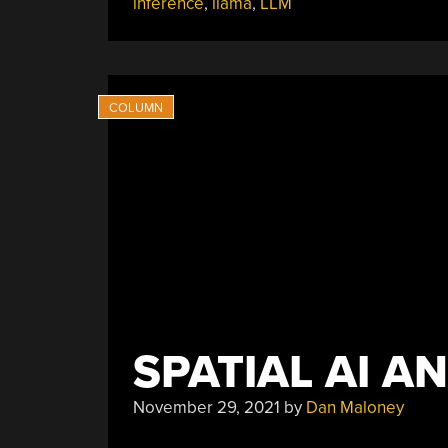
inference
,
llama
,
LLM
SPATIAL AI A
November 29, 2021
by
Dan Maloney