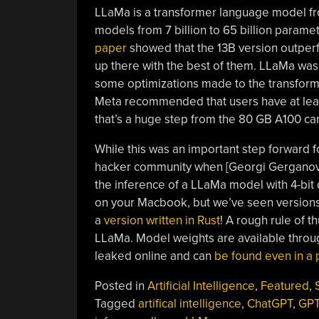
LLaMa is a transformer language model fro
models from 7 billion to 65 billion paramet
paper
showed that the 13B version outpe
up there with the best of them. LLaMa was
some optimizations made to the transforme
Meta recommended that users have at leas
that’s a huge step from the 80 GB A100 car
While this was an important step forward 
hacker community when [Georgi Gerganov]
the inference of a LLaMa model with 4-bit
on your Macbook, but we’ve seen version
a
version written in Rust
! A rough rule of 
LLaMa. Model weights are available throug
leaked online and can
be found even in a p
Posted in
Artificial Intelligence
,
Featured
,
Tagged
artifical intelligence
,
ChatGPT
,
GPT