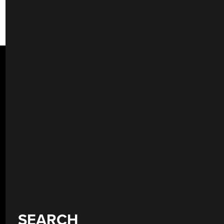
SEARCH