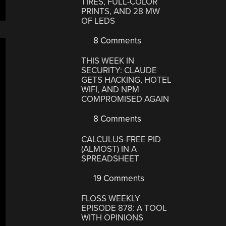
TIRES, FULL-COLOR
PRINTS, AND 28 MW
”
OF LEDS
8 Comments
THIS WEEK IN
SECURITY: CLAUDE
GETS HACKING, HOTEL
WIFI, AND NPM
COMPROMISED AGAIN
8 Comments
CALCULUS-FREE PID
(ALMOST) IN A
SPREADSHEET
19 Comments
FLOSS WEEKLY
EPISODE 878: A TOOL
WITH OPINIONS