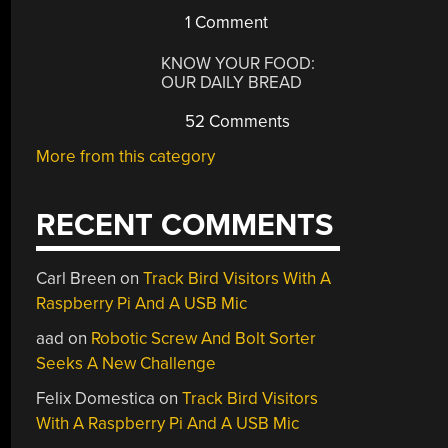
1 Comment
KNOW YOUR FOOD:
OUR DAILY BREAD
52 Comments
More from this category
RECENT COMMENTS
Carl Breen
on
Track Bird Visitors With A
Raspberry Pi And A USB Mic
aad
on
Robotic Screw And Bolt Sorter
Seeks A New Challenge
Felix Domestica
on
Track Bird Visitors
With A Raspberry Pi And A USB Mic