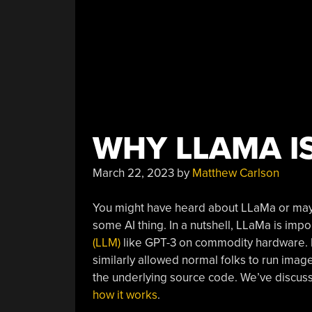
WHY LLAMA IS
March 22, 2023
by
Matthew Carlson
You might have heard about LLaMa or maybe 
some AI thing. In a nutshell, LLaMa is impo
(LLM)
like GPT-3 on commodity hardware. In 
similarly allowed normal folks to run ima
the underlying source code. We’ve discu
how it works
.