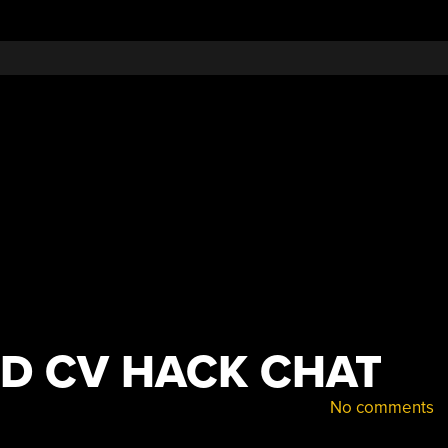
Big
Deal
ND CV HACK CHAT
No comments