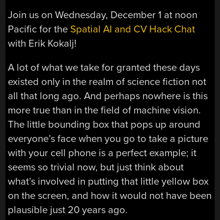
Join us on Wednesday, December 1 at noon
Pacific for the
Spatial AI and CV Hack Chat
with Erik Kokalj!
A lot of what we take for granted these days
existed only in the realm of science fiction not
all that long ago. And perhaps nowhere is this
more true than in the field of machine vision.
The little bounding box that pops up around
everyone’s face when you go to take a picture
with your cell phone is a perfect example; it
seems so trivial now, but just think about
what’s involved in putting that little yellow box
on the screen, and how it would not have been
plausible just 20 years ago.