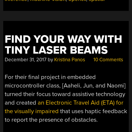
FIND YOUR WAY WITH
TINY LASER BEAMS
December 31, 2017
by
Kristina Panos
10 Comments
For their final project in embedded
microcontroller class, [Aaheli, Jun, and Naomi]
turned their focus toward assistive technology
and created
an Electronic Travel Aid (ETA) for
the visually impaired
that uses haptic feedback
to report the presence of obstacles.