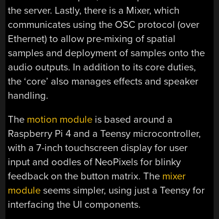
the server. Lastly, there is a Mixer, which
communicates using the OSC protocol (over
Ethernet) to allow pre-mixing of spatial
samples and deployment of samples onto the
audio outputs. In addition to its core duties,
the ‘core’ also manages effects and speaker
handling.
The
motion module
is based around a
Raspberry Pi 4 and a Teensy microcontroller,
with a 7-inch touchscreen display for user
input and oodles of NeoPixels for blinky
feedback on the button matrix. The
mixer
module
seems simpler, using just a Teensy for
interfacing the UI components.