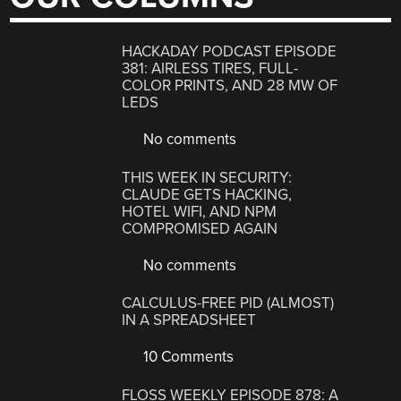
HACKADAY PODCAST EPISODE
381: AIRLESS TIRES, FULL-
COLOR PRINTS, AND 28 MW OF
LEDS
No comments
THIS WEEK IN SECURITY:
CLAUDE GETS HACKING,
HOTEL WIFI, AND NPM
COMPROMISED AGAIN
No comments
CALCULUS-FREE PID (ALMOST)
IN A SPREADSHEET
10 Comments
FLOSS WEEKLY EPISODE 878: A