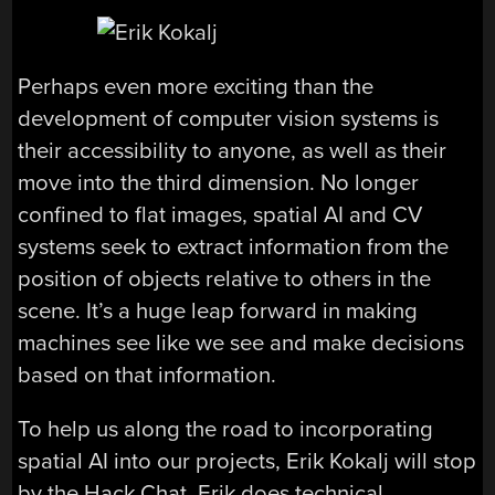
Perhaps even more exciting than the
development of computer vision systems is
their accessibility to anyone, as well as their
move into the third dimension. No longer
confined to flat images, spatial AI and CV
systems seek to extract information from the
position of objects relative to others in the
scene. It’s a huge leap forward in making
machines see like we see and make decisions
based on that information.
To help us along the road to incorporating
spatial AI into our projects, Erik Kokalj will stop
by the Hack Chat. Erik does technical