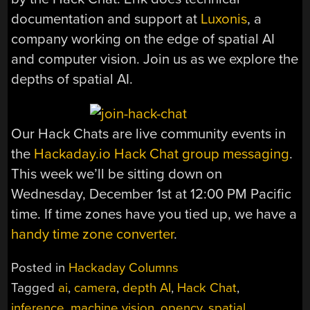
documentation and support at
Luxonis
, a
company working on the edge of spatial AI
and computer vision. Join us as we explore the
depths of spatial AI.
Our Hack Chats are live community events in
the
Hackaday.io Hack Chat group messaging
.
This week we’ll be sitting down on
Wednesday, December 1st at 12:00 PM Pacific
time. If time zones have you tied up, we have a
handy time zone converter
.
Posted in
Hackaday Columns
Tagged
ai
,
camera
,
depth AI
,
Hack Chat
,
inference
,
machine vision
,
opencv
,
spatial