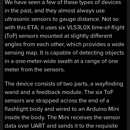
We have seen a few of these types of devices
in the past, and they almost always use
ultrasonic sensors to gauge distance. Not so
with this ETA; it uses six VL53L0X time-of-flight
(ToF) sensors mounted at slightly different
angles from each other, which provides a wide
sensing map. It is capable of detecting objects
in a one-meter-wide swath at a range of one
meter from the sensors.
The device consists of two parts, a wayfinding
wand and a feedback module. The six ToF
sensors are strapped across the end of a
flashlight body and wired to an Arduino Mini
inside the body. The Mini receives the sensor
data over UART and sends it to the requisite