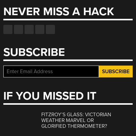
NEVER MISS A HACK
SUBSCRIBE
IF YOU MISSED IT
FITZROY’S GLASS: VICTORIAN
WEATHER MARVEL OR
GLORIFIED THERMOMETER?