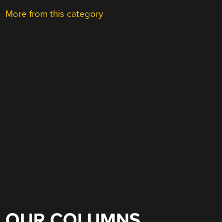
More from this category
OUR COLUMNS