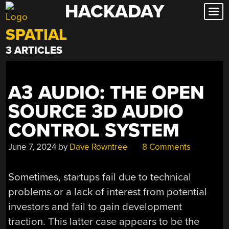
HACKADAY
Skip
to
SPATIAL
content
3 ARTICLES
A3 AUDIO: THE OPEN
SOURCE 3D AUDIO
CONTROL SYSTEM
June 7, 2024
by
Dave Rowntree
8 Comments
Sometimes, startups fail due to technical
problems or a lack of interest from potential
investors and fail to gain development
traction. This latter case appears to be the