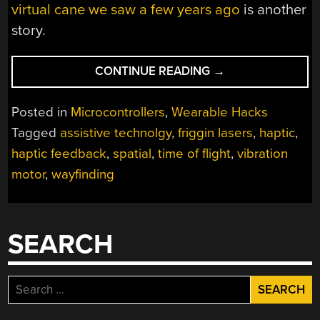
virtual cane we saw a few years ago
is another
story.
“FIND
CONTINUE READING
→
YOUR
WAY
Posted in
Microcontrollers
,
Wearable Hacks
WITH
Tagged
assistive technolgy
,
friggin lasers
,
haptic
,
TINY
haptic feedback
,
spatial
,
time of flight
,
vibration
LASER
BEAMS”
motor
,
wayfinding
SEARCH
Search
for: