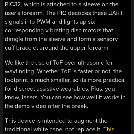
PIC32, which is attached to a sleeve on the
user’s forearm. The PIC decodes these UART
signals into PWM and lights up six
corresponding vibrating disc motors that
dangle from the sleeve and form a sensory
cuff bracelet around the upper forearm.
We like the use of ToF over ultrasonic for
wayfinding. Whether ToF is faster or not, the
footprint is much smaller, so its more practical
for discreet assistive wearables. Plus, you
know, lasers. You can see how well it works in
the demo video after the break.
This device is intended to augment the
traditional white cane, not replace it.
This