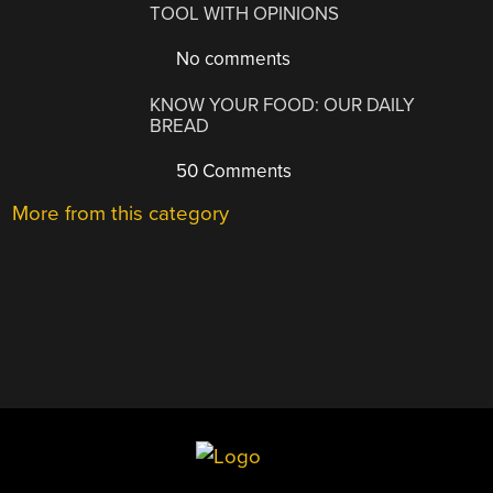
TOOL WITH OPINIONS
No comments
KNOW YOUR FOOD: OUR DAILY
BREAD
50 Comments
More from this category