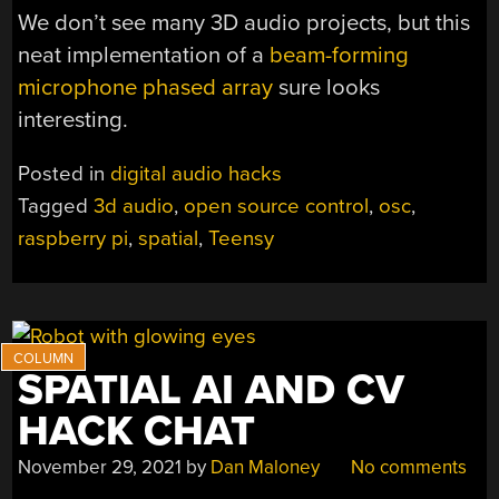
We don’t see many 3D audio projects, but this
neat implementation of a
beam-forming
microphone phased array
sure looks
interesting.
Posted in
digital audio hacks
Tagged
3d audio
,
open source control
,
osc
,
raspberry pi
,
spatial
,
Teensy
SPATIAL AI AND CV
HACK CHAT
November 29, 2021
by
Dan Maloney
No comments