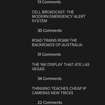
13 Comments
CELL BROADCAST: THE
MODERN EMERGENCY ALERT
SYSTEM
30 Comments
ROAD TRAINS ROAM THE
BACKROADS OF AUSTRALIA
31 Comments
THE 16K DISPLAY THAT ATE LAS
VEGAS
34 Comments
THINGINO TEACHES CHEAP IP
CAMERAS NEW TRICKS
22 Comments