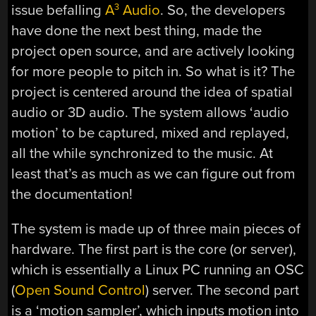
issue befalling
A
Audio
. So, the developers
3
have done the next best thing, made the
project open source, and are actively looking
for more people to pitch in. So what is it? The
project is centered around the idea of spatial
audio or 3D audio. The system allows ‘audio
motion’ to be captured, mixed and replayed,
all the while synchronized to the music. At
least that’s as much as we can figure out from
the documentation!
The system is made up of three main pieces of
hardware. The first part is the core (or server),
which is essentially a Linux PC running an OSC
(
Open Sound Control
) server. The second part
is a ‘motion sampler’, which inputs motion into