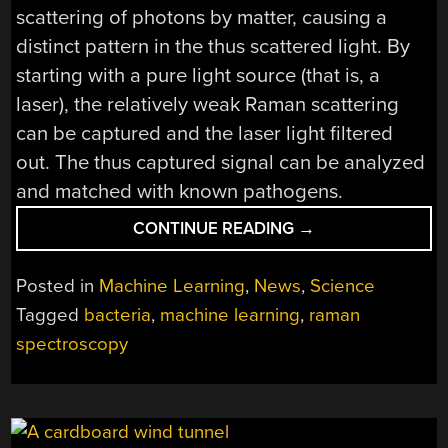
scattering of photons by matter, causing a
distinct pattern in the thus scattered light. By
starting with a pure light source (that is, a
laser), the relatively weak Raman scattering
can be captured and the laser light filtered
out. The thus captured signal can be analyzed
and matched with known pathogens.
“COMBINING
CONTINUE READING
→
ACOUSTIC
BIOPRINTING
Posted in
Machine Learning
,
News
,
Science
WITH
Tagged
bacteria
,
machine learning
,
raman
RAMAN
spectroscopy
SPECTROSCOPY
FOR
HIGH-
THROUGHPUT
IDENTIFICATION