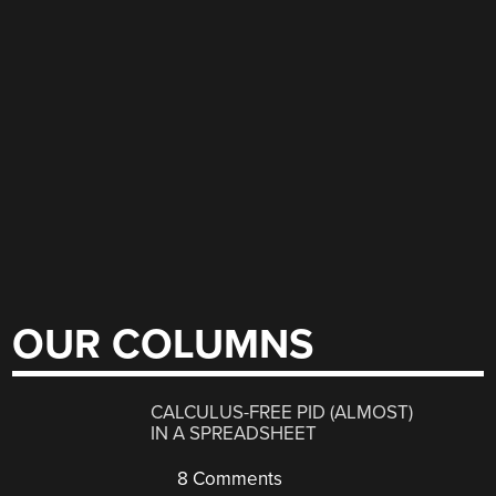
OUR COLUMNS
CALCULUS-FREE PID (ALMOST)
IN A SPREADSHEET
8 Comments