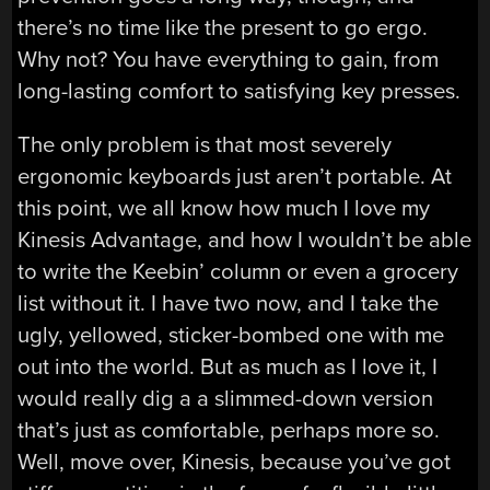
there’s no time like the present to go ergo.
Why not? You have everything to gain, from
long-lasting comfort to satisfying key presses.
The only problem is that most severely
ergonomic keyboards just aren’t portable. At
this point, we all know how much I love my
Kinesis Advantage, and how I wouldn’t be able
to write the Keebin’ column or even a grocery
list without it. I have two now, and I take the
ugly, yellowed, sticker-bombed one with me
out into the world. But as much as I love it, I
would really dig a a slimmed-down version
that’s just as comfortable, perhaps more so.
Well, move over, Kinesis, because you’ve got