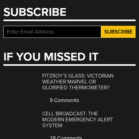
SUBSCRIBE
IF YOU MISSED IT
FITZROY’S GLASS: VICTORIAN
WEATHER MARVEL OR
GLORIFIED THERMOMETER?
9 Comments
CELL BROADCAST: THE
MODERN EMERGENCY ALERT
SYSTEM
28 Comments