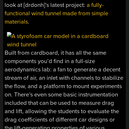
look at [drdonh]’s latest project:
a fully-
functional wind tunnel made from simple
materials
.
Built from cardboard, it has all the same
components you’d find in a full-size
aerodynamics lab: a fan to generate a decent
stream of air, an inlet with channels to stabilize
the flow, and a platform to mount experiments
on. There’s even some basic instrumentation
included that can be used to measure drag
and lift, allowing the students to evaluate the
drag coefficients of different car designs or
the lift-generating properties of various