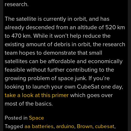
research.
The satellite is currently in orbit, and has
already descended from an altitude of 520 km
to 470 km. While it won’t help reduce the
existing amount of debris in orbit, the research
team hopes to demonstrate that small
satellites can be affordable and economically
feasible without further contributing to the
growing problem of space junk. If you’re
looking to launch your own CubeSat one day,
take a look at this primer
which goes over
most of the basics.
Posted in
Space
Tagged
aa batteries
,
arduino
,
Brown
,
cubesat
,