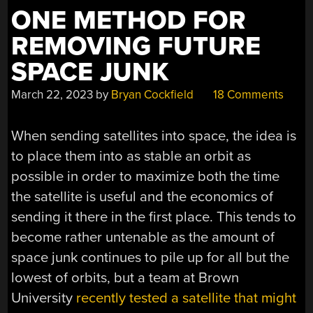
ONE METHOD FOR
REMOVING FUTURE
SPACE JUNK
March 22, 2023
by
Bryan Cockfield
18 Comments
When sending satellites into space, the idea is
to place them into as stable an orbit as
possible in order to maximize both the time
the satellite is useful and the economics of
sending it there in the first place. This tends to
become rather untenable as the amount of
space junk continues to pile up for all but the
lowest of orbits, but a team at Brown
University
recently tested a satellite that might