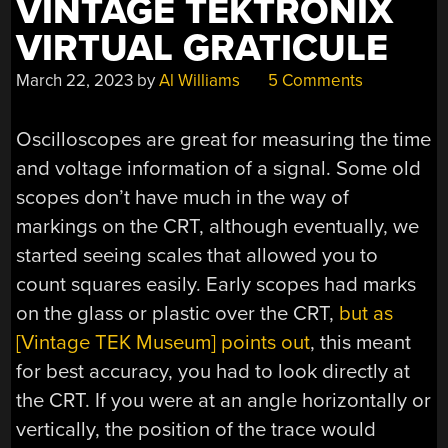
VINTAGE TEKTRONIX
VIRTUAL GRATICULE
March 22, 2023
by
Al Williams
5 Comments
Oscilloscopes are great for measuring the time
and voltage information of a signal. Some old
scopes don’t have much in the way of
markings on the CRT, although eventually, we
started seeing scales that allowed you to
count squares easily. Early scopes had marks
on the glass or plastic over the CRT,
but as
[Vintage TEK Museum] points out
, this meant
for best accuracy, you had to look directly at
the CRT. If you were at an angle horizontally or
vertically, the position of the trace would