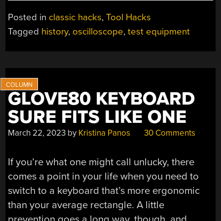
TEKTRONIX
VIRTUAL
Posted in
classic hacks
,
Tool Hacks
GRATICULE”
Tagged
history
,
oscilloscope
,
test equipment
GLOVE80 KEYBOARD
SURE FITS LIKE ONE
March 22, 2023
by
Kristina Panos
30 Comments
If you’re what one might call unlucky, there
comes a point in your life when you need to
switch to a keyboard that’s more ergonomic
than your average rectangle. A little
prevention goes a long way, though, and