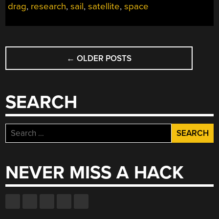
drag
,
research
,
sail
,
satellite
,
space
POSTS
←
OLDER POSTS
NAVIGATION
SEARCH
Search
for:
NEVER MISS A HACK