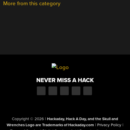
More from this category
NEVER MISS A HACK
Copyright © 2026
|
Hackaday, Hack A Day, and the Skull and
Wrenches Logo are Trademarks of Hackaday.com
|
Privacy Policy
|