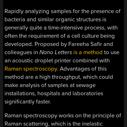
Rapidly analyzing samples for the presence of
bacteria and similar organic structures is
generally quite a time-intensive process, with
often the requirement of a cell culture being
developed. Proposed by Fareeha Safir and
colleagues in
Nano Letters
is a method
to use
an acoustic droplet printer combined with
Raman spectroscopy
. Advantages of this
method are a high throughput, which could
make analysis of samples at sewage
installations, hospitals and laboratories
significantly faster.
Raman spectroscopy works on the principle of
Raman scattering, which is the inelastic