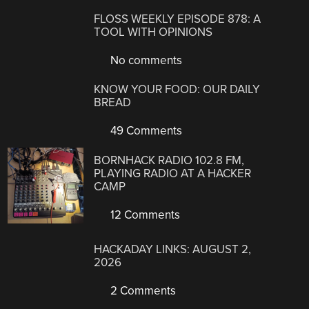
FLOSS WEEKLY EPISODE 878: A
TOOL WITH OPINIONS
No comments
KNOW YOUR FOOD: OUR DAILY
BREAD
49 Comments
BORNHACK RADIO 102.8 FM,
PLAYING RADIO AT A HACKER
CAMP
12 Comments
HACKADAY LINKS: AUGUST 2,
2026
2 Comments