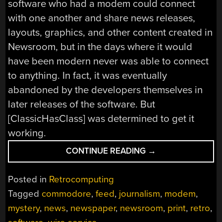
software who had a modem could connect
with one another and share news releases,
layouts, graphics, and other content created in
Newsroom, but in the days where it would
have been modern never was able to connect
to anything. In fact, it was eventually
abandoned by the developers themselves in
later releases of the software. But
[ClassicHasClass] was determined to get it
working.
“COMMODORE
CONTINUE READING
→
64
REPORTS
Posted in
Retrocomputing
THE
Tagged
commodore
,
feed
,
journalism
,
modem
,
NEWS”
mystery
,
news
,
newspaper
,
newsroom
,
print
,
retro
,