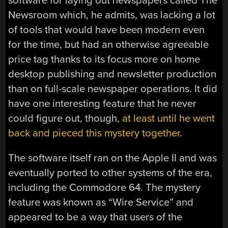
software for laying out newspapers called The
Newsroom which, he admits, was lacking a lot
of tools that would have been modern even
for the time, but had an otherwise agreeable
price tag thanks to its focus more on home
desktop publishing and newsletter production
than on full-scale newspaper operations. It did
have one interesting feature that he never
could figure out, though,
at least until he went
back and pieced this mystery together
.
The software itself ran on the Apple II and was
eventually ported to other systems of the era,
including the Commodore 64. The mystery
feature was known as “Wire Service” and
appeared to be a way that users of the