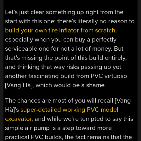
Let’s just clear something up right from the
start with this one: there’s literally no reason to
build your own tire inflator from scratch
,
especially when you can buy a perfectly
serviceable one for not a lot of money. But
that’s missing the point of this build entirely,
and thinking that way risks passing up yet
another fascinating build from PVC virtuoso
[Vang Hà], which would be a shame
The chances are most of you will recall [Vang
Hà]’s
super-detailed working PVC model
excavator
, and while we’re tempted to say this
simple air pump is a step toward more
practical PVC builds, the fact remains that the