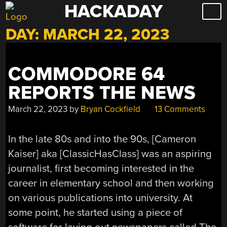
HACKADAY
Skip
to
DAY:
MARCH 22, 2023
content
COMMODORE 64
REPORTS THE NEWS
March 22, 2023
by
Bryan Cockfield
13 Comments
In the late 80s and into the 90s, [Cameron
Kaiser] aka [ClassicHasClass] was an aspiring
journalist, first becoming interested in the
career in elementary school and then working
on various publications into university. At
some point, he started using a piece of