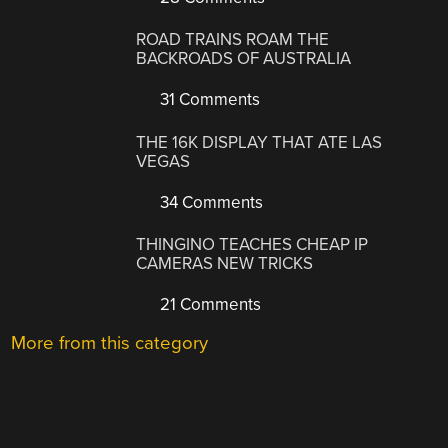
ROAD TRAINS ROAM THE
BACKROADS OF AUSTRALIA
31 Comments
THE 16K DISPLAY THAT ATE LAS
VEGAS
34 Comments
THINGINO TEACHES CHEAP IP
CAMERAS NEW TRICKS
21 Comments
More from this category