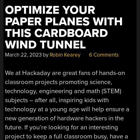
OF
OPTIMIZE YOUR
BACTERIA”
PAPER PLANES WITH
THIS CARDBOARD
WIND TUNNEL
March 22, 2023
by
Robin Kearey
6 Comments
We at Hackaday are great fans of hands-on
classroom projects promoting science,
technology, engineering and math (STEM)
subjects – after all, inspiring kids with
technology at a young age will help ensure a
new generation of hardware hackers in the
future. If you’re looking for an interesting
project to keep a full classroom busy, have a