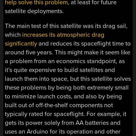
help solve this problem
, at least for future
satellite deployments.
The main test of this satellite was its drag sail,
which
increases its atmospheric drag
significantly
and reduces its spaceflight time to
around five years. This might make it seem like
a problem from an economics standpoint, as
it’s quite expensive to build satellites and
launch them into space, but this satellite solves
these problems by being both extremely small
to minimize launch costs, and also by being
built out of off-the-shelf components not
typically rated for spaceflight. For example, it
gets its power solely from AA batteries and
uses an Arduino for its operation and other