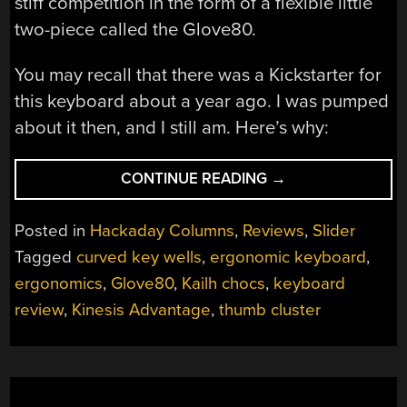
stiff competition in the form of a flexible little
two-piece called the Glove80.
You may recall that there was a Kickstarter for
this keyboard about a year ago. I was pumped
about it then, and I still am. Here’s why:
“GLOVE80
CONTINUE READING
→
KEYBOARD
SURE
Posted in
Hackaday Columns
,
Reviews
,
Slider
FITS
Tagged
curved key wells
,
ergonomic keyboard
,
LIKE
ergonomics
,
Glove80
,
Kailh chocs
,
keyboard
ONE”
review
,
Kinesis Advantage
,
thumb cluster