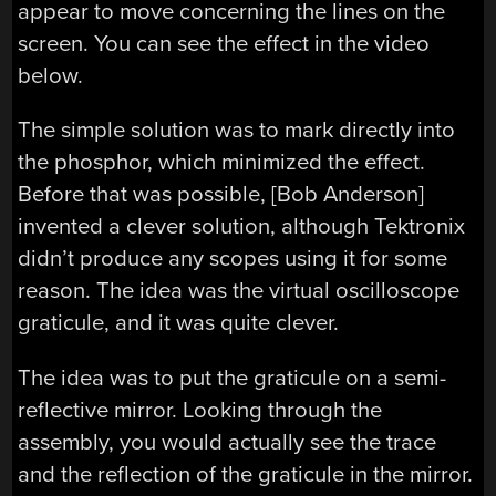
appear to move concerning the lines on the
screen. You can see the effect in the video
below.
The simple solution was to mark directly into
the phosphor, which minimized the effect.
Before that was possible, [Bob Anderson]
invented a clever solution, although Tektronix
didn’t produce any scopes using it for some
reason. The idea was the virtual oscilloscope
graticule, and it was quite clever.
The idea was to put the graticule on a semi-
reflective mirror. Looking through the
assembly, you would actually see the trace
and the reflection of the graticule in the mirror.