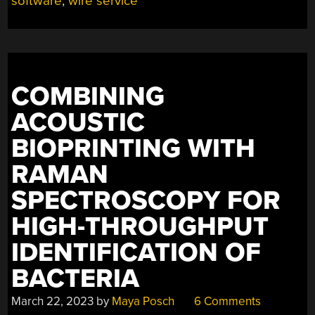
software
,
wire service
COMBINING
ACOUSTIC
BIOPRINTING WITH
RAMAN
SPECTROSCOPY FOR
HIGH-THROUGHPUT
IDENTIFICATION OF
BACTERIA
March 22, 2023
by
Maya Posch
6 Comments