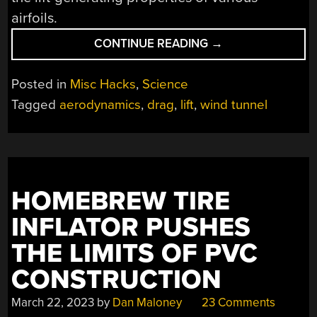
airfoils.
“OPTIMIZE
CONTINUE READING
→
YOUR
PAPER
Posted in
Misc Hacks
,
Science
PLANES
Tagged
aerodynamics
,
drag
,
lift
,
wind tunnel
WITH
THIS
CARDBOARD
WIND
TUNNEL”
HOMEBREW TIRE
INFLATOR PUSHES
THE LIMITS OF PVC
CONSTRUCTION
March 22, 2023
by
Dan Maloney
23 Comments