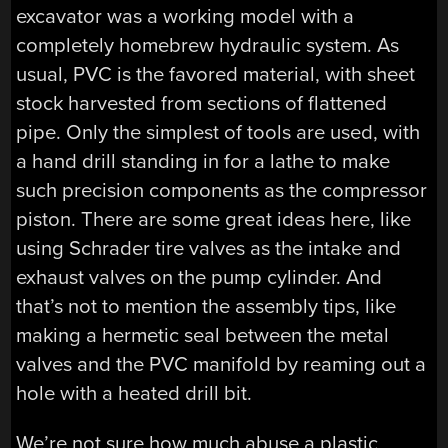
excavator was a working model with a
completely homebrew hydraulic system. As
usual, PVC is the favored material, with sheet
stock harvested from sections of flattened
pipe. Only the simplest of tools are used, with
a hand drill standing in for a lathe to make
such precision components as the compressor
piston. There are some great ideas here, like
using Schrader tire valves as the intake and
exhaust valves on the pump cylinder. And
that’s not to mention the assembly tips, like
making a hermetic seal between the metal
valves and the PVC manifold by reaming out a
hole with a heated drill bit.
We’re not sure how much abuse a plastic