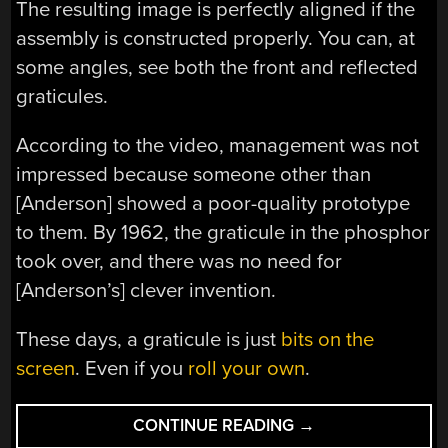
The resulting image is perfectly aligned if the
assembly is constructed properly. You can, at
some angles, see both the front and reflected
graticules.
According to the video, management was not
impressed because someone other than
[Anderson] showed a poor-quality prototype
to them. By 1962, the graticule in the phosphor
took over, and there was no need for
[Anderson’s] clever invention.
These days, a graticule is just
bits on the
screen
. Even if you
roll your own
.
“VINTAGE
CONTINUE READING
→