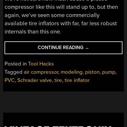
compressor like this will stand up to, but then
again, we’ve seen some commercially
available tire inflators with far, far less robust
internals than this one.
“HOMEBREW
CONTINUE READING
→
TIRE
INFLATOR
Posted in
Tool Hacks
PUSHES
Tagged
air compressor
,
modeling
,
piston
,
pump
,
THE
PVC
,
Schrader valve
,
tire
,
tire inflator
LIMITS
OF
PVC
CONSTRUCTION”