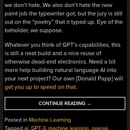
we don’t hate. We also don’t hate the new
paint job the typewriter got, but the jury is still
out on the “poetry” that it typed up. Eye of the
beholder, we suppose.
Whatever you think of GPT’s capabilities, this
is still a neat build and a nice reuse of
otherwise dead-end electronics. Need a bit
more help building natural language AI into
your next project? Our own [Donald Papp] will
get you up to speed on that
.
“GIVING
CONTINUE READING
→
AN
OLD
Posted in
Machine Learning
TYPEWRITER
Tagged
ai
,
GPT-3
,
machine learning
,
openai
,