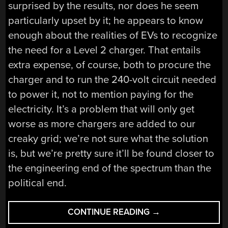
surprised by the results, nor does he seem
particularly upset by it; he appears to know
enough about the realities of EVs to recognize
the need for a Level 2 charger. That entails
extra expense, of course, both to procure the
charger and to run the 240-volt circuit needed
to power it, not to mention paying for the
electricity. It’s a problem that will only get
worse as more chargers are added to our
creaky grid; we’re not sure what the solution
is, but we’re pretty sure it’ll be found closer to
the engineering end of the spectrum than the
political end.
“HACKADAY
CONTINUE READING
→
LINKS: