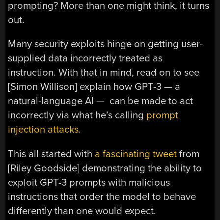
prompting? More than one might think, it turns
out.
Many security exploits hinge on getting user-
supplied data incorrectly treated as
instruction. With that in mind, read on to see
[Simon Willison] explain how GPT-3 — a
natural-language AI — can be made to act
incorrectly via what he’s calling
prompt
injection attacks
.
This all started with
a fascinating tweet
from
[Riley Goodside] demonstrating the ability to
exploit GPT-3 prompts with malicious
instructions that order the model to behave
differently than one would expect.