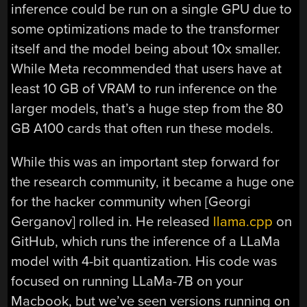
inference could be run on a single GPU due to
some optimizations made to the transformer
itself and the model being about 10x smaller.
While Meta recommended that users have at
least 10 GB of VRAM to run inference on the
larger models, that’s a huge step from the 80
GB A100 cards that often run these models.
While this was an important step forward for
the research community, it became a huge one
for the hacker community when [Georgi
Gerganov] rolled in. He released
llama.cpp
on
GitHub, which runs the inference of a LLaMa
model with 4-bit quantization. His code was
focused on running LLaMa-7B on your
Macbook, but we’ve seen versions running on