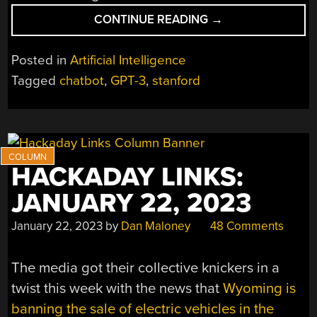
“UNDERSTANDING
CONTINUE READING
→
AI
CHAT
Posted in
Artificial Intelligence
BOTS
Tagged
chatbot
,
GPT-3
,
stanford
WITH
STANFORD
ONLINE”
HACKADAY LINKS:
JANUARY 22, 2023
January 22, 2023
by
Dan Maloney
48 Comments
The media got their collective knickers in a
twist this week with the news that
Wyoming is
banning the sale of electric vehicles in the