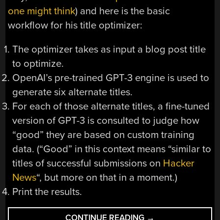
one might think
) and here is the basic
workflow for his title optimizer:
The optimizer takes as input a blog post title
to optimize.
OpenAI’s pre-trained GPT-3 engine is used to
generate six alternate titles.
For each of those alternate titles, a fine-tuned
version of GPT-3 is consulted to judge how
“good” they are based on custom training
data. (“Good” in this context means “similar to
titles of successful submissions on
Hacker
News
“, but more on that in a moment.)
Print the results.
“BLOG
CONTINUE READING
→