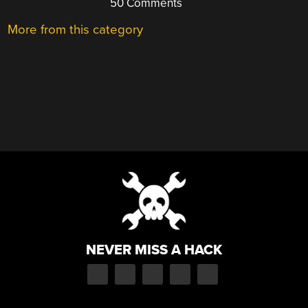
50 Comments
More from this category
NEVER MISS A HACK