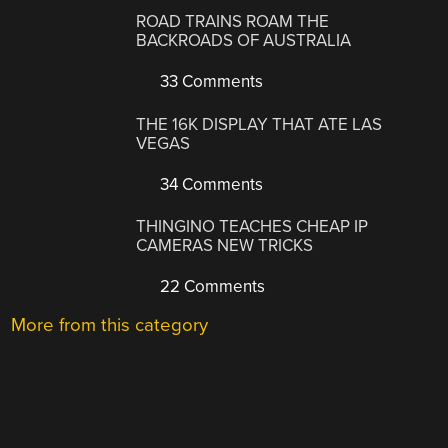
ROAD TRAINS ROAM THE
BACKROADS OF AUSTRALIA
33 Comments
THE 16K DISPLAY THAT ATE LAS
VEGAS
34 Comments
THINGINO TEACHES CHEAP IP
CAMERAS NEW TRICKS
22 Comments
More from this category