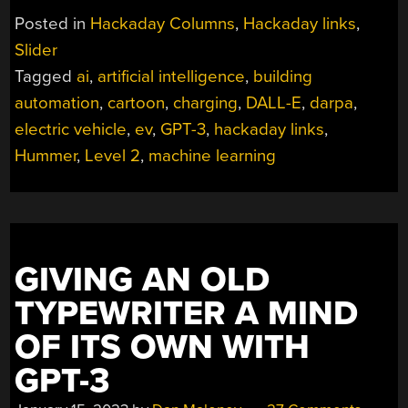
JANUARY
Posted in
Hackaday Columns
,
Hackaday links
,
22,
Slider
2023”
Tagged
ai
,
artificial intelligence
,
building
automation
,
cartoon
,
charging
,
DALL-E
,
darpa
,
electric vehicle
,
ev
,
GPT-3
,
hackaday links
,
Hummer
,
Level 2
,
machine learning
GIVING AN OLD
TYPEWRITER A MIND
OF ITS OWN WITH
GPT-3