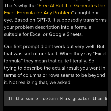
That’s why the “
Free AI Bot that Generates the
Excel Formula for Any Problem
” caught our
eye. Based on GPT-3, it supposedly transforms
your problem description into a formula
suitable for Excel or Google Sheets.
Our first prompt didn’t work out very well. But
that was sort of our fault. When they say “Excel
formula” they mean that quite literally. So
trying to describe the actual result you want in
terms of columns or rows seems to be beyond
it. Not realizing that, we asked:
If the sum of column H is greater than 50