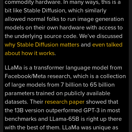
commodity hardware. In many ways, this is a
bit like Stable Diffusion, which similarly
allowed normal folks to run image generation
models on their own hardware with access to
the underlying source code. We’ve discussed
why Stable Diffusion matters
and
even talked
about how it works
.
LLaMa is a transformer language model from
Facebook/Meta research, which is a collection
of large models from 7 billion to 65 billion
parameters trained on publicly available
datasets. Their
research paper
showed that
the 13B version outperformed GPT-3 in most
benchmarks and LLama-65B is right up there
with the best of them. LLaMa was unique as