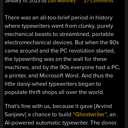
January 15, 2023
by
Dan Maloney
27 Comments
There was an all-too-brief period in history
where typewriters went from clunky, purely
mechanical beasts to streamlined, portable
electromechanical devices. But when the 80s
came around and the PC revolution started,
the typewriting was on the wall for these
machines, and by the 90s everyone had a PC,
a printer, and Microsoft Word. And thus the
little daisy-wheel typewriters began to
populate thrift shops all over the world.
That’s fine with us, because it gave [Arvind
Sanjeev] a chance to build
“Ghostwriter”
, an
AI-powered automatic typewriter. The donor