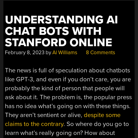
UNDERSTANDING AI
CHAT BOTS WITH
STANFORD ONLINE
February 8, 2023
by
Al Williams
8 Comments
The news is full of speculation about chatbots
like GPT-3, and even if you don’t care, you are
probably the kind of person that people will
ask about it. The problem is, the popular press
has no idea what’s going on with these things.
They aren’t sentient or alive,
despite some
claims to the contrary
. So where do you go to
learn what’s really going on? How about