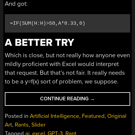
And got:
=IF(SUM(H:H)>50,A*0.33,0)
A BETTER TRY
Which is close, but not really how anyone even
mildly proficient with Excel would interpret
that request. But that’s not fair. It really needs
to be a y=f(x) sort of problem, we suppose.
“AI
CONTINUE READING
→
CREATES
YOUR
Posted in
Artificial Intelligence
,
Featured
,
Original
SPREADSHEETS,
Art
,
Rants
,
Slider
SOMETIMES”
Tagged
ai
,
excel
,
GPT-3
,
Rant