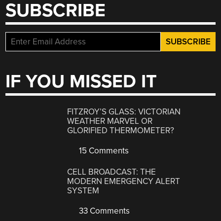
SUBSCRIBE
IF YOU MISSED IT
FITZROY’S GLASS: VICTORIAN
WEATHER MARVEL OR
GLORIFIED THERMOMETER?
15 Comments
CELL BROADCAST: THE
MODERN EMERGENCY ALERT
SYSTEM
33 Comments