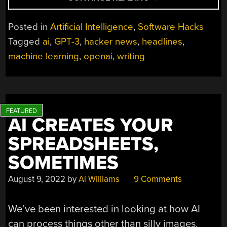
TITLE
OPTIMIZER
Posted in
Artificial Intelligence
,
Software Hacks
USES
Tagged
ai
,
GPT-3
,
hacker news
,
headlines
,
AI,
machine learning
,
openai
,
writing
BUT
HOW
WELL
DOES
IT
WORK?”
AI CREATES YOUR
SPREADSHEETS,
SOMETIMES
August 9, 2022
by
Al Williams
9 Comments
We’ve been interested in looking at how AI
can process things other than silly images.