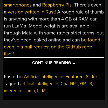
smartphones
and
Raspberry Pis
. There’s even
a
version written in Rust
! A rough rule of thumb
is anything with more than 4 GB of RAM can
run LLaMa. Model weights are available
through Meta with some rather strict terms, but
they’ve been leaked online and can
be found
even in a pull request on the GitHub repo
itself
.
“WHY
CONTINUE READING
→
LLAMA
IS
Posted in
Artificial Intelligence
,
Featured
,
Slider
A
Tagged
artifical intelligence
,
ChatGPT
,
GPT-3
,
BIG
inference
,
llama
,
LLM
DEAL”