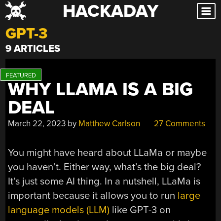
HACKADAY
Skip
to
GPT-3
content
9 ARTICLES
WHY LLAMA IS A BIG
DEAL
March 22, 2023
by
Matthew Carlson
27 Comments
You might have heard about LLaMa or maybe
you haven’t. Either way, what’s the big deal?
It’s just some AI thing. In a nutshell, LLaMa is
important because it allows you to run
large
language models (LLM)
like GPT-3 on