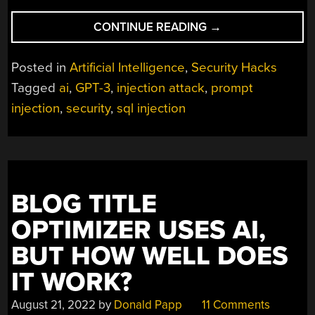
“WHAT’S
CONTINUE READING
→
OLD
IS
Posted in
Artificial Intelligence
,
Security Hacks
NEW
Tagged
ai
,
GPT-3
,
injection attack
,
prompt
AGAIN:
injection
,
security
,
sql injection
GPT-
3
PROMPT
INJECTION
ATTACK
AFFECTS
BLOG TITLE
AI”
OPTIMIZER USES AI,
BUT HOW WELL DOES
IT WORK?
August 21, 2022
by
Donald Papp
11 Comments