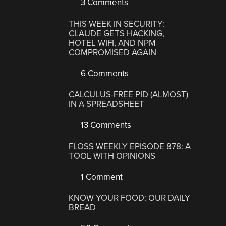
3 Comments
THIS WEEK IN SECURITY:
CLAUDE GETS HACKING,
HOTEL WIFI, AND NPM
COMPROMISED AGAIN
6 Comments
CALCULUS-FREE PID (ALMOST)
IN A SPREADSHEET
13 Comments
FLOSS WEEKLY EPISODE 878: A
TOOL WITH OPINIONS
1 Comment
KNOW YOUR FOOD: OUR DAILY
BREAD