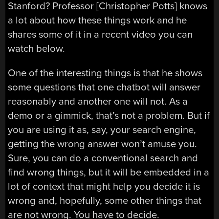
Stanford? Professor [Christopher Potts] knows
a lot about how these things work and he
shares some of it in a recent video you can
watch below.
One of the interesting things is that he shows
some questions that one chatbot will answer
reasonably and another one will not. As a
demo or a gimmick, that’s not a problem. But if
you are using it as, say, your search engine,
getting the wrong answer won’t amuse you.
Sure, you can do a conventional search and
find wrong things, but it will be embedded in a
lot of context that might help you decide it is
wrong and, hopefully, some other things that
are not wrong. You have to decide.