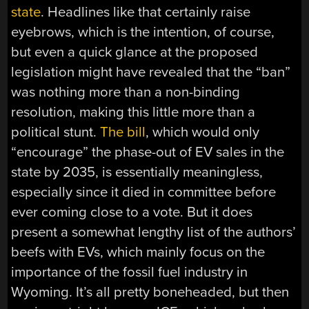
state
. Headlines like that certainly raise
eyebrows, which is the intention, of course,
but even a quick glance at the proposed
legislation might have revealed that the “ban”
was nothing more than a non-binding
resolution, making this little more than a
political stunt.
The bill
, which would only
“encourage” the phase-out of EV sales in the
state by 2035, is essentially meaningless,
especially since it died in committee before
ever coming close to a vote. But it does
present a somewhat lengthy list of the authors’
beefs with EVs, which mainly focus on the
importance of the fossil fuel industry in
Wyoming. It’s all pretty boneheaded, but then