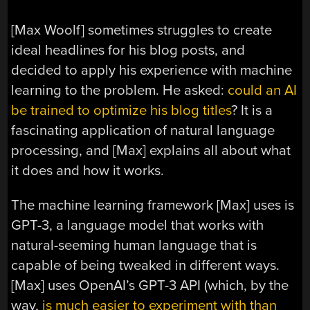
[Max Woolf] sometimes struggles to create
ideal headlines for his blog posts, and
decided to apply his experience with machine
learning to the problem. He asked:
could an AI
be trained to optimize his blog titles
? It is a
fascinating application of natural language
processing, and [Max] explains all about what
it does and how it works.
The machine learning framework [Max] uses is
GPT-3, a language model that works with
natural-seeming human language that is
capable of being tweaked in different ways.
[Max] uses OpenAI’s GPT-3 API (which, by the
way,
is much easier to experiment with than