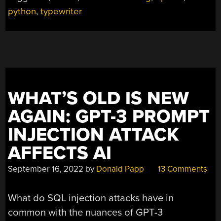
A
python
,
typewriter
MIND
OF
ITS
OWN
WITH
GPT-
3”
WHAT’S OLD IS NEW
AGAIN: GPT-3 PROMPT
INJECTION ATTACK
AFFECTS AI
September 16, 2022
by
Donald Papp
13 Comments
What do SQL injection attacks have in
common with the nuances of GPT-3