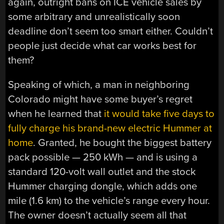
again, outright bans on ICE vehicle sales by
some arbitrary and unrealistically soon
deadline don’t seem too smart either. Couldn’t
people just decide what car works best for
them?
Speaking of which, a man in neighboring
Colorado might have some buyer’s regret
when he learned that
it would take five days to
fully charge his brand-new electric Hummer at
home
. Granted, he bought the biggest battery
pack possible — 250 kWh — and is using a
standard 120-volt wall outlet and the stock
Hummer charging dongle, which adds one
mile (1.6 km) to the vehicle’s range every hour.
The owner doesn’t actually seem all that