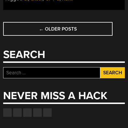
POSTS
←
OLDER POSTS
NAVIGATION
SEARCH
Search
for:
NEVER MISS A HACK