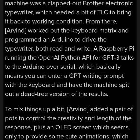
machine was a clapped-out Brother electronic
typewriter, which needed a bit of TLC to bring
it back to working condition. From there,
[Arvind] worked out the keyboard matrix and
programmed an Arduino to drive the
typewriter, both read and write. A Raspberry Pi
running the OpenAI Python API for GPT-3 talks
to the Arduino over serial, which basically
means you can enter a GPT writing prompt
with the keyboard and have the machine spit
out a dead-tree version of the results.
To mix things up a bit, [Arvind] added a pair of
pots to control the creativity and length of the
response, plus an OLED screen which seems
only to provide some cute animations, which