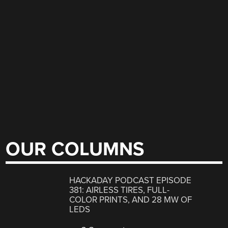
OUR COLUMNS
HACKADAY PODCAST EPISODE
381: AIRLESS TIRES, FULL-
COLOR PRINTS, AND 28 MW OF
LEDS