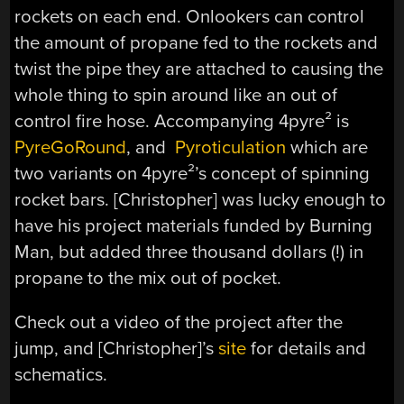
rockets on each end. Onlookers can control
the amount of propane fed to the rockets and
twist the pipe they are attached to causing the
whole thing to spin around like an out of
control fire hose. Accompanying 4pyre² is
PyreGoRound
, and
Pyroticulation
which are
two variants on 4pyre²’s concept of spinning
rocket bars. [Christopher] was lucky enough to
have his project materials funded by Burning
Man, but added three thousand dollars (!) in
propane to the mix out of pocket.
Check out a video of the project after the
jump, and [Christopher]’s
site
for details and
schematics.