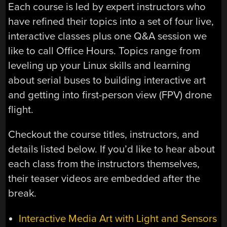
Each course is led by expert instructors who
have refined their topics into a set of four live,
interactive classes plus one Q&A session we
like to call Office Hours. Topics range from
leveling up your Linux skills and learning
about serial buses to building interactive art
and getting into first-person view (FPV) drone
flight.
Checkout the course titles, instructors, and
details listed below. If you’d like to hear about
each class from the instructors themselves,
their teaser videos are embedded after the
break.
Interactive Media Art with Light and Sensors