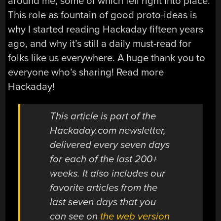
around me, some of which fell right into place.
This role as fountain of good proto-ideas is
why I started reading Hackaday fifteen years
ago, and why it’s still a daily must-read for
folks like us everywhere. A huge thank you to
everyone who’s sharing! Read more
Hackaday!
This article is part of the
Hackaday.com newsletter,
delivered every seven days
for each of the last 200+
weeks. It also includes our
favorite articles from the
last seven days that you
can see on
the web version