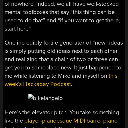
of nowhere. Indeed, we all have well-stocked
mental toolboxes that say “this thing can be
used to do that” and “if you want to get there,
start here”.
One incredibly fertile generator of “new” ideas
is simply putting old ideas next to each other
and realizing that a chain of two or three can
get you to someplace new. It just happened to
me while listening to Mike and myself on
this
week’s Hackaday Podcast
.
Here’s the elevator pitch. You take something
like the
player-pianoesque MIDI barrel piano