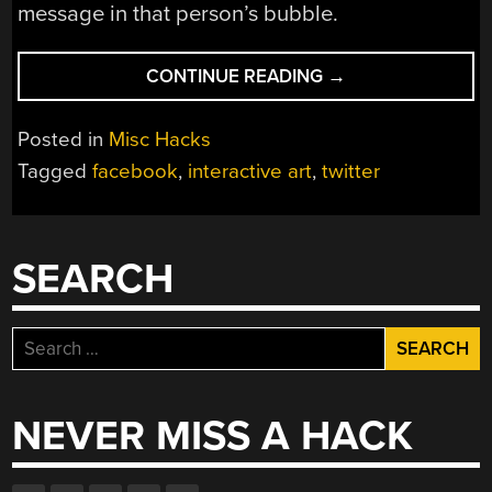
message in that person’s bubble.
“THE
CONTINUE READING
→
CLOUD
MIRROR”
Posted in
Misc Hacks
Tagged
facebook
,
interactive art
,
twitter
SEARCH
Search
for:
NEVER MISS A HACK