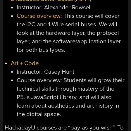
Instructor: Alexander Rowsell
Course overview:
This course will cover
the I2C and 1-Wire serial buses. We will
look at the hardware layer, the protocol
layer, and the software/application layer
for both bus types.
Art + Code
Instructor: Casey Hunt
Course overview: Students will grow their
technical skills through mastery of the
P5.js JavaScript library, and will also
learn about aesthetics and art history in
the digital space.
HackadayU courses are “pay-as-you-wish”. To