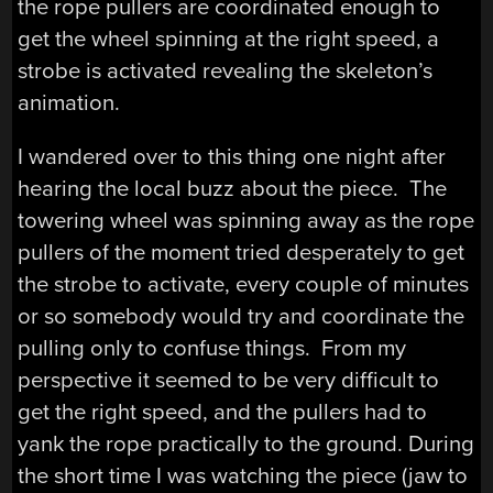
the rope pullers are coordinated enough to
get the wheel spinning at the right speed, a
strobe is activated revealing the skeleton’s
animation.
I wandered over to this thing one night after
hearing the local buzz about the piece. The
towering wheel was spinning away as the rope
pullers of the moment tried desperately to get
the strobe to activate, every couple of minutes
or so somebody would try and coordinate the
pulling only to confuse things. From my
perspective it seemed to be very difficult to
get the right speed, and the pullers had to
yank the rope practically to the ground. During
the short time I was watching the piece (jaw to