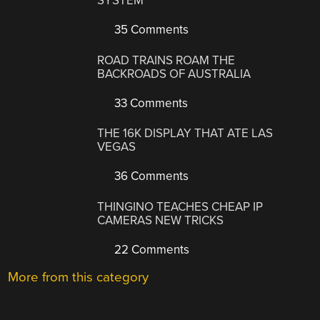
SYSTEM
35 Comments
ROAD TRAINS ROAM THE
BACKROADS OF AUSTRALIA
33 Comments
THE 16K DISPLAY THAT ATE LAS
VEGAS
36 Comments
THINGINO TEACHES CHEAP IP
CAMERAS NEW TRICKS
22 Comments
More from this category