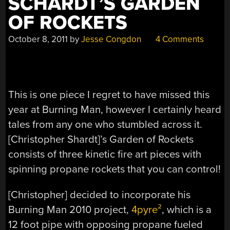
SCHARDT’S GARDEN
OF ROCKETS
October 8, 2011
by
Jesse Congdon
4 Comments
This is one piece I regret to have missed this
year at Burning Man, however I certainly heard
tales from any one who stumbled across it.
[Christopher Shardt]’s Garden of Rockets
consists of three kinetic fire art pieces with
spinning propane rockets that you can control!
[Christopher] decided to incorporate his
Burning Man 2010 project,
4pyre²
, which is a
12 foot pipe with opposing propane fueled