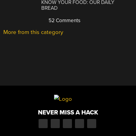
KNOW YOUR FOOD: OUR DAILY
BREAD
52 Comments
More from this category
NEVER MISS A HACK