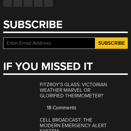
SUBSCRIBE
IF YOU MISSED IT
FITZROY’S GLASS: VICTORIAN
WEATHER MARVEL OR
GLORIFIED THERMOMETER?
18 Comments
CELL BROADCAST: THE
MODERN EMERGENCY ALERT