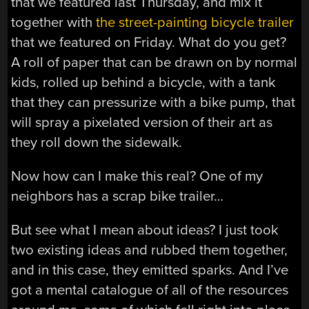
that we featured last Thursday, and mix it
together with
the street-painting bicycle trailer
that we featured on Friday. What do you get?
A roll of paper that can be drawn on by normal
kids, rolled up behind a bicycle, with a tank
that they can pressurize with a bike pump, that
will spray a pixelated version of their art as
they roll down the sidewalk.
Now how can I make this real? One of my
neighbors has a scrap bike trailer…
But see what I mean about ideas? I just took
two existing ideas and rubbed them together,
and in this case, they emitted sparks. And I’ve
got a mental catalogue of all of the resources