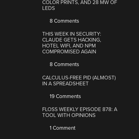
COLOR PRINTS, AND 28 MW OF
LEDS
8 Comments
THIS WEEK IN SECURITY:
CLAUDE GETS HACKING,
HOTEL WIFI, AND NPM
COMPROMISED AGAIN
8 Comments
CALCULUS-FREE PID (ALMOST)
IN A SPREADSHEET
19 Comments
FLOSS WEEKLY EPISODE 878: A
TOOL WITH OPINIONS
1 Comment