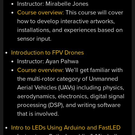
Instructor: Mirabelle Jones
Course overview:
This course will cover
how to develop interactive artworks,
installations, and experiences based on
sensor input.
Introduction to FPV Drones
Instructor: Ayan Pahwa
Course overview:
We’ll get familiar with
the multi-rotor category of Unmanned
Aerial Vehicles (UAVs) including physics,
aerodynamics, electronics, digital signal
processing (DSP), and writing software
that is involved.
Intro to LEDs Using Arduino and FastLED