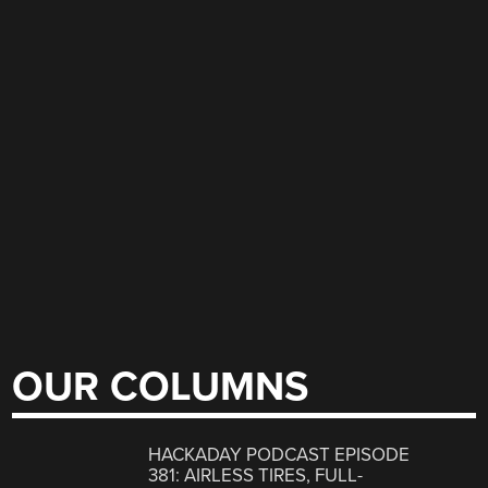
OUR COLUMNS
HACKADAY PODCAST EPISODE
381: AIRLESS TIRES, FULL-