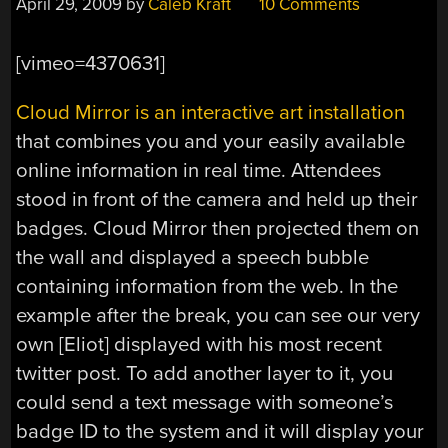
April 29, 2009
by
Caleb Kraft
10 Comments
[vimeo=4370631]
Cloud Mirror is an interactive art installation
that combines you and your easily available
online information in real time. Attendees
stood in front of the camera and held up their
badges. Cloud Mirror then projected them on
the wall and displayed a speech bubble
containing information from the web. In the
example after the break, you can see our very
own [Eliot] displayed with his most recent
twitter post. To add another layer to it, you
could send a text message with someone’s
badge ID to the system and it will display your