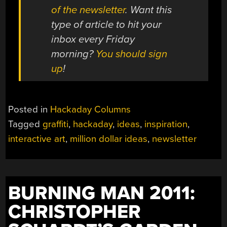
of the newsletter
. Want this
type of article to hit your
inbox every Friday
morning?
You should sign
up
!
Posted in
Hackaday Columns
Tagged
graffiti
,
hackaday
,
ideas
,
inspiration
,
interactive art
,
million dollar ideas
,
newsletter
BURNING MAN 2011:
CHRISTOPHER