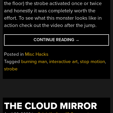
the floor) the strobe activated once or twice
and honestly it was completely worth the
effort. To see what this monster looks like in
action check out the video after the jump.
“BURNING
CONTINUE READING
→
MAN
2011:
Posted in
Misc Hacks
PETER
Tagged
burning man
,
interactive art
,
stop motion
,
HUDSON’S
strobe
CHARON
STROBE
SCULPTURE”
THE CLOUD MIRROR