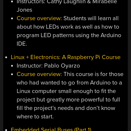
Instructors: Cathy Laughlin & Mirabelle
Jones
Course overview:
Students will learn all
about how LEDs work as well as how to
program LED patterns using the Arduino
IDE.
Linux + Electronics: A Raspberry Pi Course
Instructor: Pablo Oyarzo
Course overview:
This course is for those
who had wanted to go from Arduino to a
Linux computer small enough to fit the
project but greatly more powerful to full
fill the project’s needs and don’t know
where to start.
Embedded Serial Buses (Part 1)