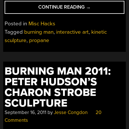
“BURNING
CONTINUE READING
→
MAN
2011:
Posted in
Misc Hacks
CHRISTOPHER
Tagged
burning man
,
interactive art
,
kinetic
SCHARDT’S
sculpture
,
propane
GARDEN
OF
ROCKETS”
BURNING MAN 2011:
PETER HUDSON’S
CHARON STROBE
SCULPTURE
September 16, 2011
by
Jesse Congdon
20
Comments