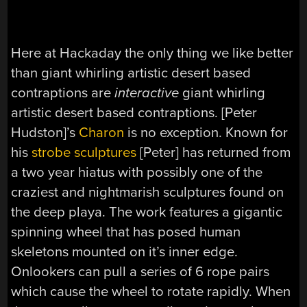
Here at Hackaday the only thing we like better
than giant whirling artistic desert based
contraptions are
interactive
giant whirling
artistic desert based contraptions. [Peter
Hudston]’s
Charon
is no exception. Known for
his
strobe sculptures
[Peter] has returned from
a two year hiatus with possibly one of the
craziest and nightmarish sculptures found on
the deep playa. The work features a gigantic
spinning wheel that has posed human
skeletons mounted on it’s inner edge.
Onlookers can pull a series of 6 rope pairs
which cause the wheel to rotate rapidly. When