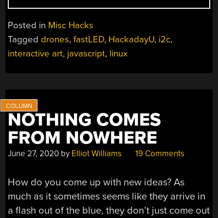
NEW
HACKADAYU
Posted in
Misc Hacks
COURSES
Tagged
drones
,
fastLED
,
HackadayU
,
i2c
,
ANNOUNCED
interactive art
,
javascript
,
linux
FOR
FALL
2020”
NOTHING COMES
FROM NOWHERE
June 27, 2020
by
Elliot Williams
19 Comments
How do you come up with new ideas? As
much as it sometimes seems like they arrive in
a flash out of the blue, they don’t just come out