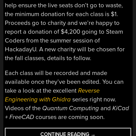
help ensure the live seats don’t go to waste,
the minimum donation for each class is $1.
Proceeds go to charity and we’re happy to
report a donation of $4,200 going to Steam
Coders from the summer session of
HackadayU. A new charity will be chosen for
the fall classes, details to follow.
Each class will be recorded and made
available once they’ve been edited. You can
take a look at the excellent
Reverse
Engineering with Ghidra
series right now.
Videos of the
Quantum Computing
and
KiCad
+ FreeCAD
courses are coming soon.
“SIX
CONTINUE READING
→