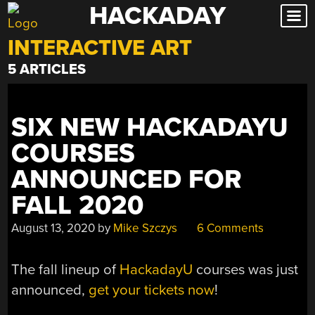
HACKADAY
Skip
to
INTERACTIVE ART
content
5 ARTICLES
SIX NEW HACKADAYU
COURSES
ANNOUNCED FOR
FALL 2020
August 13, 2020
by
Mike Szczys
6 Comments
The fall lineup of
HackadayU
courses was just
announced,
get your tickets now
!